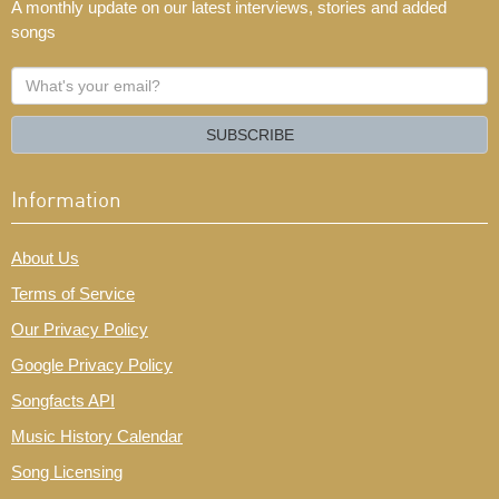
A monthly update on our latest interviews, stories and added
songs
What's
your
email?
SUBSCRIBE
Information
About Us
Terms of Service
Our Privacy Policy
Google Privacy Policy
Songfacts API
Music History Calendar
Song Licensing