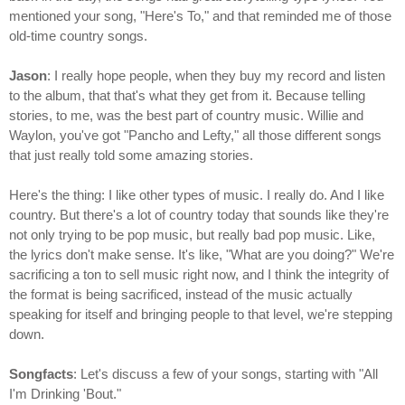
mentioned your song, "Here's To," and that reminded me of those
old-time country songs.
Jason
: I really hope people, when they buy my record and listen
to the album, that that's what they get from it. Because telling
stories, to me, was the best part of country music. Willie and
Waylon, you've got "Pancho and Lefty," all those different songs
that just really told some amazing stories.
Here's the thing: I like other types of music. I really do. And I like
country. But there's a lot of country today that sounds like they're
not only trying to be pop music, but really bad pop music. Like,
the lyrics don't make sense. It's like, "What are you doing?" We're
sacrificing a ton to sell music right now, and I think the integrity of
the format is being sacrificed, instead of the music actually
speaking for itself and bringing people to that level, we're stepping
down.
Songfacts
: Let's discuss a few of your songs, starting with "All
I'm Drinking 'Bout."