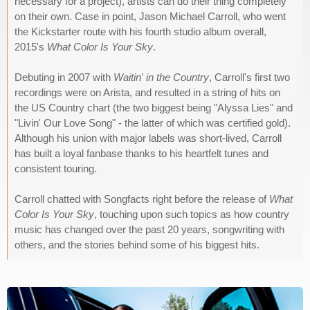
necessary for a project), artists can do their thing completely
on their own. Case in point, Jason Michael Carroll, who went
the Kickstarter route with his fourth studio album overall,
2015's
What Color Is Your Sky
.
Debuting in 2007 with
Waitin' in the Country
, Carroll's first two
recordings were on Arista, and resulted in a string of hits on
the US Country chart (the two biggest being "Alyssa Lies" and
"Livin' Our Love Song" - the latter of which was certified gold).
Although his union with major labels was short-lived, Carroll
has built a loyal fanbase thanks to his heartfelt tunes and
consistent touring.
Carroll chatted with Songfacts right before the release of
What
Color Is Your Sky
, touching upon such topics as how country
music has changed over the past 20 years, songwriting with
others, and the stories behind some of his biggest hits.