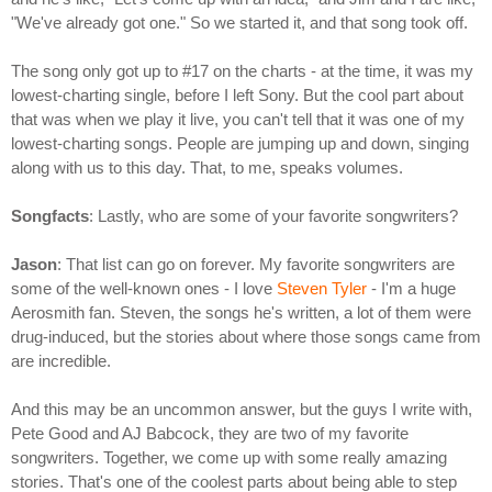
"We've already got one." So we started it, and that song took off.
The song only got up to #17 on the charts - at the time, it was my
lowest-charting single, before I left Sony. But the cool part about
that was when we play it live, you can't tell that it was one of my
lowest-charting songs. People are jumping up and down, singing
along with us to this day. That, to me, speaks volumes.
Songfacts
: Lastly, who are some of your favorite songwriters?
Jason
: That list can go on forever. My favorite songwriters are
some of the well-known ones - I love
Steven Tyler
- I'm a huge
Aerosmith fan. Steven, the songs he's written, a lot of them were
drug-induced, but the stories about where those songs came from
are incredible.
And this may be an uncommon answer, but the guys I write with,
Pete Good and AJ Babcock, they are two of my favorite
songwriters. Together, we come up with some really amazing
stories. That's one of the coolest parts about being able to step