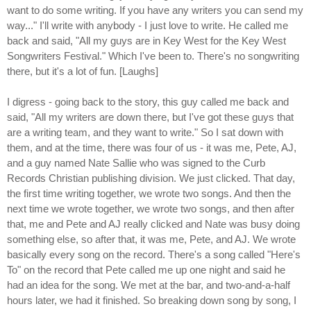
want to do some writing. If you have any writers you can send my
way..." I'll write with anybody - I just love to write. He called me
back and said, "All my guys are in Key West for the Key West
Songwriters Festival." Which I've been to. There's no songwriting
there, but it's a lot of fun. [Laughs]
I digress - going back to the story, this guy called me back and
said, "All my writers are down there, but I've got these guys that
are a writing team, and they want to write." So I sat down with
them, and at the time, there was four of us - it was me, Pete, AJ,
and a guy named Nate Sallie who was signed to the Curb
Records Christian publishing division. We just clicked. That day,
the first time writing together, we wrote two songs. And then the
next time we wrote together, we wrote two songs, and then after
that, me and Pete and AJ really clicked and Nate was busy doing
something else, so after that, it was me, Pete, and AJ. We wrote
basically every song on the record. There's a song called "Here's
To" on the record that Pete called me up one night and said he
had an idea for the song. We met at the bar, and two-and-a-half
hours later, we had it finished. So breaking down song by song, I