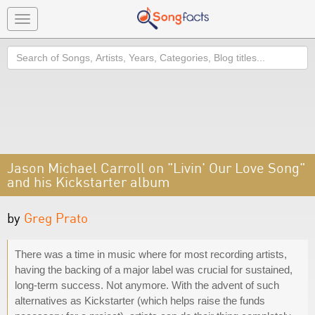
Toggle
navigation
Search
Jason Michael Carroll on "Livin' Our Love Song"
and his Kickstarter album
by
Greg Prato
There was a time in music where for most recording artists,
having the backing of a major label was crucial for sustained,
long-term success. Not anymore. With the advent of such
alternatives as Kickstarter (which helps raise the funds