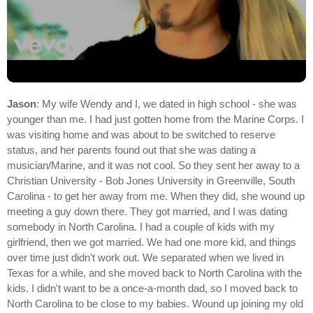
Jason
: My wife Wendy and I, we dated in high school - she was
younger than me. I had just gotten home from the Marine Corps. I
was visiting home and was about to be switched to reserve
status, and her parents found out that she was dating a
musician/Marine, and it was not cool. So they sent her away to a
Christian University - Bob Jones University in Greenville, South
Carolina - to get her away from me. When they did, she wound up
meeting a guy down there. They got married, and I was dating
somebody in North Carolina. I had a couple of kids with my
girlfriend, then we got married. We had one more kid, and things
over time just didn't work out. We separated when we lived in
Texas for a while, and she moved back to North Carolina with the
kids. I didn't want to be a once-a-month dad, so I moved back to
North Carolina to be close to my babies. Wound up joining my old