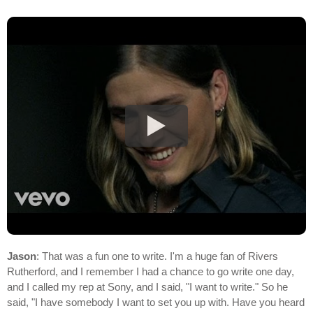
Jason
: That was a fun one to write. I'm a huge fan of Rivers
Rutherford, and I remember I had a chance to go write one day,
and I called my rep at Sony, and I said, "I want to write." So he
said, "I have somebody I want to set you up with. Have you heard