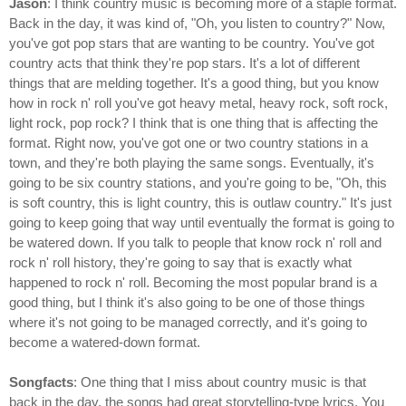
Jason
: I think country music is becoming more of a staple format.
Back in the day, it was kind of, "Oh, you listen to country?" Now,
you've got pop stars that are wanting to be country. You've got
country acts that think they're pop stars. It's a lot of different
things that are melding together. It's a good thing, but you know
how in rock n' roll you've got heavy metal, heavy rock, soft rock,
light rock, pop rock? I think that is one thing that is affecting the
format. Right now, you've got one or two country stations in a
town, and they're both playing the same songs. Eventually, it's
going to be six country stations, and you're going to be, "Oh, this
is soft country, this is light country, this is outlaw country." It's just
going to keep going that way until eventually the format is going to
be watered down. If you talk to people that know rock n' roll and
rock n' roll history, they're going to say that is exactly what
happened to rock n' roll. Becoming the most popular brand is a
good thing, but I think it's also going to be one of those things
where it's not going to be managed correctly, and it's going to
become a watered-down format.
Songfacts
: One thing that I miss about country music is that
back in the day, the songs had great storytelling-type lyrics. You