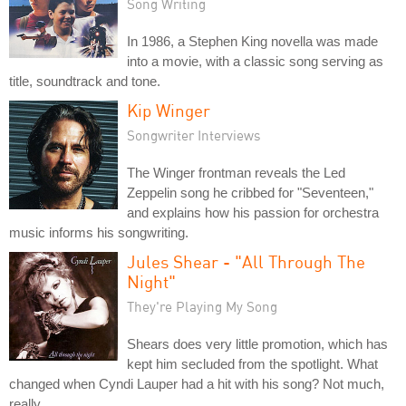
Song Writing
In 1986, a Stephen King novella was made
into a movie, with a classic song serving as
title, soundtrack and tone.
Kip Winger
Songwriter Interviews
The Winger frontman reveals the Led
Zeppelin song he cribbed for "Seventeen,"
and explains how his passion for orchestra
music informs his songwriting.
Jules Shear - "All Through The
Night"
They're Playing My Song
Shears does very little promotion, which has
kept him secluded from the spotlight. What
changed when Cyndi Lauper had a hit with his song? Not much,
really.