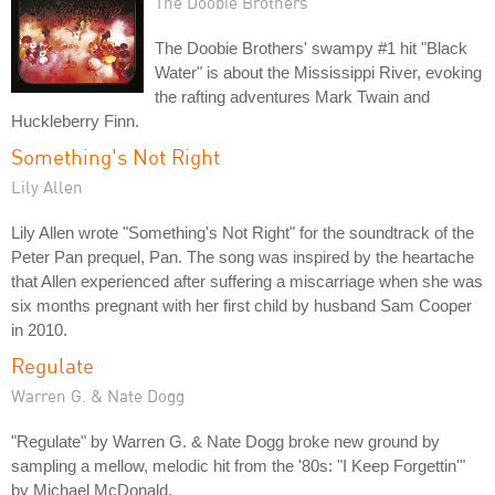
The Doobie Brothers
The Doobie Brothers' swampy #1 hit "Black
Water" is about the Mississippi River, evoking
the rafting adventures Mark Twain and
Huckleberry Finn.
Something's Not Right
Lily Allen
Lily Allen wrote "Something's Not Right" for the soundtrack of the
Peter Pan prequel, Pan. The song was inspired by the heartache
that Allen experienced after suffering a miscarriage when she was
six months pregnant with her first child by husband Sam Cooper
in 2010.
Regulate
Warren G. & Nate Dogg
"Regulate" by Warren G. & Nate Dogg broke new ground by
sampling a mellow, melodic hit from the '80s: "I Keep Forgettin'"
by Michael McDonald.