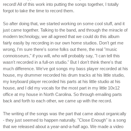
record! All of this work into putting the songs together, I totally
forgot to take the time to record them.
So after doing that, we started working on some cool stuff, and it
just came together. Talking to the band, and through the miracle of
modern technology, we all agreed that we could do this album
fairly easily by recording in our own home studios. Don't get me
wrong, I'm sure there's some folks out there, the real "music
connoisseurs," if you will, who will probably say, "I can tell this
wasn't recorded in a full-on studio." But I don't think there's that
much difference. We've got songs my bass player recorded at his
house, my drummer recorded his drum tracks at his little studio,
my keyboard player recorded his parts at his little studio at his
house, and I did my vocals for the most part in my little 10x12
office at my house in North Carolina. So through emailing parts
back and forth to each other, we came up with the record.
The writing of the songs was the part that came about organically
- they just seemed to happen naturally. "Close Enough" is a song
that we released about a year-and-a-half ago. We made a video