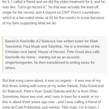
for it. I called a friend and we did the video treatment for it, and he
was like, "Let's go record it." So that was actually the lead-off
single for the record, and it stayed on CMT Pure's countdown,
which is a fan-voted show, at #1 for five weeks in a row because
of my fans supporting what we do.
Based in Nashville, AJ Babcock has written tunes for Mark
Townsend, Paul Moak and TobyMac. He is a member of the
Christian rock band, House of Heroes. Pete Good also calls
Nashville his home - starting out as an acoustic
singer/songwriter, he then transitioned to writing tunes for
others.
But that song came about, it was so organic - it was one of my
first times writing with some of my writer friends, Pete Good and
AJ Babcock. Pete's from South Dakota and AJ is from Ohio.
Somehow, those two met, and I was in town for a week or so -
this is about three years ago now - and I was calling a friend of
mine at Curb Publishing, just saying, "Hey man, I'm in town, I