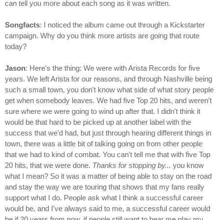
can tell you more about each song as it was written.
Songfacts
: I noticed the album came out through a Kickstarter
campaign. Why do you think more artists are going that route
today?
Jason
: Here's the thing: We were with Arista Records for five
years. We left Arista for our reasons, and through Nashville being
such a small town, you don't know what side of what story people
get when somebody leaves. We had five Top 20 hits, and weren't
sure where we were going to wind up after that. I didn't think it
would be that hard to be picked up at another label with the
success that we'd had, but just through hearing different things in
town, there was a little bit of talking going on from other people
that we had to kind of combat. You can't tell me that with five Top
20 hits, that we were done.
Thanks for stopping by...
you know
what I mean? So it was a matter of being able to stay on the road
and stay the way we are touring that shows that my fans really
support what I do. People ask what I think a successful career
would be, and I've always said to me, a successful career would
be if 20 years from now, if people still want to hear me play my