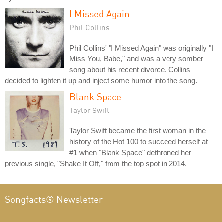
I Missed Again
Phil Collins
Phil Collins' "I Missed Again" was originally "I
Miss You, Babe," and was a very somber
song about his recent divorce. Collins
decided to lighten it up and inject some humor into the song.
Blank Space
Taylor Swift
Taylor Swift became the first woman in the
history of the Hot 100 to succeed herself at
#1 when "Blank Space" dethroned her
previous single, "Shake It Off," from the top spot in 2014.
Songfacts® Newsletter