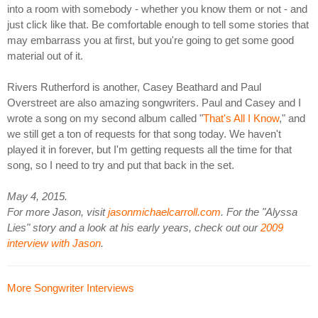
into a room with somebody - whether you know them or not - and
just click like that. Be comfortable enough to tell some stories that
may embarrass you at first, but you're going to get some good
material out of it.
Rivers Rutherford is another, Casey Beathard and Paul
Overstreet are also amazing songwriters. Paul and Casey and I
wrote a song on my second album called "
That's All I Know
," and
we still get a ton of requests for that song today. We haven't
played it in forever, but I'm getting requests all the time for that
song, so I need to try and put that back in the set.
May 4, 2015.
For more Jason, visit
jasonmichaelcarroll.com
. For the "Alyssa
Lies" story and a look at his early years, check out our
2009
interview with Jason
.
More Songwriter Interviews