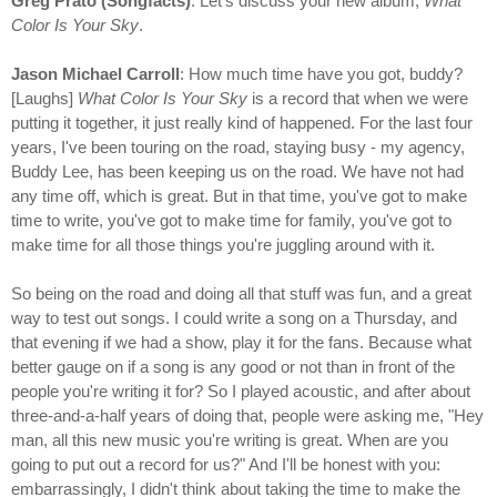
Greg Prato (Songfacts)
: Let's discuss your new album,
What
Color Is Your Sky
.
Jason Michael Carroll
: How much time have you got, buddy?
[Laughs]
What Color Is Your Sky
is a record that when we were
putting it together, it just really kind of happened. For the last four
years, I've been touring on the road, staying busy - my agency,
Buddy Lee, has been keeping us on the road. We have not had
any time off, which is great. But in that time, you've got to make
time to write, you've got to make time for family, you've got to
make time for all those things you're juggling around with it.
So being on the road and doing all that stuff was fun, and a great
way to test out songs. I could write a song on a Thursday, and
that evening if we had a show, play it for the fans. Because what
better gauge on if a song is any good or not than in front of the
people you're writing it for? So I played acoustic, and after about
three-and-a-half years of doing that, people were asking me, "Hey
man, all this new music you're writing is great. When are you
going to put out a record for us?" And I'll be honest with you:
embarrassingly, I didn't think about taking the time to make the