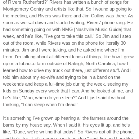
of Rivers Rutherford?" Rivers has written a bunch of songs for
Montgomery Gentry and artists like that. So I wound up going to
the meeting, and Rivers was there and Jim Collins was there. As
soon as we sat down and started writing, Rivers' phone rang. He
had something going on with NMG [Nashville Music Guide] that
week, and he's like, "I've got to take this call." So Jim and I step
out of the room, while Rivers was on the phone for literally 30
minutes. Jim and I were talking, and he asked me where I'm
from. I'm talking about all different kinds of things, like how I grew
up on a tobacco farm outside of Raleigh, North Carolina; how I
learned how to drive my truck out there, just different stuff. And I
told him about my ex-wife and trying to be in a band on the
weekends and keep a full-time job during the week, seeing my
kids on Sunday every week that I can. And he looked at me, and
he's like, "Man, when do you sleep?" And I just said it without
thinking, "I can sleep when I'm dead."
It's something I've grown up hearing all the farmers around the
barns by my house say. When I said it, his eyes lit up, and he's
like, "Dude, we're writing that today!" So Rivers got off the phone,
and he's like, "Let's come up with an idea," and Jim and I are like,