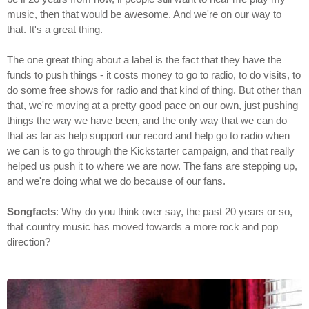
music, then that would be awesome. And we're on our way to
that. It's a great thing.
The one great thing about a label is the fact that they have the
funds to push things - it costs money to go to radio, to do visits, to
do some free shows for radio and that kind of thing. But other than
that, we're moving at a pretty good pace on our own, just pushing
things the way we have been, and the only way that we can do
that as far as help support our record and help go to radio when
we can is to go through the Kickstarter campaign, and that really
helped us push it to where we are now. The fans are stepping up,
and we're doing what we do because of our fans.
Songfacts
: Why do you think over say, the past 20 years or so,
that country music has moved towards a more rock and pop
direction?