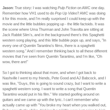
Jason
: True story: I was watching
Pulp Fiction
on AMC one day.
Remember how VH1 used to do
Pop Up Video
? AMC was doing
it for this movie, and I'm really surprised I could keep up with the
movie and the little bubbles popping up - the little factoids. It was
the scene where Uma Thurman and John Travolta are sitting at
Jack Rabbit Slim's, and in the background there's this Spaghetti
western song playing, and this little bubble pops up, and says, "In
every one of Quentin Tarantino's films, there is a spaghetti
western song." And I remember thinking back to all these different
movies that I've seen from Quentin Tarantino, and I'm like, "Oh
wow, there are!"
So I got to thinking about that more, and when I got back to
Nashville I went to my friends, Pete Good and AJ Babcock, and I
was like, "Guys, this is going to sound crazy, but I want to write a
spaghetti western song. I want to write a song that Quentin
Tarantino would put in his film." We started goofing around on
guitars and we came up with the lyric. I can't remember who
actually came up with "You broke my heart when you walked out,