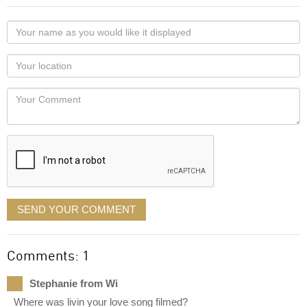
Your
name
as
Your
you
Locaton
would
Your
like
Comment
it
displayed
SEND YOUR COMMENT
Comments: 1
Stephanie from Wi
Where was livin your love song filmed?