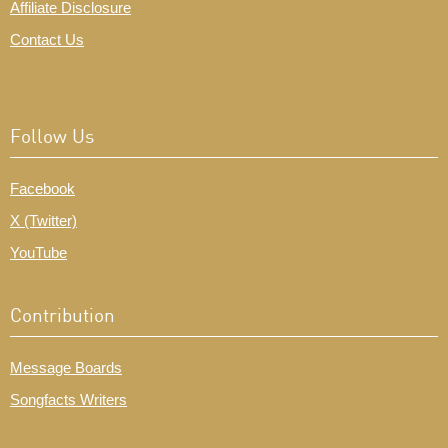
Affiliate Disclosure
Contact Us
Follow Us
Facebook
X (Twitter)
YouTube
Contribution
Message Boards
Songfacts Writers