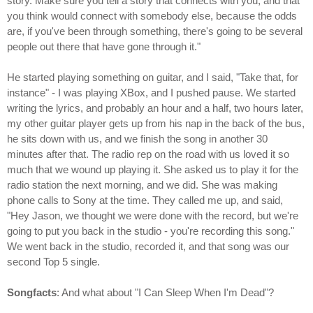
story. Make sure you tell a story that connects with you, and that
you think would connect with somebody else, because the odds
are, if you've been through something, there's going to be several
people out there that have gone through it."
He started playing something on guitar, and I said, "Take that, for
instance" - I was playing XBox, and I pushed pause. We started
writing the lyrics, and probably an hour and a half, two hours later,
my other guitar player gets up from his nap in the back of the bus,
he sits down with us, and we finish the song in another 30
minutes after that. The radio rep on the road with us loved it so
much that we wound up playing it. She asked us to play it for the
radio station the next morning, and we did. She was making
phone calls to Sony at the time. They called me up, and said,
"Hey Jason, we thought we were done with the record, but we're
going to put you back in the studio - you're recording this song."
We went back in the studio, recorded it, and that song was our
second Top 5 single.
Songfacts
: And what about "I Can Sleep When I'm Dead"?