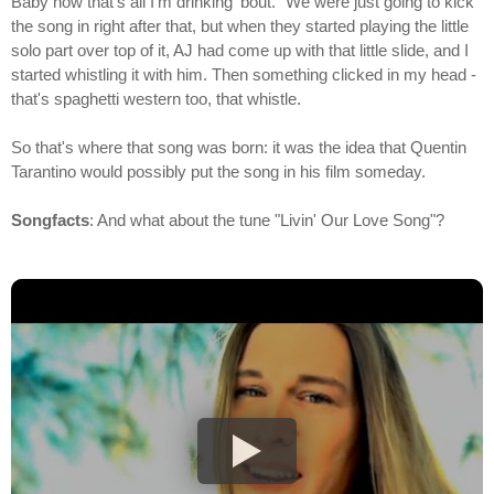
Baby now that's all I'm drinking 'bout." We were just going to kick
the song in right after that, but when they started playing the little
solo part over top of it, AJ had come up with that little slide, and I
started whistling it with him. Then something clicked in my head -
that's spaghetti western too, that whistle.
So that's where that song was born: it was the idea that Quentin
Tarantino would possibly put the song in his film someday.
Songfacts
: And what about the tune "Livin' Our Love Song"?