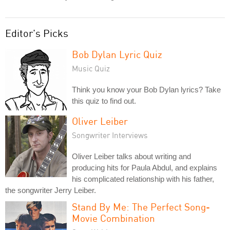
Editor's Picks
Bob Dylan Lyric Quiz
Music Quiz
Think you know your Bob Dylan lyrics? Take
this quiz to find out.
Oliver Leiber
Songwriter Interviews
Oliver Leiber talks about writing and
producing hits for Paula Abdul, and explains
his complicated relationship with his father,
the songwriter Jerry Leiber.
Stand By Me: The Perfect Song-
Movie Combination