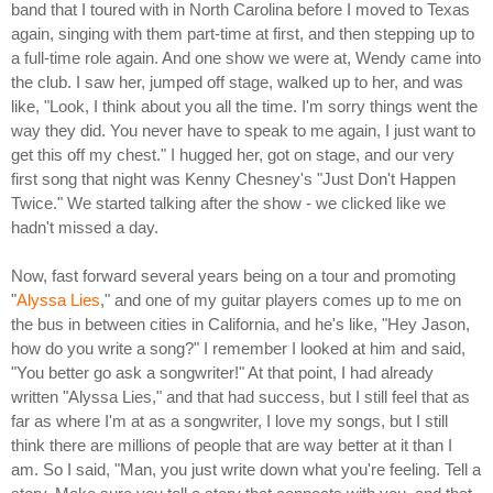
band that I toured with in North Carolina before I moved to Texas
again, singing with them part-time at first, and then stepping up to
a full-time role again. And one show we were at, Wendy came into
the club. I saw her, jumped off stage, walked up to her, and was
like, "Look, I think about you all the time. I'm sorry things went the
way they did. You never have to speak to me again, I just want to
get this off my chest." I hugged her, got on stage, and our very
first song that night was Kenny Chesney's "Just Don't Happen
Twice." We started talking after the show - we clicked like we
hadn't missed a day.
Now, fast forward several years being on a tour and promoting
"
Alyssa Lies
," and one of my guitar players comes up to me on
the bus in between cities in California, and he's like, "Hey Jason,
how do you write a song?" I remember I looked at him and said,
"You better go ask a songwriter!" At that point, I had already
written "Alyssa Lies," and that had success, but I still feel that as
far as where I'm at as a songwriter, I love my songs, but I still
think there are millions of people that are way better at it than I
am. So I said, "Man, you just write down what you're feeling. Tell a