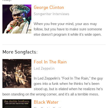
George Clinton
Songwriter Interviews
When you free your mind, your ass may
follow, but you have to make sure someone
else doesn't program it while it's wide open.
More Songfacts:
Fool In The Rain
Led Zeppelin
In Led Zeppelin's "Fool In The Rain," the guy
goes into a funk when he thinks he's been
stood up, but is elated when he realizes he's
been standing on the wrong corner, and it's all a terrible mess.
Black Water