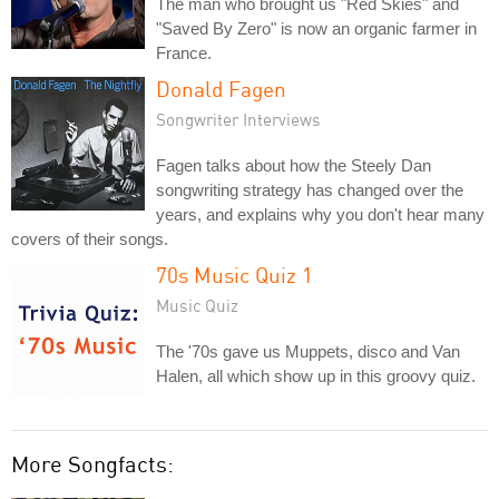
The man who brought us "Red Skies" and
"Saved By Zero" is now an organic farmer in
France.
Donald Fagen
Songwriter Interviews
Fagen talks about how the Steely Dan
songwriting strategy has changed over the
years, and explains why you don't hear many
covers of their songs.
70s Music Quiz 1
Music Quiz
The '70s gave us Muppets, disco and Van
Halen, all which show up in this groovy quiz.
More Songfacts: