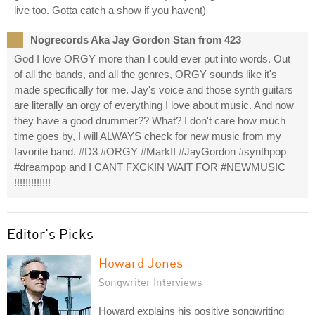
live too. Gotta catch a show if you havent)
Nogrecords Aka Jay Gordon Stan from 423
God I love ORGY more than I could ever put into words. Out
of all the bands, and all the genres, ORGY sounds like it's
made specifically for me. Jay's voice and those synth guitars
are literally an orgy of everything I love about music. And now
they have a good drummer?? What? I don't care how much
time goes by, I will ALWAYS check for new music from my
favorite band. #D3 #ORGY #MarkII #JayGordon #synthpop
#dreampop and I CANT FXCKIN WAIT FOR #NEWMUSIC
!!!!!!!!!!!!!
Editor's Picks
Howard Jones
Songwriter Interviews
Howard explains his positive songwriting