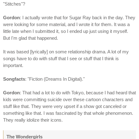
"Stitches"?
Gordon
: I actually wrote that for Sugar Ray back in the day. They
were looking for some material, and I wrote it for them. It was a
little late when I submitted it, so I ended up just using it myself.
But I'm glad that happened.
It was based [lyrically] on some relationship drama. A lot of my
songs have to do with stuff that I see or stuff that I think is
important.
Songfacts
: "Fiction (Dreams In Digital)."
Gordon
: That had a lot to do with Tokyo, because I had heard that
kids were committing suicide over these cartoon characters and
stuff like that. They were very upset if a show got canceled or
something like that. I was fascinated by that whole phenomenon.
They really idolize their icons.
The Wondergirls