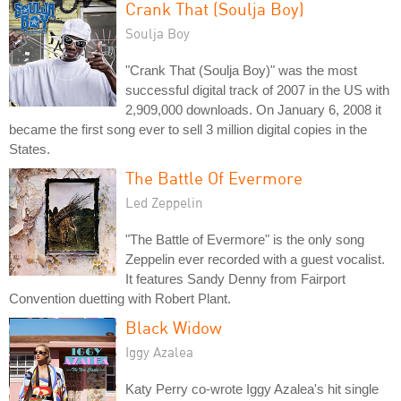
Crank That (Soulja Boy)
Soulja Boy
"Crank That (Soulja Boy)" was the most
successful digital track of 2007 in the US with
2,909,000 downloads. On January 6, 2008 it
became the first song ever to sell 3 million digital copies in the
States.
The Battle Of Evermore
Led Zeppelin
"The Battle of Evermore" is the only song
Zeppelin ever recorded with a guest vocalist.
It features Sandy Denny from Fairport
Convention duetting with Robert Plant.
Black Widow
Iggy Azalea
Katy Perry co-wrote Iggy Azalea's hit single