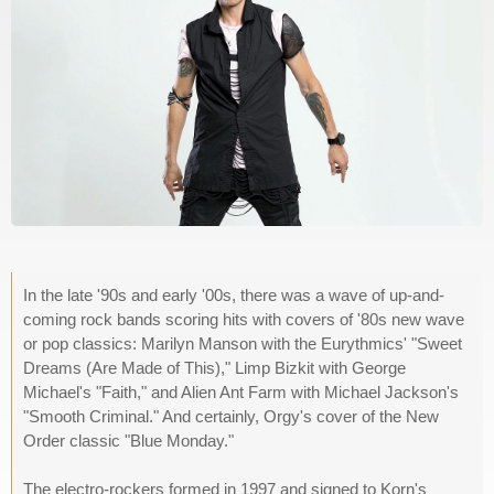
In the late '90s and early '00s, there was a wave of up-and-
coming rock bands scoring hits with covers of '80s new wave
or pop classics: Marilyn Manson with the Eurythmics' "Sweet
Dreams (Are Made of This)," Limp Bizkit with George
Michael's "Faith," and Alien Ant Farm with Michael Jackson's
"Smooth Criminal." And certainly, Orgy's cover of the New
Order classic "Blue Monday."
The electro-rockers formed in 1997 and signed to Korn's