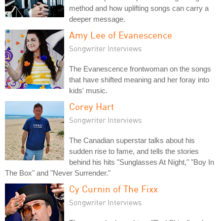
method and how uplifting songs can carry a
deeper message.
Amy Lee of Evanescence
Songwriter Interviews
The Evanescence frontwoman on the songs
that have shifted meaning and her foray into
kids' music.
Corey Hart
Songwriter Interviews
The Canadian superstar talks about his
sudden rise to fame, and tells the stories
behind his hits "Sunglasses At Night," "Boy In
The Box" and "Never Surrender."
Cy Curnin of The Fixx
Songwriter Interviews