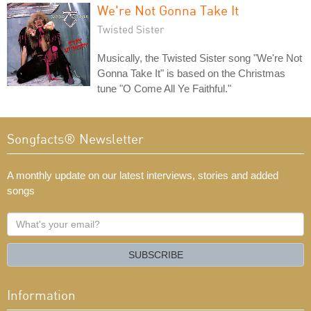
We're Not Gonna Take It
Twisted Sister
Musically, the Twisted Sister song "We're Not
Gonna Take It" is based on the Christmas
tune "O Come All Ye Faithful."
Songfacts® Newsletter
A monthly update on our latest interviews, stories and added
songs
What's
your
email?
SUBSCRIBE
Information