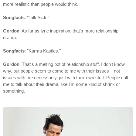
more realistic than people would think.
Songfacts
: "Talk Sick."
Gordon
: As far as lyric inspiration, that's more relationship
drama.
Songfacts
: "Karma Kastles."
Gordon
: That's a melting pot of relationship stuff. I don't know
why, but people seem to come to me with their issues – not
issues with me necessarily, just with their own stuff. People call
me to talk about their drama, like I'm some kind of shrink or
something.