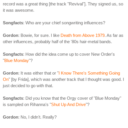
record was a great thing [the track "Revival"]. They signed us, so
it was awesome.
Songfacts
: Who are your chief songwriting influences?
Gordon
: Bowie, for sure. I like
Death from Above 1979
. As far as
other influences, probably half of the '80s hair-metal bands.
Songfacts
: How did the idea come up to cover New Order's
"
Blue Monday
"?
Gordon
: It was either that or "
I Know There's Something Going
On
" [by Frida], which was another track that I thought was good. I
just decided to go with that.
Songfacts
: Did you know that the Orgy cover of "Blue Monday"
is sampled on Rihanna's "
Shut Up And Drive
"?
Gordon
: No, I didn't. Really?