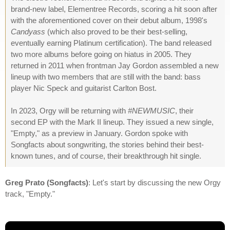
brand-new label, Elementree Records, scoring a hit soon after
with the aforementioned cover on their debut album, 1998's
Candyass
(which also proved to be their best-selling,
eventually earning Platinum certification). The band released
two more albums before going on hiatus in 2005. They
returned in 2011 when frontman Jay Gordon assembled a new
lineup with two members that are still with the band: bass
player Nic Speck and guitarist Carlton Bost.
In 2023, Orgy will be returning with
#NEWMUSIC
, their
second EP with the Mark II lineup. They issued a new single,
"Empty," as a preview in January. Gordon spoke with
Songfacts about songwriting, the stories behind their best-
known tunes, and of course, their breakthrough hit single.
Greg Prato (Songfacts)
: Let's start by discussing the new Orgy
track, "Empty."