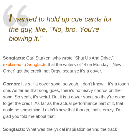
I
wanted to hold up cue cards for
the guy, like, "No, bro. You're
blowing it."
Songfacts
: Carl Sturken, who wrote "Shut Up And Drive,"
explained to Songfacts
that the writers of "Blue Monday" [New
Order] get the credit, not Orgy, because it's a cover.
Gordon
: It's still a cover song, so yeah. I don't know – it's a tough
one. As far as that song goes, there's no heavy chorus on their
song. So yeah, it's weird. But it is a cover song, so they're going
to get the credit. As far as the actual performance part of it, that
could be something. I didn't know that though, that's crazy. I'm
glad you told me about that.
Songfacts
: What was the lyrical inspiration behind the track