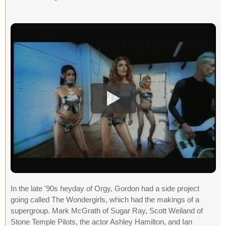
In the late '90s heyday of Orgy, Gordon had a side project
going called The Wondergirls, which had the makings of a
supergroup. Mark McGrath of Sugar Ray, Scott Weiland of
Stone Temple Pilots, the actor Ashley Hamilton, and Ian