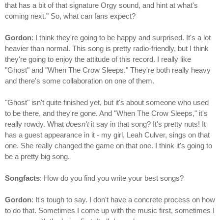
that has a bit of that signature Orgy sound, and hint at what's
coming next." So, what can fans expect?
Gordon
: I think they're going to be happy and surprised. It's a lot
heavier than normal. This song is pretty radio-friendly, but I think
they're going to enjoy the attitude of this record. I really like
"Ghost" and "When The Crow Sleeps." They're both really heavy
and there's some collaboration on one of them.
"Ghost" isn't quite finished yet, but it's about someone who used
to be there, and they're gone. And "When The Crow Sleeps," it's
really rowdy. What
doesn't
it say in that song? It's pretty nuts! It
has a guest appearance in it - my girl, Leah Culver, sings on that
one. She really changed the game on that one. I think it's going to
be a pretty big song.
Songfacts
: How do you find you write your best songs?
Gordon
: It's tough to say. I don't have a concrete process on how
to do that. Sometimes I come up with the music first, sometimes I