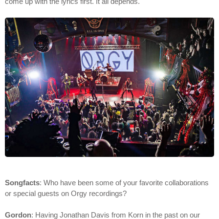
come up with the lyrics first. It all depends.
Songfacts
: Who have been some of your favorite collaborations
or special guests on Orgy recordings?
Gordon
: Having Jonathan Davis from Korn in the past on our