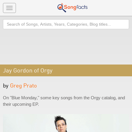
Toggle
navigation
Search
Jay Gordon of Orgy
by
Greg Prato
On "Blue Monday," some key songs from the Orgy catalog, and
their upcoming EP.