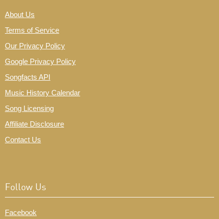
About Us
Terms of Service
Our Privacy Policy
Google Privacy Policy
Songfacts API
Music History Calendar
Song Licensing
Affiliate Disclosure
Contact Us
Follow Us
Facebook