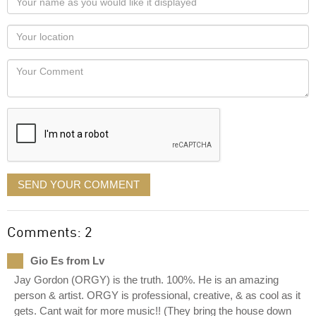
name
as
Your
you
Locaton
would
Your
like
Comment
it
displayed
SEND YOUR COMMENT
Comments: 2
Gio Es from Lv
Jay Gordon (ORGY) is the truth. 100%. He is an amazing
person & artist. ORGY is professional, creative, & as cool as it
gets. Cant wait for more music!! (They bring the house down