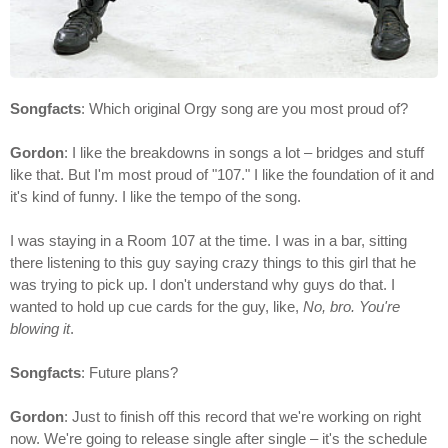
Songfacts
: Which original Orgy song are you most proud of?
Gordon
: I like the breakdowns in songs a lot – bridges and stuff
like that. But I'm most proud of "107." I like the foundation of it and
it's kind of funny. I like the tempo of the song.
I was staying in a Room 107 at the time. I was in a bar, sitting
there listening to this guy saying crazy things to this girl that he
was trying to pick up. I don't understand why guys do that. I
wanted to hold up cue cards for the guy, like,
No, bro. You're
blowing it
.
Songfacts
: Future plans?
Gordon
: Just to finish off this record that we're working on right
now. We're going to release single after single – it's the schedule