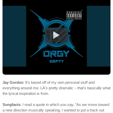
Jay Gordon
: It's based off of my own personal stuff and
everything around me. LA's pretty dramatic – that's basically what
the lyrical inspiration is from.
Songfacts
: I read a quote in which you say, "As we move toward
a new direction musically speaking, I wanted to put a track out