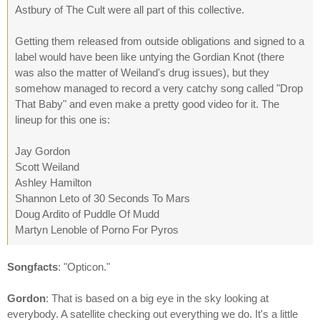
Astbury of The Cult were all part of this collective.
Getting them released from outside obligations and signed to a
label would have been like untying the Gordian Knot (there
was also the matter of Weiland's drug issues), but they
somehow managed to record a very catchy song called "Drop
That Baby" and even make a pretty good video for it. The
lineup for this one is:
Jay Gordon
Scott Weiland
Ashley Hamilton
Shannon Leto of 30 Seconds To Mars
Doug Ardito of Puddle Of Mudd
Martyn Lenoble of Porno For Pyros
Songfacts
: "Opticon."
Gordon
: That is based on a big eye in the sky looking at
everybody. A satellite checking out everything we do. It's a little