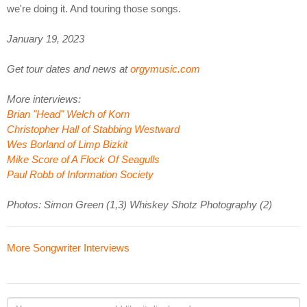
we're doing it. And touring those songs.
January 19, 2023
Get tour dates and news at
orgymusic.com
More interviews:
Brian "Head" Welch of Korn
Christopher Hall of Stabbing Westward
Wes Borland of Limp Bizkit
Mike Score of A Flock Of Seagulls
Paul Robb of Information Society
Photos: Simon Green (1,3) Whiskey Shotz Photography (2)
More Songwriter Interviews
Your