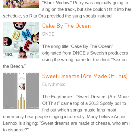
"Black Widow." Perry was originally going to
sing on the track, but she couldn't fit it into her
schedule, so Rita Ora provided the sung vocals instead.
Cake By The Ocean
DNCE
The song title "Cake By The Ocean"
originated from DNCE's Swedish producers
using the wrong name for the drink "Sex on
the Beach."
Sweet Dreams (Are Made Of This)
Eurythmics
The Eurythmics' "Sweet Dreams (Are Made
Of This)" came top of a 2013 Spotify poll to
find out which songs music fans most
commonly hear people singing incorrectly. Many believe Annie
Lennox is singing: "Sweet dreams are made of cheese, who am I
to disagree?"