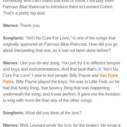
somebody who can't stand that kind of voice, I will play them
Famous Blue Raincoat
to introduce them to Leonard Cohen.
That's a pretty big deal.
Warnes
: Thank you.
Songfacts
: "Ain't No Cure For Love," is one of the songs that
originally appeared on
Famous Blue Raincoat
. How did you go
about interpreting that one, as it had not been done before?
Warnes
: Like you do any song. You just try it in different tempos
and keys and instrumentations. And that beat that's in "Ain't No
Cure For Love" I owe to two people: Billy Payne and
Van Dyke
Parks
. Billy Payne played the keys. He was in Little Feat, so he
had that funky thing, that bouncy thing that was happening
underneath the song, and it was perfect. It gave me the freedom
to sing with more life than any of the other songs.
Songfacts
: What did you think of the lyric?
Warnes
: Well, Leonard wrote the lyric for the project. He wrote it