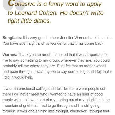
C
ohesive is a funny word to apply
to Leonard Cohen. He doesn't write
tight little ditties.
Songfacts
: It is very good to hear Jennifer Warnes back in action.
You have such a gift and it's wonderful that it has come back.
Warnes
: Thank you so much. I sensed that it was important for
me to say something to my group, wherever they are. You could
probably tell me where they are. But I felt that no matter what I
had been through, it was my job to say something, and I felt that if
I did, it would help.
It was an emotional calling and I felt like there were people out
there I will never meet who I wanted to have an hour of good
music with, so it was part of my sorting out of my priorities in the
mountain of grief that I had to go through and I'm still going
through. It was one shining little thought, whenever I thought that