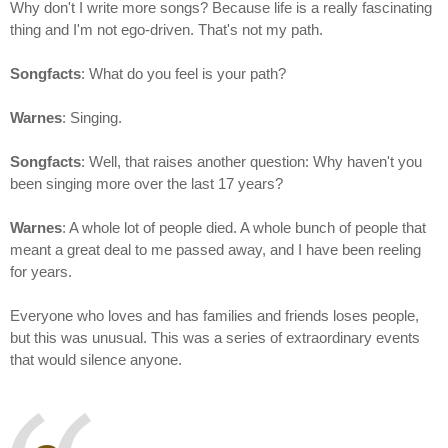
Why don't I write more songs? Because life is a really fascinating
thing and I'm not ego-driven. That's not my path.
Songfacts
: What do you feel is your path?
Warnes
: Singing.
Songfacts
: Well, that raises another question: Why haven't you
been singing more over the last 17 years?
Warnes
: A whole lot of people died. A whole bunch of people that
meant a great deal to me passed away, and I have been reeling
for years.
Everyone who loves and has families and friends loses people,
but this was unusual. This was a series of extraordinary events
that would silence anyone.