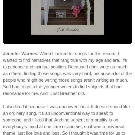
Jennifer Warnes
: When I looked for songs for this record, I
wanted to find narratives that rang true with my age and era, life
experience and spiritual position. Because I don't write as much
as others, finding those songs was very hard, because a lot of the
people who might be writing those songs aren't writing as much.
So I had to go to the younger writers to find subjects that had
resonance for me. And "Just Breathe" did.
I also liked it because it was unconventional. It doesn't sound like
an ordinary song. It's an unconventional way to speak to
someone, and I liked that. And the subject of mortality is on
everybody's mind at one time or another, so it was a universal
theme, just like love and loss. So I thought it was time for us to