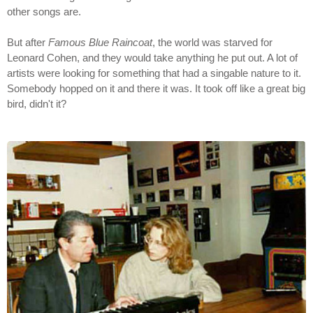
other songs are.
But after
Famous Blue Raincoat
, the world was starved for
Leonard Cohen, and they would take anything he put out. A lot of
artists were looking for something that had a singable nature to it.
Somebody hopped on it and there it was. It took off like a great big
bird, didn't it?