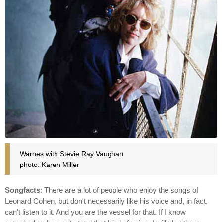
Warnes with Stevie Ray Vaughan
photo: Karen Miller
Songfacts
: There are a lot of people who enjoy the songs of
Leonard Cohen, but don't necessarily like his voice and, in fact,
can't listen to it. And you are the vessel for that. If I know