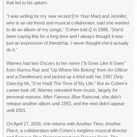
that led to his upturn.
"I was writing for my new record [
I'm Your Man
] and Jennifer,
who is an old friend and musical collaborator, said she wanted
to do an album of my songs," Cohen told
Q
in 1988. "She'd
been saying this for a long time and I always thought it was
just an expression of friendship. I never thought she'd actually
do it."
Warnes had two Oscars to her name ("It Goes Like It Goes"
from
Norma Rae
and "Up Where We Belong" from
An Officer
and a Gentleman
) and picked up a third with her 1987
Dirty
Dancing
hit, "(I've Had) The Time of My Life." But as Cohen's
career took off, Warnes retreated from music, largely for
personal reasons. After
Famous Blue Raincoat
, she didn't
release another album until 1992, and the next didn't appear
until 2001.
On April 27, 2018, she returns with
Another Time, Another
Place
, a collaboration with Cohen's longtime musical director