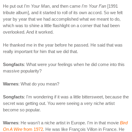
He put out
I'm Your Man
, and then came
I'm Your Fan
[1991
tribute album], and it started to roll of its own accord. So we felt
year by year that we had accomplished what we meant to do,
which was to shine a little flashlight on a corner that had been
overlooked. And it worked.
He thanked me in the year before he passed. He said that was
really important for him that we did that.
Songfacts
: What were your feelings when he did come into this
massive popularity?
Warnes
: What do you mean?
Songfacts
: I'm wondering if it was a little bittersweet, because the
secret was getting out. You were seeing a very niche artist
become so popular.
Warnes
: He wasn't a niche artist in Europe. I'm in that movie
Bird
On A Wire
from 1972
. He was like François Villon in France. He