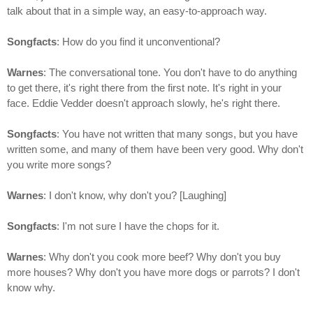
talk about that in a simple way, an easy-to-approach way.
Songfacts
: How do you find it unconventional?
Warnes
: The conversational tone. You don't have to do anything
to get there, it's right there from the first note. It's right in your
face. Eddie Vedder doesn't approach slowly, he's right there.
Songfacts
: You have not written that many songs, but you have
written some, and many of them have been very good. Why don't
you write more songs?
Warnes
: I don't know, why don't you? [Laughing]
Songfacts
: I'm not sure I have the chops for it.
Warnes
: Why don't you cook more beef? Why don't you buy
more houses? Why don't you have more dogs or parrots? I don't
know why.