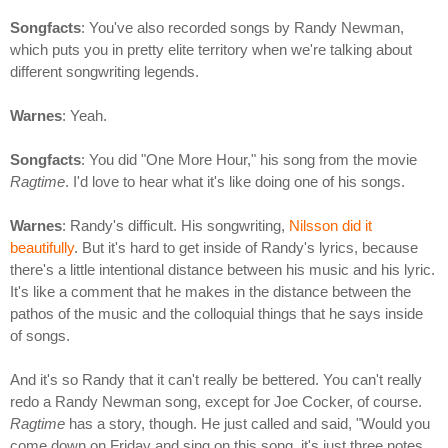
Songfacts
: You've also recorded songs by Randy Newman,
which puts you in pretty elite territory when we're talking about
different songwriting legends.
Warnes
: Yeah.
Songfacts
: You did "One More Hour," his song from the movie
Ragtime
. I'd love to hear what it's like doing one of his songs.
Warnes
: Randy's difficult. His songwriting,
Nilsson did it
beautifully
. But it's hard to get inside of Randy's lyrics, because
there's a little intentional distance between his music and his lyric.
It's like a comment that he makes in the distance between the
pathos of the music and the colloquial things that he says inside
of songs.
And it's so Randy that it can't really be bettered. You can't really
redo a Randy Newman song, except for Joe Cocker, of course.
Ragtime
has a story, though. He just called and said, "Would you
come down on Friday and sing on this song, it's just three notes.