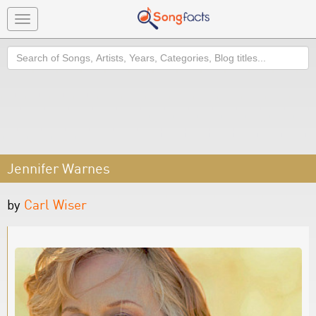
Toggle
navigation
Search
Jennifer Warnes
by
Carl Wiser