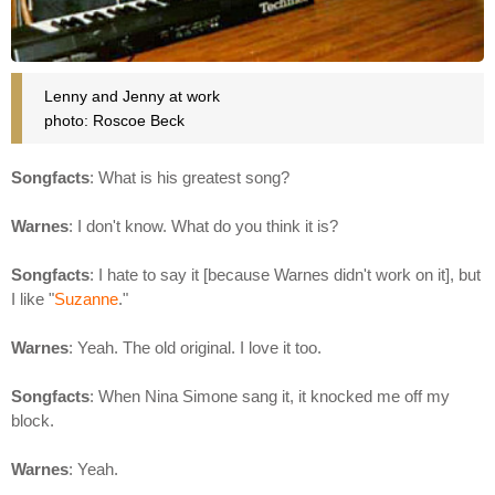
Lenny and Jenny at work
photo: Roscoe Beck
Songfacts
: What is his greatest song?
Warnes
: I don't know. What do you think it is?
Songfacts
: I hate to say it [because Warnes didn't work on it], but
I like "
Suzanne
."
Warnes
: Yeah. The old original. I love it too.
Songfacts
: When Nina Simone sang it, it knocked me off my
block.
Warnes
: Yeah.