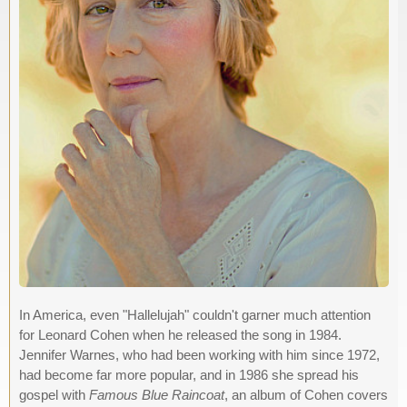
In America, even "Hallelujah" couldn't garner much attention
for Leonard Cohen when he released the song in 1984.
Jennifer Warnes, who had been working with him since 1972,
had become far more popular, and in 1986 she spread his
gospel with
Famous Blue Raincoat
, an album of Cohen covers