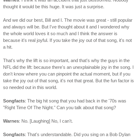
thought it would be this huge. It was just a surprise.
And we did our best, Bill and I. The movie was great - still popular
and always will be. But I've thought about it and I wondered why
the whole world loves it so much and I think the answer is
because it's real joyful. If you take the joy out of that song, it's not
a hit.
That's why the lift is so important, and that's why the guys in the
NFL did the lift: because there's an unexplainable joy in the song. I
don't know where you can pinpoint the actual moment, but if you
take the joy out of that song, it's not that great. But the fun factor is
so needed out in this world.
Songfacts
: The big hit song that you had back in the '70s was
"Right Time Of The Night." Can you talk about that song?
Warnes
: No. [Laughing] No, I can't.
Songfacts
: That's understandable. Did you sing on a Bob Dylan