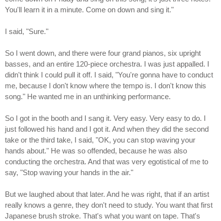
You'll learn it in a minute. Come on down and sing it."
I said, "Sure."
So I went down, and there were four grand pianos, six upright
basses, and an entire 120-piece orchestra. I was just appalled. I
didn't think I could pull it off. I said, "You're gonna have to conduct
me, because I don't know where the tempo is. I don't know this
song." He wanted me in an unthinking performance.
So I got in the booth and I sang it. Very easy. Very easy to do. I
just followed his hand and I got it. And when they did the second
take or the third take, I said, "OK, you can stop waving your
hands about." He was so offended, because he was also
conducting the orchestra. And that was very egotistical of me to
say, "Stop waving your hands in the air."
But we laughed about that later. And he was right, that if an artist
really knows a genre, they don't need to study. You want that first
Japanese brush stroke. That's what you want on tape. That's