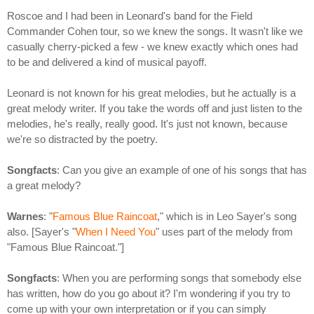
Roscoe and I had been in Leonard's band for the Field
Commander Cohen tour, so we knew the songs. It wasn't like we
casually cherry-picked a few - we knew exactly which ones had
to be and delivered a kind of musical payoff.
Leonard is not known for his great melodies, but he actually is a
great melody writer. If you take the words off and just listen to the
melodies, he's really, really good. It's just not known, because
we're so distracted by the poetry.
Songfacts
: Can you give an example of one of his songs that has
a great melody?
Warnes
: "
Famous Blue Raincoat
," which is in Leo Sayer's song
also. [Sayer's "
When I Need You
" uses part of the melody from
"Famous Blue Raincoat."]
Songfacts
: When you are performing songs that somebody else
has written, how do you go about it? I'm wondering if you try to
come up with your own interpretation or if you can simply