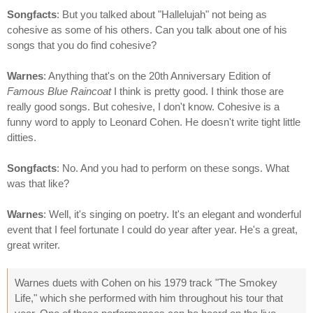
Songfacts
: But you talked about "Hallelujah" not being as
cohesive as some of his others. Can you talk about one of his
songs that you do find cohesive?
Warnes
: Anything that's on the 20th Anniversary Edition of
Famous Blue Raincoat
I think is pretty good. I think those are
really good songs. But cohesive, I don't know. Cohesive is a
funny word to apply to Leonard Cohen. He doesn't write tight little
ditties.
Songfacts
: No. And you had to perform on these songs. What
was that like?
Warnes
: Well, it's singing on poetry. It's an elegant and wonderful
event that I feel fortunate I could do year after year. He's a great,
great writer.
Warnes duets with Cohen on his 1979 track "The Smokey
Life," which she performed with him throughout his tour that