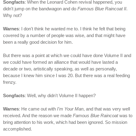
Songfacts
: When the Leonard Cohen revival happened, you
didn't jump on the bandwagon and do
Famous Blue Raincoat II
.
Why not?
Warnes
: I don't think he wanted me to. I think he felt that being
covered by a number of people was wise, and that might have
been a really good decision for him.
But there was a point at which we could have done Volume II and
we could have formed an alliance that would have lasted a
decade or two, artistically speaking, as well as personally,
because I knew him since I was 20. But there was a real feeding
frenzy.
Songfacts
: Well, why didn't Volume II happen?
Warnes
: He came out with
I'm Your Man
, and that was very well
received. And the reason we made
Famous Blue Raincoat
was to
bring attention to his work, which had been ignored. So mission
accomplished.