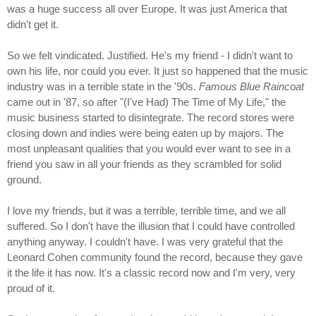
was a huge success all over Europe. It was just America that
didn't get it.
So we felt vindicated. Justified. He's my friend - I didn't want to
own his life, nor could you ever. It just so happened that the music
industry was in a terrible state in the '90s.
Famous Blue Raincoat
came out in '87, so after "(I've Had) The Time of My Life," the
music business started to disintegrate. The record stores were
closing down and indies were being eaten up by majors. The
most unpleasant qualities that you would ever want to see in a
friend you saw in all your friends as they scrambled for solid
ground.
I love my friends, but it was a terrible, terrible time, and we all
suffered. So I don't have the illusion that I could have controlled
anything anyway. I couldn't have. I was very grateful that the
Leonard Cohen community found the record, because they gave
it the life it has now. It's a classic record now and I'm very, very
proud of it.