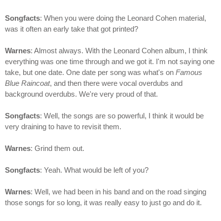
Songfacts
: When you were doing the Leonard Cohen material,
was it often an early take that got printed?
Warnes
: Almost always. With the Leonard Cohen album, I think
everything was one time through and we got it. I'm not saying one
take, but one date. One date per song was what's on
Famous
Blue Raincoat
, and then there were vocal overdubs and
background overdubs. We're very proud of that.
Songfacts
: Well, the songs are so powerful, I think it would be
very draining to have to revisit them.
Warnes
: Grind them out.
Songfacts
: Yeah. What would be left of you?
Warnes
: Well, we had been in his band and on the road singing
those songs for so long, it was really easy to just go and do it.