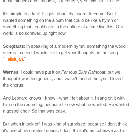
those singers and I thought, "Of course, yes, this fits. It's fine."
It's simple to a fault. It's just about that word, freedom. But I
wanted something on the album that could be like a hymn or
something that I could give to the culture at a time like this. Our
world is so screwed up right now.
Songfacts
: In speaking of a modern hymn, something the world
seems to need, I would like to get your thoughts on the song
"
Hallelujah
."
Warnes
: I could have put it on
Famous Blue Raincoat
, but we
thought it was too generic, and I wasn't fond of the lyric. I loved
the chorus.
And Leonard knows - knew - what I felt about it. I sang on it with
him on the recording, because I knew what he wanted. He wanted
a gospel choir. So that was easy.
But when it took off, I was kind of surprised, because I don't think
it's one of his greatest songs. I don't think it's as cohesive as his