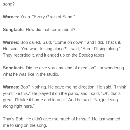
song?
Warnes
: Yeah. "Every Grain of Sand."
Songfacts
: How did that come about?
Warnes
: Bob called. Said, "Come on down," and I did. That's it.
He said, "You want to sing along?" I said, "Sure, I'll sing along."
They recorded it, and it ended up on the
Bootleg
tapes.
Songfacts
: Did he give you any kind of direction? I'm wondering
what he was like in the studio.
Warnes
: Bob? Nothing. He gave me no direction. He said, "I think
you'll like this." He played it on the piano, and I said, "Oh, that's
great. I'll take it home and learn it." And he said, "No, just sing
along right here."
That's Bob. He didn't give me much of himself. He just wanted
me to sing on the song.