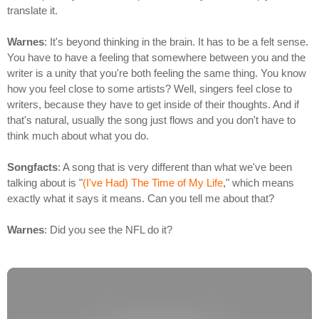
translate it.
Warnes
: It's beyond thinking in the brain. It has to be a felt sense.
You have to have a feeling that somewhere between you and the
writer is a unity that you're both feeling the same thing. You know
how you feel close to some artists? Well, singers feel close to
writers, because they have to get inside of their thoughts. And if
that's natural, usually the song just flows and you don't have to
think much about what you do.
Songfacts
: A song that is very different than what we've been
talking about is "
(I've Had) The Time of My Life
," which means
exactly what it says it means. Can you tell me about that?
Warnes
: Did you see the NFL do it?