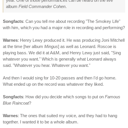
year. One of those performances can be heard on the live
album
Field Commander Cohen
.
Songfacts
: Can you tell me about recording "The Smokey Life"
with him, which you had a major role in recording and performing?
Warnes
: Henry Lewy produced it. He was producing Joni Mitchell
at the time [her album
Mingus
] as well as Leonard. Roscoe is
playing bass. We did it at A&M, and Henry Lewy just said, "Sing
whatever you want." Which is generally what Leonard always
said. "Whatever you hear. Whatever you want."
And then I would sing for 10-20 passes and then I'd go home.
What ended up on the record was whatever they liked.
Songfacts
: How did you decide which songs to put on
Famous
Blue Raincoat
?
Warnes
: The ones that suited my voice, and they had to hang
together. I wanted it to be a whole album.