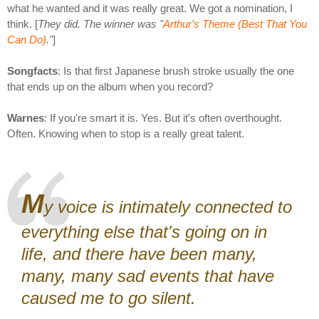
what he wanted and it was really great. We got a nomination, I
think. [
They did. The winner was "
Arthur's Theme (Best That You
Can Do)
."
]
Songfacts
: Is that first Japanese brush stroke usually the one
that ends up on the album when you record?
Warnes
: If you're smart it is. Yes. But it's often overthought.
Often. Knowing when to stop is a really great talent.
M
y voice is intimately connected to
everything else that's going on in
life, and there have been many,
many, many sad events that have
caused me to go silent.