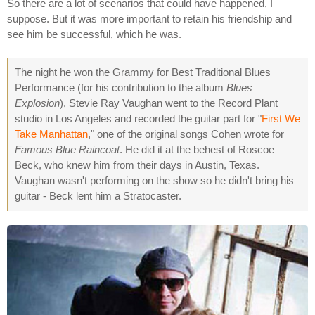
So there are a lot of scenarios that could have happened, I
suppose. But it was more important to retain his friendship and
see him be successful, which he was.
The night he won the Grammy for Best Traditional Blues
Performance (for his contribution to the album
Blues
Explosion
), Stevie Ray Vaughan went to the Record Plant
studio in Los Angeles and recorded the guitar part for "
First We
Take Manhattan
," one of the original songs Cohen wrote for
Famous Blue Raincoat
. He did it at the behest of Roscoe
Beck, who knew him from their days in Austin, Texas.
Vaughan wasn't performing on the show so he didn't bring his
guitar - Beck lent him a Stratocaster.