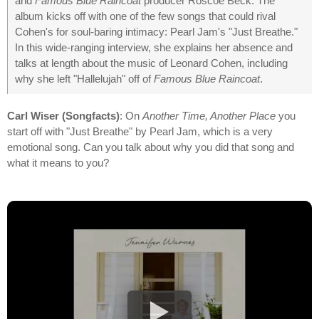
and
Famous Blue Raincoat
producer Roscoe Beck. The
album kicks off with one of the few songs that could rival
Cohen's for soul-baring intimacy: Pearl Jam's "Just Breathe."
In this wide-ranging interview, she explains her absence and
talks at length about the music of Leonard Cohen, including
why she left "Hallelujah" off of
Famous Blue Raincoat
.
Carl Wiser (Songfacts)
: On
Another Time, Another Place
you
start off with "Just Breathe" by Pearl Jam, which is a very
emotional song. Can you talk about why you did that song and
what it means to you?