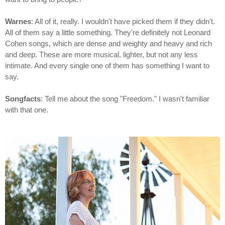
Warnes
: All of it, really. I wouldn't have picked them if they didn't.
All of them say a little something. They're definitely not Leonard
Cohen songs, which are dense and weighty and heavy and rich
and deep. These are more musical, lighter, but not any less
intimate. And every single one of them has something I want to
say.
Songfacts
: Tell me about the song "Freedom." I wasn't familiar
with that one.