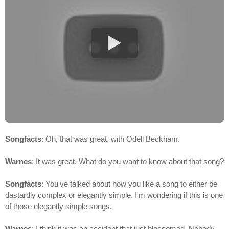
Songfacts
: Oh, that was great, with Odell Beckham.
Warnes
: It was great. What do you want to know about that song?
Songfacts
: You've talked about how you like a song to either be
dastardly complex or elegantly simple. I'm wondering if this is one
of those elegantly simple songs.
Warnes
: I think it was an accident that just blossomed. Nobody