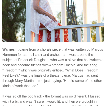
Warnes
: It came from a chorale piece that was written by Marcus
Hummon for a small choir and orchestra. It was around the
subject of Frederick Douglass, who was a slave that had written a
book and became friends with Abraham Lincoln. And the song
"Freedom," which was originally entitled, "What Does Freedom
Feel Like?," was the finale of a theater piece. Marcus had sent it
through Mary Martin to me just saying, "Here's some of the other
kinds of work that I do."
It was so off the pop track - the format was so different. I fussed
with it a bit and wasn't sure it would fit, and then we brought in