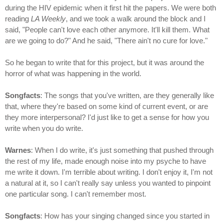
during the HIV epidemic when it first hit the papers. We were both
reading
LA Weekly
, and we took a walk around the block and I
said, "People can't love each other anymore. It'll kill them. What
are we going to do?" And he said, "There ain't no cure for love."
So he began to write that for this project, but it was around the
horror of what was happening in the world.
Songfacts
: The songs that you've written, are they generally like
that, where they're based on some kind of current event, or are
they more interpersonal? I'd just like to get a sense for how you
write when you do write.
Warnes
: When I do write, it's just something that pushed through
the rest of my life, made enough noise into my psyche to have
me write it down. I'm terrible about writing. I don't enjoy it, I'm not
a natural at it, so I can't really say unless you wanted to pinpoint
one particular song. I can't remember most.
Songfacts
: How has your singing changed since you started in