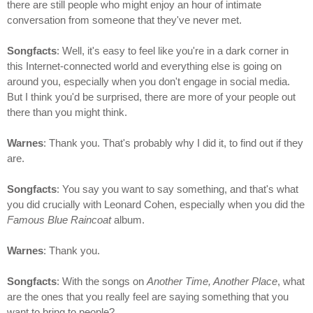
there are still people who might enjoy an hour of intimate
conversation from someone that they've never met.
Songfacts
: Well, it's easy to feel like you're in a dark corner in
this Internet-connected world and everything else is going on
around you, especially when you don't engage in social media.
But I think you'd be surprised, there are more of your people out
there than you might think.
Warnes
: Thank you. That's probably why I did it, to find out if they
are.
Songfacts
: You say you want to say something, and that's what
you did crucially with Leonard Cohen, especially when you did the
Famous Blue Raincoat
album.
Warnes
: Thank you.
Songfacts
: With the songs on
Another Time, Another Place
, what
are the ones that you really feel are saying something that you
want to bring to people?