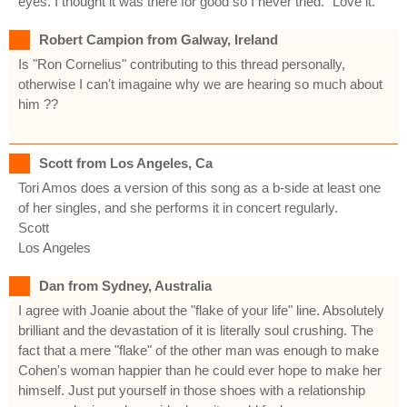
eyes. I thought it was there for good so I never tried." Love it.
Robert Campion from Galway, Ireland
Is "Ron Cornelius" contributing to this thread personally,
otherwise I can't imagaine why we are hearing so much about
him ??
Scott from Los Angeles, Ca
Tori Amos does a version of this song as a b-side at least one
of her singles, and she performs it in concert regularly.
Scott
Los Angeles
Dan from Sydney, Australia
I agree with Joanie about the "flake of your life" line. Absolutely
brilliant and the devastation of it is literally soul crushing. The
fact that a mere "flake" of the other man was enough to make
Cohen's woman happier than he could ever hope to make her
himself. Just put yourself in those shoes with a relationship