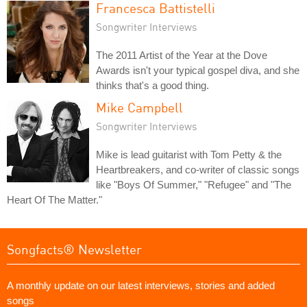
Francesca Battistelli
Songwriter Interviews
The 2011 Artist of the Year at the Dove
Awards isn't your typical gospel diva, and she
thinks that's a good thing.
Mike Campbell
Songwriter Interviews
Mike is lead guitarist with Tom Petty & the
Heartbreakers, and co-writer of classic songs
like "Boys Of Summer," "Refugee" and "The
Heart Of The Matter."
Songfacts® Newsletter
A monthly update on our latest interviews, stories and added
songs