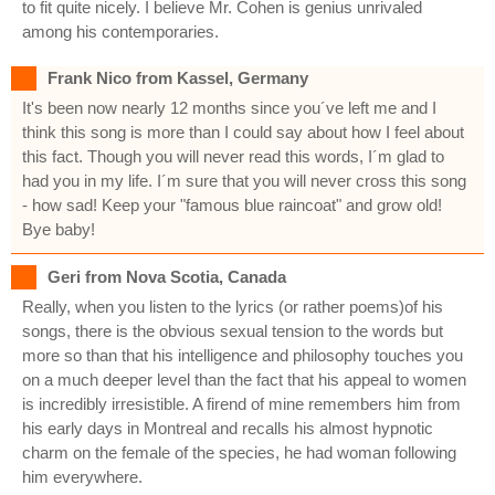
to fit quite nicely. I believe Mr. Cohen is genius unrivaled
among his contemporaries.
Frank Nico from Kassel, Germany
It's been now nearly 12 months since you´ve left me and I
think this song is more than I could say about how I feel about
this fact. Though you will never read this words, I´m glad to
had you in my life. I´m sure that you will never cross this song
- how sad! Keep your "famous blue raincoat" and grow old!
Bye baby!
Geri from Nova Scotia, Canada
Really, when you listen to the lyrics (or rather poems)of his
songs, there is the obvious sexual tension to the words but
more so than that his intelligence and philosophy touches you
on a much deeper level than the fact that his appeal to women
is incredibly irresistible. A firend of mine remembers him from
his early days in Montreal and recalls his almost hypnotic
charm on the female of the species, he had woman following
him everywhere.