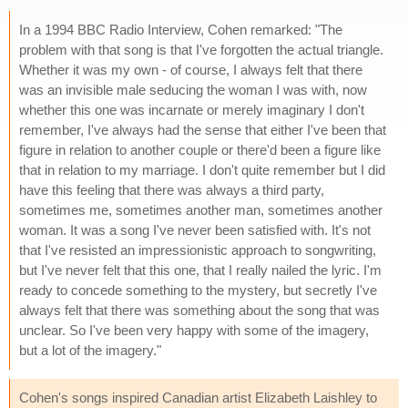
In a 1994 BBC Radio Interview, Cohen remarked: "The
problem with that song is that I've forgotten the actual triangle.
Whether it was my own - of course, I always felt that there
was an invisible male seducing the woman I was with, now
whether this one was incarnate or merely imaginary I don't
remember, I've always had the sense that either I've been that
figure in relation to another couple or there'd been a figure like
that in relation to my marriage. I don't quite remember but I did
have this feeling that there was always a third party,
sometimes me, sometimes another man, sometimes another
woman. It was a song I've never been satisfied with. It's not
that I've resisted an impressionistic approach to songwriting,
but I've never felt that this one, that I really nailed the lyric. I'm
ready to concede something to the mystery, but secretly I've
always felt that there was something about the song that was
unclear. So I've been very happy with some of the imagery,
but a lot of the imagery."
Cohen's songs inspired Canadian artist Elizabeth Laishley to