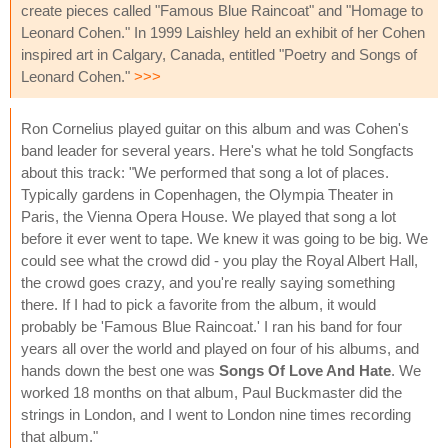
create pieces called "Famous Blue Raincoat" and "Homage to
Leonard Cohen." In 1999 Laishley held an exhibit of her Cohen
inspired art in Calgary, Canada, entitled "Poetry and Songs of
Leonard Cohen."
>>>
Ron Cornelius played guitar on this album and was Cohen's
band leader for several years. Here's what he told Songfacts
about this track: "We performed that song a lot of places.
Typically gardens in Copenhagen, the Olympia Theater in
Paris, the Vienna Opera House. We played that song a lot
before it ever went to tape. We knew it was going to be big. We
could see what the crowd did - you play the Royal Albert Hall,
the crowd goes crazy, and you're really saying something
there. If I had to pick a favorite from the album, it would
probably be 'Famous Blue Raincoat.' I ran his band for four
years all over the world and played on four of his albums, and
hands down the best one was
Songs Of Love And Hate
. We
worked 18 months on that album, Paul Buckmaster did the
strings in London, and I went to London nine times recording
that album."