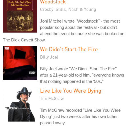
Woodstock
Crosby, Stills, Nash & Young
Joni Mitchell wrote "Woodstock" - the most
popular song about the festival - but didn't
attend the event because she was booked on
The Dick Cavett Show.
We Didn't Start The Fire
Billy Joel
Billy Joel wrote "We Didn't Start The Fire"
after a 21-year-old told him, "everyone knows
that nothing happened in the '50s."
Live Like You Were Dying
Tim McGraw
Tim McGraw recorded "Live Like You Were
Dying" just two weeks after his own father
passed away.