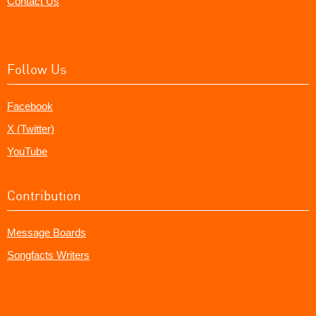
Contact Us
Follow Us
Facebook
X (Twitter)
YouTube
Contribution
Message Boards
Songfacts Writers