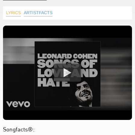
LYRICS
ARTISTFACTS
Songfacts®: