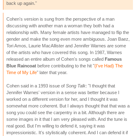
back up again."
Cohen's version is sung from the perspective of a man
discussing with another man a woman they both had a
relationship with. Many female artists have managed to flip the
gender and make the song even more ambiguous. Joan Baez,
Tori Amos, Laurie MacAllister and Jennifer Warnes are some
of the artists who have covered this song. In 1987, Warnes
released an entire album of Cohen's songs called
Famous
Blue Raincoat
before contributing to the hit "
(I've Had) The
Time of My Life
" later that year.
Cohen said in a 1993 issue of
Song Talk
: "I thought that
Jennifer Warnes' version in a sense was better because I
worked on a different version for her, and I thought it was
somewhat more coherent. But I always thought that that was a
song you could see the carpentry in a bit. Although there are
some images in it that I am very pleased with. And the tune is
real good. But I'm willing to defend it, saying it was
impressionistic. It's stylistically coherent. And I can defend it if