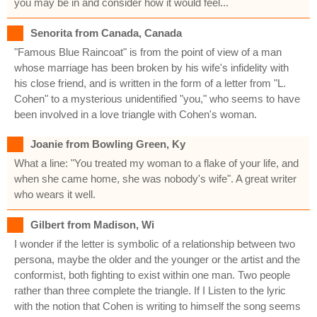
you may be in and consider how it would feel...
Senorita from Canada, Canada
"Famous Blue Raincoat" is from the point of view of a man
whose marriage has been broken by his wife's infidelity with
his close friend, and is written in the form of a letter from "L.
Cohen" to a mysterious unidentified "you," who seems to have
been involved in a love triangle with Cohen's woman.
Joanie from Bowling Green, Ky
What a line: "You treated my woman to a flake of your life, and
when she came home, she was nobody's wife". A great writer
who wears it well.
Gilbert from Madison, Wi
I wonder if the letter is symbolic of a relationship between two
persona, maybe the older and the younger or the artist and the
conformist, both fighting to exist within one man. Two people
rather than three complete the triangle. If I Listen to the lyric
with the notion that Cohen is writing to himself the song seems