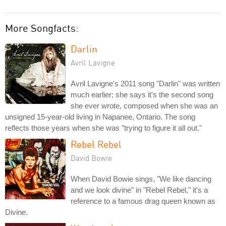
More Songfacts:
Darlin
Avril Lavigne
Avril Lavigne's 2011 song "Darlin" was written
much earlier; she says it's the second song
she ever wrote, composed when she was an
unsigned 15-year-old living in Napanee, Ontario. The song
reflects those years when she was "trying to figure it all out."
Rebel Rebel
David Bowie
When David Bowie sings, "We like dancing
and we look divine" in "Rebel Rebel," it's a
reference to a famous drag queen known as
Divine.