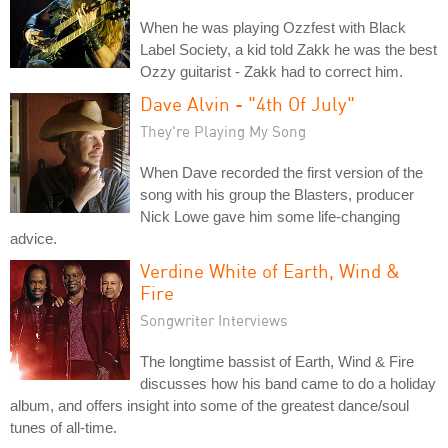
When he was playing Ozzfest with Black
Label Society, a kid told Zakk he was the best
Ozzy guitarist - Zakk had to correct him.
Dave Alvin - "4th Of July"
They're Playing My Song
When Dave recorded the first version of the
song with his group the Blasters, producer
Nick Lowe gave him some life-changing
advice.
Verdine White of Earth, Wind &
Fire
Songwriter Interviews
The longtime bassist of Earth, Wind & Fire
discusses how his band came to do a holiday
album, and offers insight into some of the greatest dance/soul
tunes of all-time.