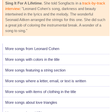
Sing It For A Lifetime
. She told Songfacts in a
track-by-track
interview
: "Leonard Cohen's song, darkness and beauty
intertwined in the lyrics and the melody. The wonderful
Seonaid Aitken arranged the strings for this one. She did such
a great job of coloring the instrumental break. A wonder of a
song to sing."
More songs from Leonard Cohen
More songs with colors in the title
More songs featuring a string section
More songs where a letter, email, or text is written
More songs with items of clothing in the title
More songs about love triangles