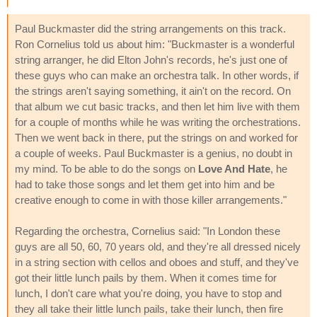
Paul Buckmaster did the string arrangements on this track.
Ron Cornelius told us about him: "Buckmaster is a wonderful
string arranger, he did Elton John's records, he's just one of
these guys who can make an orchestra talk. In other words, if
the strings aren't saying something, it ain't on the record. On
that album we cut basic tracks, and then let him live with them
for a couple of months while he was writing the orchestrations.
Then we went back in there, put the strings on and worked for
a couple of weeks. Paul Buckmaster is a genius, no doubt in
my mind. To be able to do the songs on
Love And Hate
, he
had to take those songs and let them get into him and be
creative enough to come in with those killer arrangements."
Regarding the orchestra, Cornelius said: "In London these
guys are all 50, 60, 70 years old, and they're all dressed nicely
in a string section with cellos and oboes and stuff, and they've
got their little lunch pails by them. When it comes time for
lunch, I don't care what you're doing, you have to stop and
they all take their little lunch pails, take their lunch, then fire