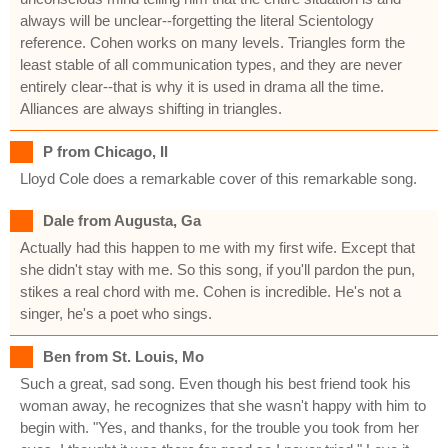
always will be unclear--forgetting the literal Scientology
reference. Cohen works on many levels. Triangles form the
least stable of all communication types, and they are never
entirely clear--that is why it is used in drama all the time.
Alliances are always shifting in triangles.
P from Chicago, Il
Lloyd Cole does a remarkable cover of this remarkable song.
Dale from Augusta, Ga
Actually had this happen to me with my first wife. Except that
she didn't stay with me. So this song, if you'll pardon the pun,
stikes a real chord with me. Cohen is incredible. He's not a
singer, he's a poet who sings.
Ben from St. Louis, Mo
Such a great, sad song. Even though his best friend took his
woman away, he recognizes that she wasn't happy with him to
begin with. "Yes, and thanks, for the trouble you took from her