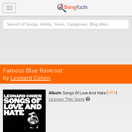
Toggle
navigation
Search
Famous Blue Raincoat
by
Leonard Cohen
Album:
Songs Of Love And Hate (
1971
)
License This Song
