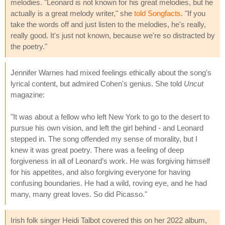
melodies. "Leonard is not known for his great melodies, but he
actually is a great melody writer," she
told Songfacts
. "If you
take the words off and just listen to the melodies, he's really,
really good. It's just not known, because we're so distracted by
the poetry."
Jennifer Warnes had mixed feelings ethically about the song's
lyrical content, but admired Cohen's genius. She told
Uncut
magazine:
"It was about a fellow who left New York to go to the desert to
pursue his own vision, and left the girl behind - and Leonard
stepped in. The song offended my sense of morality, but I
knew it was great poetry. There was a feeling of deep
forgiveness in all of Leonard’s work. He was forgiving himself
for his appetites, and also forgiving everyone for having
confusing boundaries. He had a wild, roving eye, and he had
many, many great loves. So did Picasso."
Irish folk singer Heidi Talbot covered this on her 2022 album,