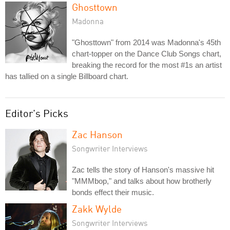
Ghosttown
Madonna
"Ghosttown" from 2014 was Madonna's 45th
chart-topper on the Dance Club Songs chart,
breaking the record for the most #1s an artist
has tallied on a single Billboard chart.
Editor's Picks
Zac Hanson
Songwriter Interviews
Zac tells the story of Hanson's massive hit
"MMMbop," and talks about how brotherly
bonds effect their music.
Zakk Wylde
Songwriter Interviews