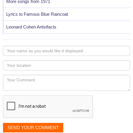
More songs from 1971
Lyrics to Famous Blue Raincoat
Leonard Cohen Artistfacts
Your
name
as
Your
you
Locaton
would
Your
like
Comment
it
displayed
SEND YOUR COMMENT