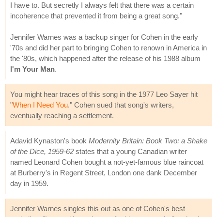
I have to. But secretly I always felt that there was a certain
incoherence that prevented it from being a great song."
Jennifer Warnes was a backup singer for Cohen in the early
'70s and did her part to bringing Cohen to renown in America in
the '80s, which happened after the release of his 1988 album
I'm Your Man
.
You might hear traces of this song in the 1977 Leo Sayer hit
"
When I Need You
." Cohen sued that song's writers,
eventually reaching a settlement.
Adavid Kynaston's book
Modernity Britain: Book Two: a Shake
of the Dice, 1959-62
states that a young Canadian writer
named Leonard Cohen bought a not-yet-famous blue raincoat
at Burberry's in Regent Street, London one dank December
day in 1959.
Jennifer Warnes singles this out as one of Cohen's best