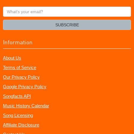
What's
your
email?
SUBSCRIBE
Information
About Us
Terms of Service
Our Privacy Policy
Google Privacy Policy
Songfacts API
Music History Calendar
Song Licensing
Affiliate Disclosure