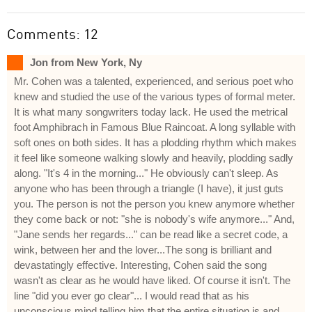
Comments: 12
Jon from New York, Ny
Mr. Cohen was a talented, experienced, and serious poet who
knew and studied the use of the various types of formal meter.
It is what many songwriters today lack. He used the metrical
foot Amphibrach in Famous Blue Raincoat. A long syllable with
soft ones on both sides. It has a plodding rhythm which makes
it feel like someone walking slowly and heavily, plodding sadly
along. "It's 4 in the morning..." He obviously can't sleep. As
anyone who has been through a triangle (I have), it just guts
you. The person is not the person you knew anymore whether
they come back or not: "she is nobody's wife anymore..." And,
"Jane sends her regards..." can be read like a secret code, a
wink, between her and the lover...The song is brilliant and
devastatingly effective. Interesting, Cohen said the song
wasn't as clear as he would have liked. Of course it isn't. The
line "did you ever go clear"... I would read that as his
unconscious mind telling him that the entire situation is and