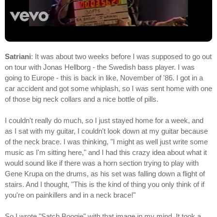
Satriani
: It was about two weeks before I was supposed to go out
on tour with Jonas Hellborg - the Swedish bass player. I was
going to Europe - this is back in like, November of '86. I got in a
car accident and got some whiplash, so I was sent home with one
of those big neck collars and a nice bottle of pills.
I couldn't really do much, so I just stayed home for a week, and
as I sat with my guitar, I couldn't look down at my guitar because
of the neck brace. I was thinking, "I might as well just write some
music as I'm sitting here," and I had this crazy idea about what it
would sound like if there was a horn section trying to play with
Gene Krupa on the drums, as his set was falling down a flight of
stairs. And I thought, "This is the kind of thing you only think of if
you're on painkillers and in a neck brace!"
So I wrote "Satch Boogie" with that image in my mind. It took a