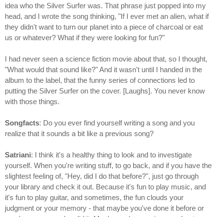
idea who the Silver Surfer was. That phrase just popped into my
head, and I wrote the song thinking, "If I ever met an alien, what if
they didn't want to turn our planet into a piece of charcoal or eat
us or whatever? What if they were looking for fun?"
I had never seen a science fiction movie about that, so I thought,
"What would that sound like?" And it wasn't until I handed in the
album to the label, that the funny series of connections led to
putting the Silver Surfer on the cover. [Laughs]. You never know
with those things.
Songfacts
: Do you ever find yourself writing a song and you
realize that it sounds a bit like a previous song?
Satriani
: I think it's a healthy thing to look and to investigate
yourself. When you're writing stuff, to go back, and if you have the
slightest feeling of, "Hey, did I do that before?", just go through
your library and check it out. Because it's fun to play music, and
it's fun to play guitar, and sometimes, the fun clouds your
judgment or your memory - that maybe you've done it before or