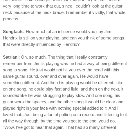
very long time to work that out, since I couldn't look at the guitar
neck because of the neck brace. I remember it vividly, that whole
process.
Songfacts
: How much of an influence would you say Jimi
Hendrix is still on your playing, and can you think of some songs
that were directly influenced by Hendrix?
Satriani
: Oh, so much. The thing that I really constantly
remember from Jimi's playing was he had a way of being different
song to song. He just would not hit you over the head with this
same guitar sound, over and over again. He would have
something different. And then his playing would be different. Like
on one song, he could play fast and fluid, and then on the next, it
sounded like he was struggling to play slow. And one song, his
guitar would be spacey, and the other song it would be clear and
played right in your face with nothing special added to it. And I
loved that. Just being a fan of putting on a record and listening to it
all the way through, by the time you got to the end, you'd go,
"Wow. I've got to hear that again. That had so many different