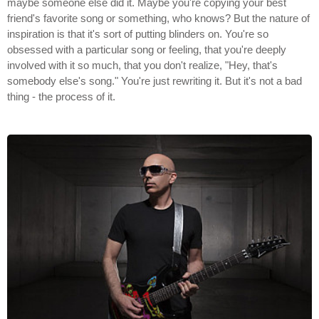
maybe someone else did it. Maybe you're copying your best
friend's favorite song or something, who knows? But the nature of
inspiration is that it's sort of putting blinders on. You're so
obsessed with a particular song or feeling, that you're deeply
involved with it so much, that you don't realize, "Hey, that's
somebody else's song." You're just rewriting it. But it's not a bad
thing - the process of it.