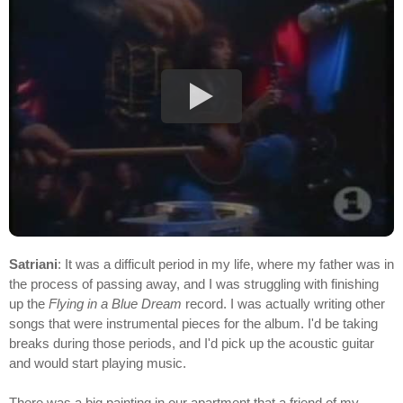
Satriani
: It was a difficult period in my life, where my father was in
the process of passing away, and I was struggling with finishing
up the
Flying in a Blue Dream
record. I was actually writing other
songs that were instrumental pieces for the album. I'd be taking
breaks during those periods, and I'd pick up the acoustic guitar
and would start playing music.
There was a big painting in our apartment that a friend of my