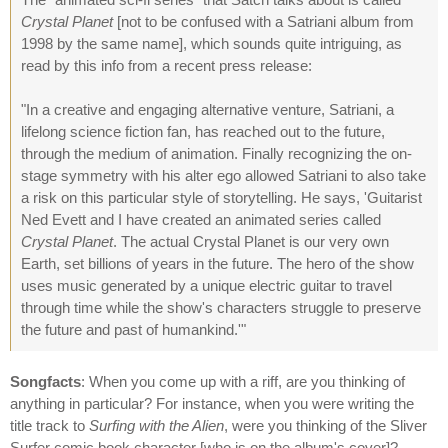
Crystal Planet
[not to be confused with a Satriani album from
1998 by the same name], which sounds quite intriguing, as
read by this info from a recent press release:
"In a creative and engaging alternative venture, Satriani, a
lifelong science fiction fan, has reached out to the future,
through the medium of animation. Finally recognizing the on-
stage symmetry with his alter ego allowed Satriani to also take
a risk on this particular style of storytelling. He says, 'Guitarist
Ned Evett and I have created an animated series called
Crystal Planet
. The actual Crystal Planet is our very own
Earth, set billions of years in the future. The hero of the show
uses music generated by a unique electric guitar to travel
through time while the show's characters struggle to preserve
the future and past of humankind.'"
Songfacts
: When you come up with a riff, are you thinking of
anything in particular? For instance, when you were writing the
title track to
Surfing with the Alien
, were you thinking of the Sliver
Surfer comic book character [who is on the album's cover]?