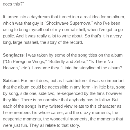
does this?"
It turned into a daydream that turned into a real idea for an album,
which was that guy is "Shockwave Supernova," who I've been
using to bring myself out of my normal shell, when I've got to go
public. And it was really a lot to write about. So that's it in a very
long, large nutshell, the story of the record.
Songfacts
: I was taken by some of the song titles on the album
("On Peregrine Wings," "Butterfly and Zebra," "Is There No
Heaven," etc.). I assume they fit into the storyline of the album?
Satriani
: For me it does, but as I said before, it was so important
that the album could be accessible in any form - in little bits, song
by song, side one, side two, re-sequenced by the fans however
they like. There is no narrative that anybody has to follow. But
each of the songs in my twisted view relate to this character as
he remembers his whole career, and the crazy moments, the
desperate moments, the wonderful moments, the moments that
were just fun. They all relate to that story.