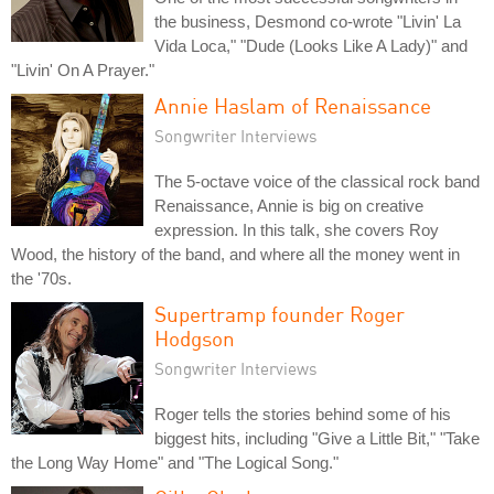
the business, Desmond co-wrote "Livin' La
Vida Loca," "Dude (Looks Like A Lady)" and
"Livin' On A Prayer."
Annie Haslam of Renaissance
Songwriter Interviews
The 5-octave voice of the classical rock band
Renaissance, Annie is big on creative
expression. In this talk, she covers Roy
Wood, the history of the band, and where all the money went in
the '70s.
Supertramp founder Roger
Hodgson
Songwriter Interviews
Roger tells the stories behind some of his
biggest hits, including "Give a Little Bit," "Take
the Long Way Home" and "The Logical Song."