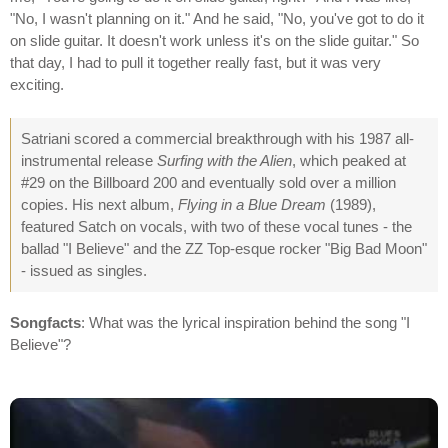
"No, I wasn't planning on it." And he said, "No, you've got to do it
on slide guitar. It doesn't work unless it's on the slide guitar." So
that day, I had to pull it together really fast, but it was very
exciting.
Satriani scored a commercial breakthrough with his 1987 all-
instrumental release
Surfing with the Alien
, which peaked at
#29 on the Billboard 200 and eventually sold over a million
copies. His next album,
Flying in a Blue Dream
(1989),
featured Satch on vocals, with two of these vocal tunes - the
ballad "I Believe" and the ZZ Top-esque rocker "Big Bad Moon"
- issued as singles.
Songfacts
: What was the lyrical inspiration behind the song "I
Believe"?