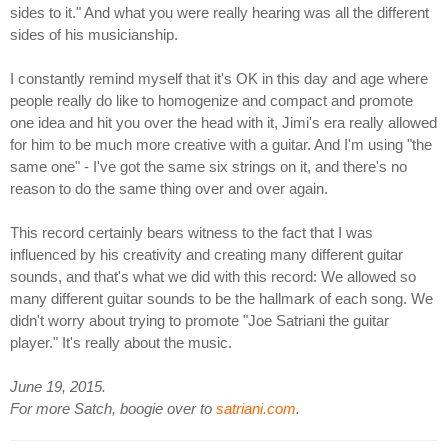
sides to it." And what you were really hearing was all the different
sides of his musicianship.
I constantly remind myself that it's OK in this day and age where
people really do like to homogenize and compact and promote
one idea and hit you over the head with it, Jimi's era really allowed
for him to be much more creative with a guitar. And I'm using "the
same one" - I've got the same six strings on it, and there's no
reason to do the same thing over and over again.
This record certainly bears witness to the fact that I was
influenced by his creativity and creating many different guitar
sounds, and that's what we did with this record: We allowed so
many different guitar sounds to be the hallmark of each song. We
didn't worry about trying to promote "Joe Satriani the guitar
player." It's really about the music.
June 19, 2015.
For more Satch, boogie over to
satriani.com
.