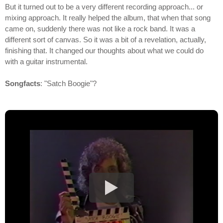
But it turned out to be a very different recording approach... or
mixing approach. It really helped the album, that when that song
came on, suddenly there was not like a rock band. It was a
different sort of canvas. So it was a bit of a revelation, actually,
finishing that. It changed our thoughts about what we could do
with a guitar instrumental.
Songfacts
: "Satch Boogie"?