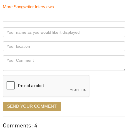
More Songwriter Interviews
Your
name
as
Your
you
Locaton
would
Your
like
Comment
it
displayed
SEND YOUR COMMENT
Comments: 4