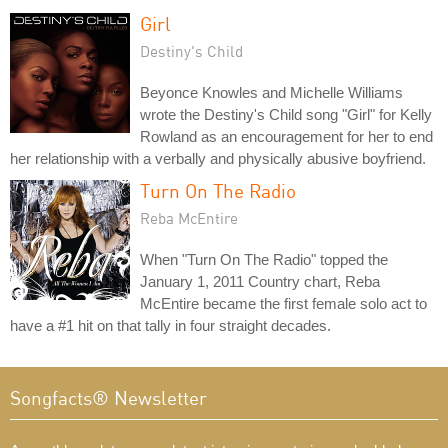
Girl
Destiny's Child
Beyonce Knowles and Michelle Williams
wrote the Destiny's Child song "Girl" for Kelly
Rowland as an encouragement for her to end
her relationship with a verbally and physically abusive boyfriend.
Turn On The Radio
Reba McEntire
When "Turn On The Radio" topped the
January 1, 2011 Country chart, Reba
McEntire became the first female solo act to
have a #1 hit on that tally in four straight decades.
Songfacts® Newsletter