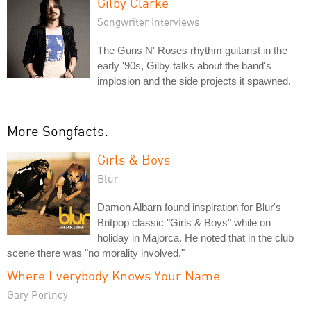
Gilby Clarke
Songwriter Interviews
The Guns N' Roses rhythm guitarist in the
early '90s, Gilby talks about the band's
implosion and the side projects it spawned.
More Songfacts:
Girls & Boys
Blur
Damon Albarn found inspiration for Blur's
Britpop classic "Girls & Boys" while on
holiday in Majorca. He noted that in the club
scene there was "no morality involved."
Where Everybody Knows Your Name
Gary Portnoy