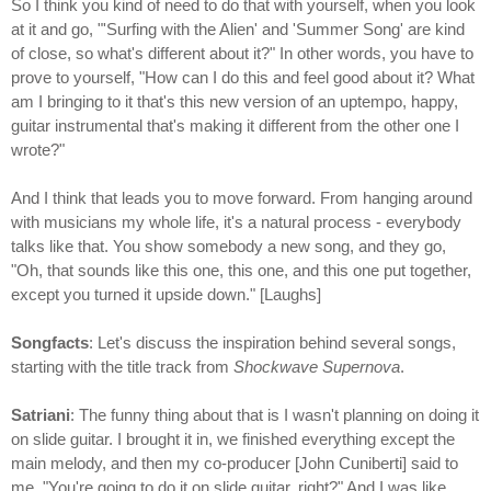
So I think you kind of need to do that with yourself, when you look
at it and go, "'Surfing with the Alien' and 'Summer Song' are kind
of close, so what's different about it?" In other words, you have to
prove to yourself, "How can I do this and feel good about it? What
am I bringing to it that's this new version of an uptempo, happy,
guitar instrumental that's making it different from the other one I
wrote?"
And I think that leads you to move forward. From hanging around
with musicians my whole life, it's a natural process - everybody
talks like that. You show somebody a new song, and they go,
"Oh, that sounds like this one, this one, and this one put together,
except you turned it upside down." [Laughs]
Songfacts
: Let's discuss the inspiration behind several songs,
starting with the title track from
Shockwave Supernova
.
Satriani
: The funny thing about that is I wasn't planning on doing it
on slide guitar. I brought it in, we finished everything except the
main melody, and then my co-producer [John Cuniberti] said to
me, "You're going to do it on slide guitar, right?" And I was like,