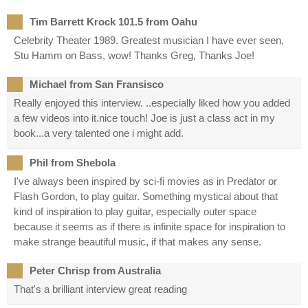
Tim Barrett Krock 101.5 from Oahu
Celebrity Theater 1989. Greatest musician I have ever seen,
Stu Hamm on Bass, wow! Thanks Greg, Thanks Joe!
Michael from San Fransisco
Really enjoyed this interview. ..especially liked how you added
a few videos into it.nice touch! Joe is just a class act in my
book...a very talented one i might add.
Phil from Shebola
I've always been inspired by sci-fi movies as in Predator or
Flash Gordon, to play guitar. Something mystical about that
kind of inspiration to play guitar, especially outer space
because it seems as if there is infinite space for inspiration to
make strange beautiful music, if that makes any sense.
Peter Chrisp from Australia
That's a brilliant interview great reading