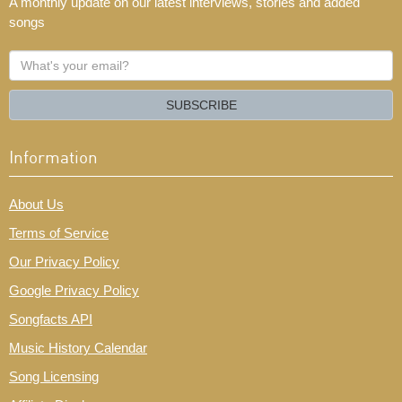
A monthly update on our latest interviews, stories and added
songs
What's
your
email?
SUBSCRIBE
Information
About Us
Terms of Service
Our Privacy Policy
Google Privacy Policy
Songfacts API
Music History Calendar
Song Licensing