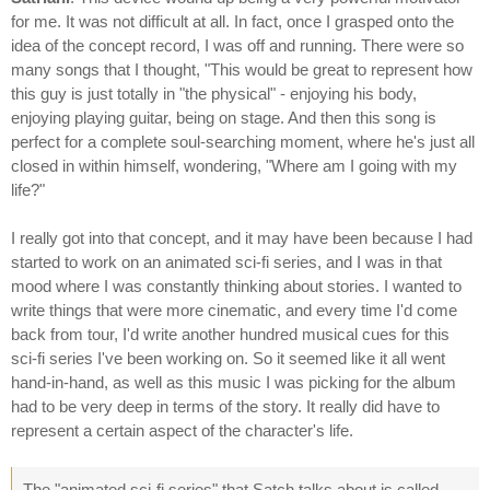
for me. It was not difficult at all. In fact, once I grasped onto the
idea of the concept record, I was off and running. There were so
many songs that I thought, "This would be great to represent how
this guy is just totally in "the physical" - enjoying his body,
enjoying playing guitar, being on stage. And then this song is
perfect for a complete soul-searching moment, where he's just all
closed in within himself, wondering, "Where am I going with my
life?"
I really got into that concept, and it may have been because I had
started to work on an animated sci-fi series, and I was in that
mood where I was constantly thinking about stories. I wanted to
write things that were more cinematic, and every time I'd come
back from tour, I'd write another hundred musical cues for this
sci-fi series I've been working on. So it seemed like it all went
hand-in-hand, as well as this music I was picking for the album
had to be very deep in terms of the story. It really did have to
represent a certain aspect of the character's life.
The "animated sci-fi series" that Satch talks about is called