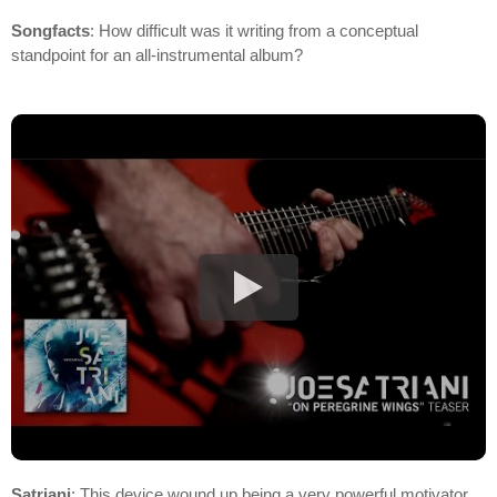
Songfacts
: How difficult was it writing from a conceptual
standpoint for an all-instrumental album?
Satriani
: This device wound up being a very powerful motivator