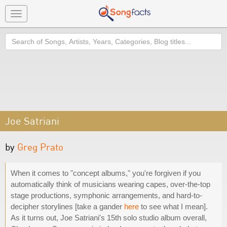
Toggle
navigation
Search
Joe Satriani
by
Greg Prato
When it comes to "concept albums," you're forgiven if you
automatically think of musicians wearing capes, over-the-top
stage productions, symphonic arrangements, and hard-to-
decipher storylines [take a gander
here
to see what I mean].
As it turns out, Joe Satriani's 15th solo studio album overall,