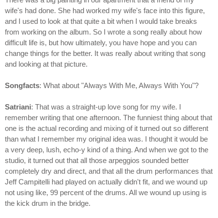
wife's had done. She had worked my wife's face into this figure,
and I used to look at that quite a bit when I would take breaks
from working on the album. So I wrote a song really about how
difficult life is, but how ultimately, you have hope and you can
change things for the better. It was really about writing that song
and looking at that picture.
Songfacts
: What about "Always With Me, Always With You"?
Satriani
: That was a straight-up love song for my wife. I
remember writing that one afternoon. The funniest thing about that
one is the actual recording and mixing of it turned out so different
than what I remember my original idea was. I thought it would be
a very deep, lush, echo-y kind of a thing. And when we got to the
studio, it turned out that all those arpeggios sounded better
completely dry and direct, and that all the drum performances that
Jeff Campitelli had played on actually didn't fit, and we wound up
not using like, 99 percent of the drums. All we wound up using is
the kick drum in the bridge.