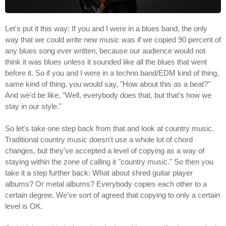
Let's put it this way: If you and I were in a blues band, the only
way that we could write new music was if we copied 90 percent of
any blues song ever written, because our audience would not
think it was blues unless it sounded like all the blues that went
before it. So if you and I were in a techno band/EDM kind of thing,
same kind of thing, you would say, "How about this as a beat?"
And we'd be like, "Well, everybody does that, but that's how we
stay in our style."
So let's take one step back from that and look at country music.
Traditional country music doesn't use a whole lot of chord
changes, but they've accepted a level of copying as a way of
staying within the zone of calling it "country music." So then you
take it a step further back: What about shred guitar player
albums? Or metal albums? Everybody copies each other to a
certain degree. We've sort of agreed that copying to only a certain
level is OK.