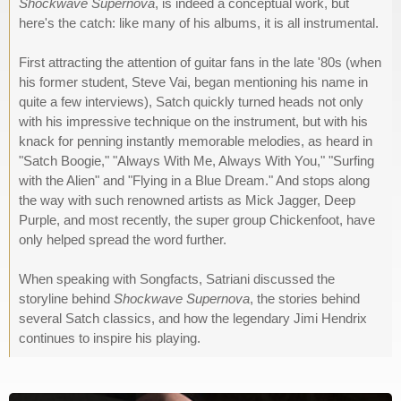
Shockwave Supernova
, is indeed a conceptual work, but
here's the catch: like many of his albums, it is all instrumental.
First attracting the attention of guitar fans in the late '80s (when
his former student, Steve Vai, began mentioning his name in
quite a few interviews), Satch quickly turned heads not only
with his impressive technique on the instrument, but with his
knack for penning instantly memorable melodies, as heard in
"Satch Boogie," "Always With Me, Always With You," "Surfing
with the Alien" and "Flying in a Blue Dream." And stops along
the way with such renowned artists as Mick Jagger, Deep
Purple, and most recently, the super group Chickenfoot, have
only helped spread the word further.
When speaking with Songfacts, Satriani discussed the
storyline behind
Shockwave Supernova
, the stories behind
several Satch classics, and how the legendary Jimi Hendrix
continues to inspire his playing.