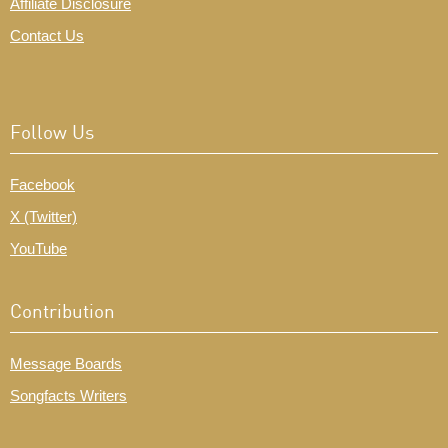
Affiliate Disclosure
Contact Us
Follow Us
Facebook
X (Twitter)
YouTube
Contribution
Message Boards
Songfacts Writers