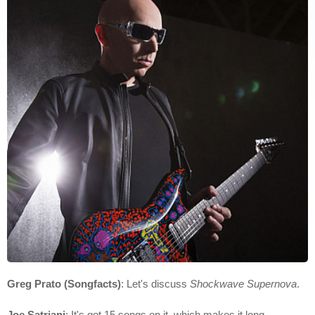
Greg Prato (Songfacts)
: Let's discuss
Shockwave Supernova
.
Joe Satriani
: It's got 15 songs on it, which makes it long.