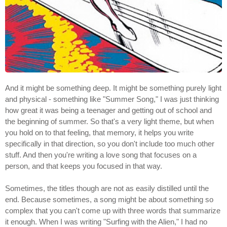
And it might be something deep. It might be something purely light
and physical - something like "Summer Song," I was just thinking
how great it was being a teenager and getting out of school and
the beginning of summer. So that's a very light theme, but when
you hold on to that feeling, that memory, it helps you write
specifically in that direction, so you don't include too much other
stuff. And then you're writing a love song that focuses on a
person, and that keeps you focused in that way.
Sometimes, the titles though are not as easily distilled until the
end. Because sometimes, a song might be about something so
complex that you can't come up with three words that summarize
it enough. When I was writing "Surfing with the Alien," I had no