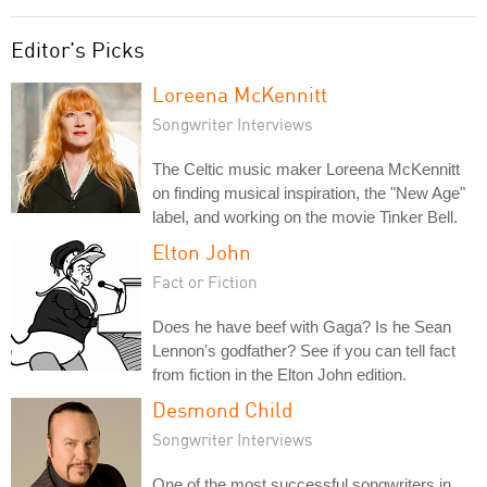
Editor's Picks
Loreena McKennitt
Songwriter Interviews
The Celtic music maker Loreena McKennitt
on finding musical inspiration, the "New Age"
label, and working on the movie Tinker Bell.
Elton John
Fact or Fiction
Does he have beef with Gaga? Is he Sean
Lennon's godfather? See if you can tell fact
from fiction in the Elton John edition.
Desmond Child
Songwriter Interviews
One of the most successful songwriters in