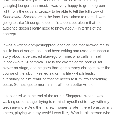
[Laughs] Longer than most. I was very happy to get the green
light from the guys at Legacy to be able to tell the full story of
Shockwave Supernova
to the fans. I explained to them, it was
going to take 15 songs to do it. It's a concept album that the
audience doesn't really need to know about - in terms of the
concept.
It was a writing/composing/production device that allowed me to
pull in lots of songs that I had been writing and used to support a
story about a perceived alter-ego of mine, who calls himself
"Shockwave Supernova." He is the overt electric rock guitar
player on stage, and he goes through so many changes over the
course of the album - reflecting on his life - which leads,
eventually, to him realizing that he needs to turn into something
better. So he's got to morph himself into a better version.
It all started with the end of the tour in Singapore, when I was
walking out on stage, trying to remind myself not to play with my
teeth anymore. And then, a few moments later, there I was, on my
knees, playing with my teeth! I was like, "Who is this person who