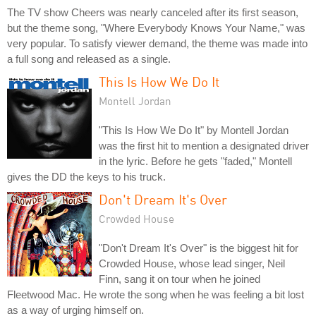
The TV show Cheers was nearly canceled after its first season,
but the theme song, "Where Everybody Knows Your Name," was
very popular. To satisfy viewer demand, the theme was made into
a full song and released as a single.
This Is How We Do It
Montell Jordan
"This Is How We Do It" by Montell Jordan
was the first hit to mention a designated driver
in the lyric. Before he gets "faded," Montell
gives the DD the keys to his truck.
Don't Dream It's Over
Crowded House
"Don't Dream It's Over" is the biggest hit for
Crowded House, whose lead singer, Neil
Finn, sang it on tour when he joined
Fleetwood Mac. He wrote the song when he was feeling a bit lost
as a way of urging himself on.