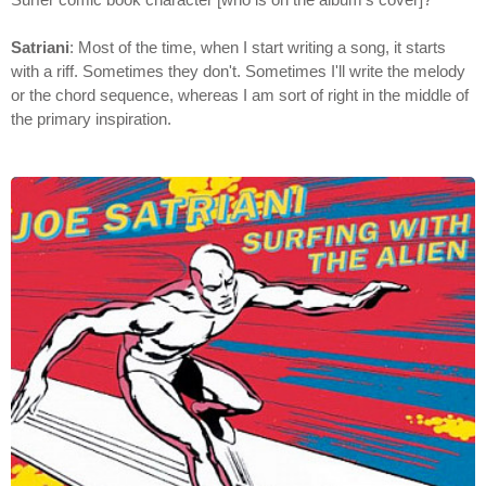
Satriani
: Most of the time, when I start writing a song, it starts
with a riff. Sometimes they don't. Sometimes I'll write the melody
or the chord sequence, whereas I am sort of right in the middle of
the primary inspiration.