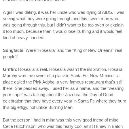
A girl I was dating, it was her uncle who was dying of AIDS. I was
seeing what they were going through and this sweet man who
was going through this, but I didn't want to be too overt or explain
it too much, because then it would lose its thing and it would feel
kind of heavy-handed.
Songfacts
: Were "Rosealia" and the "King of New Orleans" real
people?
Griffin
: Rosealia is real. Rosealia wasn't the inspiration. Rosalia
Murphy was the owner of a place in Santa Fe, New Mexico - a
place called the Pink Adobe, a very famous restaurant that's still
there. She passed away. I used her as a name, and the "wearing
your cape" was talking about the Zozobra, the Day of Dead
celebration that they have every year in Santa Fe where they burn
this big effigy, not unlike Burning Man.
But the person I had in mind was this very good friend of mine,
Cece Hutchinson, who was this really cool artist I knew in Baton