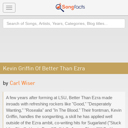
Toggle
navigation
Search
Kevin Griffin Of Better Than Ezra
by
Carl Wiser
A few years after forming at LSU, Better Than Ezra made
inroads with refreshing rockers like "Good," "Desperately
Wanting," "Rosealia" and "In The Blood." Their frontman, Kevin
Griffin, handles the songwriting, a skill he has applied well
outside of the Ezra ambit, co-writing hits for Sugarland ("Stuck