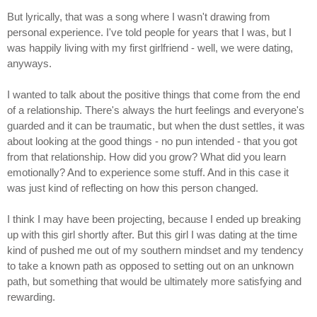
But lyrically, that was a song where I wasn't drawing from
personal experience. I've told people for years that I was, but I
was happily living with my first girlfriend - well, we were dating,
anyways.
I wanted to talk about the positive things that come from the end
of a relationship. There's always the hurt feelings and everyone's
guarded and it can be traumatic, but when the dust settles, it was
about looking at the good things - no pun intended - that you got
from that relationship. How did you grow? What did you learn
emotionally? And to experience some stuff. And in this case it
was just kind of reflecting on how this person changed.
I think I may have been projecting, because I ended up breaking
up with this girl shortly after. But this girl I was dating at the time
kind of pushed me out of my southern mindset and my tendency
to take a known path as opposed to setting out on an unknown
path, but something that would be ultimately more satisfying and
rewarding.