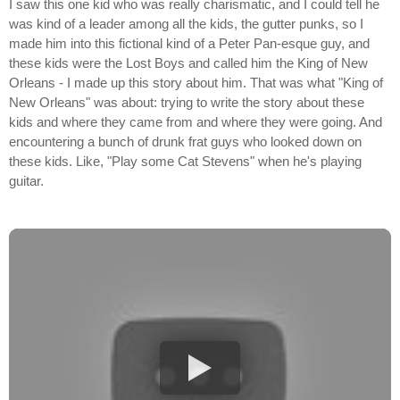
I saw this one kid who was really charismatic, and I could tell he
was kind of a leader among all the kids, the gutter punks, so I
made him into this fictional kind of a Peter Pan-esque guy, and
these kids were the Lost Boys and called him the King of New
Orleans - I made up this story about him. That was what "King of
New Orleans" was about: trying to write the story about these
kids and where they came from and where they were going. And
encountering a bunch of drunk frat guys who looked down on
these kids. Like, "Play some Cat Stevens" when he's playing
guitar.