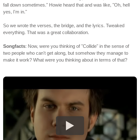
fall down sometimes." Howie heard that and was like, "Oh, hell
yes, I'm in."
So we wrote the verses, the bridge, and the lyrics. Tweaked
everything. That was a great collaboration.
Songfacts
: Now, were you thinking of "Collide" in the sense of
two people who can't get along, but somehow they manage to
make it work? What were you thinking about in terms of that?