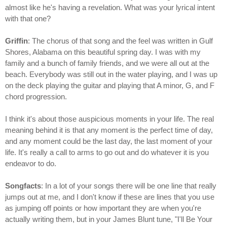
almost like he's having a revelation. What was your lyrical intent
with that one?
Griffin
: The chorus of that song and the feel was written in Gulf
Shores, Alabama on this beautiful spring day. I was with my
family and a bunch of family friends, and we were all out at the
beach. Everybody was still out in the water playing, and I was up
on the deck playing the guitar and playing that A minor, G, and F
chord progression.
I think it's about those auspicious moments in your life. The real
meaning behind it is that any moment is the perfect time of day,
and any moment could be the last day, the last moment of your
life. It's really a call to arms to go out and do whatever it is you
endeavor to do.
Songfacts
: In a lot of your songs there will be one line that really
jumps out at me, and I don't know if these are lines that you use
as jumping off points or how important they are when you're
actually writing them, but in your James Blunt tune, "I'll Be Your