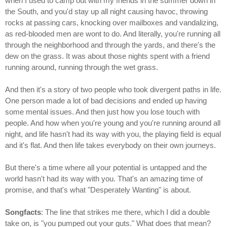
when I used to camp out with my friends in the summer down in
the South, and you'd stay up all night causing havoc, throwing
rocks at passing cars, knocking over mailboxes and vandalizing,
as red-blooded men are wont to do. And literally, you're running all
through the neighborhood and through the yards, and there's the
dew on the grass. It was about those nights spent with a friend
running around, running through the wet grass.
And then it's a story of two people who took divergent paths in life.
One person made a lot of bad decisions and ended up having
some mental issues. And then just how you lose touch with
people. And how when you're young and you're running around all
night, and life hasn't had its way with you, the playing field is equal
and it's flat. And then life takes everybody on their own journeys.
But there's a time where all your potential is untapped and the
world hasn't had its way with you. That's an amazing time of
promise, and that's what "Desperately Wanting" is about.
Songfacts
: The line that strikes me there, which I did a double
take on, is "you pumped out your guts." What does that mean?