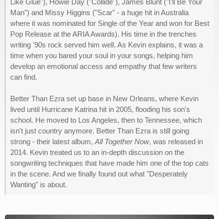
Like Glue"), Howie Day ("Collide"), James Blunt ("I'll Be Your
Man") and Missy Higgins ("Scar" - a huge hit in Australia
where it was nominated for Single of the Year and won for Best
Pop Release at the ARIA Awards). His time in the trenches
writing '90s rock served him well. As Kevin explains, it was a
time when you bared your soul in your songs, helping him
develop an emotional access and empathy that few writers
can find.
Better Than Ezra set up base in New Orleans, where Kevin
lived until Hurricane Katrina hit in 2005, flooding his son's
school. He moved to Los Angeles, then to Tennessee, which
isn't just country anymore. Better Than Ezra is still going
strong - their latest album,
All Together Now
, was released in
2014. Kevin treated us to an in-depth discussion on the
songwriting techniques that have made him one of the top cats
in the scene. And we finally found out what "Desperately
Wanting" is about.