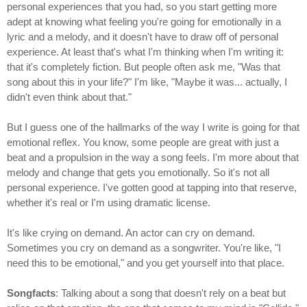
personal experiences that you had, so you start getting more
adept at knowing what feeling you're going for emotionally in a
lyric and a melody, and it doesn't have to draw off of personal
experience. At least that's what I'm thinking when I'm writing it:
that it's completely fiction. But people often ask me, "Was that
song about this in your life?" I'm like, "Maybe it was... actually, I
didn't even think about that."
But I guess one of the hallmarks of the way I write is going for that
emotional reflex. You know, some people are great with just a
beat and a propulsion in the way a song feels. I'm more about that
melody and change that gets you emotionally. So it's not all
personal experience. I've gotten good at tapping into that reserve,
whether it's real or I'm using dramatic license.
It's like crying on demand. An actor can cry on demand.
Sometimes you cry on demand as a songwriter. You're like, "I
need this to be emotional," and you get yourself into that place.
Songfacts
: Talking about a song that doesn't rely on a beat but