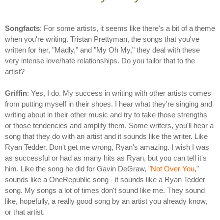
Songfacts
: For some artists, it seems like there's a bit of a theme
when you're writing. Tristan Prettyman, the songs that you've
written for her, "Madly," and "My Oh My," they deal with these
very intense love/hate relationships. Do you tailor that to the
artist?
Griffin
: Yes, I do. My success in writing with other artists comes
from putting myself in their shoes. I hear what they're singing and
writing about in their other music and try to take those strengths
or those tendencies and amplify them. Some writers, you'll hear a
song that they do with an artist and it sounds like the writer. Like
Ryan Tedder. Don't get me wrong, Ryan's amazing. I wish I was
as successful or had as many hits as Ryan, but you can tell it's
him. Like the song he did for Gavin DeGraw, "
Not Over You
,"
sounds like a OneRepublic song - it sounds like a Ryan Tedder
song. My songs a lot of times don't sound like me. They sound
like, hopefully, a really good song by an artist you already know,
or that artist.