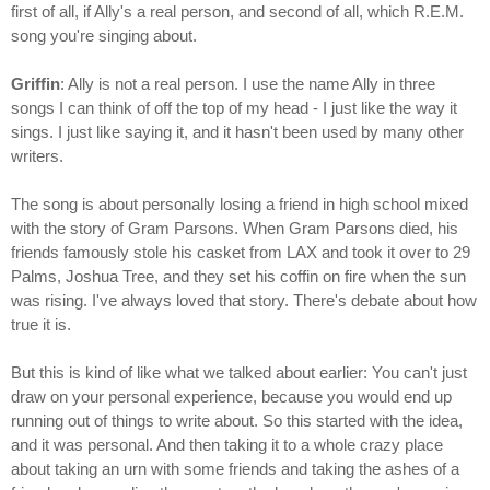
first of all, if Ally's a real person, and second of all, which R.E.M.
song you're singing about.
Griffin
: Ally is not a real person. I use the name Ally in three
songs I can think of off the top of my head - I just like the way it
sings. I just like saying it, and it hasn't been used by many other
writers.
The song is about personally losing a friend in high school mixed
with the story of Gram Parsons. When Gram Parsons died, his
friends famously stole his casket from LAX and took it over to 29
Palms, Joshua Tree, and they set his coffin on fire when the sun
was rising. I've always loved that story. There's debate about how
true it is.
But this is kind of like what we talked about earlier: You can't just
draw on your personal experience, because you would end up
running out of things to write about. So this started with the idea,
and it was personal. And then taking it to a whole crazy place
about taking an urn with some friends and taking the ashes of a