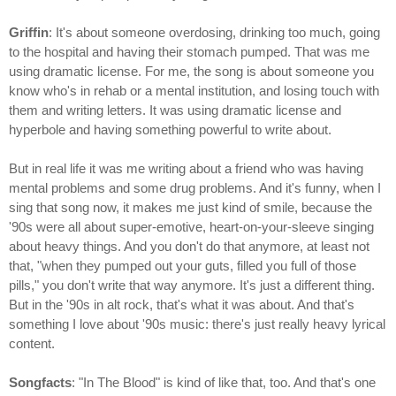
Griffin
: It's about someone overdosing, drinking too much, going
to the hospital and having their stomach pumped. That was me
using dramatic license. For me, the song is about someone you
know who's in rehab or a mental institution, and losing touch with
them and writing letters. It was using dramatic license and
hyperbole and having something powerful to write about.
But in real life it was me writing about a friend who was having
mental problems and some drug problems. And it's funny, when I
sing that song now, it makes me just kind of smile, because the
'90s were all about super-emotive, heart-on-your-sleeve singing
about heavy things. And you don't do that anymore, at least not
that, "when they pumped out your guts, filled you full of those
pills," you don't write that way anymore. It's just a different thing.
But in the '90s in alt rock, that's what it was about. And that's
something I love about '90s music: there's just really heavy lyrical
content.
Songfacts
: "In The Blood" is kind of like that, too. And that's one