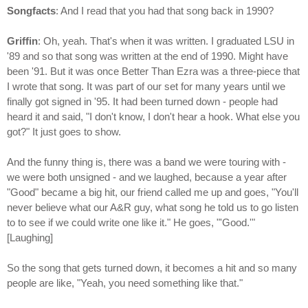
Songfacts
: And I read that you had that song back in 1990?
Griffin
: Oh, yeah. That's when it was written. I graduated LSU in
'89 and so that song was written at the end of 1990. Might have
been '91. But it was once Better Than Ezra was a three-piece that
I wrote that song. It was part of our set for many years until we
finally got signed in '95. It had been turned down - people had
heard it and said, "I don't know, I don't hear a hook. What else you
got?" It just goes to show.
And the funny thing is, there was a band we were touring with -
we were both unsigned - and we laughed, because a year after
"Good" became a big hit, our friend called me up and goes, "You'll
never believe what our A&R guy, what song he told us to go listen
to to see if we could write one like it." He goes, "'Good.'"
[Laughing]
So the song that gets turned down, it becomes a hit and so many
people are like, "Yeah, you need something like that."