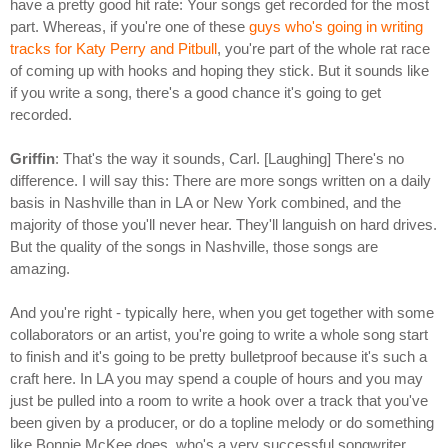
have a pretty good hit rate: Your songs get recorded for the most
part. Whereas, if you're one of these
guys who's going in writing
tracks for Katy Perry and Pitbull
, you're part of the whole rat race
of coming up with hooks and hoping they stick. But it sounds like
if you write a song, there's a good chance it's going to get
recorded.
Griffin
: That's the way it sounds, Carl. [Laughing] There's no
difference. I will say this: There are more songs written on a daily
basis in Nashville than in LA or New York combined, and the
majority of those you'll never hear. They'll languish on hard drives.
But the quality of the songs in Nashville, those songs are
amazing.
And you're right - typically here, when you get together with some
collaborators or an artist, you're going to write a whole song start
to finish and it's going to be pretty bulletproof because it's such a
craft here. In LA you may spend a couple of hours and you may
just be pulled into a room to write a hook over a track that you've
been given by a producer, or do a topline melody or do something
like Bonnie McKee does, who's a very successful songwriter.