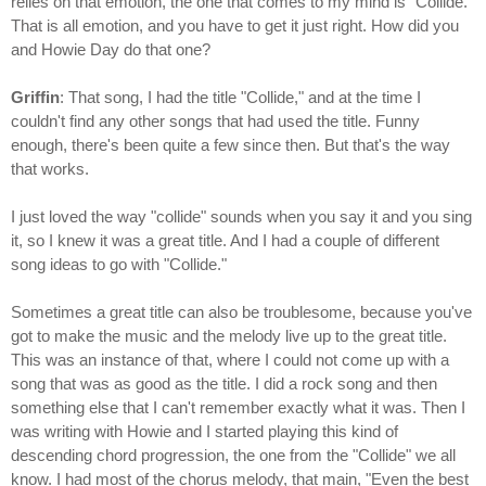
relies on that emotion, the one that comes to my mind is "Collide."
That is all emotion, and you have to get it just right. How did you
and Howie Day do that one?
Griffin
: That song, I had the title "Collide," and at the time I
couldn't find any other songs that had used the title. Funny
enough, there's been quite a few since then. But that's the way
that works.
I just loved the way "collide" sounds when you say it and you sing
it, so I knew it was a great title. And I had a couple of different
song ideas to go with "Collide."
Sometimes a great title can also be troublesome, because you've
got to make the music and the melody live up to the great title.
This was an instance of that, where I could not come up with a
song that was as good as the title. I did a rock song and then
something else that I can't remember exactly what it was. Then I
was writing with Howie and I started playing this kind of
descending chord progression, the one from the "Collide" we all
know. I had most of the chorus melody, that main, "Even the best