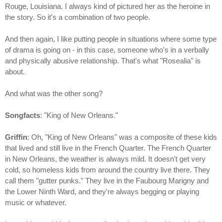
Rouge, Louisiana. I always kind of pictured her as the heroine in
the story. So it's a combination of two people.
And then again, I like putting people in situations where some type
of drama is going on - in this case, someone who's in a verbally
and physically abusive relationship. That's what "Rosealia" is
about.
And what was the other song?
Songfacts
: "King of New Orleans."
Griffin
: Oh, "King of New Orleans" was a composite of these kids
that lived and still live in the French Quarter. The French Quarter
in New Orleans, the weather is always mild. It doesn't get very
cold, so homeless kids from around the country live there. They
call them "gutter punks." They live in the Faubourg Marigny and
the Lower Ninth Ward, and they're always begging or playing
music or whatever.