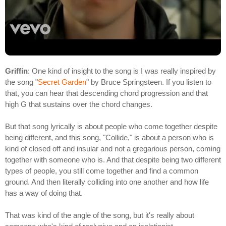
Griffin
: One kind of insight to the song is I was really inspired by
the song "
Secret Garden
" by Bruce Springsteen. If you listen to
that, you can hear that descending chord progression and that
high G that sustains over the chord changes.
But that song lyrically is about people who come together despite
being different, and this song, "Collide," is about a person who is
kind of closed off and insular and not a gregarious person, coming
together with someone who is. And that despite being two different
types of people, you still come together and find a common
ground. And then literally colliding into one another and how life
has a way of doing that.
That was kind of the angle of the song, but it's really about