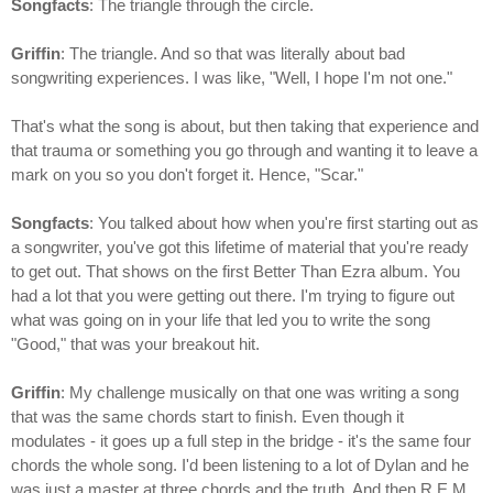
Songfacts
: The triangle through the circle.
Griffin
: The triangle. And so that was literally about bad
songwriting experiences. I was like, "Well, I hope I'm not one."
That's what the song is about, but then taking that experience and
that trauma or something you go through and wanting it to leave a
mark on you so you don't forget it. Hence, "Scar."
Songfacts
: You talked about how when you're first starting out as
a songwriter, you've got this lifetime of material that you're ready
to get out. That shows on the first Better Than Ezra album. You
had a lot that you were getting out there. I'm trying to figure out
what was going on in your life that led you to write the song
"Good," that was your breakout hit.
Griffin
: My challenge musically on that one was writing a song
that was the same chords start to finish. Even though it
modulates - it goes up a full step in the bridge - it's the same four
chords the whole song. I'd been listening to a lot of Dylan and he
was just a master at three chords and the truth. And then R.E.M.