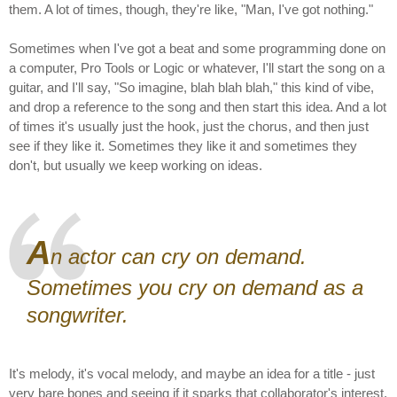
them. A lot of times, though, they're like, "Man, I've got nothing."
Sometimes when I've got a beat and some programming done on
a computer, Pro Tools or Logic or whatever, I'll start the song on a
guitar, and I'll say, "So imagine, blah blah blah," this kind of vibe,
and drop a reference to the song and then start this idea. And a lot
of times it's usually just the hook, just the chorus, and then just
see if they like it. Sometimes they like it and sometimes they
don't, but usually we keep working on ideas.
A
n actor can cry on demand.
Sometimes you cry on demand as a
songwriter.
It's melody, it's vocal melody, and maybe an idea for a title - just
very bare bones and seeing if it sparks that collaborator's interest.