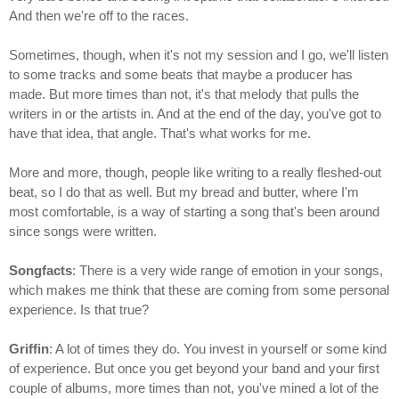
And then we're off to the races.
Sometimes, though, when it's not my session and I go, we'll listen
to some tracks and some beats that maybe a producer has
made. But more times than not, it's that melody that pulls the
writers in or the artists in. And at the end of the day, you've got to
have that idea, that angle. That's what works for me.
More and more, though, people like writing to a really fleshed-out
beat, so I do that as well. But my bread and butter, where I'm
most comfortable, is a way of starting a song that's been around
since songs were written.
Songfacts
: There is a very wide range of emotion in your songs,
which makes me think that these are coming from some personal
experience. Is that true?
Griffin
: A lot of times they do. You invest in yourself or some kind
of experience. But once you get beyond your band and your first
couple of albums, more times than not, you've mined a lot of the