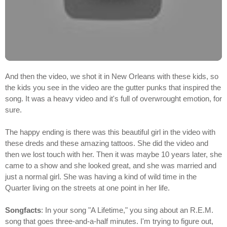
And then the video, we shot it in New Orleans with these kids, so
the kids you see in the video are the gutter punks that inspired the
song. It was a heavy video and it's full of overwrought emotion, for
sure.
The happy ending is there was this beautiful girl in the video with
these dreds and these amazing tattoos. She did the video and
then we lost touch with her. Then it was maybe 10 years later, she
came to a show and she looked great, and she was married and
just a normal girl. She was having a kind of wild time in the
Quarter living on the streets at one point in her life.
Songfacts
: In your song "A Lifetime," you sing about an R.E.M.
song that goes three-and-a-half minutes. I'm trying to figure out,