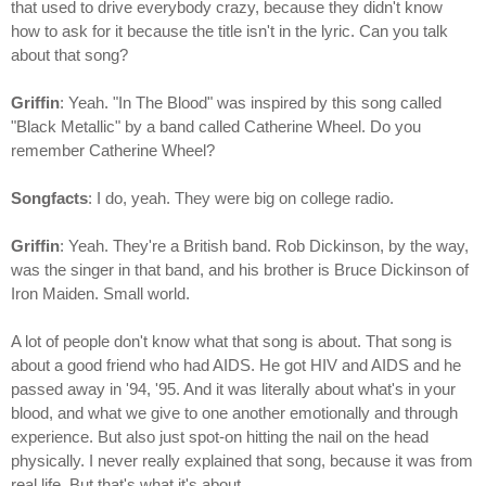
that used to drive everybody crazy, because they didn't know
how to ask for it because the title isn't in the lyric. Can you talk
about that song?
Griffin
: Yeah. "In The Blood" was inspired by this song called
"Black Metallic" by a band called Catherine Wheel. Do you
remember Catherine Wheel?
Songfacts
: I do, yeah. They were big on college radio.
Griffin
: Yeah. They're a British band. Rob Dickinson, by the way,
was the singer in that band, and his brother is Bruce Dickinson of
Iron Maiden. Small world.
A lot of people don't know what that song is about. That song is
about a good friend who had AIDS. He got HIV and AIDS and he
passed away in '94, '95. And it was literally about what's in your
blood, and what we give to one another emotionally and through
experience. But also just spot-on hitting the nail on the head
physically. I never really explained that song, because it was from
real life. But that's what it's about.