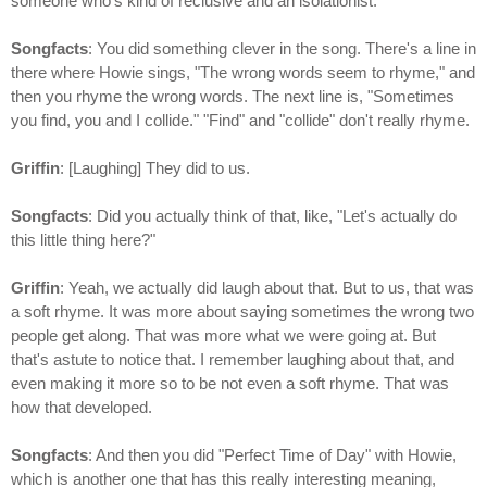
someone who's kind of reclusive and an isolationist.
Songfacts
: You did something clever in the song. There's a line in
there where Howie sings, "The wrong words seem to rhyme," and
then you rhyme the wrong words. The next line is, "Sometimes
you find, you and I collide." "Find" and "collide" don't really rhyme.
Griffin
: [Laughing] They did to us.
Songfacts
: Did you actually think of that, like, "Let's actually do
this little thing here?"
Griffin
: Yeah, we actually did laugh about that. But to us, that was
a soft rhyme. It was more about saying sometimes the wrong two
people get along. That was more what we were going at. But
that's astute to notice that. I remember laughing about that, and
even making it more so to be not even a soft rhyme. That was
how that developed.
Songfacts
: And then you did "Perfect Time of Day" with Howie,
which is another one that has this really interesting meaning,