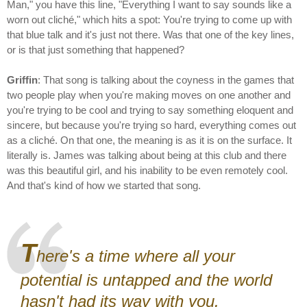
Man," you have this line, "Everything I want to say sounds like a
worn out cliché," which hits a spot: You're trying to come up with
that blue talk and it's just not there. Was that one of the key lines,
or is that just something that happened?
Griffin
: That song is talking about the coyness in the games that
two people play when you're making moves on one another and
you're trying to be cool and trying to say something eloquent and
sincere, but because you're trying so hard, everything comes out
as a cliché. On that one, the meaning is as it is on the surface. It
literally is. James was talking about being at this club and there
was this beautiful girl, and his inability to be even remotely cool.
And that's kind of how we started that song.
T
here's a time where all your
potential is untapped and the world
hasn't had its way with you.