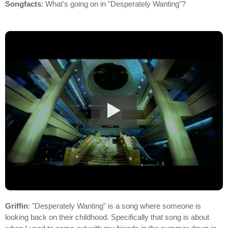
Songfacts
: What's going on in "Desperately Wanting"?
Griffin
: "Desperately Wanting" is a song where someone is
looking back on their childhood. Specifically that song is about