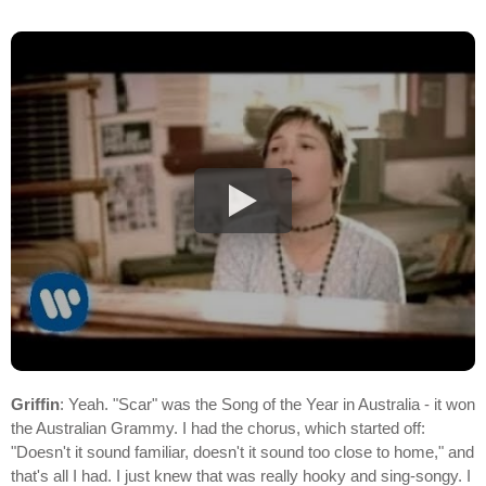
Griffin
: Yeah. "Scar" was the Song of the Year in Australia - it won
the Australian Grammy. I had the chorus, which started off:
"Doesn't it sound familiar, doesn't it sound too close to home," and
that's all I had. I just knew that was really hooky and sing-songy. I