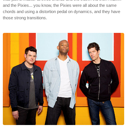
and the Pixies... you know, the Pixies were all about the same
chords and using a distortion pedal on dynamics, and they have
those strong transitions.