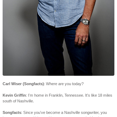
Carl Wiser (Songfacts)
: Where are you today?
Kevin Griffin
: I'm home in Franklin, Tennessee. It's like 18 miles
south of Nashville.
Songfacts
: Since you've become a Nashville songwriter, you