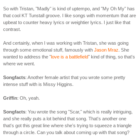
So with Tristan, "Madly" is kind of uptempo, and "My Oh My" has
that cool KT Tunstall groove. I like songs with momentum that are
upbeat to counter heavy lyrics or weightier lyrics. I just like that
contrast.
And certainly, when I was working with Tristan, she was going
through some emotional stuff, famously with
Jason Mraz
. She
wanted to address the "
love is a battlefield
" kind of thing, so that's
where we went.
Songfacts
: Another female artist that you wrote some pretty
intense stuff with is Missy Higgins.
Griffin
: Oh, yeah.
Songfacts
: You wrote the song "Scar," which is really intriguing,
and she really puts a lot behind that song. That's another one
that's got this great line where she's trying to squeeze a triangle
through a circle. Can you talk about coming up with that song?