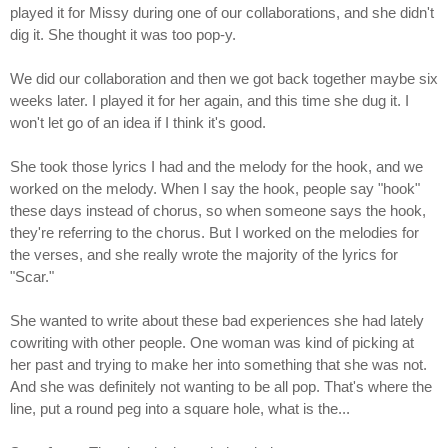
played it for Missy during one of our collaborations, and she didn't
dig it. She thought it was too pop-y.
We did our collaboration and then we got back together maybe six
weeks later. I played it for her again, and this time she dug it. I
won't let go of an idea if I think it's good.
She took those lyrics I had and the melody for the hook, and we
worked on the melody. When I say the hook, people say "hook"
these days instead of chorus, so when someone says the hook,
they're referring to the chorus. But I worked on the melodies for
the verses, and she really wrote the majority of the lyrics for
"Scar."
She wanted to write about these bad experiences she had lately
cowriting with other people. One woman was kind of picking at
her past and trying to make her into something that she was not.
And she was definitely not wanting to be all pop. That's where the
line, put a round peg into a square hole, what is the...