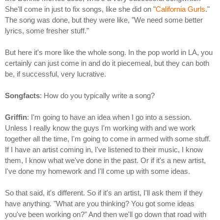
She'll come in just to fix songs, like she did on "
California Gurls
."
The song was done, but they were like, "We need some better
lyrics, some fresher stuff."
But here it's more like the whole song. In the pop world in LA, you
certainly can just come in and do it piecemeal, but they can both
be, if successful, very lucrative.
Songfacts
: How do you typically write a song?
Griffin
: I'm going to have an idea when I go into a session.
Unless I really know the guys I'm working with and we work
together all the time, I'm going to come in armed with some stuff.
If I have an artist coming in, I've listened to their music, I know
them, I know what we've done in the past. Or if it's a new artist,
I've done my homework and I'll come up with some ideas.
So that said, it's different. So if it's an artist, I'll ask them if they
have anything. "What are you thinking? You got some ideas
you've been working on?" And then we'll go down that road with