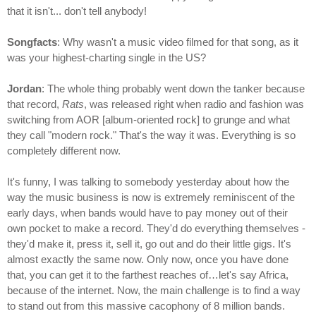
that it isn't... don't tell anybody!
Songfacts
: Why wasn't a music video filmed for that song, as it
was your highest-charting single in the US?
Jordan
: The whole thing probably went down the tanker because
that record,
Rats
, was released right when radio and fashion was
switching from AOR [album-oriented rock] to grunge and what
they call "modern rock." That's the way it was. Everything is so
completely different now.
It's funny, I was talking to somebody yesterday about how the
way the music business is now is extremely reminiscent of the
early days, when bands would have to pay money out of their
own pocket to make a record. They'd do everything themselves -
they'd make it, press it, sell it, go out and do their little gigs. It's
almost exactly the same now. Only now, once you have done
that, you can get it to the farthest reaches of…let's say Africa,
because of the internet. Now, the main challenge is to find a way
to stand out from this massive cacophony of 8 million bands.