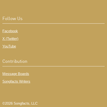
Follow Us
Facebook
X (Twitter)
YouTube
Contribution
Message Boards
Songfacts Writers
©2026 Songfacts, LLC