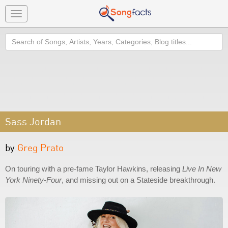
Toggle
navigation
Search
Sass Jordan
by
Greg Prato
On touring with a pre-fame Taylor Hawkins, releasing
Live In New
York Ninety-Four
, and missing out on a Stateside breakthrough.