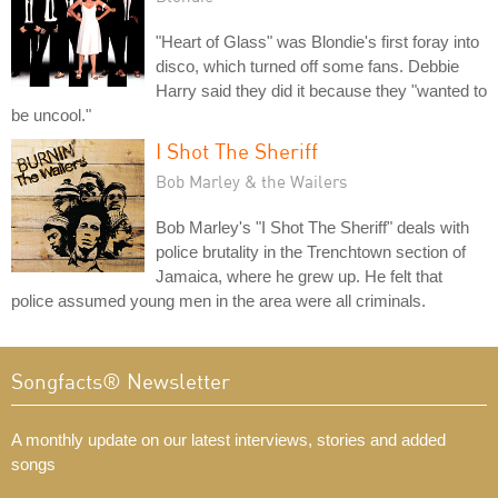
"Heart of Glass" was Blondie's first foray into
disco, which turned off some fans. Debbie
Harry said they did it because they "wanted to
be uncool."
I Shot The Sheriff
Bob Marley & the Wailers
Bob Marley's "I Shot The Sheriff" deals with
police brutality in the Trenchtown section of
Jamaica, where he grew up. He felt that
police assumed young men in the area were all criminals.
Songfacts® Newsletter
A monthly update on our latest interviews, stories and added
songs