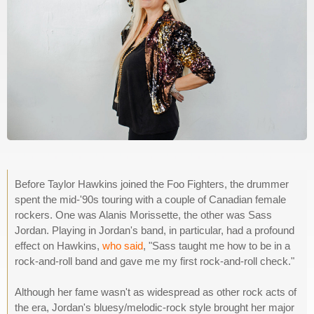
Before Taylor Hawkins joined the Foo Fighters, the drummer
spent the mid-'90s touring with a couple of Canadian female
rockers. One was Alanis Morissette, the other was Sass
Jordan. Playing in Jordan's band, in particular, had a profound
effect on Hawkins,
who said
, "Sass taught me how to be in a
rock-and-roll band and gave me my first rock-and-roll check."
Although her fame wasn't as widespread as other rock acts of
the era, Jordan's bluesy/melodic-rock style brought her major