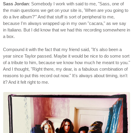
Sass Jordan
: Somebody I work with said to me, "Sass, one of
the main questions we get on your site is, 'When are you going to
do a live album?'" And that stuff is sort of peripheral to me,
because I'm always wrapped up in my own "cacara," as we say
in Italiano. But I did know that we had this recording somewhere in
a box.
Compound it with the fact that my friend said, "It's also been a
year since Taylor passed. Maybe it would be nice to do some sort
of a tribute to him, because we know how much he meant to you."
And I thought, "Right there, my dear, is a fabulous combination of
reasons to put this record out now." It's always about timing, isn't
it? And it felt right to me.