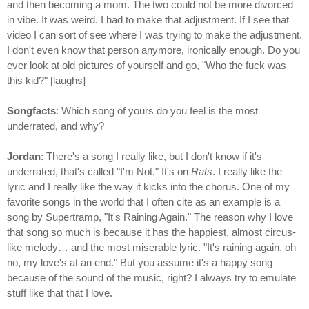
and then becoming a mom. The two could not be more divorced
in vibe. It was weird. I had to make that adjustment. If I see that
video I can sort of see where I was trying to make the adjustment.
I don't even know that person anymore, ironically enough. Do you
ever look at old pictures of yourself and go, "Who the fuck was
this kid?" [laughs]
Songfacts
: Which song of yours do you feel is the most
underrated, and why?
Jordan
: There's a song I really like, but I don't know if it's
underrated, that's called "I'm Not." It's on
Rats
. I really like the
lyric and I really like the way it kicks into the chorus. One of my
favorite songs in the world that I often cite as an example is a
song by Supertramp, "It's Raining Again." The reason why I love
that song so much is because it has the happiest, almost circus-
like melody… and the most miserable lyric. "It's raining again, oh
no, my love's at an end." But you assume it's a happy song
because of the sound of the music, right? I always try to emulate
stuff like that that I love.