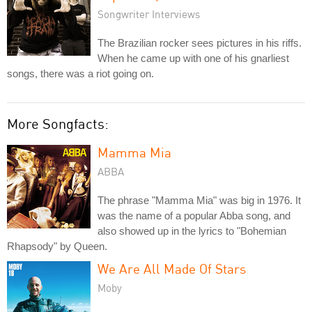
Songwriter Interviews
The Brazilian rocker sees pictures in his riffs.
When he came up with one of his gnarliest
songs, there was a riot going on.
More Songfacts:
Mamma Mia
ABBA
The phrase "Mamma Mia" was big in 1976. It
was the name of a popular Abba song, and
also showed up in the lyrics to "Bohemian
Rhapsody" by Queen.
We Are All Made Of Stars
Moby