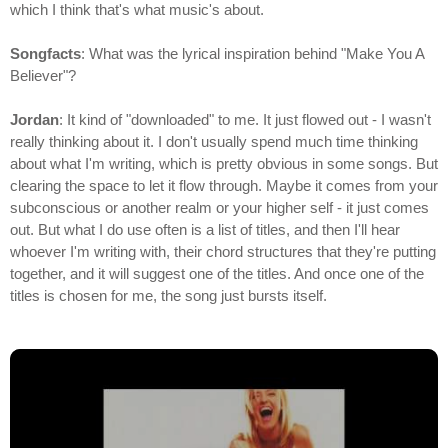
which I think that's what music's about.
Songfacts
: What was the lyrical inspiration behind "Make You A
Believer"?
Jordan
: It kind of "downloaded" to me. It just flowed out - I wasn't
really thinking about it. I don't usually spend much time thinking
about what I'm writing, which is pretty obvious in some songs. But
clearing the space to let it flow through. Maybe it comes from your
subconscious or another realm or your higher self - it just comes
out. But what I do use often is a list of titles, and then I'll hear
whoever I'm writing with, their chord structures that they're putting
together, and it will suggest one of the titles. And once one of the
titles is chosen for me, the song just bursts itself.