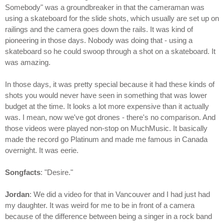
Somebody" was a groundbreaker in that the cameraman was
using a skateboard for the slide shots, which usually are set up on
railings and the camera goes down the rails. It was kind of
pioneering in those days. Nobody was doing that - using a
skateboard so he could swoop through a shot on a skateboard. It
was amazing.
In those days, it was pretty special because it had these kinds of
shots you would never have seen in something that was lower
budget at the time. It looks a lot more expensive than it actually
was. I mean, now we've got drones - there's no comparison. And
those videos were played non-stop on MuchMusic. It basically
made the record go Platinum and made me famous in Canada
overnight. It was eerie.
Songfacts
: "Desire."
Jordan
: We did a video for that in Vancouver and I had just had
my daughter. It was weird for me to be in front of a camera
because of the difference between being a singer in a rock band