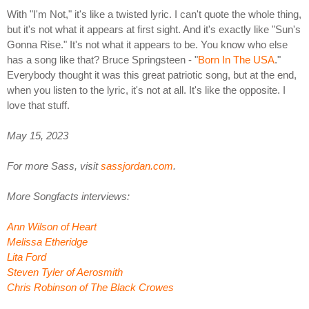
With "I'm Not," it's like a twisted lyric. I can't quote the whole thing,
but it's not what it appears at first sight. And it's exactly like "Sun's
Gonna Rise." It's not what it appears to be. You know who else
has a song like that? Bruce Springsteen - "
Born In The USA
."
Everybody thought it was this great patriotic song, but at the end,
when you listen to the lyric, it's not at all. It's like the opposite. I
love that stuff.
May 15, 2023
For more Sass, visit
sassjordan.com
.
More Songfacts interviews:
Ann Wilson of Heart
Melissa Etheridge
Lita Ford
Steven Tyler of Aerosmith
Chris Robinson of The Black Crowes