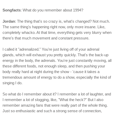
Songfacts
: What do you remember about 1994?
Jordan
: The thing that's so crazy is, what's changed? Not much.
The same thing's happening right now, only more insane. Like,
completely whacko. At that time, everything gets very blurry when
there's that much movement and constant pressure.
I called it "adrenalized." You're just living off of your adrenal
glands, which will exhaust you pretty quickly. That's the back-up
energy in the body, the adrenals. You're just constantly moving, all
these different foods, not enough sleep, and then pushing your
body really hard at night during the show - 'cause it takes a
tremendous amount of energy to do a show, especially the kind of
singing I do.
So what do I remember about it? I remember a lot of laughter, and
I remember a lot of slogging, like, "What the heck?" But I also
remember amazing fans that were really part of the whole thing.
Just so enthusiastic and such a strong sense of connection,