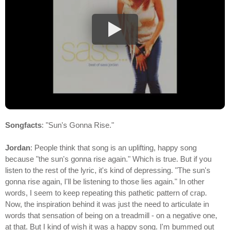
Songfacts
: "Sun's Gonna Rise."
Jordan
: People think that song is an uplifting, happy song
because "the sun's gonna rise again." Which is true. But if you
listen to the rest of the lyric, it's kind of depressing. "The sun's
gonna rise again, I'll be listening to those lies again." In other
words, I seem to keep repeating this pathetic pattern of crap.
Now, the inspiration behind it was just the need to articulate in
words that sensation of being on a treadmill - on a negative one,
at that. But I kind of wish it was a happy song. I'm bummed out