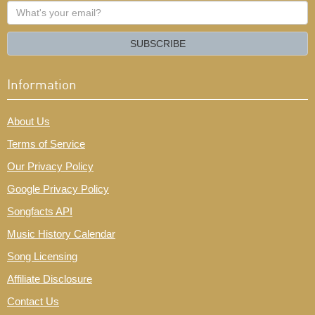
What's
your
email?
SUBSCRIBE
Information
About Us
Terms of Service
Our Privacy Policy
Google Privacy Policy
Songfacts API
Music History Calendar
Song Licensing
Affiliate Disclosure
Contact Us