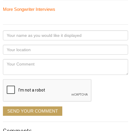
More Songwriter Interviews
Your
name
as
Your
you
Locaton
would
Your
like
Comment
it
displayed
SEND YOUR COMMENT
Comments