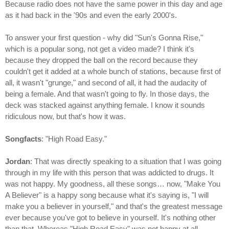
Because radio does not have the same power in this day and age
as it had back in the '90s and even the early 2000's.
To answer your first question - why did "Sun's Gonna Rise,"
which is a popular song, not get a video made? I think it's
because they dropped the ball on the record because they
couldn't get it added at a whole bunch of stations, because first of
all, it wasn't "grunge," and second of all, it had the audacity of
being a female. And that wasn't going to fly. In those days, the
deck was stacked against anything female. I know it sounds
ridiculous now, but that's how it was.
Songfacts
: "High Road Easy."
Jordan
: That was directly speaking to a situation that I was going
through in my life with this person that was addicted to drugs. It
was not happy. My goodness, all these songs… now, "Make You
A Believer" is a happy song because what it's saying is, "I will
make you a believer in yourself," and that's the greatest message
ever because you've got to believe in yourself. It's nothing other
than that. Whereas "High Road Easy" was not happy at all.