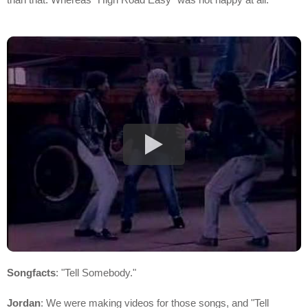
Songfacts
: "Tell Somebody."
Jordan
: We were making videos for those songs, and "Tell