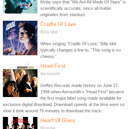
Moby says that "We Are All Made Of Stars" is
scientifically accurate, since all matter
originates from stardust.
Cradle Of Love
Billy Idol
When singing "Cradle Of Love," Billy Idol
typically changes a line to, "This song is so
cheesy."
Head First
Aerosmith
Geffen Records made history on June 27,
1994 when Aerosmith's "Head First" became
the first major label song made available for
exclusive digital download. Download speeds at the time were so
slow it took around 75 minutes to download the track.
Heart Of Glass
Blondie