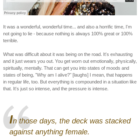
It was a wonderful, wonderful time... and also a horrific time, I'm
not going to lie - because nothing is always 100% great or 100%
terrible.
What was difficult about it was being on the road. It's exhausting
and it just wears you out. You get worn out emotionally, physically,
spiritually, mentally. That can get you into states of moods and
states of being, "Why am I alive?" [laughs] I mean, that happens
in regular life, too. But everything is compounded in a situation like
that. It's just so intense, and the pressure is intense.
I
n those days, the deck was stacked
against anything female.