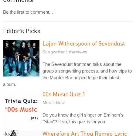
Be the first to comment...
Editor's Picks
Lajon Witherspoon of Sevendust
Songwriter Interviews
The Sevendust frontman talks about the
group's songwriting process, and how trips to
the Murder Bar helped forge their latest
album.
00s Music Quiz 1
Music Quiz
Do you know the girl singer on Eminem's
"Stan"? If so, this quiz is for you.
Wherefore Art Thou Romeo Lyric