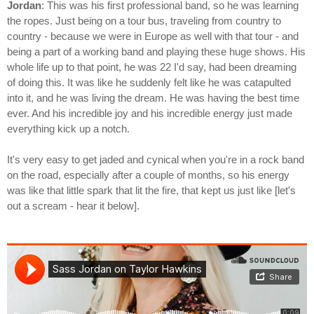
Jordan
: This was his first professional band, so he was learning
the ropes. Just being on a tour bus, traveling from country to
country - because we were in Europe as well with that tour - and
being a part of a working band and playing these huge shows. His
whole life up to that point, he was 22 I'd say, had been dreaming
of doing this. It was like he suddenly felt like he was catapulted
into it, and he was living the dream. He was having the best time
ever. And his incredible joy and his incredible energy just made
everything kick up a notch.
It's very easy to get jaded and cynical when you're in a rock band
on the road, especially after a couple of months, so his energy
was like that little spark that lit the fire, that kept us just like [let's
out a scream - hear it below].