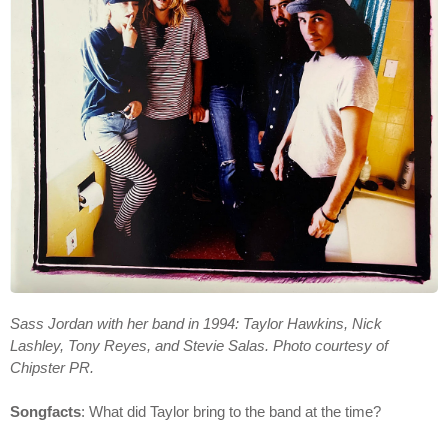
Sass Jordan with her band in 1994: Taylor Hawkins, Nick
Lashley, Tony Reyes, and Stevie Salas. Photo courtesy of
Chipster PR.
Songfacts
: What did Taylor bring to the band at the time?