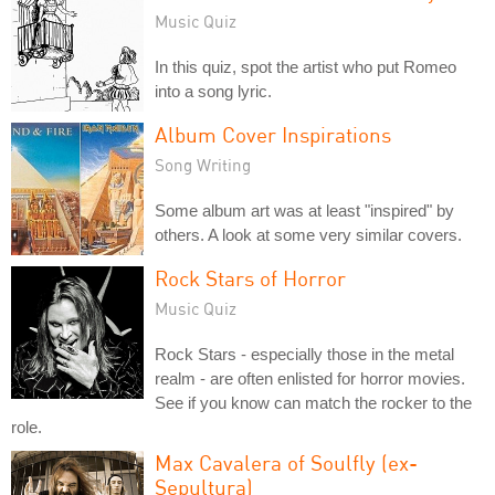
Music Quiz
In this quiz, spot the artist who put Romeo
into a song lyric.
Album Cover Inspirations
Song Writing
Some album art was at least "inspired" by
others. A look at some very similar covers.
Rock Stars of Horror
Music Quiz
Rock Stars - especially those in the metal
realm - are often enlisted for horror movies.
See if you know can match the rocker to the
role.
Max Cavalera of Soulfly (ex-
Sepultura)