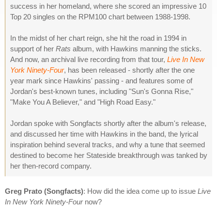
success in her homeland, where she scored an impressive 10
Top 20 singles on the RPM100 chart between 1988-1998.
In the midst of her chart reign, she hit the road in 1994 in
support of her
Rats
album, with Hawkins manning the sticks.
And now, an archival live recording from that tour,
Live In New
York Ninety-Four
, has been released - shortly after the one
year mark since Hawkins' passing - and features some of
Jordan's best-known tunes, including "Sun's Gonna Rise,"
"Make You A Believer," and "High Road Easy."
Jordan spoke with Songfacts shortly after the album's release,
and discussed her time with Hawkins in the band, the lyrical
inspiration behind several tracks, and why a tune that seemed
destined to become her Stateside breakthrough was tanked by
her then-record company.
Greg Prato (Songfacts)
: How did the idea come up to issue
Live
In New York Ninety-Four
now?