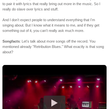
to pair it with lyrics that really bring out more in the music. So I
really do slave over lyrics and stuff.
And I don't expect people to understand everything that I'm
singing about. But I know what it means to me, and if they get
something out of it, you can't really ask much more.
Songfacts
: Let's talk about more songs off the record. You
mentioned already "Retribution Blues." What exactly is that song
about?