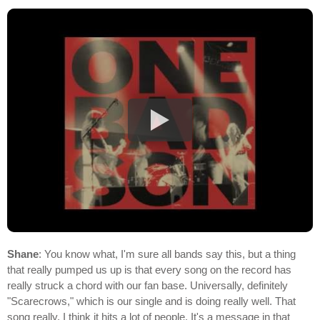
Shane
: You know what, I'm sure all bands say this, but a thing
that really pumped us up is that every song on the record has
really struck a chord with our fan base. Universally, definitely
"Scarecrows," which is our single and is doing really well. That
song really, I think it hits a lot of people. It's a message in that