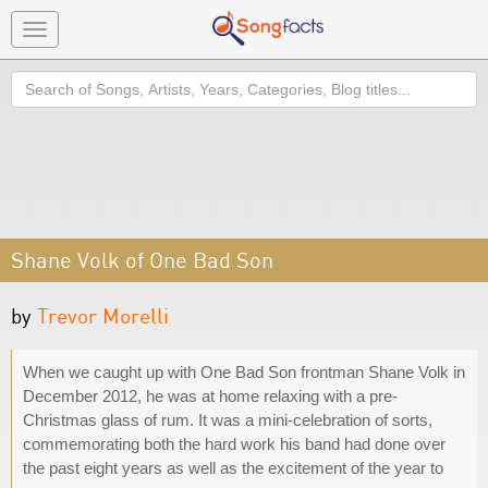
Toggle
navigation
Search
Shane Volk of One Bad Son
by
Trevor Morelli
When we caught up with One Bad Son frontman Shane Volk in
December 2012, he was at home relaxing with a pre-
Christmas glass of rum. It was a mini-celebration of sorts,
commemorating both the hard work his band had done over
the past eight years as well as the excitement of the year to