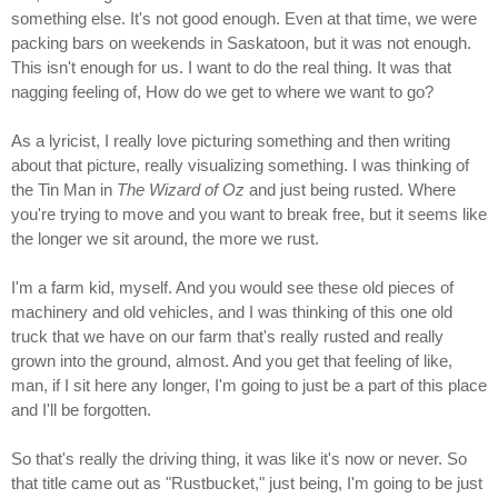
something else. It's not good enough. Even at that time, we were
packing bars on weekends in Saskatoon, but it was not enough.
This isn't enough for us. I want to do the real thing. It was that
nagging feeling of, How do we get to where we want to go?
As a lyricist, I really love picturing something and then writing
about that picture, really visualizing something. I was thinking of
the Tin Man in
The Wizard of Oz
and just being rusted. Where
you're trying to move and you want to break free, but it seems like
the longer we sit around, the more we rust.
I'm a farm kid, myself. And you would see these old pieces of
machinery and old vehicles, and I was thinking of this one old
truck that we have on our farm that's really rusted and really
grown into the ground, almost. And you get that feeling of like,
man, if I sit here any longer, I'm going to just be a part of this place
and I'll be forgotten.
So that's really the driving thing, it was like it's now or never. So
that title came out as "Rustbucket," just being, I'm going to be just