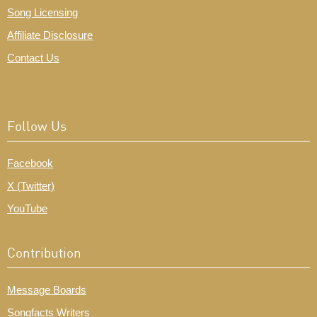
Song Licensing
Affiliate Disclosure
Contact Us
Follow Us
Facebook
X (Twitter)
YouTube
Contribution
Message Boards
Songfacts Writers