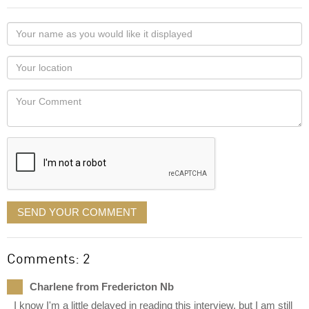
Your
name
as
Your
you
Locaton
would
Your
like
Comment
it
displayed
SEND YOUR COMMENT
Comments: 2
Charlene from Fredericton Nb
I know I'm a little delayed in reading this interview, but I am still