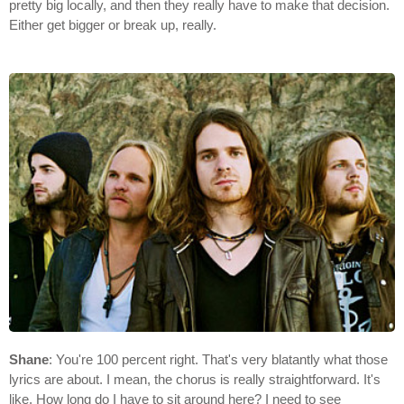
pretty big locally, and then they really have to make that decision.
Either get bigger or break up, really.
Shane
: You're 100 percent right. That's very blatantly what those
lyrics are about. I mean, the chorus is really straightforward. It's
like, How long do I have to sit around here? I need to see