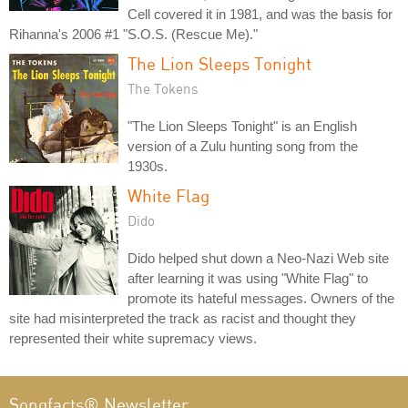
Cell covered it in 1981, and was the basis for
Rihanna's 2006 #1 "S.O.S. (Rescue Me)."
The Lion Sleeps Tonight
The Tokens
"The Lion Sleeps Tonight" is an English
version of a Zulu hunting song from the
1930s.
White Flag
Dido
Dido helped shut down a Neo-Nazi Web site
after learning it was using "White Flag" to
promote its hateful messages. Owners of the
site had misinterpreted the track as racist and thought they
represented their white supremacy views.
Songfacts® Newsletter