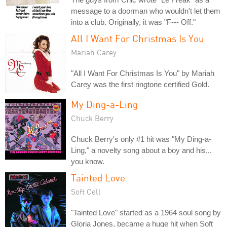
message to a doorman who wouldn't let them
into a club. Originally, it was "F--- Off."
All I Want For Christmas Is You
Mariah Carey
"All I Want For Christmas Is You" by Mariah
Carey was the first ringtone certified Gold.
My Ding-a-Ling
Chuck Berry
Chuck Berry's only #1 hit was "My Ding-a-
Ling," a novelty song about a boy and his...
you know.
Tainted Love
Soft Cell
"Tainted Love" started as a 1964 soul song by
Gloria Jones, became a huge hit when Soft