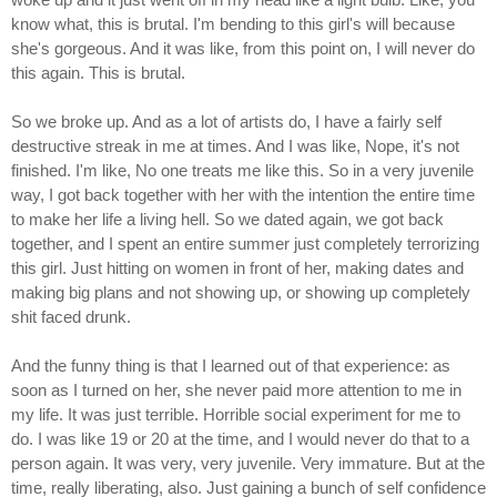
know what, this is brutal. I'm bending to this girl's will because
she's gorgeous. And it was like, from this point on, I will never do
this again. This is brutal.
So we broke up. And as a lot of artists do, I have a fairly self
destructive streak in me at times. And I was like, Nope, it's not
finished. I'm like, No one treats me like this. So in a very juvenile
way, I got back together with her with the intention the entire time
to make her life a living hell. So we dated again, we got back
together, and I spent an entire summer just completely terrorizing
this girl. Just hitting on women in front of her, making dates and
making big plans and not showing up, or showing up completely
shit faced drunk.
And the funny thing is that I learned out of that experience: as
soon as I turned on her, she never paid more attention to me in
my life. It was just terrible. Horrible social experiment for me to
do. I was like 19 or 20 at the time, and I would never do that to a
person again. It was very, very juvenile. Very immature. But at the
time, really liberating, also. Just gaining a bunch of self confidence