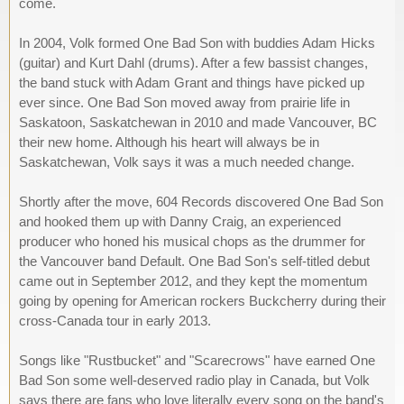
come.
In 2004, Volk formed One Bad Son with buddies Adam Hicks
(guitar) and Kurt Dahl (drums). After a few bassist changes,
the band stuck with Adam Grant and things have picked up
ever since. One Bad Son moved away from prairie life in
Saskatoon, Saskatchewan in 2010 and made Vancouver, BC
their new home. Although his heart will always be in
Saskatchewan, Volk says it was a much needed change.
Shortly after the move, 604 Records discovered One Bad Son
and hooked them up with Danny Craig, an experienced
producer who honed his musical chops as the drummer for
the Vancouver band Default. One Bad Son's self-titled debut
came out in September 2012, and they kept the momentum
going by opening for American rockers Buckcherry during their
cross-Canada tour in early 2013.
Songs like "Rustbucket" and "Scarecrows" have earned One
Bad Son some well-deserved radio play in Canada, but Volk
says there are fans who love literally every song on the band's