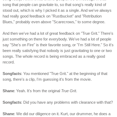
song that people can gravitate to, so that song's really kind of
stood out, which is why I picked it as a single. And we've always
had really good feedback on "Rustbucket" and "Retribution
Blues," probably even above "Scarecrows," to some degree.
And then we've had a lot of great feedback on "True Grit." There's
just something on there for everybody. We've had a lot of people
say "She's on Fire" is their favorite song, or "I'm Still Here." So it's
been really satisfying that nobody is just gravitating to one or two
songs. The whole record is being embraced as a really good
record.
Songfacts
: You mentioned "True Grit." at the beginning of that
song, there's a clip, I'm guessing it's from the movie.
Shane
: Yeah. It's from the original
True Grit
.
Songfacts
: Did you have any problems with clearance with that?
Shane
: We did our diligence on it. Kurt, our drummer, he does a