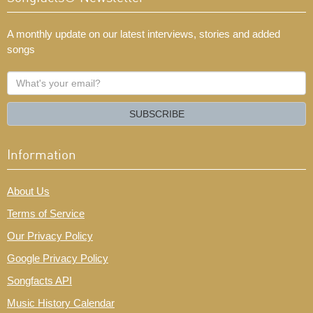
A monthly update on our latest interviews, stories and added
songs
What's
your
email?
SUBSCRIBE
Information
About Us
Terms of Service
Our Privacy Policy
Google Privacy Policy
Songfacts API
Music History Calendar