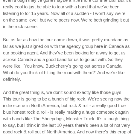
even though they've gone maybe a little more commercial. But it's
really cool to just be able to tour with a band that we've been
listening to for 15 years. Now all of a sudden - I won't say we're
on the same level, but we're peers now. We're both grinding it out
in the rock scene.
But as far as how the tour came down, it was pretty mundane as
far as we just signed on with the agency group here in Canada as
our booking agent. And they've been looking for a way to get us
across Canada and a good band for us to go out with. So they
were like, "You know, Buckcherry's going out across Canada.
What do you think of hitting the road with them?" And we're like,
definitely.
And the great thing is, we don't sound exactly like those guys.
This tour is going to be a bunch of big rock. We're seeing now the
indie scene in North America, but rock & roll - a really good true
blue honest rock & roll - is really making a huge comeback again
with bands like The Sheepdogs, Monster Truck. It's a tough thing
to say, but I think in the last 10 years there's been a lot of not very
good rock & roll out of North America. And now there's this crop of