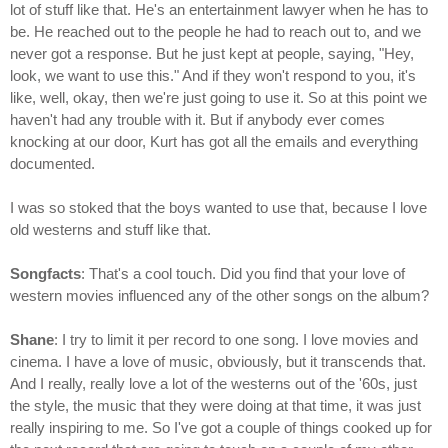
lot of stuff like that. He's an entertainment lawyer when he has to
be. He reached out to the people he had to reach out to, and we
never got a response. But he just kept at people, saying, "Hey,
look, we want to use this." And if they won't respond to you, it's
like, well, okay, then we're just going to use it. So at this point we
haven't had any trouble with it. But if anybody ever comes
knocking at our door, Kurt has got all the emails and everything
documented.
I was so stoked that the boys wanted to use that, because I love
old westerns and stuff like that.
Songfacts
: That's a cool touch. Did you find that your love of
western movies influenced any of the other songs on the album?
Shane
: I try to limit it per record to one song. I love movies and
cinema. I have a love of music, obviously, but it transcends that.
And I really, really love a lot of the westerns out of the '60s, just
the style, the music that they were doing at that time, it was just
really inspiring to me. So I've got a couple of things cooked up for