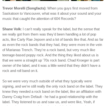
Trevor Morelli (Songfacts)
: When you guys first moved from
Saskatoon to Vancouver, what was it about your sound and your
music that caught the attention of 604 Records?
Shane Volk
: I can't really speak for the label, but the sense that
we really got from them was they'd been handling a lot of pop
acts, like Carly Rae Jepsen and a lot of bands like that. And as far
as even the rock bands that they had, they were more in the vein
of Marianas Trench. They're a rock band, but very much like
teenage-based poppy rock. And the thing they liked about us is
that we were a straight up '70s rock band. Chad Kroeger is part
owner of the label, and it was a little weird that they didn't have a
rock and roll band on it.
So we were very much outside of what they typically were
signing, and we're still really the only rock band on the label. They
knew they needed a rock band on the label, like an affiliation with
Danny Craig from Default - he had a good relationship with the
label. They listened to us and saw us, and were like, Yeah, if