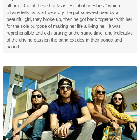
album. One of these tracks is "Retribution Blues," which
Shane tells us is a true story: he got screwed over by a
beautiful girl, they broke up, then he got back together with her
for the sole purpose of making her life a living hell. It was
reprehensible and exhilarating at the same time, and indicative
of the driving passion the band exudes in their songs and
sound.