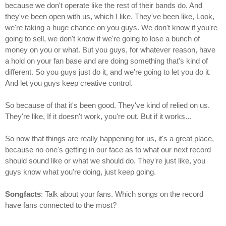
because we don't operate like the rest of their bands do. And
they've been open with us, which I like. They've been like, Look,
we're taking a huge chance on you guys. We don't know if you're
going to sell, we don't know if we're going to lose a bunch of
money on you or what. But you guys, for whatever reason, have
a hold on your fan base and are doing something that's kind of
different. So you guys just do it, and we're going to let you do it.
And let you guys keep creative control.
So because of that it's been good. They've kind of relied on us.
They're like, If it doesn't work, you're out. But if it works...
So now that things are really happening for us, it's a great place,
because no one's getting in our face as to what our next record
should sound like or what we should do. They're just like, you
guys know what you're doing, just keep going.
Songfacts
: Talk about your fans. Which songs on the record
have fans connected to the most?