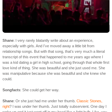
Shane
: I very rarely blatantly write about an experience,
especially with girls. And I've moved away a little bit from
relationship songs. But with that song, that's very much a literal
transcript of this event that happened to me years ago where I
was a kid dating a girl in high school, going through that whole first
love kind of thing. She was beautiful and she just used me. She
was manipulative because she was beautiful and she knew she
could.
Songfacts
: She could get her way.
Shane
: Or she just had me under her thumb.
Classic Stones,
right
? I was under her thumb. Just totally subservient. One day I
woke up and it just went off in my head like a light bulb. Like, you