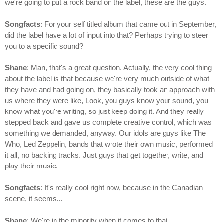
we're going to put a rock band on the label, these are the guys.
Songfacts
: For your self titled album that came out in September,
did the label have a lot of input into that? Perhaps trying to steer
you to a specific sound?
Shane
: Man, that's a great question. Actually, the very cool thing
about the label is that because we're very much outside of what
they have and had going on, they basically took an approach with
us where they were like, Look, you guys know your sound, you
know what you're writing, so just keep doing it. And they really
stepped back and gave us complete creative control, which was
something we demanded, anyway. Our idols are guys like The
Who, Led Zeppelin, bands that wrote their own music, performed
it all, no backing tracks. Just guys that get together, write, and
play their music.
Songfacts
: It's really cool right now, because in the Canadian
scene, it seems...
Shane
: We're in the minority when it comes to that.