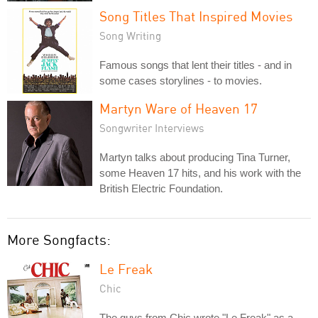
Song Titles That Inspired Movies
Song Writing
Famous songs that lent their titles - and in
some cases storylines - to movies.
Martyn Ware of Heaven 17
Songwriter Interviews
Martyn talks about producing Tina Turner,
some Heaven 17 hits, and his work with the
British Electric Foundation.
More Songfacts:
Le Freak
Chic
The guys from Chic wrote "Le Freak" as a