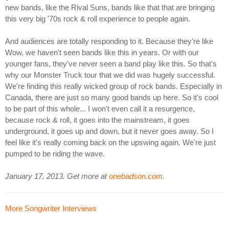
new bands, like the Rival Suns, bands like that that are bringing
this very big '70s rock & roll experience to people again.
And audiences are totally responding to it. Because they're like
Wow, we haven't seen bands like this in years. Or with our
younger fans, they've never seen a band play like this. So that's
why our Monster Truck tour that we did was hugely successful.
We're finding this really wicked group of rock bands. Especially in
Canada, there are just so many good bands up here. So it's cool
to be part of this whole... I won't even call it a resurgence,
because rock & roll, it goes into the mainstream, it goes
underground, it goes up and down, but it never goes away. So I
feel like it's really coming back on the upswing again. We're just
pumped to be riding the wave.
January 17, 2013. Get more at
onebadson.com
.
More Songwriter Interviews