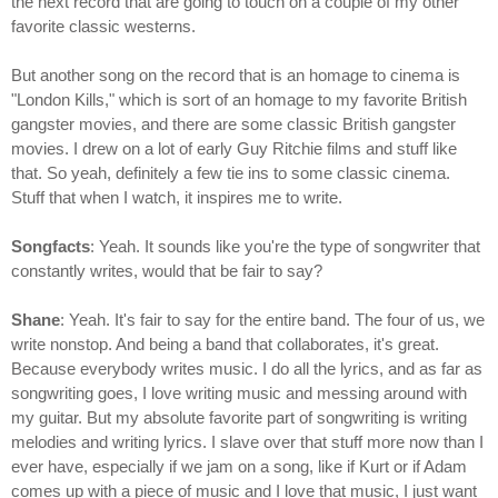
the next record that are going to touch on a couple of my other
favorite classic westerns.
But another song on the record that is an homage to cinema is
"London Kills," which is sort of an homage to my favorite British
gangster movies, and there are some classic British gangster
movies. I drew on a lot of early Guy Ritchie films and stuff like
that. So yeah, definitely a few tie ins to some classic cinema.
Stuff that when I watch, it inspires me to write.
Songfacts
: Yeah. It sounds like you're the type of songwriter that
constantly writes, would that be fair to say?
Shane
: Yeah. It's fair to say for the entire band. The four of us, we
write nonstop. And being a band that collaborates, it's great.
Because everybody writes music. I do all the lyrics, and as far as
songwriting goes, I love writing music and messing around with
my guitar. But my absolute favorite part of songwriting is writing
melodies and writing lyrics. I slave over that stuff more now than I
ever have, especially if we jam on a song, like if Kurt or if Adam
comes up with a piece of music and I love that music, I just want