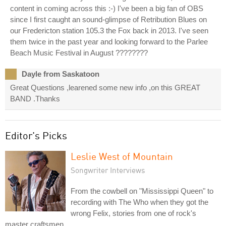
content in coming across this :-) I've been a big fan of OBS
since I first caught an sound-glimpse of Retribution Blues on
our Fredericton station 105.3 the Fox back in 2013. I've seen
them twice in the past year and looking forward to the Parlee
Beach Music Festival in August ????????
Dayle from Saskatoon
Great Questions ,learened some new info ,on this GREAT
BAND .Thanks
Editor's Picks
Leslie West of Mountain
Songwriter Interviews
From the cowbell on "Mississippi Queen" to
recording with The Who when they got the
wrong Felix, stories from one of rock's
master craftsmen.