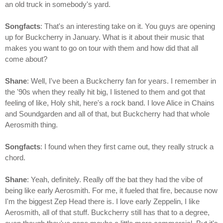
an old truck in somebody's yard.
Songfacts
: That's an interesting take on it. You guys are opening
up for Buckcherry in January. What is it about their music that
makes you want to go on tour with them and how did that all
come about?
Shane
: Well, I've been a Buckcherry fan for years. I remember in
the '90s when they really hit big, I listened to them and got that
feeling of like, Holy shit, here's a rock band. I love Alice in Chains
and Soundgarden and all of that, but Buckcherry had that whole
Aerosmith thing.
Songfacts
: I found when they first came out, they really struck a
chord.
Shane
: Yeah, definitely. Really off the bat they had the vibe of
being like early Aerosmith. For me, it fueled that fire, because now
I'm the biggest Zep Head there is. I love early Zeppelin, I like
Aerosmith, all of that stuff. Buckcherry still has that to a degree,