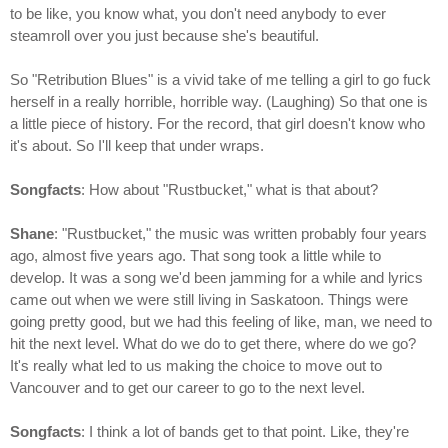
to be like, you know what, you don't need anybody to ever
steamroll over you just because she's beautiful.
So "Retribution Blues" is a vivid take of me telling a girl to go fuck
herself in a really horrible, horrible way. (Laughing) So that one is
a little piece of history. For the record, that girl doesn't know who
it's about. So I'll keep that under wraps.
Songfacts
: How about "Rustbucket," what is that about?
Shane
: "Rustbucket," the music was written probably four years
ago, almost five years ago. That song took a little while to
develop. It was a song we'd been jamming for a while and lyrics
came out when we were still living in Saskatoon. Things were
going pretty good, but we had this feeling of like, man, we need to
hit the next level. What do we do to get there, where do we go?
It's really what led to us making the choice to move out to
Vancouver and to get our career to go to the next level.
Songfacts
: I think a lot of bands get to that point. Like, they're