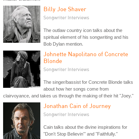
Billy Joe Shaver
Songwriter Interviews
The outlaw country icon talks about the
spiritual element of his songwriting and his
Bob Dylan mention.
Johnette Napolitano of Concrete
Blonde
Songwriter Interviews
The singer/bassist for Concrete Blonde talks
about how her songs come from
clairvoyance, and takes us through the making of their hit "Joey."
Jonathan Cain of Journey
Songwriter Interviews
Cain talks about the divine inspirations for
"Don't Stop Believin'" and "Faithfully."