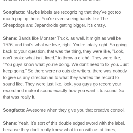
Songfacts
: Maybe labels are recognizing that they've got too
much pop up there. You're even seeing bands like The
Sheepdogs and Japandroids getting bigger. It's crazy.
Shane
: Bands like Monster Truck, as well. It might as well be
1976, and that's what we love, right. You're totally right. So going
back to your question, that was the thing, they were like, "Look,
don't broke what isn't fixed," to throw a cliché. They were like,
"You guys know what you're doing. We don't need to fix you. Just
keep going." So there were no outside writers, there was nobody
to give us any direction as to what they wanted the record to
sound like. They were just like, look, you guys go record your
record and make it sound exactly how you want it to sound. So
that was really it.
Songfacts
: Awesome when they give you that creative control.
Shane
: Yeah. It's sort of this double edged sword with the label,
because they don't really know what to do with us at times,