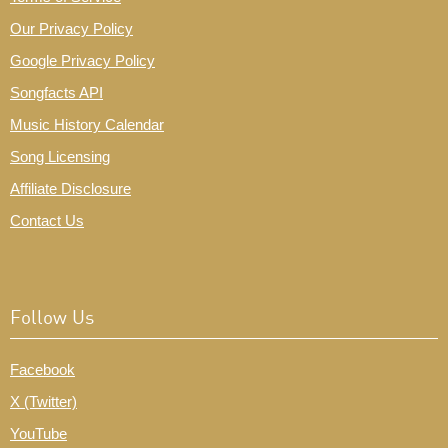
Our Privacy Policy
Google Privacy Policy
Songfacts API
Music History Calendar
Song Licensing
Affiliate Disclosure
Contact Us
Follow Us
Facebook
X (Twitter)
YouTube