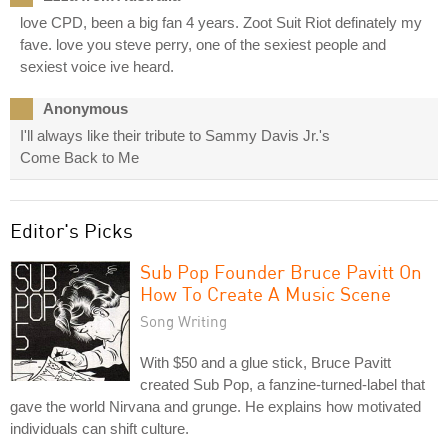
love CPD, been a big fan 4 years. Zoot Suit Riot definately my
fave. love you steve perry, one of the sexiest people and
sexiest voice ive heard.
Anonymous
I'll always like their tribute to Sammy Davis Jr.'s
Come Back to Me
Editor's Picks
Sub Pop Founder Bruce Pavitt On
How To Create A Music Scene
Song Writing
With $50 and a glue stick, Bruce Pavitt
created Sub Pop, a fanzine-turned-label that
gave the world Nirvana and grunge. He explains how motivated
individuals can shift culture.