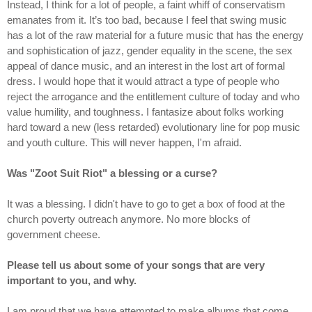
Instead, I think for a lot of people, a faint whiff of conservatism
emanates from it. It’s too bad, because I feel that swing music
has a lot of the raw material for a future music that has the energy
and sophistication of jazz, gender equality in the scene, the sex
appeal of dance music, and an interest in the lost art of formal
dress. I would hope that it would attract a type of people who
reject the arrogance and the entitlement culture of today and who
value humility, and toughness. I fantasize about folks working
hard toward a new (less retarded) evolutionary line for pop music
and youth culture. This will never happen, I'm afraid.
Was "Zoot Suit Riot" a blessing or a curse?
It was a blessing. I didn't have to go to get a box of food at the
church poverty outreach anymore. No more blocks of
government cheese.
Please tell us about some of your songs that are very
important to you, and why.
I am proud that we have attempted to make albums that come