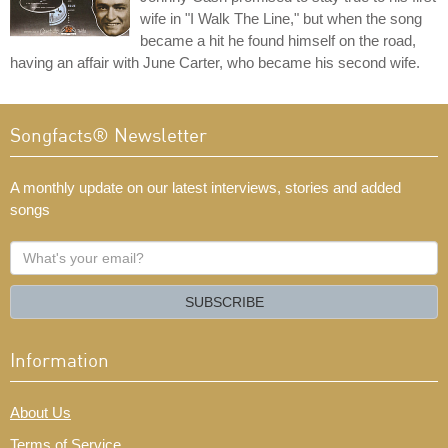
wife in "I Walk The Line," but when the song
became a hit he found himself on the road,
having an affair with June Carter, who became his second wife.
Songfacts® Newsletter
A monthly update on our latest interviews, stories and added
songs
What's
your
email?
SUBSCRIBE
Information
About Us
Terms of Service