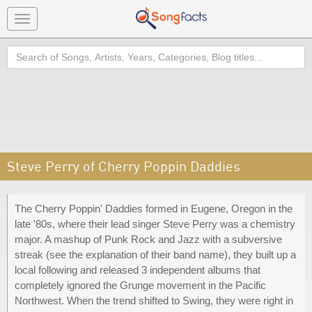
Toggle
navigation
Search
Steve Perry of Cherry Poppin Daddies
The Cherry Poppin' Daddies formed in Eugene, Oregon in the
late '80s, where their lead singer Steve Perry was a chemistry
major. A mashup of Punk Rock and Jazz with a subversive
streak (see the explanation of their band name), they built up a
local following and released 3 independent albums that
completely ignored the Grunge movement in the Pacific
Northwest. When the trend shifted to Swing, they were right in