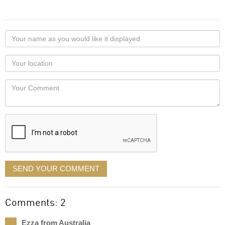
Your
name
as
Your
you
Locaton
would
Your
like
Comment
it
displayed
SEND YOUR COMMENT
Comments: 2
Ezza from Australia