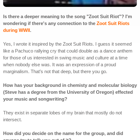
Is there a deeper meaning to the song "Zoot Suit Riot"? I'm
wondering if there's any connection to the
Zoot Suit Riots
during WWII
.
Yes, I wrote it inspired by the Zoot Suit Riots. I guess it seemed
like a Pachuco rallying cry that could double as a dance anthem
for those of us interested in swing music and culture at a time
when nobody else was. It was an expression of a proud
marginalism. That’s not that deep, but there you go.
How has your background in chemisty and molecular biology
(Steve has a degree from the University of Oregon) effected
your music and songwriting?
They exist in separate lobes of my brain that mostly do not
intersect.
How did you decide on the name for the group, and did