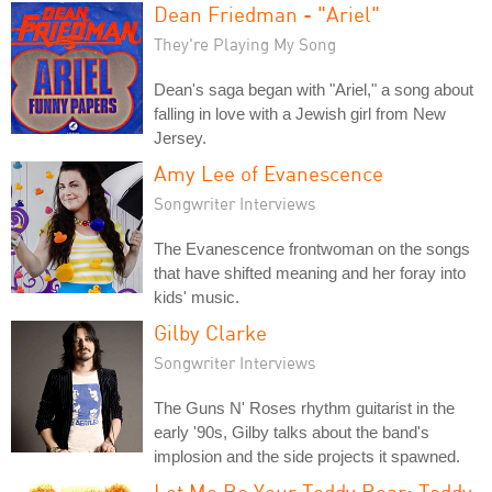
Dean Friedman - "Ariel"
They're Playing My Song
Dean's saga began with "Ariel," a song about
falling in love with a Jewish girl from New
Jersey.
Amy Lee of Evanescence
Songwriter Interviews
The Evanescence frontwoman on the songs
that have shifted meaning and her foray into
kids' music.
Gilby Clarke
Songwriter Interviews
The Guns N' Roses rhythm guitarist in the
early '90s, Gilby talks about the band's
implosion and the side projects it spawned.
Let Me Be Your Teddy Bear: Teddy