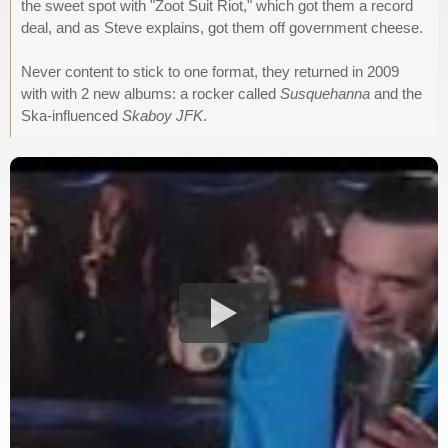
the sweet spot with "Zoot Suit Riot," which got them a record
deal, and as Steve explains, got them off government cheese.
Never content to stick to one format, they returned in 2009
with with 2 new albums: a rocker called
Susquehanna
and the
Ska-influenced
Skaboy JFK
.