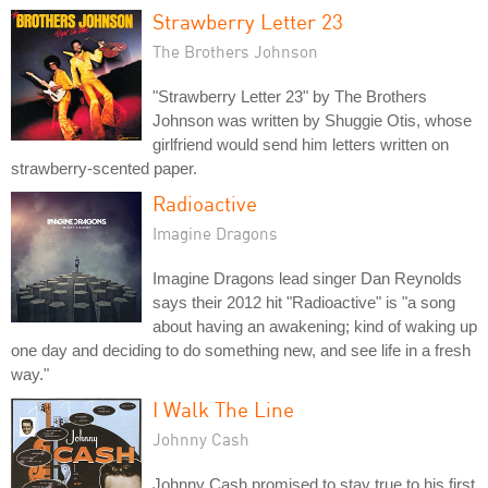
Strawberry Letter 23
The Brothers Johnson
"Strawberry Letter 23" by The Brothers
Johnson was written by Shuggie Otis, whose
girlfriend would send him letters written on
strawberry-scented paper.
Radioactive
Imagine Dragons
Imagine Dragons lead singer Dan Reynolds
says their 2012 hit "Radioactive" is "a song
about having an awakening; kind of waking up
one day and deciding to do something new, and see life in a fresh
way."
I Walk The Line
Johnny Cash
Johnny Cash promised to stay true to his first