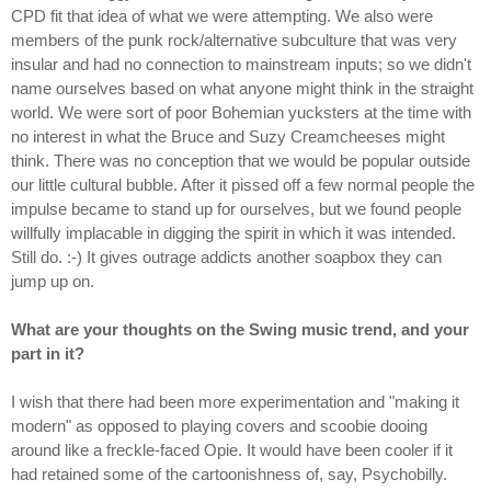
CPD fit that idea of what we were attempting. We also were
members of the punk rock/alternative subculture that was very
insular and had no connection to mainstream inputs; so we didn't
name ourselves based on what anyone might think in the straight
world. We were sort of poor Bohemian yucksters at the time with
no interest in what the Bruce and Suzy Creamcheeses might
think. There was no conception that we would be popular outside
our little cultural bubble. After it pissed off a few normal people the
impulse became to stand up for ourselves, but we found people
willfully implacable in digging the spirit in which it was intended.
Still do. :-) It gives outrage addicts another soapbox they can
jump up on.
What are your thoughts on the Swing music trend, and your
part in it?
I wish that there had been more experimentation and "making it
modern" as opposed to playing covers and scoobie dooing
around like a freckle-faced Opie. It would have been cooler if it
had retained some of the cartoonishness of, say, Psychobilly.