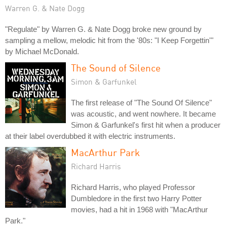
Warren G. & Nate Dogg
"Regulate" by Warren G. & Nate Dogg broke new ground by
sampling a mellow, melodic hit from the '80s: "I Keep Forgettin'"
by Michael McDonald.
The Sound of Silence
Simon & Garfunkel
The first release of "The Sound Of Silence"
was acoustic, and went nowhere. It became
Simon & Garfunkel's first hit when a producer
at their label overdubbed it with electric instruments.
MacArthur Park
Richard Harris
Richard Harris, who played Professor
Dumbledore in the first two Harry Potter
movies, had a hit in 1968 with "MacArthur
Park."