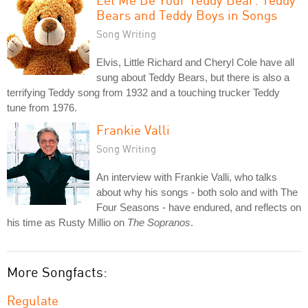
Bears and Teddy Boys in Songs
Song Writing
Elvis, Little Richard and Cheryl Cole have all
sung about Teddy Bears, but there is also a
terrifying Teddy song from 1932 and a touching trucker Teddy
tune from 1976.
Frankie Valli
Song Writing
An interview with Frankie Valli, who talks
about why his songs - both solo and with The
Four Seasons - have endured, and reflects on
his time as Rusty Millio on
The Sopranos
.
More Songfacts:
Regulate