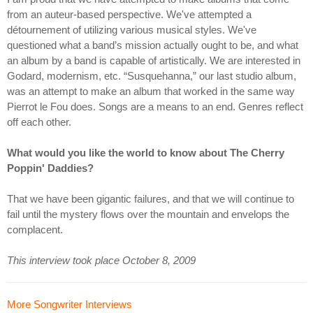
from an auteur-based perspective. We've attempted a
détournement of utilizing various musical styles. We've
questioned what a band’s mission actually ought to be, and what
an album by a band is capable of artistically. We are interested in
Godard, modernism, etc. “Susquehanna,” our last studio album,
was an attempt to make an album that worked in the same way
Pierrot le Fou does. Songs are a means to an end. Genres reflect
off each other.
What would you like the world to know about The Cherry
Poppin' Daddies?
That we have been gigantic failures, and that we will continue to
fail until the mystery flows over the mountain and envelops the
complacent.
This interview took place October 8, 2009
More Songwriter Interviews