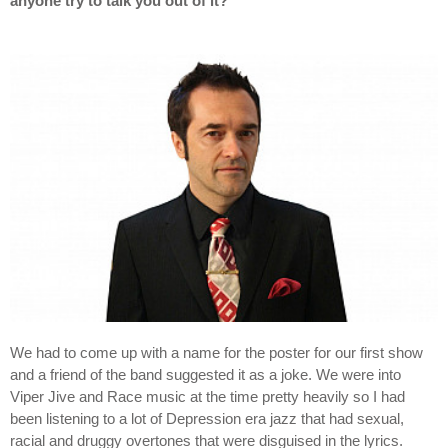
anyone try to talk you out of it?
We had to come up with a name for the poster for our first show
and a friend of the band suggested it as a joke. We were into
Viper Jive and Race music at the time pretty heavily so I had
been listening to a lot of Depression era jazz that had sexual,
racial and druggy overtones that were disguised in the lyrics.