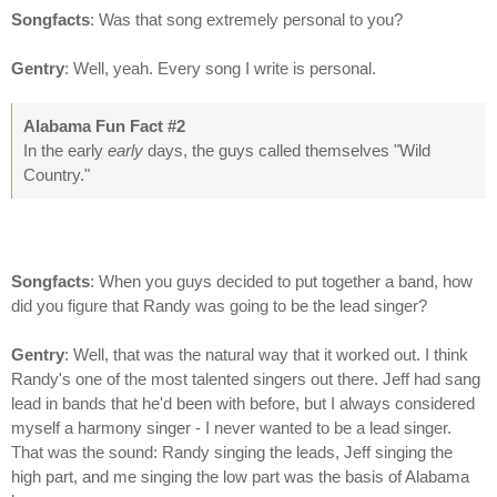
Songfacts
: Was that song extremely personal to you?
Gentry
: Well, yeah. Every song I write is personal.
Alabama Fun Fact #2
In the early
early
days, the guys called themselves "Wild
Country."
Songfacts
: When you guys decided to put together a band, how
did you figure that Randy was going to be the lead singer?
Gentry
: Well, that was the natural way that it worked out. I think
Randy's one of the most talented singers out there. Jeff had sang
lead in bands that he'd been with before, but I always considered
myself a harmony singer - I never wanted to be a lead singer.
That was the sound: Randy singing the leads, Jeff singing the
high part, and me singing the low part was the basis of Alabama