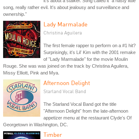
it's about a stalker. Sting called it "a nasty little
song, really rather evil. It's about jealousy and surveillance and
ownership."
Lady Marmalade
Christina Aguilera
The first female rapper to perform on a #1 hit?
Surprisingly, it's Lil' Kim with the 2001 remake
of "Lady Marmalade" for the movie Moulin
Rouge. She was was joined on the track by Christina Aguilera,
Missy Elliott, Pink and Mya.
Afternoon Delight
Starland Vocal Band
The Starland Vocal Band got the title
"Afternoon Delight" from the late-afternoon
appetizer menu at the restaurant Clyde's Of
Georgetown in Washington, DC.
Timber