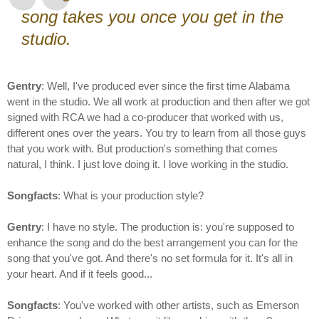
song takes you once you get in the
studio.
Gentry
: Well, I've produced ever since the first time Alabama
went in the studio. We all work at production and then after we got
signed with RCA we had a co-producer that worked with us,
different ones over the years. You try to learn from all those guys
that you work with. But production's something that comes
natural, I think. I just love doing it. I love working in the studio.
Songfacts
: What is your production style?
Gentry
: I have no style. The production is: you're supposed to
enhance the song and do the best arrangement you can for the
song that you've got. And there's no set formula for it. It's all in
your heart. And if it feels good...
Songfacts
: You've worked with other artists, such as Emerson