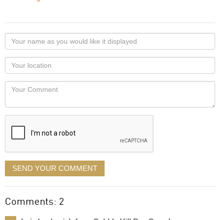
Your
name
as
Your
you
Locaton
would
Your
like
Comment
it
displayed
SEND YOUR COMMENT
Comments: 2