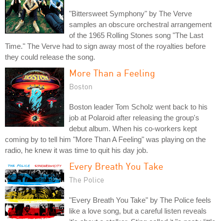
"Bittersweet Symphony" by The Verve
samples an obscure orchestral arrangement
of the 1965 Rolling Stones song "The Last
Time." The Verve had to sign away most of the royalties before
they could release the song.
More Than a Feeling
Boston
Boston leader Tom Scholz went back to his
job at Polaroid after releasing the group's
debut album. When his co-workers kept
coming by to tell him "More Than A Feeling" was playing on the
radio, he knew it was time to quit his day job.
Every Breath You Take
The Police
"Every Breath You Take" by The Police feels
like a love song, but a careful listen reveals