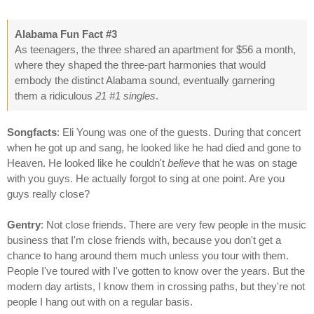
Alabama Fun Fact #3
As teenagers, the three shared an apartment for $56 a month,
where they shaped the three-part harmonies that would
embody the distinct Alabama sound, eventually garnering
them a ridiculous
21 #1 singles
.
Songfacts
: Eli Young was one of the guests. During that concert
when he got up and sang, he looked like he had died and gone to
Heaven. He looked like he couldn't
believe
that he was on stage
with you guys. He actually forgot to sing at one point. Are you
guys really close?
Gentry
: Not close friends. There are very few people in the music
business that I'm close friends with, because you don't get a
chance to hang around them much unless you tour with them.
People I've toured with I've gotten to know over the years. But the
modern day artists, I know them in crossing paths, but they're not
people I hang out with on a regular basis.