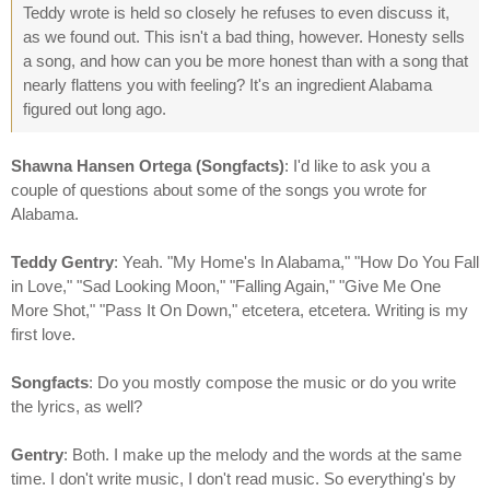
Teddy wrote is held so closely he refuses to even discuss it,
as we found out. This isn't a bad thing, however. Honesty sells
a song, and how can you be more honest than with a song that
nearly flattens you with feeling? It's an ingredient Alabama
figured out long ago.
Shawna Hansen Ortega (Songfacts)
: I'd like to ask you a
couple of questions about some of the songs you wrote for
Alabama.
Teddy Gentry
: Yeah. "My Home's In Alabama," "How Do You Fall
in Love," "Sad Looking Moon," "Falling Again," "Give Me One
More Shot," "Pass It On Down," etcetera, etcetera. Writing is my
first love.
Songfacts
: Do you mostly compose the music or do you write
the lyrics, as well?
Gentry
: Both. I make up the melody and the words at the same
time. I don't write music, I don't read music. So everything's by