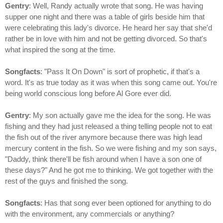
Gentry
: Well, Randy actually wrote that song. He was having
supper one night and there was a table of girls beside him that
were celebrating this lady's divorce. He heard her say that she'd
rather be in love with him and not be getting divorced. So that's
what inspired the song at the time.
Songfacts
: "Pass It On Down" is sort of prophetic, if that's a
word. It's as true today as it was when this song came out. You're
being world conscious long before Al Gore ever did.
Gentry
: My son actually gave me the idea for the song. He was
fishing and they had just released a thing telling people not to eat
the fish out of the river anymore because there was high lead
mercury content in the fish. So we were fishing and my son says,
"Daddy, think there'll be fish around when I have a son one of
these days?" And he got me to thinking. We got together with the
rest of the guys and finished the song.
Songfacts
: Has that song ever been optioned for anything to do
with the environment, any commercials or anything?