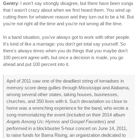
Gentry
: I won't say strongly disagree, but there have been songs
that I wasn't crazy about when we first heard them. You wind up
cutting them for whatever reason and they turn out to be a hit. But
you're not right all the time and you're not wrong all the time.
In a band situation, you've always got to work with other people.
It's kind of like a marriage: you don't get total say yourself. So
there's always times when you do things that you maybe don't
100 percent agree with, but once a decision is made, you go
ahead and put 100 percent into it.
April of 2011 saw one of the deadliest string of tornadoes in
memory score deep gullies through Mississippi and Alabama,
among several other states, taking houses, businesses,
churches, and 350 lives with it. Such devastation so close to
home was a wrenching experience for the band, who wrote a
song memorializing the event (included on their 2014 album
Angels Among Us: Hymns and Gospel Favorites
) and
performed in a blockbuster 5-hour concert on June 14, 2011,
to raise funds for Bama Rising, an organization dedicated to