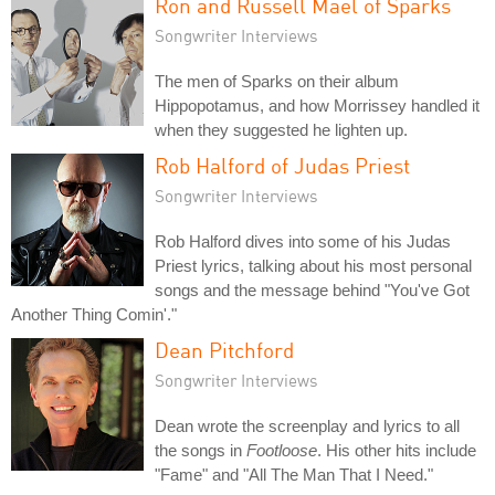
Ron and Russell Mael of Sparks
Songwriter Interviews
The men of Sparks on their album
Hippopotamus, and how Morrissey handled it
when they suggested he lighten up.
Rob Halford of Judas Priest
Songwriter Interviews
Rob Halford dives into some of his Judas
Priest lyrics, talking about his most personal
songs and the message behind "You've Got
Another Thing Comin'."
Dean Pitchford
Songwriter Interviews
Dean wrote the screenplay and lyrics to all
the songs in
Footloose
. His other hits include
"Fame" and "All The Man That I Need."