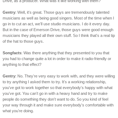
Drive, as a producer. What was it like working with them?
Gentry
: Well, it's great. Those guys are tremendously talented
musicians as well as being good singers. Most of the time when I
go in to cut an act, we'll use studio musicians. I do it every day.
But in the case of Emerson Drive, those guys were good enough
musicians they played all their own stuff. So I think that's a real tip
of the hat to those guys.
Songfacts
: Was there anything that they presented to you that
you had to change quite a lot in order to make it radio-friendly or
anything to that effect?
Gentry
: No. They're very easy to work with, and they were willing
to try anything I asked them to try. It's a working relationship,
you've got to work together so that everybody's happy with what
you've got. You can't go in with a heavy hand and try to make
people do something they don't want to do. So you kind of feel
your way through it and make sure everybody's comfortable with
what you're doing.