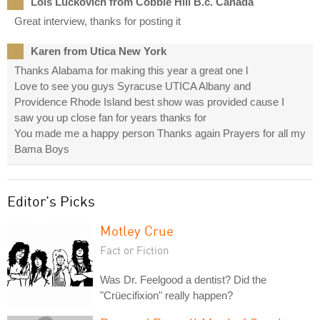
Lois Luckovich from Cobble Hill B.c. Canada
Great interview, thanks for posting it
Karen from Utica New York
Thanks Alabama for making this year a great one l
Love to see you guys Syracuse UTICA Albany and
Providence Rhode Island best show was provided cause I
saw you up close fan for years thanks for
You made me a happy person Thanks again Prayers for all my
Bama Boys
Editor's Picks
Motley Crue
Fact or Fiction
Was Dr. Feelgood a dentist? Did the
"Crüecifixion" really happen?