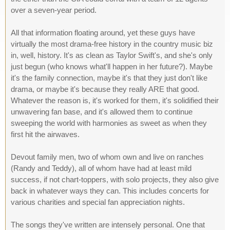
over a seven-year period.
All that information floating around, yet these guys have
virtually the most drama-free history in the country music biz
in, well, history. It's as clean as Taylor Swift's, and she's only
just begun (who knows what'll happen in her future?). Maybe
it's the family connection, maybe it's that they just don't like
drama, or maybe it's because they really ARE that good.
Whatever the reason is, it's worked for them, it's solidified their
unwavering fan base, and it's allowed them to continue
sweeping the world with harmonies as sweet as when they
first hit the airwaves.
Devout family men, two of whom own and live on ranches
(Randy and Teddy), all of whom have had at least mild
success, if not chart-toppers, with solo projects, they also give
back in whatever ways they can. This includes concerts for
various charities and special fan appreciation nights.
The songs they've written are intensely personal. One that