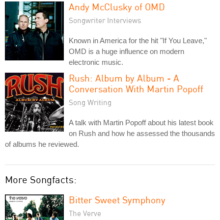
Andy McClusky of OMD
Songwriter Interviews
Known in America for the hit "If You Leave,"
OMD is a huge influence on modern
electronic music.
Rush: Album by Album - A
Conversation With Martin Popoff
Song Writing
A talk with Martin Popoff about his latest book
on Rush and how he assessed the thousands
of albums he reviewed.
More Songfacts:
Bitter Sweet Symphony
The Verve