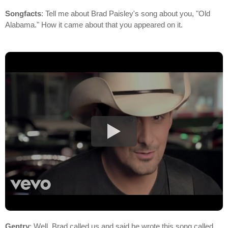
Songfacts
: Tell me about Brad Paisley's song about you, "Old
Alabama." How it came about that you appeared on it.
Gentry
: Well, Brad called us and said he wrote this song called