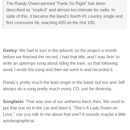
The Randy Owen-penned "Feels So Right" has been
described as "explicit" and almost too intimate for radio. In
spite of this, it became the band's fourth #1 country single and
first crossover hit, reaching #20 on the Hot 100.
Gentry
: We had to turn in the artwork on the project a month
before we finished the record. I had that title, and I was fixin' to
write an uptempo song about riding the train, so that following
week I wrote the song and then we went in and recorded it.
Randy's pretty much the lead singer in the band, but me and Jeff
always do a song pretty much every CD, just for diversity.
Songfacts
: That was one of our anthems back then. We used to
put that one on in the car and blast it. "She's A Lady Down on
Love," can you talk to me about that one? It sounds maybe a little
autobiographical.