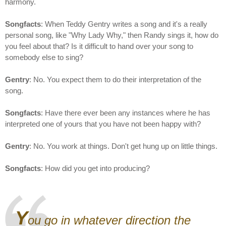
harmony.
Songfacts
: When Teddy Gentry writes a song and it's a really
personal song, like "Why Lady Why," then Randy sings it, how do
you feel about that? Is it difficult to hand over your song to
somebody else to sing?
Gentry
: No. You expect them to do their interpretation of the
song.
Songfacts
: Have there ever been any instances where he has
interpreted one of yours that you have not been happy with?
Gentry
: No. You work at things. Don't get hung up on little things.
Songfacts
: How did you get into producing?
Y
ou go in whatever direction the