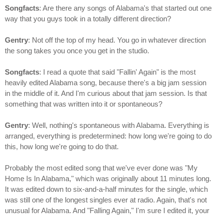
Songfacts
: Are there any songs of Alabama's that started out one
way that you guys took in a totally different direction?
Gentry
: Not off the top of my head. You go in whatever direction
the song takes you once you get in the studio.
Songfacts
: I read a quote that said "Fallin' Again" is the most
heavily edited Alabama song, because there's a big jam session
in the middle of it. And I'm curious about that jam session. Is that
something that was written into it or spontaneous?
Gentry
: Well, nothing's spontaneous with Alabama. Everything is
arranged, everything is predetermined: how long we're going to do
this, how long we're going to do that.
Probably the most edited song that we've ever done was "My
Home Is In Alabama," which was originally about 11 minutes long.
It was edited down to six-and-a-half minutes for the single, which
was still one of the longest singles ever at radio. Again, that's not
unusual for Alabama. And "Falling Again," I'm sure I edited it, your