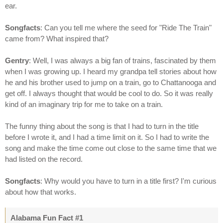
ear.
Songfacts
: Can you tell me where the seed for "Ride The Train"
came from? What inspired that?
Gentry
: Well, I was always a big fan of trains, fascinated by them
when I was growing up. I heard my grandpa tell stories about how
he and his brother used to jump on a train, go to Chattanooga and
get off. I always thought that would be cool to do. So it was really
kind of an imaginary trip for me to take on a train.
The funny thing about the song is that I had to turn in the title
before I wrote it, and I had a time limit on it. So I had to write the
song and make the time come out close to the same time that we
had listed on the record.
Songfacts
: Why would you have to turn in a title first? I'm curious
about how that works.
Alabama Fun Fact #1