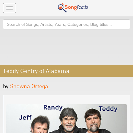
Toggle
navigation
Search
Teddy Gentry of Alabama
by
Shawna Ortega