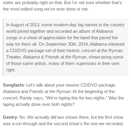
notes are probably right on that. But I'm not sure whether that's
the most-edited song we've ever done or not.
In August of 2013, some modern-day big names in the country
world joined together and recorded an album of Alabama
songs in a show of appreciation for the band that paved the
way for them all. On September 30th, 2014, Alabama released
a CD/DVD package set of their historic concert at the Ryman
Theater,
Alabama & Friends at the Ryman
, showcasing some
of those same artists, many of them superstars in their own
right.
Songfacts
: Let's talk about your newest CD/DVD package,
Alabama and Friends at the Ryman
. At the beginning of the
concert, Randy says, "We're taping this for two nights." Was the
taping actually done over both nights?
Gentry
: No. We actually did two shows there, but the first show
was a run-through and the second show's the one we recorded.