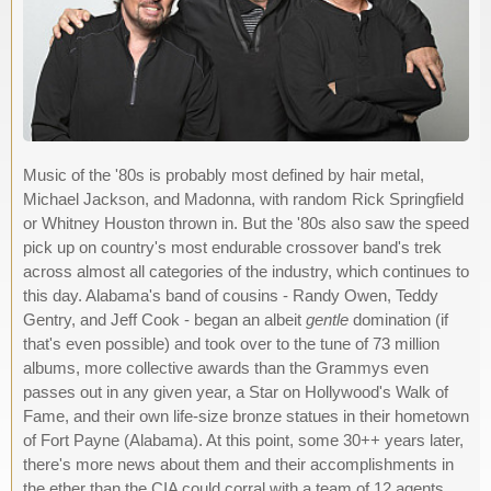
Music of the '80s is probably most defined by hair metal,
Michael Jackson, and Madonna, with random Rick Springfield
or Whitney Houston thrown in. But the '80s also saw the speed
pick up on country's most endurable crossover band's trek
across almost all categories of the industry, which continues to
this day. Alabama's band of cousins - Randy Owen, Teddy
Gentry, and Jeff Cook - began an albeit
gentle
domination (if
that's even possible) and took over to the tune of 73 million
albums, more collective awards than the Grammys even
passes out in any given year, a Star on Hollywood's Walk of
Fame, and their own life-size bronze statues in their hometown
of Fort Payne (Alabama). At this point, some 30++ years later,
there's more news about them and their accomplishments in
the ether than the CIA could corral with a team of 12 agents