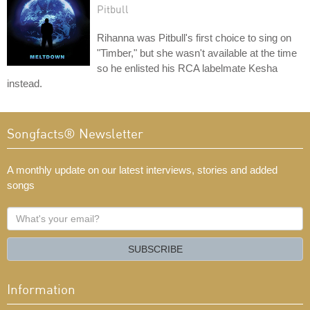
Pitbull
Rihanna was Pitbull's first choice to sing on
"Timber," but she wasn't available at the time
so he enlisted his RCA labelmate Kesha
instead.
Songfacts® Newsletter
A monthly update on our latest interviews, stories and added
songs
What's
your
email?
SUBSCRIBE
Information