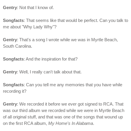
Gentry
: Not that I know of.
Songfacts
: That seems like that would be perfect. Can you talk to
me about "Why Lady Why"?
Gentry
: That's a song I wrote while we was in Myrtle Beach,
South Carolina.
Songfacts
: And the inspiration for that?
Gentry
: Well, I really can't talk about that.
Songfacts
: Can you tell me any memories that you have while
recording it?
Gentry
: We recorded it before we ever got signed to RCA. That
was our third album we recorded while we were in Myrtle Beach
of all original stuff, and that was one of the songs that wound up
on the first RCA album,
My Home's In Alabama
.