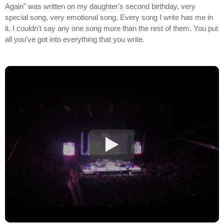
Again" was written on my daughter's second birthday, very
special song, very emotional song. Every song I write has me in
it. I couldn't say any one song more than the rest of them. You put
all you've got into everything that you write.