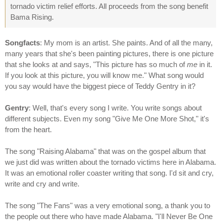
tornado victim relief efforts. All proceeds from the song benefit
Bama Rising.
Songfacts
: My mom is an artist. She paints. And of all the many,
many years that she's been painting pictures, there is one picture
that she looks at and says, "This picture has so much of
me
in it.
If you look at this picture, you will know me." What song would
you say would have the biggest piece of Teddy Gentry in it?
Gentry
: Well, that's every song I write. You write songs about
different subjects. Even my song "Give Me One More Shot," it's
from the heart.
The song "Raising Alabama" that was on the gospel album that
we just did was written about the tornado victims here in Alabama.
It was an emotional roller coaster writing that song. I'd sit and cry,
write and cry and write.
The song "The Fans" was a very emotional song, a thank you to
the people out there who have made Alabama. "I'll Never Be One