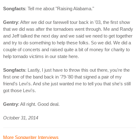
Songfacts
: Tell me about "Raising Alabama."
Gentry
: After we did our farewell tour back in '03, the first show
that we did was after the tornadoes went through. Me and Randy
and Jeff talked the next day and we said we need to get together
and try to do something to help these folks. So we did. We did a
couple of concerts and raised quite a bit of money for charity to
help tornado victims in our state here.
Songfacts
: Lastly, I just have to throw this out there, you're the
first one of the band back in '79-'80 that signed a pair of my
friend's Levi's. And she just wanted me to tell you that she's still
got those Levi's.
Gentry
: All right. Good deal.
October 31, 2014
More Songwriter Interviews