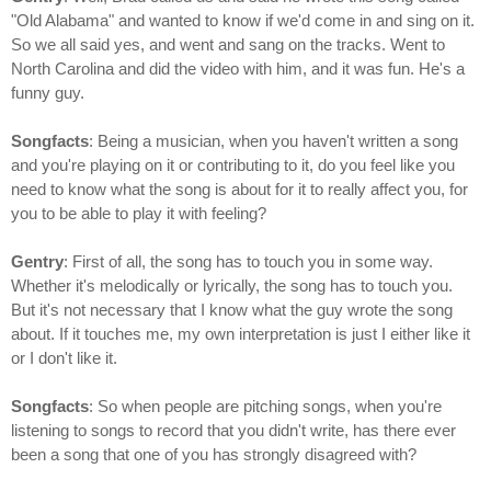
"Old Alabama" and wanted to know if we'd come in and sing on it.
So we all said yes, and went and sang on the tracks. Went to
North Carolina and did the video with him, and it was fun. He's a
funny guy.
Songfacts
: Being a musician, when you haven't written a song
and you're playing on it or contributing to it, do you feel like you
need to know what the song is about for it to really affect you, for
you to be able to play it with feeling?
Gentry
: First of all, the song has to touch you in some way.
Whether it's melodically or lyrically, the song has to touch you.
But it's not necessary that I know what the guy wrote the song
about. If it touches me, my own interpretation is just I either like it
or I don't like it.
Songfacts
: So when people are pitching songs, when you're
listening to songs to record that you didn't write, has there ever
been a song that one of you has strongly disagreed with?