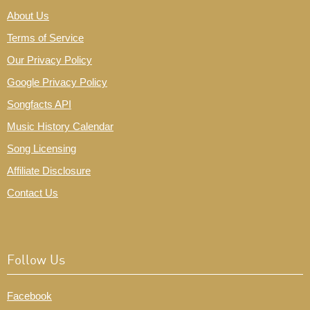
About Us
Terms of Service
Our Privacy Policy
Google Privacy Policy
Songfacts API
Music History Calendar
Song Licensing
Affiliate Disclosure
Contact Us
Follow Us
Facebook