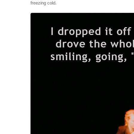
freezing cold.