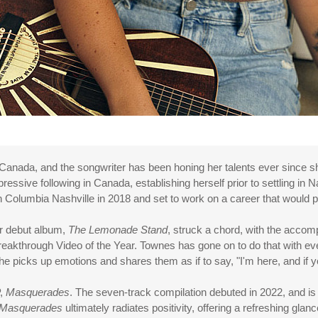
, Canada, and the songwriter has been honing her talents ever since sh
essive following in Canada, establishing herself prior to settling in N
Columbia Nashville in 2018 and set to work on a career that would plac
er debut album,
The Lemonade Stand
, struck a chord, with the accom
eakthrough Video of the Year. Townes has gone on to do that with ev
 She picks up emotions and shares them as if to say, "I'm here, and if 
P,
Masquerades
. The seven-track compilation debuted in 2022, and is a
Masquerades
ultimately radiates positivity, offering a refreshing g