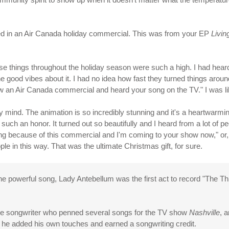
ed in an Air Canada holiday commercial. This was from your EP
Livi
hese things throughout the holiday season were such a high. I had hear
he good vibes about it. I had no idea how fast they turned things aroun
aw an Air Canada commercial and heard your song on the TV." I was lik
y mind. The animation is so incredibly stunning and it's a heartwarmin
s such an honor. It turned out so beautifully and I heard from a lot o
ng because of this commercial and I'm coming to your show now," or, 
e in this way. That was the ultimate Christmas gift, for sure.
powerful song, Lady Antebellum was the first act to record "The Thin
lle songwriter who penned several songs for the TV show
Nashville
, 
 he added his own touches and earned a songwriting credit.