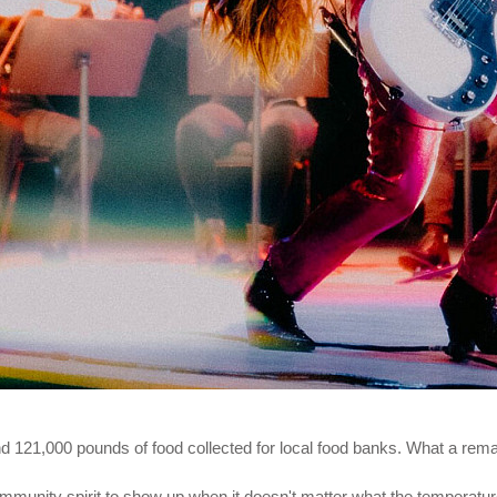
and 121,000 pounds of food collected for local food banks. What a rema
mmunity spirit to show up when it doesn't matter what the temperature i