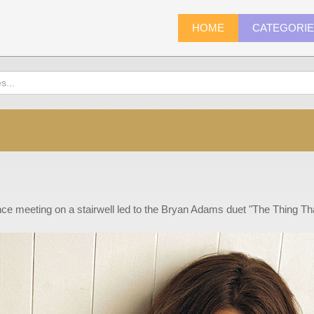
HOME
CATEGORI
ce meeting on a stairwell led to the Bryan Adams duet "The Thing T