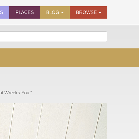
ES
PLACES
BLOG
BROWSE
hat Wrecks You."