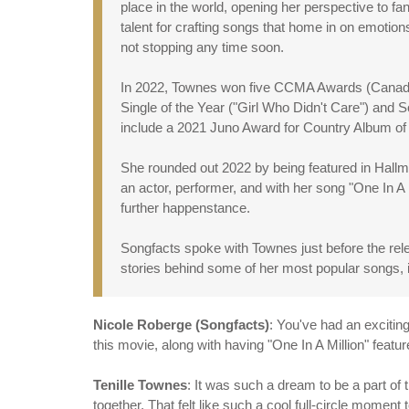
place in the world, opening her perspective to fa
talent for crafting songs that home in on emotion
not stopping any time soon.
In 2022, Townes won five CCMA Awards (Canadian
Single of the Year ("Girl Who Didn't Care") and
include a 2021 Juno Award for Country Album of
She rounded out 2022 by being featured in Hall
an actor, performer, and with her song "One In A
further happenstance.
Songfacts spoke with Townes just before the rel
stories behind some of her most popular songs, i
Nicole Roberge (Songfacts)
: You've had an excitin
this movie, along with having "One In A Million" feat
Tenille Townes
: It was such a dream to be a part 
together. That felt like such a cool full-circle moment 