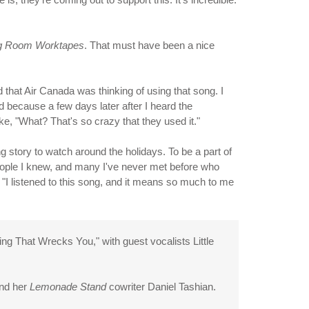
ng Room Worktapes
. That must have been a nice
d that Air Canada was thinking of using that song. I
d because a few days later after I heard the
e, "What? That's so crazy that they used it."
g story to watch around the holidays. To be a part of
f people I knew, and many I've never met before who
"I listened to this song, and it means so much to me
g That Wrecks You," with guest vocalists Little
and her
Lemonade Stand
cowriter Daniel Tashian.