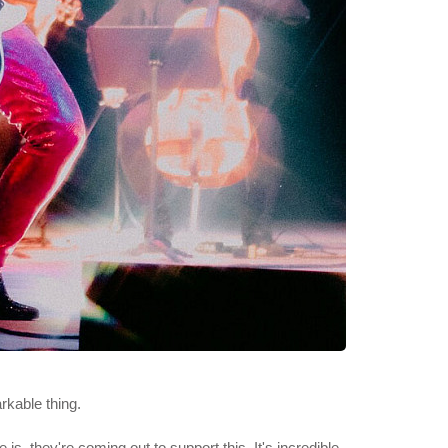
rkable thing.
s, they're coming out to support this. It's incredible.