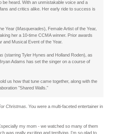
 to be heard. With an unmistakable voice and a
ans and critics alike. Her early ride to success is
he Year (
Masquerades
), Female Artist of the Year,
 making her a 10-time CCMA winner. Prior awards
 and Musical Event of the Year.
as
(starring Tyler Hynes and Holland Roden), as
h Bryan Adams has set the singer on a course of
old us how that tune came together, along with the
aboration "Shared Walls."
or Christmas
. You were a multi-faceted entertainer in
. Especially my mom - we watched so many of them
ich was really exciting and terrifying. I'm so glad to