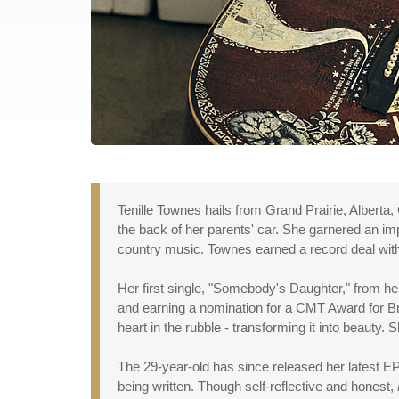
Tenille Townes hails from Grand Prairie, Alberta
the back of her parents' car. She garnered an impr
country music. Townes earned a record deal with 
Her first single, "Somebody's Daughter," from h
and earning a nomination for a CMT Award for Br
heart in the rubble - transforming it into beauty.
The 29-year-old has since released her latest E
being written. Though self-reflective and honest,