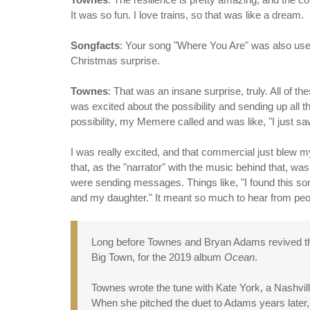
It was so fun. I love trains, so that was like a dream.
Songfacts
: Your song "Where You Are" was also us
Christmas surprise.
Townes
: That was an insane surprise, truly. All of t
was excited about the possibility and sending up all t
possibility, my Memere called and was like, "I just s
I was really excited, and that commercial just blew m
that, as the "narrator" with the music behind that, wa
were sending messages. Things like, "I found this so
and my daughter." It meant so much to hear from peopl
Long before Townes and Bryan Adams revived the 
Big Town, for the 2019 album
Ocean
.
Townes wrote the tune with Kate York, a Nashvi
When she pitched the duet to Adams years later,