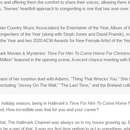
ns and offering them the comfort to share their voices, allowing them
s, Townes' heartfelt approach to songwriting is one that has won over f
 Country Music Association) for Entertainer of the Year, Album of t
 Songwriters of the Year (along with Steph Jones and David Pramik),
 the Year and two 2020 ACM Awards for New Female Artist of the Year
mark Movies & Mysteries'
Time For Him To Come Home For Christm
 Million" featured in the opening scene. A recent chance meeting wit
ease of her surprise duet with Adams, "Thing That Wrecks You." She t
ncluding "Jersey On The Wall," "The Last Time," and the Breland coll
g holiday season, being in Hallmark's
Time For Him To Come Home F
ured. How incredible was that for you and your career?
of that. The Hallmark Channel was always on in my house growing up
to be a part of that. It was my first time getting to act in something, wh