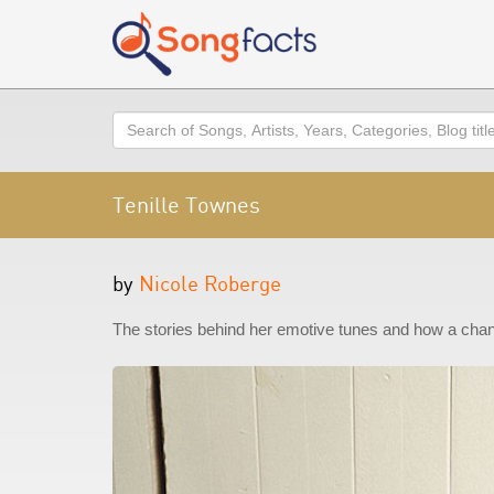
Search
Tenille Townes
by
Nicole Roberge
The stories behind her emotive tunes and how a chan