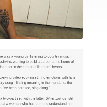
e was a young girl listening to country music in
ashville, wanting to build a career at the home of
e her in the center of listeners' hearts.
panying video evoking stirring emotions with fans,
ery song - finding meaning in the mundane, the
you've been here too, sing along."
 two-part set, with the latter,
Silver Linings
, still
lance at a woman who has come to understand her