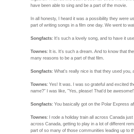
have been able to sing and be a part of the movie.
In all honesty, I heard it was a possibility they were
part of writing songs in a film one day. We went to watc
Songfacts
: It's such a lovely song, and to have it u
Townes
: It is. It's such a dream. And to know that t
many reasons to be a part of that film.
Songfacts
: What's really nice is that they used you,
Townes
: Yes! It was. I was so grateful and excited t
name?" I was like, "Yes, please! That'd be awesome!
Songfacts
: You basically got on the Polar Express a
Townes
: I rode a holiday train all across Canada ju
across Canada, getting to play in a lot of different r
part of so many of those communities leading up to th