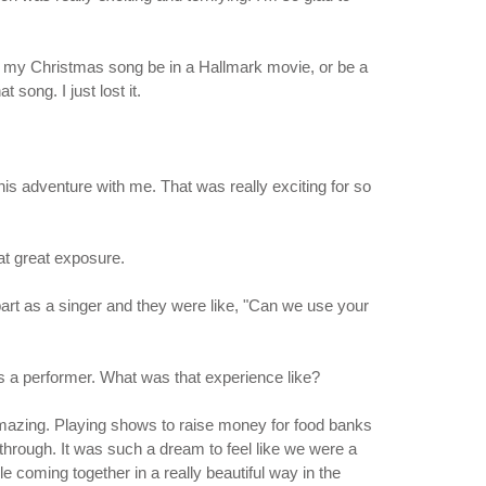
have my Christmas song be in a Hallmark movie, or be a
 song. I just lost it.
this adventure with me. That was really exciting for so
hat great exposure.
 part as a singer and they were like, "Can we use your
as a performer. What was that experience like?
 amazing. Playing shows to raise money for food banks
g through. It was such a dream to feel like we were a
 coming together in a really beautiful way in the