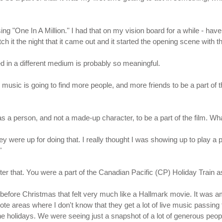
 using "One In A Million." I had that on my vision board for a while - 
h it the night that it came out and it started the opening scene with that
sed in a different medium is probably so meaningful.
he music is going to find more people, and more friends to be a part of 
 as a person, and not a made-up character, to be a part of the film. W
hey were up for doing that. I really thought I was showing up to play a
"
fter that. You were a part of the Canadian Pacific (CP) Holiday Train 
st before Christmas that felt very much like a Hallmark movie. It was
emote areas where I don't know that they get a lot of live music passin
e holidays. We were seeing just a snapshot of a lot of generous people