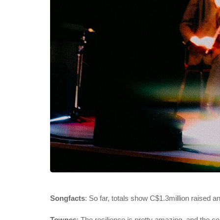
Songfacts
: So far, totals show C$1.3million raised 
Townes
: The resilience is pretty amazing, and the co