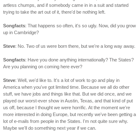
artless chumps, and if somebody came in in a suit and started
trying to take the art out of it, there'd be nothing left.
Songfacts
: That happens so often, it's so ugly. Now, did you grow
up in Cambridge?
Steve
: No. Two of us were born there, but we're a long way away.
Songfacts
: Have you done anything internationally? The States?
Are you planning on coming here ever?
Steve
: Well, we'd like to. It's a lot of work to go and play in
America when you've got limited time. Because we all do other
stuff, we have jobs and things like that. But we did once, and we
played our worst-ever show in Austin, Texas, and that kind of put
us off, because I thought we were horrific. At the moment we're
more interested in doing Europe, but recently we've been getting a
lot of e-mails from people in the States. I'm not quite sure why.
Maybe we'll do something next year if we can.