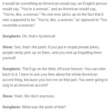
it would be something an American would say; an English person
would say, "You're a woman," and an American would say,
"You're, like, a
woman
." No one ever picks up on the fact that it
was supposed to be, "You're, like, a
woman
," as opposed to "You
resemble a woman."
Songfacts
: Oh, that's hysterical!
Steve
: See, that's the point. If you put in stupid private jokes,
people rarely pick up on them, and you end up forgetting them
yourself.
Songfacts
: This'll go on the Web, it'll exist forever. You can refer
back to it. I have to ask you then about the whole American
accent thing, because you lost me on that part. You were going to
sing in an American accent?
Steve
: Yeah. We don't anymore.
Songfacts
: What was the point of that?