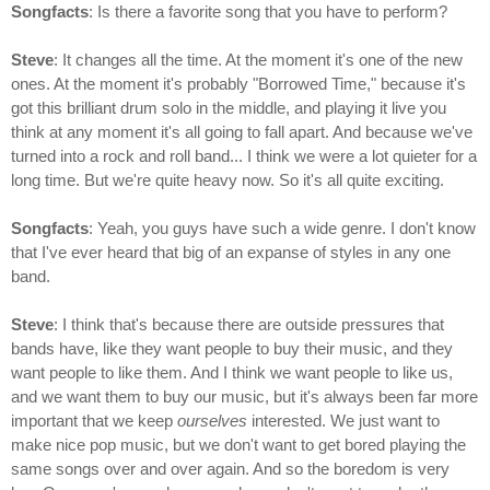
Songfacts
: Is there a favorite song that you have to perform?
Steve
: It changes all the time. At the moment it's one of the new
ones. At the moment it's probably "Borrowed Time," because it's
got this brilliant drum solo in the middle, and playing it live you
think at any moment it's all going to fall apart. And because we've
turned into a rock and roll band... I think we were a lot quieter for a
long time. But we're quite heavy now. So it's all quite exciting.
Songfacts
: Yeah, you guys have such a wide genre. I don't know
that I've ever heard that big of an expanse of styles in any one
band.
Steve
: I think that's because there are outside pressures that
bands have, like they want people to buy their music, and they
want people to like them. And I think we want people to like us,
and we want them to buy our music, but it's always been far more
important that we keep
ourselves
interested. We just want to
make nice pop music, but we don't want to get bored playing the
same songs over and over again. And so the boredom is very