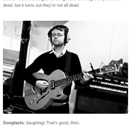
dead, but it turns out they're not all dead.
Songfacts
: (laughing) That's good, then.