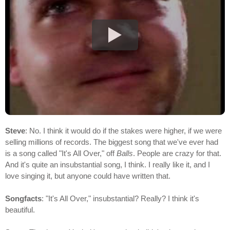
Steve
: No. I think it would do if the stakes were higher, if we were
selling millions of records. The biggest song that we've ever had
is a song called "It's All Over," off
Balls
. People are crazy for that.
And it's quite an insubstantial song, I think. I really like it, and I
love singing it, but anyone could have written that.
Songfacts
: "It's All Over," insubstantial? Really? I think it's
beautiful.