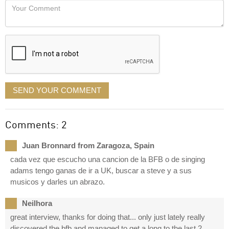
Your
like
Comment
it
displayed
SEND YOUR COMMENT
Comments: 2
Juan Bronnard from Zaragoza, Spain
cada vez que escucho una cancion de la BFB o de singing
adams tengo ganas de ir a UK, buscar a steve y a sus
musicos y darles un abrazo.
Neilhora
great interview, thanks for doing that... only just lately really
discovered the bfb and managed to get a long to the last 2