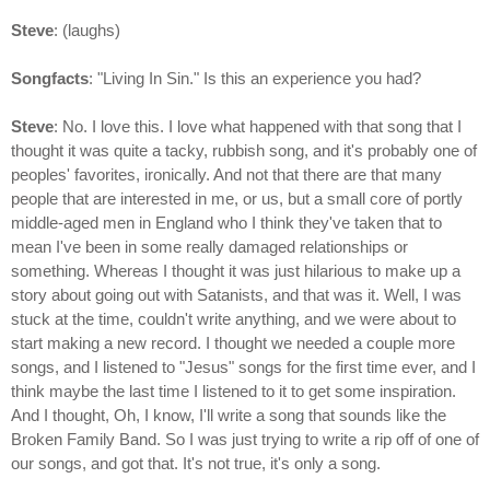
Steve
: (laughs)
Songfacts
: "Living In Sin." Is this an experience you had?
Steve
: No. I love this. I love what happened with that song that I
thought it was quite a tacky, rubbish song, and it's probably one of
peoples' favorites, ironically. And not that there are that many
people that are interested in me, or us, but a small core of portly
middle-aged men in England who I think they've taken that to
mean I've been in some really damaged relationships or
something. Whereas I thought it was just hilarious to make up a
story about going out with Satanists, and that was it. Well, I was
stuck at the time, couldn't write anything, and we were about to
start making a new record. I thought we needed a couple more
songs, and I listened to "Jesus" songs for the first time ever, and I
think maybe the last time I listened to it to get some inspiration.
And I thought, Oh, I know, I'll write a song that sounds like the
Broken Family Band. So I was just trying to write a rip off of one of
our songs, and got that. It's not true, it's only a song.