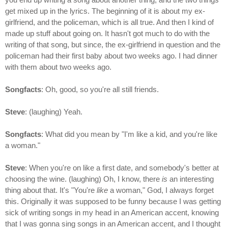
get mixed up in the lyrics. The beginning of it is about my ex-
girlfriend, and the policeman, which is all true. And then I kind of
made up stuff about going on. It hasn't got much to do with the
writing of that song, but since, the ex-girlfriend in question and the
policeman had their first baby about two weeks ago. I had dinner
with them about two weeks ago.
Songfacts
: Oh, good, so you're all still friends.
Steve
: (laughing) Yeah.
Songfacts
: What did you mean by "I'm like a kid, and you're like
a woman."
Steve
: When you're on like a first date, and somebody's better at
choosing the wine. (laughing) Oh, I know, there
is
an interesting
thing about that. It's "You're
like
a woman," God, I always forget
this. Originally it was supposed to be funny because I was getting
sick of writing songs in my head in an American accent, knowing
that I was gonna sing songs in an American accent, and I thought