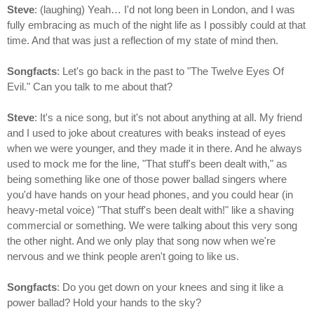
Steve
: (laughing) Yeah… I'd not long been in London, and I was
fully embracing as much of the night life as I possibly could at that
time. And that was just a reflection of my state of mind then.
Songfacts
: Let's go back in the past to "The Twelve Eyes Of
Evil." Can you talk to me about that?
Steve
: It's a nice song, but it's not about anything at all. My friend
and I used to joke about creatures with beaks instead of eyes
when we were younger, and they made it in there. And he always
used to mock me for the line, "That stuff's been dealt with," as
being something like one of those power ballad singers where
you'd have hands on your head phones, and you could hear (in
heavy-metal voice) "That stuff's been dealt with!" like a shaving
commercial or something. We were talking about this very song
the other night. And we only play that song now when we're
nervous and we think people aren't going to like us.
Songfacts
: Do you get down on your knees and sing it like a
power ballad? Hold your hands to the sky?