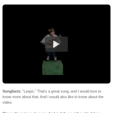
Songfacts
: "Leaps." That's a great song, and I would love to
know more about that. And I would also like to know about the
video.