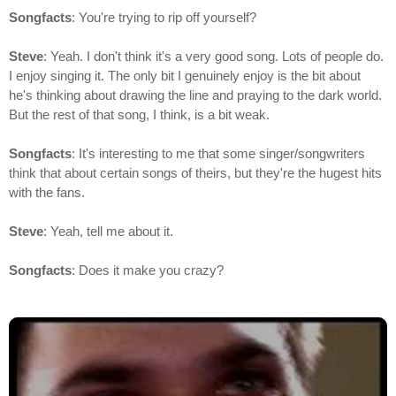
Songfacts
: You're trying to rip off yourself?
Steve
: Yeah. I don't think it's a very good song. Lots of people do.
I enjoy singing it. The only bit I genuinely enjoy is the bit about
he's thinking about drawing the line and praying to the dark world.
But the rest of that song, I think, is a bit weak.
Songfacts
: It's interesting to me that some singer/songwriters
think that about certain songs of theirs, but they're the hugest hits
with the fans.
Steve
: Yeah, tell me about it.
Songfacts
: Does it make you crazy?