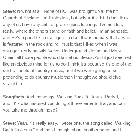
Steve
: No, not at all. None of us. I was brought up a little bit
Church of England. I'm Protestant, but only a little bit. I don't think
any of us have any anti- or pro-religious leanings. I've no idea,
really, where the others stand on faith and belief. I'm an agnostic,
and He's a good historical figure to use. It was actually that Jesus
is featured in the rock and roll music that I liked when I was
younger, really heavily. Velvet Underground, Jesus and Mary
Chain, all those people would talk about Jesus. And it just seemed
like an obvious thing for us to do. I think it's because it's one of the
central tenets of country music, and if we were going to be
pretending to do country music then I thought we should dive
straight in.
Songfacts
: And the songs "Walking Back To Jesus: Parts I, II,
and III" - what inspired you doing a three-parter to that, and can
you take me through those?
Steve
: Yeah, it's really easy. I wrote one, the song called "Walking
Back To Jesus," and then I thought about another song, and I