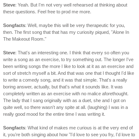
Steve
: Yeah. But I'm not very well rehearsed at thinking about
these questions. Feel free to prod me more.
Songfacts
: Well, maybe this will be very therapeutic for you,
then. The first song that that has my curiosity piqued, "Alone In
The Makeout Room."
Steve
: That's an interesting one. I think that every so often you
write a song as an exercise, to try something out. The longer I've
been writing songs the more I like to look at it as an exercise and
sort of stretch myself a bit. And that was one that I thought I'd like
to write a comedy song, and it was that simple. That's a really
boring answer, actually, but that's what it sounds like. It was
completely written as an exercise with no malice aforethought.
The lady that I sang originally with as a duet, she and I got on
quite well, so there wasn't any spite at all. (laughing) I was in a
really good mood for the entire time I was writing it.
Songfacts
: What kind of makes me curious is at the very end of
it, you're both singing about how "I'd love to see you fry, I'd love to