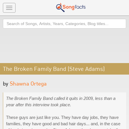
Toggle
navigation
Search
The Broken Family Band (Steve Adams)
by
Shawna Ortega
The Broken Family Band called it quits in 2009, less than a
year after this interview took place.
These guys are just like you. They have day jobs, they have
families, they have good and bad hair days... and, in the case