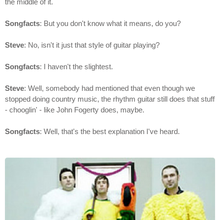
the middle of it.
Songfacts
: But you don't know what it means, do you?
Steve
: No, isn't it just that style of guitar playing?
Songfacts
: I haven't the slightest.
Steve
: Well, somebody had mentioned that even though we
stopped doing country music, the rhythm guitar still does that stuff
- chooglin' - like John Fogerty does, maybe.
Songfacts
: Well, that's the best explanation I've heard.