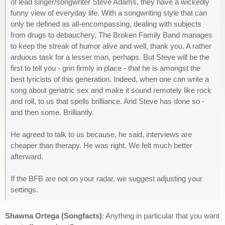
of lead singer/songwriter Steve Adams, they have a wickedly
funny view of everyday life. With a songwriting style that can
only be defined as all-encompassing, dealing with subjects
from drugs to debauchery, The Broken Family Band manages
to keep the streak of humor alive and well, thank you. A rather
arduous task for a lesser man, perhaps. But Steve will be the
first to tell you - grin firmly in place - that he is amongst the
best lyricists of this generation. Indeed, when one can write a
song about geriatric sex and make it sound remotely like rock
and roll, to us that spells brilliance. And Steve has done so -
and then some. Brilliantly.
He agreed to talk to us because, he said, interviews are
cheaper than therapy. He was right. We felt much better
afterward.
If the BFB are not on your radar, we suggest adjusting your
settings.
Shawna Ortega (Songfacts)
: Anything in particular that you want