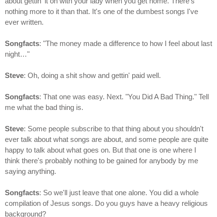
about gettin' it on with your lady when you get home. There's
nothing more to it than that. It's one of the dumbest songs I've
ever written.
Songfacts
: "The money made a difference to how I feel about last
night…"
Steve
: Oh, doing a shit show and gettin' paid well.
Songfacts
: That one was easy. Next. "You Did A Bad Thing." Tell
me what the bad thing is.
Steve
: Some people subscribe to that thing about you shouldn't
ever talk about what songs are about, and some people are quite
happy to talk about what goes on. But that one is one where I
think there's probably nothing to be gained for anybody by me
saying anything.
Songfacts
: So we'll just leave that one alone. You did a whole
compilation of Jesus songs. Do you guys have a heavy religious
background?