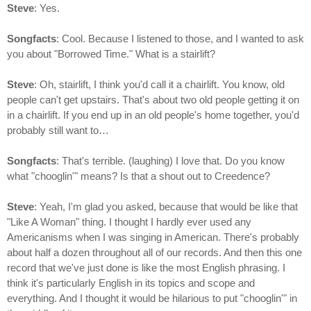
Steve
: Yes.
Songfacts
: Cool. Because I listened to those, and I wanted to ask
you about "Borrowed Time."
What is a stairlift?
Steve
: Oh, stairlift, I think you'd call it a chairlift. You know, old
people can't get upstairs. That's about two old people getting it on
in a chairlift.
If you end up in an old people's home together, you'd
probably still want to…
Songfacts
: That's terrible. (laughing) I love that. Do you know
what "chooglin'" means? Is that a shout out to Creedence?
Steve
: Yeah, I'm glad you asked, because that would be like that
"Like A Woman" thing. I thought I hardly ever used any
Americanisms when I was singing in American. There's probably
about half a dozen throughout all of our records. And then this one
record that we've just done is like the most English phrasing. I
think it's particularly English in its topics and scope and
everything. And I thought it would be hilarious to put "chooglin'" in