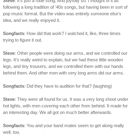
Steve
: It's just a rude song. And joyfully so. I thought of it as
following a long tradition of '40s songs, but having been in sort of
pop music format. But the video was entirely someone else's
idea, and we really enjoyed it.
Songfacts
: How did that work? I watched it, like, three times
trying to figure it out.
Steve
: Other people were doing our arms, and we controlled our
legs. It's really weird to explain, but we had these little wooden
legs, and tiny trousers, and we controlled them with our hands
behind them. And other men with very long arms did our arms.
Songfacts
: Did they have to audition for that? (laughing)
Steve
: They were all found for us. It was a very long shoot under
hot lights, with men covering each other from behind. It made for
an interesting day. We all got on much better afterwards.
Songfacts
: You and your band mates seem to get along really
well, too.