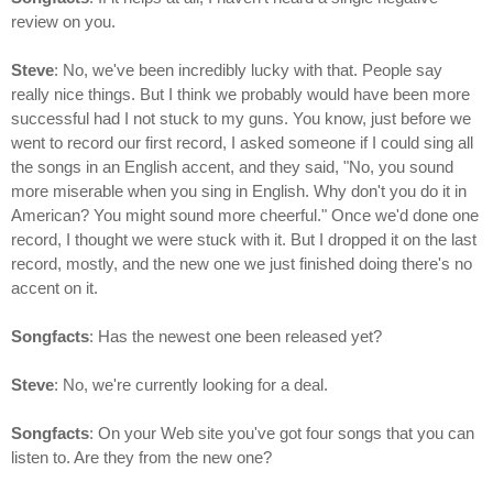
review on you.
Steve
: No, we've been incredibly lucky with that. People say
really nice things. But I think we probably would have been more
successful had I not stuck to my guns. You know, just before we
went to record our first record, I asked someone if I could sing all
the songs in an English accent, and they said, "No, you sound
more miserable when you sing in English. Why don't you do it in
American? You might sound more cheerful." Once we'd done one
record, I thought we were stuck with it. But I dropped it on the last
record, mostly, and the new one we just finished doing there's no
accent on it.
Songfacts
: Has the newest one been released yet?
Steve
: No, we're currently looking for a deal.
Songfacts
: On your Web site you've got four songs that you can
listen to. Are they from the new one?