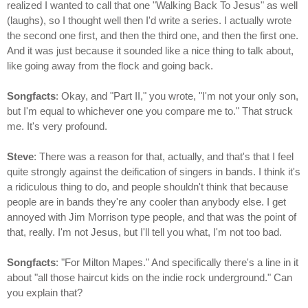
realized I wanted to call that one "Walking Back To Jesus" as well
(laughs), so I thought well then I'd write a series. I actually wrote
the second one first, and then the third one, and then the first one.
And it was just because it sounded like a nice thing to talk about,
like going away from the flock and going back.
Songfacts
: Okay, and "Part II," you wrote, "I'm not your only son,
but I'm equal to whichever one you compare me to." That struck
me. It's very profound.
Steve
: There was a reason for that, actually, and that's that I feel
quite strongly against the deification of singers in bands. I think it's
a ridiculous thing to do, and people shouldn't think that because
people are in bands they're any cooler than anybody else. I get
annoyed with Jim Morrison type people, and that was the point of
that, really. I'm not Jesus, but I'll tell you what, I'm not too bad.
Songfacts
: "For Milton Mapes." And specifically there's a line in it
about "all those haircut kids on the indie rock underground." Can
you explain that?