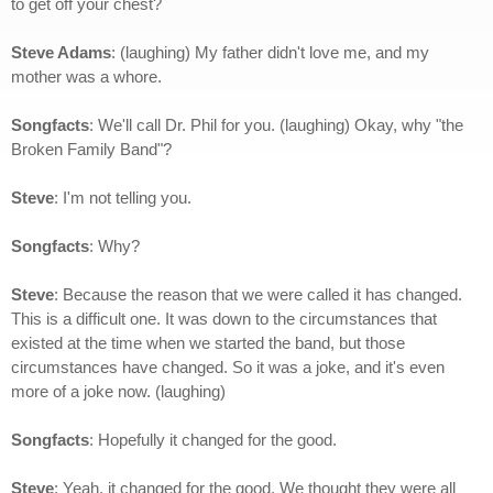
to get off your chest?
Steve Adams
: (laughing) My father didn't love me, and my
mother was a whore.
Songfacts
: We'll call Dr. Phil for you. (laughing)
Okay, why "the
Broken Family Band"?
Steve
: I'm not telling you.
Songfacts
: Why?
Steve
: Because the reason that we were called it has changed.
This is a difficult one. It was down to the circumstances that
existed at the time when we started the band, but those
circumstances have changed. So it was a joke, and it's even
more of a joke now. (laughing)
Songfacts
: Hopefully it changed for the good.
Steve
: Yeah, it changed for the good. We thought they were all