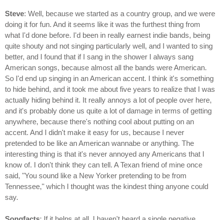
Steve
: Well, because we started as a country group, and we were
doing it for fun. And it seems like it was the furthest thing from
what I'd done before. I'd been in really earnest indie bands, being
quite shouty and not singing particularly well, and I wanted to sing
better, and I found that if I sang in the shower I always sang
American songs, because almost all the bands were American.
So I'd end up singing in an American accent. I think it's something
to hide behind, and it took me about five years to realize that I was
actually hiding behind it. It really annoys a lot of people over here,
and it's probably done us quite a lot of damage in terms of getting
anywhere, because there's nothing cool about putting on an
accent. And I didn't make it easy for us, because I never
pretended to be like an American wannabe or anything. The
interesting thing is that it's never annoyed any Americans that I
know of. I don't think they can tell. A Texan friend of mine once
said, "You sound like a New Yorker pretending to be from
Tennessee," which I thought was the kindest thing anyone could
say.
Songfacts
: If it helps at all, I haven't heard a single negative