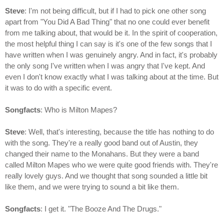
Steve
: I'm not being difficult, but if I had to pick one other song
apart from "You Did A Bad Thing" that no one could ever benefit
from me talking about, that would be it. In the spirit of cooperation,
the most helpful thing I can say is it's one of the few songs that I
have written when I was genuinely angry. And in fact, it's probably
the only song I've written when I was angry that I've kept. And
even I don't know exactly what I was talking about at the time. But
it was to do with a specific event.
Songfacts
: Who is Milton Mapes?
Steve
: Well, that's interesting, because the title has nothing to do
with the song. They're a really good band out of Austin, they
changed their name to the Monahans. But they were a band
called Milton Mapes who we were quite good friends with. They're
really lovely guys. And we thought that song sounded a little bit
like them, and we were trying to sound a bit like them.
Songfacts
: I get it. "The Booze And The Drugs."