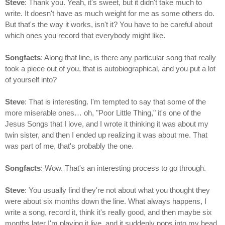
Steve
: Thank you. Yeah, it's sweet, but it didn't take much to
write. It doesn't have as much weight for me as some others do.
But that's the way it works, isn't it? You have to be careful about
which ones you record that everybody might like.
Songfacts
: Along that line, is there any particular song that really
took a piece out of you, that is autobiographical, and you put a lot
of yourself into?
Steve
: That is interesting. I'm tempted to say that some of the
more miserable ones… oh, "Poor Little Thing," it's one of the
Jesus Songs that I love, and I wrote it thinking it was about my
twin sister, and then I ended up realizing it was about me. That
was part of me, that's probably the one.
Songfacts
: Wow. That's an interesting process to go through.
Steve
: You usually find they're not about what you thought they
were about six months down the line. What always happens, I
write a song, record it, think it's really good, and then maybe six
months later I'm playing it live, and it suddenly pops into my head,