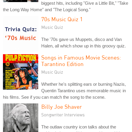
biggest hits, including "Give a Little Bit," "Take
the Long Way Home" and "The Logical Song."
70s Music Quiz 1
Music Quiz
The '70s gave us Muppets, disco and Van
Halen, all which show up in this groovy quiz.
Songs in Famous Movie Scenes:
Tarantino Edition
Music Quiz
Whether he's splitting ears or burning Nazis,
Quentin Tarantino uses memorable music in
his films. See if you can match the song to the scene.
Billy Joe Shaver
Songwriter Interviews
The outlaw country icon talks about the