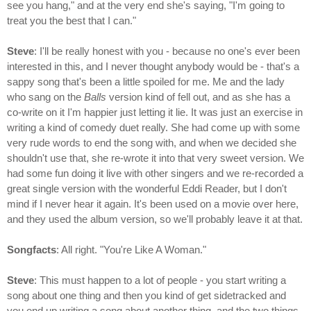
see you hang," and at the very end she's saying, "I'm going to
treat you the best that I can."
Steve
: I'll be really honest with you - because no one's ever been
interested in this, and I never thought anybody would be - that's a
sappy song that's been a little spoiled for me. Me and the lady
who sang on the
Balls
version kind of fell out, and as she has a
co-write on it I'm happier just letting it lie. It was just an exercise in
writing a kind of comedy duet really. She had come up with some
very rude words to end the song with, and when we decided she
shouldn't use that, she re-wrote it into that very sweet version. We
had some fun doing it live with other singers and we re-recorded a
great single version with the wonderful Eddi Reader, but I don't
mind if I never hear it again. It's been used on a movie over here,
and they used the album version, so we'll probably leave it at that.
Songfacts
: All right. "You're Like A Woman."
Steve
: This must happen to a lot of people - you start writing a
song about one thing and then you kind of get sidetracked and
you end up writing a song about another thing, and the two things