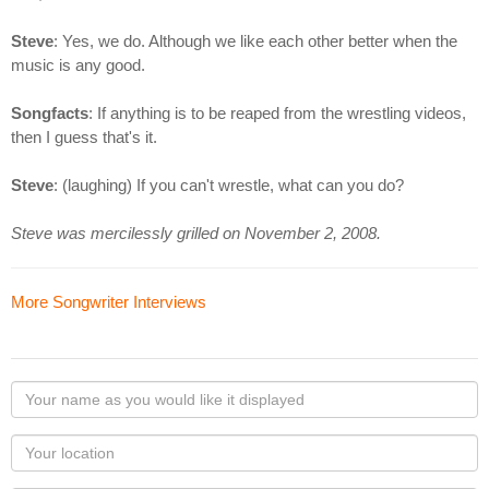
Steve
: Yes, we do. Although we like each other better when the
music is any good.
Songfacts
: If anything is to be reaped from the wrestling videos,
then I guess that's it.
Steve
: (laughing) If you can't wrestle, what can you do?
Steve was mercilessly grilled on November 2, 2008.
More Songwriter Interviews
Your
name
as
Your
you
Locaton
would