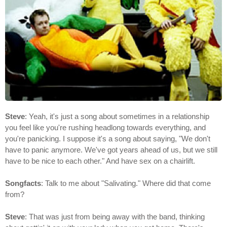
Steve
: Yeah, it's just a song about sometimes in a relationship
you feel like you're rushing headlong towards everything, and
you're panicking. I suppose it's a song about saying, "We don't
have to panic anymore. We've got years ahead of us, but we still
have to be nice to each other." And have sex on a chairlift.
Songfacts
: Talk to me about "Salivating." Where did that come
from?
Steve
: That was just from being away with the band, thinking