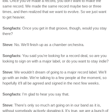
low. Once you've made a record, you don't want to make the
same record. We made the same record maybe two or three
times, and then realized that we want to evolve. So we just want
to get heavier.
Songfacts
: Once you get in that groove, though, would you stay
there?
Steve
: No. We'll finish up as a chamber orchestra.
Songfacts
: You said you're looking for a record deal, so are you
looking to sign on with a major label, or do you want to stay indie?
Steve
: We wouldn't dream of going to a major record label. We'll
go with an indie. We're talking to a few people at the moment, so
hopefully it'll all be agreed and signed in the next few weeks.
Songfacts
: I'm glad to hear you say that.
Steve
: There's only so much art going on in our band as it is,
without somebody actively donating it. It's true, we are a bunch of