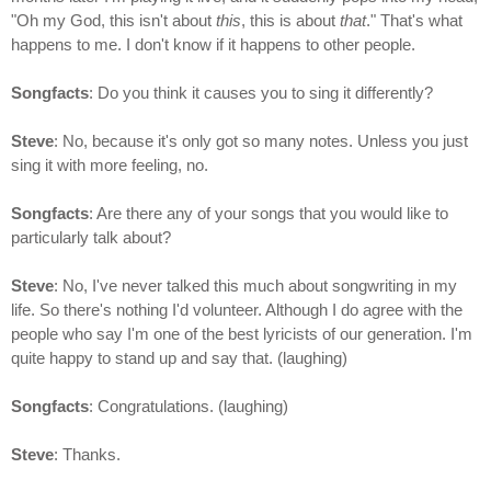
"Oh my God, this isn't about
this
, this is about
that
." That's what
happens to me. I don't know if it happens to other people.
Songfacts
: Do you think it causes you to sing it differently?
Steve
: No, because it's only got so many notes. Unless you just
sing it with more feeling, no.
Songfacts
: Are there any of your songs that you would like to
particularly talk about?
Steve
: No, I've never talked this much about songwriting in my
life. So there's nothing I'd volunteer. Although I do agree with the
people who say I'm one of the best lyricists of our generation. I'm
quite happy to stand up and say that. (laughing)
Songfacts
: Congratulations. (laughing)
Steve
: Thanks.