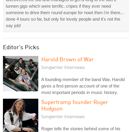
lunnen gigs which were terrific. cripes if they ever need
someone to drive them round europe for nowt then i'm there...
done 4 tours so far, but only for lovely people and it's not the
say job!
Editor's Picks
Harold Brown of War
Songwriter Interviews
A founding member of the band War, Harold
gives a first-person account of one of the
most important periods in music history.
Supertramp founder Roger
Hodgson
Songwriter Interviews
Roger tells the stories behind some of his