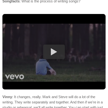
Songfacts
: What is the process of writing songs?
Vinny
: It changes, really. Mark and Steve will do a lot of the
writing. They write separately and together. And then if we're in a
studio or rehearsal, we'll all write together. You can start with just