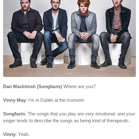
Dan MacIntosh (Songfacts)
Where are you?
Vinny May
: I'm in Dublin at the moment.
Songfacts
: The songs that you play are very emotional, and your
singer tends to describe the songs as being kind of therapeutic.
Vinny
: Yeah.