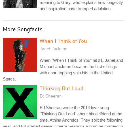
meaning to Gary, who explains how longevity
and inspiration have trumped adulation.
More Songfacts:
When I Think of You
Janet Jackson
When "When I Think of You" hit #1, Janet and
Michael Jackson became the first siblings
with chart topping solo hits in the United
States.
Thinking Out Loud
Ed Sheeran
Ed Sheeran wrote the 2014 love song
"Thinking Out Loud" about his girlfriend at the
time, Athina Andrelos. They split the following
year, and Ed started seeing Cherry Seaborn, whom he married in