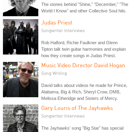
The stories behind "Shine," "December," "The
World I Know" and other Collective Soul hits.
Judas Priest
Songwriter Interviews
Rob Halford, Richie Faulkner and Glenn
Tipton talk twin guitar harmonies and explain
how they create songs in Judas Priest.
Music Video Director David Hogan
Song Writing
David talks about videos he made for Prince,
Alabama, Big & Rich, Sheryl Crow, DMB,
Melissa Etheridge and Sisters of Mercy.
Gary Louris of The Jayhawks
Songwriter Interviews
The Jayhawks' song "Big Star" has special