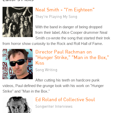
Neal Smith - "I'm Eighteen"
They're Playing My Song
With the band in danger of being dropped
from their label, Alice Cooper drummer Neal
Smith co-wrote the song that started their trek
from horror show curiosity to the Rock and Roll Hall of Fame.
Director Paul Rachman on
"Hunger Strike," "Man in the Box,"
Kiss
Song Writing
After cutting his teeth on hardcore punk
videos, Paul defined the grunge look with his work on "Hunger
Strike" and "Man in the Box."
Ed Roland of Collective Soul
Songwriter Interviews