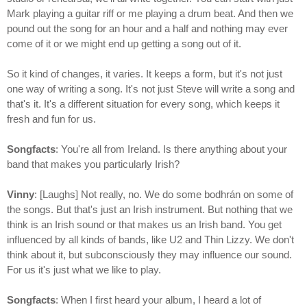
Mark playing a guitar riff or me playing a drum beat. And then we
pound out the song for an hour and a half and nothing may ever
come of it or we might end up getting a song out of it.
So it kind of changes, it varies. It keeps a form, but it's not just
one way of writing a song. It's not just Steve will write a song and
that's it. It's a different situation for every song, which keeps it
fresh and fun for us.
Songfacts
: You're all from Ireland. Is there anything about your
band that makes you particularly Irish?
Vinny
: [Laughs] Not really, no. We do some bodhrán on some of
the songs. But that's just an Irish instrument. But nothing that we
think is an Irish sound or that makes us an Irish band. You get
influenced by all kinds of bands, like U2 and Thin Lizzy. We don't
think about it, but subconsciously they may influence our sound.
For us it's just what we like to play.
Songfacts
: When I first heard your album, I heard a lot of