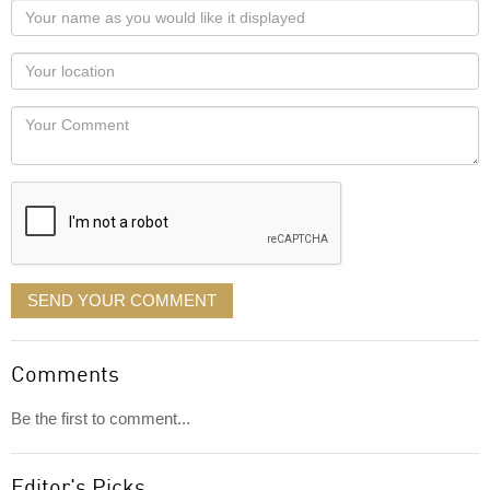
Your
name
as
Your
you
Locaton
would
Your
like
Comment
it
displayed
SEND YOUR COMMENT
Comments
Be the first to comment...
Editor's Picks