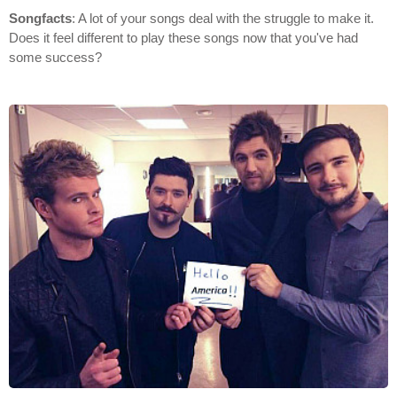
Songfacts
: A lot of your songs deal with the struggle to make it.
Does it feel different to play these songs now that you've had
some success?