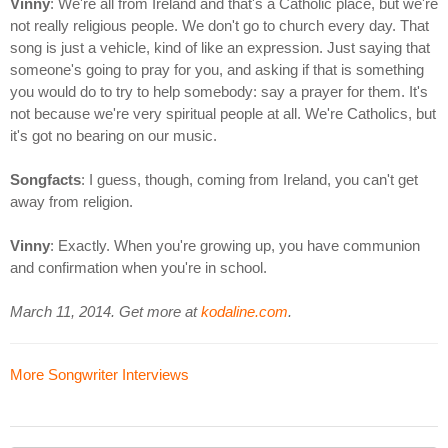
Vinny
: We're all from Ireland and that's a Catholic place, but we're
not really religious people. We don't go to church every day. That
song is just a vehicle, kind of like an expression. Just saying that
someone's going to pray for you, and asking if that is something
you would do to try to help somebody: say a prayer for them. It's
not because we're very spiritual people at all. We're Catholics, but
it's got no bearing on our music.
Songfacts
: I guess, though, coming from Ireland, you can't get
away from religion.
Vinny
: Exactly. When you're growing up, you have communion
and confirmation when you're in school.
March 11, 2014. Get more at
kodaline.com
.
More Songwriter Interviews