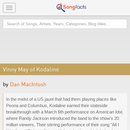
Toggle
navigation
Search
Vinny May of Kodaline
by
Dan MacIntosh
In the midst of a US jaunt that had them playing places like
Peoria and Columbus, Kodaline earned their stateside
breakthrough with a March 6th performance on
American Idol
,
where Randy Jackson introduced the band to the show's 20
million viewers. Their stirring performance of their song "All I