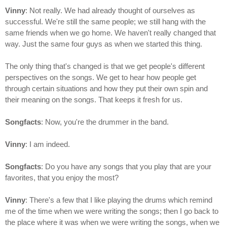
Vinny
: Not really. We had already thought of ourselves as
successful. We're still the same people; we still hang with the
same friends when we go home. We haven't really changed that
way. Just the same four guys as when we started this thing.
The only thing that's changed is that we get people's different
perspectives on the songs. We get to hear how people get
through certain situations and how they put their own spin and
their meaning on the songs. That keeps it fresh for us.
Songfacts
: Now, you're the drummer in the band.
Vinny
: I am indeed.
Songfacts
: Do you have any songs that you play that are your
favorites, that you enjoy the most?
Vinny
: There's a few that I like playing the drums which remind
me of the time when we were writing the songs; then I go back to
the place where it was when we were writing the songs, when we