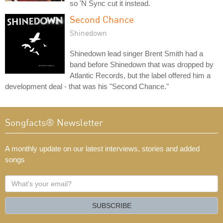
so 'N Sync cut it instead.
Second Chance
Shinedown
Shinedown lead singer Brent Smith had a
band before Shinedown that was dropped by
Atlantic Records, but the label offered him a
development deal - that was his "Second Chance."
Songfacts® Newsletter
A monthly update on our latest interviews, stories and added
songs
What's
your
email?
SUBSCRIBE