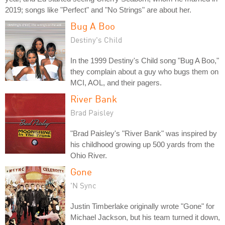
2019; songs like "Perfect" and "No Strings" are about her.
Bug A Boo
Destiny's Child
In the 1999 Destiny's Child song "Bug A Boo,"
they complain about a guy who bugs them on
MCI, AOL, and their pagers.
River Bank
Brad Paisley
"Brad Paisley's "River Bank" was inspired by
his childhood growing up 500 yards from the
Ohio River.
Gone
'N Sync
Justin Timberlake originally wrote "Gone" for
Michael Jackson, but his team turned it down,