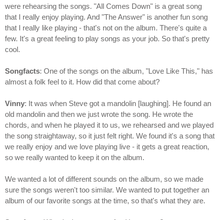
were rehearsing the songs. "All Comes Down" is a great song
that I really enjoy playing. And "The Answer" is another fun song
that I really like playing - that's not on the album. There's quite a
few. It's a great feeling to play songs as your job. So that's pretty
cool.
Songfacts
: One of the songs on the album, "Love Like This," has
almost a folk feel to it. How did that come about?
Vinny
: It was when Steve got a mandolin [laughing]. He found an
old mandolin and then we just wrote the song. He wrote the
chords, and when he played it to us, we rehearsed and we played
the song straightaway, so it just felt right. We found it's a song that
we really enjoy and we love playing live - it gets a great reaction,
so we really wanted to keep it on the album.
We wanted a lot of different sounds on the album, so we made
sure the songs weren't too similar. We wanted to put together an
album of our favorite songs at the time, so that's what they are.