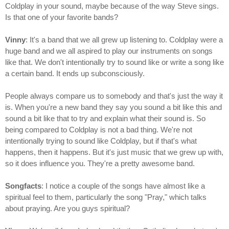
Coldplay in your sound, maybe because of the way Steve sings.
Is that one of your favorite bands?
Vinny
: It's a band that we all grew up listening to. Coldplay were a
huge band and we all aspired to play our instruments on songs
like that. We don't intentionally try to sound like or write a song like
a certain band. It ends up subconsciously.
People always compare us to somebody and that's just the way it
is. When you're a new band they say you sound a bit like this and
sound a bit like that to try and explain what their sound is. So
being compared to Coldplay is not a bad thing. We're not
intentionally trying to sound like Coldplay, but if that's what
happens, then it happens. But it's just music that we grew up with,
so it does influence you. They're a pretty awesome band.
Songfacts
: I notice a couple of the songs have almost like a
spiritual feel to them, particularly the song "Pray," which talks
about praying. Are you guys spiritual?