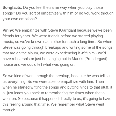
Songfacts
: Do you feel the same way when you play those
songs? Do you sort of empathize with him or do you work through
your own emotions?
Vinny
: We empathize with Steve [Garrigan] because we've been
friends for years. We were friends before we started playing
music, so we've known each other for such a long time. So when
Steve was going through breakups and writing some of the songs
that are on the album, we were experiencing it
with
him - we'd
have rehearsals or just be hanging out in Mark's [Prendergast]
house and we could tell what was going on.
So we kind of went through the breakup, because he was telling
us everything. So we were able to empathize with him. Then
when he started writing the songs and putting lyrics to that stuff, it
all just leads you back to remembering the times when that all
went on. So because it happened directly to us, it's going to have
this feeling around that time. We remember what Steve went
through.