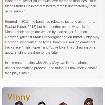
Want" sent Twitter aflutter with love for these Irish lads - four
friends from Dublin determined to remain unaffected by their
rising renown.
Formed in 2011, the band has released just one album (
In a
Perfect World
, 2013) but has another on the way this summer.
Most of their songs are written by lead singer Stephen
Garrigan, guitarist Mark Prendergast and drummer Vinny May.
Garrigan, who writes the lyrics, bares his soul on emotional
tracks like "High Hopes" and "Love Like This," drawing on a
gut-wrenching breakup for the latter.
In this conversation with Vinny May, we learned about the
band's songwriting process, and found out how their Catholic
faith plays into it.