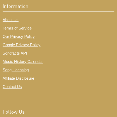
Information
About Us
Terms of Service
Our Privacy Policy
Google Privacy Policy
Songfacts API
Music History Calendar
Song Licensing
Affiliate Disclosure
Contact Us
Follow Us