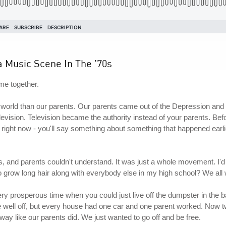
a Music Scene In The '70s
ame together.
nt world than our parents. Our parents came out of the Depression and
levision. Television became the authority instead of your parents. Befor
ke right now - you'll say something about something that happened earlier
s, and parents couldn't understand. It was just a whole movement. I
to grow long hair along with everybody else in my high school? We a
very prosperous time when you could just live off the dumpster in the b
ere well off, but every house had one car and one parent worked. Now 
way like our parents did. We just wanted to go off and be free.