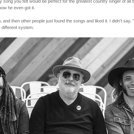
 song you felt would be perfect for the greatest country singer of al
how he even got it.
o, and then other people just found the songs and liked it. I didn't say
 different system.