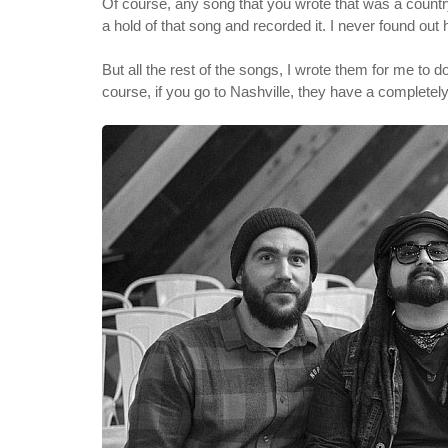
Of course, any song that you wrote that was a country
a hold of that song and recorded it. I never found out 
But all the rest of the songs, I wrote them for me to d
course, if you go to Nashville, they have a completely