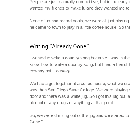
People are just naturally competitive, but in the ea
wanted my friends to make it, and they wanted me to 
None of us had record deals, we were all just playin
he came to town to play in a little coffee house. So 
Writing "Already Gone"
I wanted to write a country song because I was in the 
know how to write a country song, but I had a friend
cowboy hat...
country
.
We had a get-together at a coffee house, what we use
was then San Diego State College. We were playing on
door and there was a white jug. So I got this jug out, 
alcohol or any drugs or anything at that point.
So, we were drinking out of this jug and we started to
Gone."