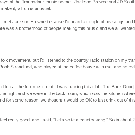
rly days of the Troubadour music scene - Jackson Browne and JD Sout
make it, which is unusual.
g. I met Jackson Browne because I'd heard a couple of his songs and l
there was a brotherhood of people making this music and we all wanted 
folk movement, but I'd listened to the country radio station on my tra
, Robb Strandlund, who played at the coffee house with me, and he rod
d to call the folk music club. I was running this club [The Back Door
e night and we were in the back room, which was the kitchen where t
and for some reason, we thought it would be OK to just drink out of thi
 feel really good, and I said, "Let's write a country song." So in abou