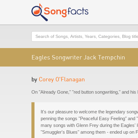
Search
Eagles Songwriter Jack Tempchin
by
Corey O'Flanagan
On "Already Gone," "red button songwriting," and his
It's our pleasure to welcome the legendary song
penning the songs "Peaceful Easy Feeling" and "
many songs with Glenn Frey during the Eagles' l
"Smuggler's Blues" among them - ended up on F