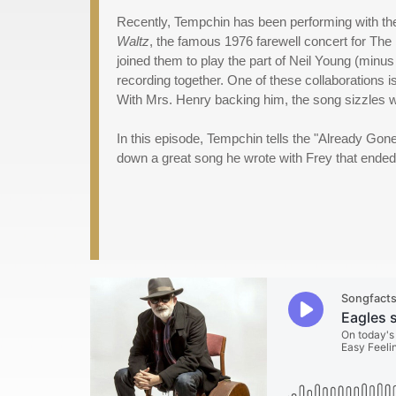
Recently, Tempchin has been performing with th
Waltz
, the famous 1976 farewell concert for The 
joined them to play the part of Neil Young (minus
recording together. One of these collaborations i
With Mrs. Henry backing him, the song sizzles w
In this episode, Tempchin tells the "Already Gone
down a great song he wrote with Frey that ended