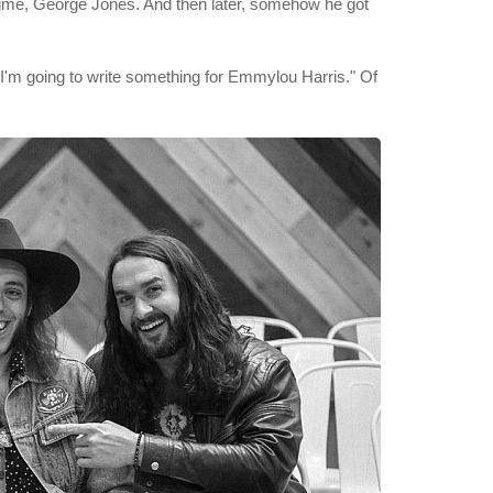
l time, George Jones. And then later, somehow he got
, "I'm going to write something for Emmylou Harris." Of