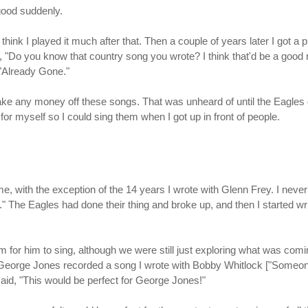
 good suddenly.
think I played it much after that. Then a couple of years later I got a
, "Do you know that country song you wrote? I think that'd be a good
 "Already Gone."
ke any money off these songs. That was unheard of until the Eagles go
for myself so I could sing them when I got up in front of people.
e, with the exception of the 14 years I wrote with Glenn Frey. I never 
." The Eagles had done their thing and broke up, and then I started w
for him to sing, although we were still just exploring what was comin
, George Jones recorded a song I wrote with Bobby Whitlock ["Someo
said, "This would be perfect for George Jones!"