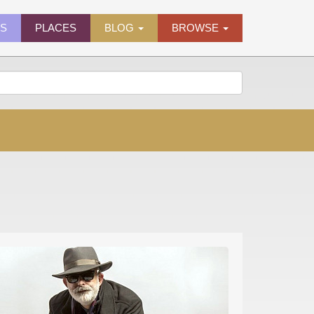
ES
PLACES
BLOG
BROWSE