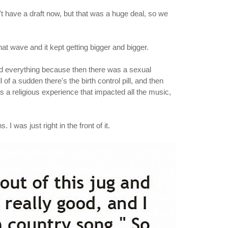
 have a draft now, but that was a huge deal, so we
hat wave and it kept getting bigger and bigger.
ed everything because then there was a sexual
ll of a sudden there's the birth control pill, and then
s a religious experience that impacted all the music,
I was just right in the front of it.