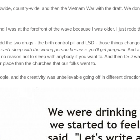
ide, country-wide, and then the Vietnam War with the draft. We don't
nd I was at the forefront of the wave because I was older. I just rode t
the two drugs - the birth control pill and LSD - those things chang
 can't sleep with the wrong person because you'll get pregnant
. And a
s no reason not to sleep with anybody if you want to. And then LSD wa
ther place than the churches that our folks went to.
, and the creativity was unbelievable going off in different directions. 