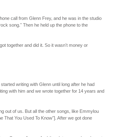
 phone call from Glenn Frey, and he was in the studio
 rock song." Then he held up the phone to the
t together and did it. So it wasn't money or
started writing with Glenn until long after he had
riting with him and we wrote together for 14 years and
g out of us. But all the other songs, like Emmylou
ne That You Used To Know"]. After we got done