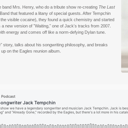
e band Mrs. Henry, who do a tribute show re-creating
The Last
Band that featured a litany of special guests. After Tempchin
 the visible cocaine), they found a quick chemistry and started
s a new version of "Waiting," one of Jack's tracks from 2007.
ith energy and comes off like a norm-defying Dylan tune.
" story, talks about his songwriting philosophy, and breaks
 up on the Eagles reunion album.