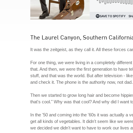
The Laurel Canyon, Southern Californi
It was the zeitgeist, as they call it. All these forces c
For one thing, we were living in a completely differe
that. And then, we were the first generation to have te
stuff, and that was the world. But after television - li
and check it. The phone is the authority now, not dad.
Then we started to grow long hair and become hippie
that's cool." Why was that cool? And why did I want 
In the '50 and coming into the '60s it was actually a 
get all kinds of vegetables. It didn't seem like we w
we decided we didn't want to have to work our lives a