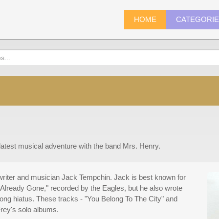
HOME
CATEGORI
 latest musical adventure with the band Mrs. Henry.
writer and musician Jack Tempchin. Jack is best known for
Already Gone," recorded by the Eagles, but he also wrote
ong hiatus. These tracks - "You Belong To The City" and
rey's solo albums.