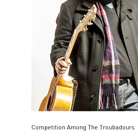
Competition Among The Troubadours