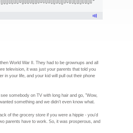
 then World War II. They had to be grownups and all
e television, it was just your parents that told you
 in your life, and your kid will pull out their phone
'd see somebody on TV with long hair and go, "Wow,
ll wanted something and we didn't even know what.
ack of the grocery store if you were a hippie - you'd
two parents have to work. So, it was prosperous, and