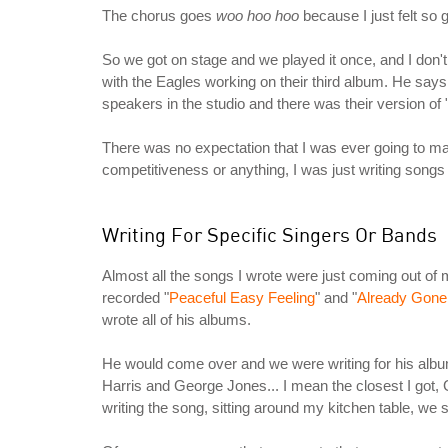
The chorus goes
woo hoo hoo
because I just felt so
So we got on stage and we played it once, and I don't 
with the Eagles working on their third album. He says
speakers in the studio and there was their version of
There was no expectation that I was ever going to ma
competitiveness or anything, I was just writing songs 
Writing For Specific Singers Or Bands
Almost all the songs I wrote were just coming out of m
recorded "
Peaceful Easy Feeling
" and "
Already Gone
wrote all of his albums.
He would come over and we were writing for his album 
Harris and George Jones... I mean the closest I got
writing the song, sitting around my kitchen table, we 