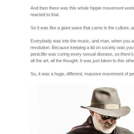
And then there was this whole hippie movement worldw
reacted to that.
So it was like a giant wave that came in the culture, a
Everybody was into the music, and man, when you add 
revolution. Because keeping a lid on society was
you
penicillin was curing every sexual disease, so there'
all the art, all the thought. It was just taken to this o
So, it was a huge, different, massive movement of people