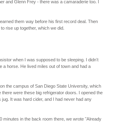
her and Glenn Frey - there was a camaraderie too. I
earned them way before his first record deal. Then
to rise up together, which we did.
nsistor when I was supposed to be sleeping. I didn't
e a horse. He lived miles out of town and had a
] on the campus of San Diego State University, which
here were these big refrigerator doors. I opened the
s jug. It was hard cider, and I had never had any
t 20 minutes in the back room there, we wrote "Already