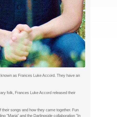
uo known as Frances Luke Accord. They have an
rary folk, Frances Luke Accord released their
of their songs and how they came together. Fun
ing "Maria" and the Darlingside collaboration "In