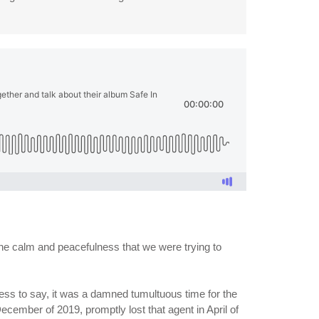
 the calm and peacefulness that we were trying to
ess to say, it was a damned tumultuous time for the
December of 2019, promptly lost that agent in April of