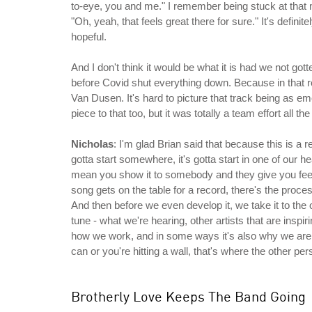
to-eye, you and me." I remember being stuck at that 
"Oh, yeah, that feels great there for sure." It's defini
hopeful.
And I don't think it would be what it is had we not got
before Covid shut everything down. Because in that ro
Van Dusen. It's hard to picture that track being as emo
piece to that too, but it was totally a team effort all t
Nicholas
: I'm glad Brian said that because this is a 
gotta start somewhere, it's gotta start in one of our he
mean you show it to somebody and they give you feed
song gets on the table for a record, there's the proce
And then before we even develop it, we take it to the 
tune - what we're hearing, other artists that are inspi
how we work, and in some ways it's also why we are s
can or you're hitting a wall, that's where the other p
Brotherly Love Keeps The Band Going