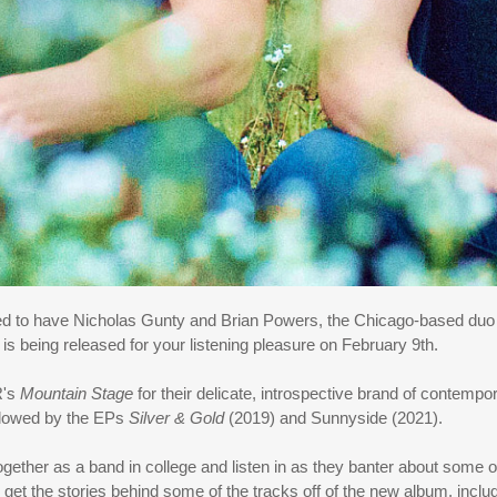
ased to have Nicholas Gunty and Brian Powers, the Chicago-based d
 is being released for your listening pleasure on February 9th.
R's
Mountain Stage
for their delicate, introspective brand of contempo
ollowed by the EPs
Silver & Gold
(2019) and Sunnyside (2021).
ether as a band in college and listen in as they banter about some 
get the stories behind some of the tracks off of the new album, includ