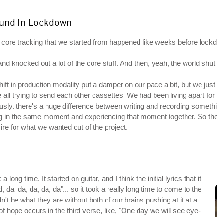
ound In Lockdown
the core tracking that we started from happened like weeks before lockd
nd knocked out a lot of the core stuff. And then, yeah, the world shu
ft in production modality put a damper on our pace a bit, but we just p
re all trying to send each other cassettes. We had been living apart fo
sly, there's a huge difference between writing and recording somethin
ng in the same moment and experiencing that moment together. So the 
esire for what we wanted out of the project.
 long time. It started on guitar, and I think the initial lyrics that it
, da, da, da, da, da"... so it took a really long time to come to the
n't be what they are without both of our brains pushing at it at a
ot of hope occurs in the third verse, like, "One day we will see eye-