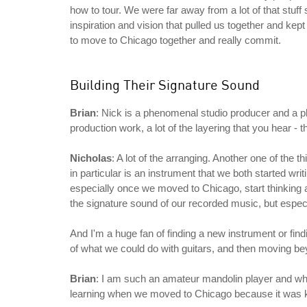
how to tour. We were far away from a lot of that stuff s
inspiration and vision that pulled us together and kep
to move to Chicago together and really commit.
Building Their Signature Sound
Brian
: Nick is a phenomenal studio producer and a ph
production work, a lot of the layering that you hear - th
Nicholas
: A lot of the arranging. Another one of the t
in particular is an instrument that we both started w
especially once we moved to Chicago, start thinking a
the signature sound of our recorded music, but especi
And I'm a huge fan of finding a new instrument or find
of what we could do with guitars, and then moving be
Brian
: I am such an amateur mandolin player and when 
learning when we moved to Chicago because it was ki