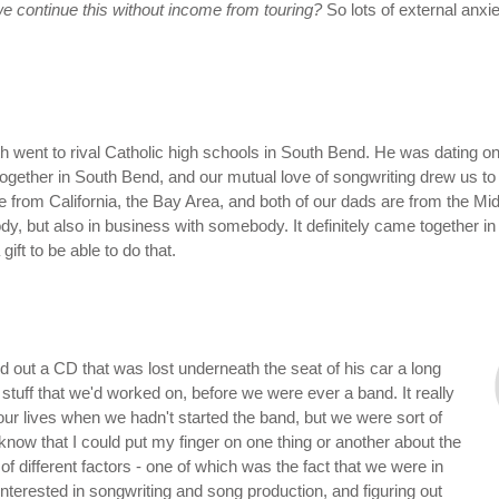
e continue this without income from touring?
So lots of external anxie
h went to rival Catholic high schools in South Bend. He was dating one
 together in South Bend, and our mutual love of songwriting drew us t
e from California, the Bay Area, and both of our dads are from the Mid
dy, but also in business with somebody. It definitely came together in
gift to be able to do that.
d out a CD that was lost underneath the seat of his car a long
d stuff that we'd worked on, before we were ever a band. It really
ur lives when we hadn't started the band, but we were sort of
know that I could put my finger on one thing or another about the
of different factors - one of which was the fact that we were in
terested in songwriting and song production, and figuring out