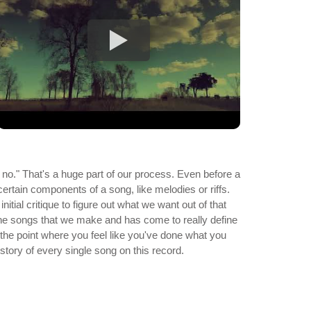
o." That's a huge part of our process. Even before a
certain components of a song, like melodies or riffs.
ial critique to figure out what we want out of that
of the songs that we make and has come to really define
the point where you feel like you've done what you
story of every single song on this record.