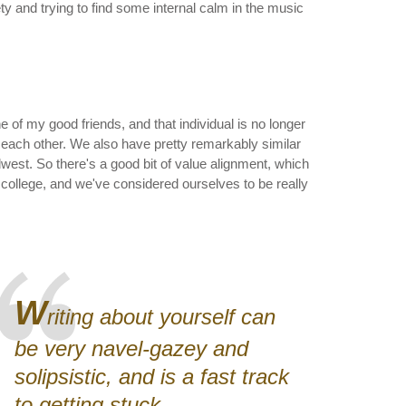
ty and trying to find some internal calm in the music
 of my good friends, and that individual is no longer
o each other. We also have pretty remarkably similar
west. So there's a good bit of value alignment, which
 college, and we've considered ourselves to be really
W
riting about yourself can
be very navel-gazey and
solipsistic, and is a fast track
to getting stuck.