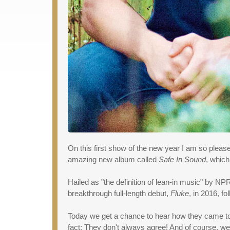
On this first show of the new year I am so ple
amazing new album called
Safe In Sound
, which
Hailed as "the definition of lean-in music" by NP
breakthrough full-length debut,
Fluke
, in 2016, f
Today we get a chance to hear how they came tog
fact: They don't always agree! And of course, we 