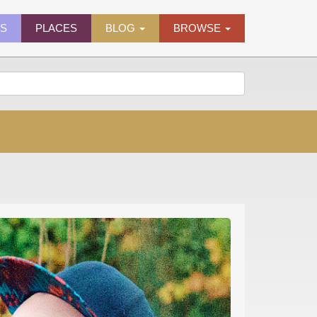
ES
PLACES
BLOG
BROWSE