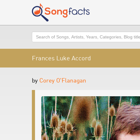
Search
Frances Luke Accord
by
Corey O'Flanagan