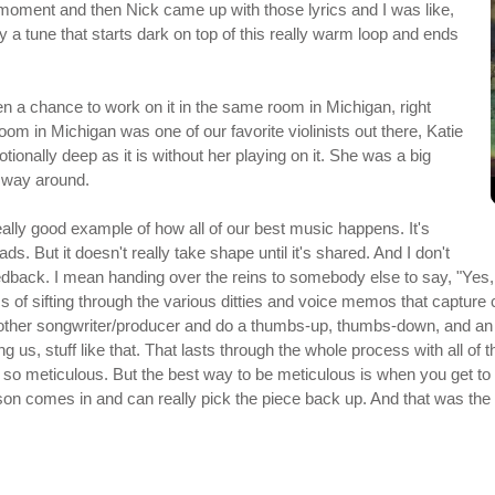
moment and then Nick came up with those lyrics and I was like,
tely a tune that starts dark on top of this really warm loop and ends
ten a chance to work on it in the same room in Michigan, right
om in Michigan was one of our favorite violinists out there, Katie
tionally deep as it is without her playing on it. She was a big
he way around.
really good example of how all of our best music happens. It's
ads. But it doesn't really take shape until it's shared. And I don't
back. I mean handing over the reins to somebody else to say, "Yes, n
ss of sifting through the various ditties and voice memos that capture 
other songwriter/producer and do a thumbs-up, thumbs-down, and an init
ring us, stuff like that. That lasts through the whole process with all 
o meticulous. But the best way to be meticulous is when you get to 
erson comes in and can really pick the piece back up. And that was the 