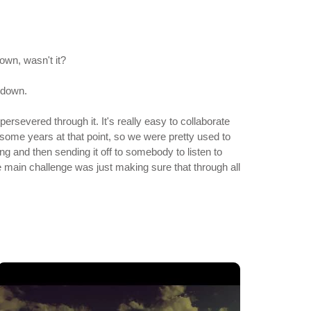
own, wasn't it?
t down.
ersevered through it. It's really easy to collaborate
r some years at that point, so we were pretty used to
g and then sending it off to somebody to listen to
main challenge was just making sure that through all