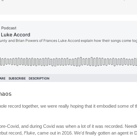
haos
whole record together, we were really hoping that it embodied some of
pre-Covid, and during Covid was when a lot of it was recorded. Needl
ebut record,
Fluke
, came out in 2016. We'd finally gotten an agent in 