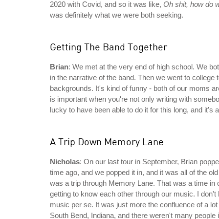
2020 with Covid, and so it was like,
Oh shit, how do w
was definitely what we were both seeking.
Getting The Band Together
Brian
: We met at the very end of high school. We bot
in the narrative of the band. Then we went to college
backgrounds. It's kind of funny - both of our moms ar
is important when you're not only writing with somebo
lucky to have been able to do it for this long, and it's a 
A Trip Down Memory Lane
Nicholas
: On our last tour in September, Brian poppe
time ago, and we popped it in, and it was all of the ol
was a trip through Memory Lane. That was a time in o
getting to know each other through our music. I don't 
music per se. It was just more the confluence of a lot 
South Bend, Indiana, and there weren't many people in