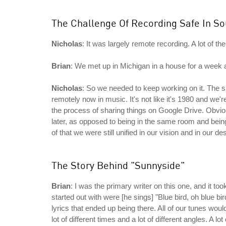
The Challenge Of Recording Safe In S
Nicholas
: It was largely remote recording. A lot of 
Brian
: We met up in Michigan in a house for a week a
Nicholas
: So we needed to keep working on it. The shi
remotely now in music. It's not like it's 1980 and we'
the process of sharing things on Google Drive. Obviou
later, as opposed to being in the same room and bei
of that we were still unified in our vision and in our d
The Story Behind "Sunnyside"
Brian
: I was the primary writer on this one, and it took a
started out with were [he sings] "Blue bird, oh blue bird
lyrics that ended up being there. All of our tunes would
lot of different times and a lot of different angles. A l