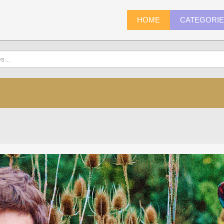
HOME
CATEGORI