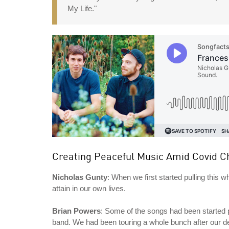
My Life."
Creating Peaceful Music Amid Covid C
Nicholas Gunty
: When we first started pulling this 
attain in our own lives.
Brian Powers
: Some of the songs had been started 
band. We had been touring a whole bunch after our d