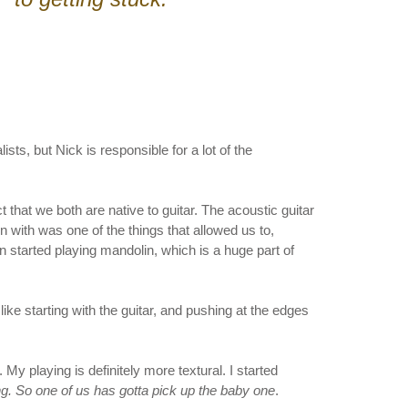
s, but Nick is responsible for a lot of the
ct that we both are native to guitar. The acoustic guitar
 with was one of the things that allowed us to,
 started playing mandolin, which is a huge part of
ike starting with the guitar, and pushing at the edges
y playing is definitely more textural. I started
oring. So one of us has gotta pick up the baby one
.