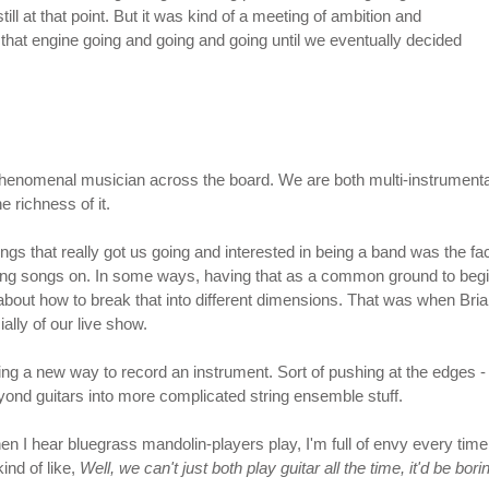
till at that point. But it was kind of a meeting of ambition and
t that engine going and going and going until we eventually decided
enomenal musician across the board. We are both multi-instrumentalist
e richness of it.
hings that really got us going and interested in being a band was the fa
riting songs on. In some ways, having that as a common ground to begin
bout how to break that into different dimensions. That was when Brian
ally of our live show.
ing a new way to record an instrument. Sort of pushing at the edges - l
yond guitars into more complicated string ensemble stuff.
I hear bluegrass mandolin-players play, I'm full of envy every time. M
nd of like,
Well, we can't just both play guitar all the time, it'd be b