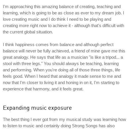
I'm approaching this amazing balance of creating, teaching and
learning, which is going to be as close as ever to my dream job. I
love creating music and I do think I need to be playing and
creating more right now to achieve it - although that's difficult with
the current global situation.
I think happiness comes from balance and although perfect
balance will never be fully achieved, a friend of mine gave me this
great analogy. He says that life as a musician "is like a tripod... a
stool with three legs." You should always be teaching, learning
and performing. When you're doing all of those three things, life
feels good. When I heard that analogy it made sense to me and
now that I'm closer to living it and honing in on it, I'm starting to
experience that harmony, and it feels great.
Expanding music exposure
The best thing I ever got from my musical study was learning how
to listen to music and certainly doing Strong Songs has also