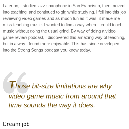
Later on, I studied jazz saxophone in San Francisco, then moved
into teaching, and continued to gig while studying. I fell into this job
reviewing video games and as much fun as it was, it made me
miss teaching music. I wanted to find a way where I could teach
music without doing the usual grind. By way of doing a video
game review podcast, I discovered this amazing way of teaching,
but in a way I found more enjoyable. This has since developed
into the Strong Songs podcast you know today.
T
hose bit-size limitations are why
video game music from around that
time sounds the way it does.
Dream job