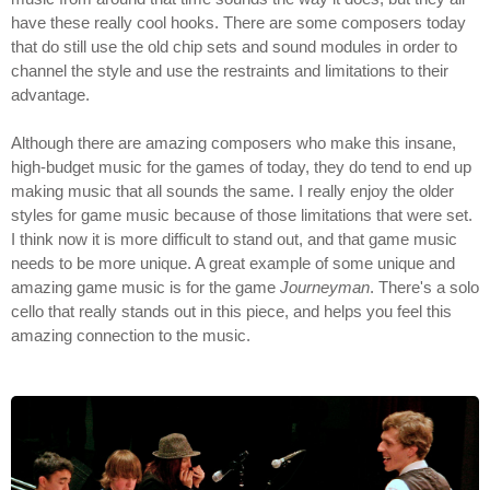
have these really cool hooks. There are some composers today
that do still use the old chip sets and sound modules in order to
channel the style and use the restraints and limitations to their
advantage.
Although there are amazing composers who make this insane,
high-budget music for the games of today, they do tend to end up
making music that all sounds the same. I really enjoy the older
styles for game music because of those limitations that were set.
I think now it is more difficult to stand out, and that game music
needs to be more unique. A great example of some unique and
amazing game music is for the game
Journeyman
. There's a solo
cello that really stands out in this piece, and helps you feel this
amazing connection to the music.