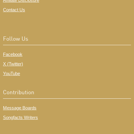
Affiliate Disclosure
Contact Us
Follow Us
Facebook
X (Twitter)
YouTube
Contribution
Message Boards
Songfacts Writers