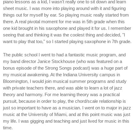
piano lessons as a kid, I wasn't really one to sit down and learn
sheet music. I was more into playing around with it and figuring
things out for myself by ear. So playing music really started from
there. A real pivotal moment for me was in 5th grade when this
one kid brought in his saxophone and played it for us. I remember
seeing that and thinking it was the coolest thing and decided, "I
want to play that too," so I started playing saxophone in 7th grade.
The public school I went to had a fantastic music program, and
my band director Janice Stockhouse (who was featured on a
bonus episode of the Strong Songs podcast) was a huge part of
my musical awakening. At the Indiana University campus in
Bloomington, I would join musical summer programs and study
with private teachers there, and was able to learn a lot of jazz
theory and harmony. For me learning theory was a practical
pursuit, because in order to play, the chord/scale relationship is
just so important to have as a musician. I went on to major in jazz
music at the University of Miami, and at this point music was just
my life. I was gigging and teaching and just lived for music in this
time.