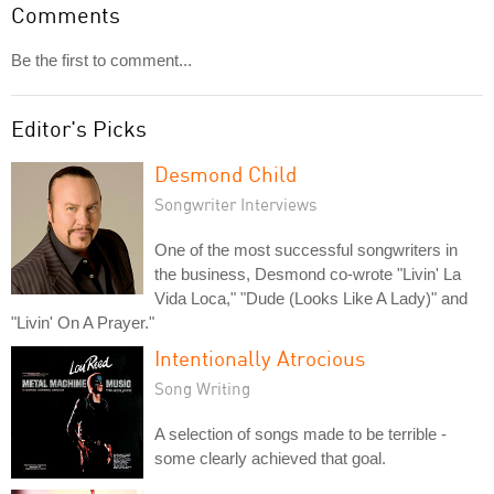
Comments
Be the first to comment...
Editor's Picks
Desmond Child
Songwriter Interviews
One of the most successful songwriters in
the business, Desmond co-wrote "Livin' La
Vida Loca," "Dude (Looks Like A Lady)" and
"Livin' On A Prayer."
Intentionally Atrocious
Song Writing
A selection of songs made to be terrible -
some clearly achieved that goal.