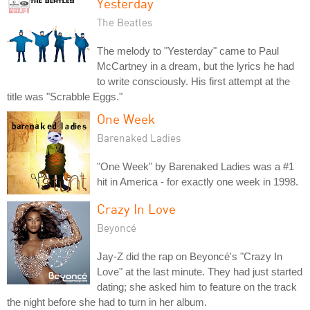
Yesterday
The Beatles
The melody to "Yesterday" came to Paul
McCartney in a dream, but the lyrics he had
to write consciously. His first attempt at the
title was "Scrabble Eggs."
One Week
Barenaked Ladies
"One Week" by Barenaked Ladies was a #1
hit in America - for exactly one week in 1998.
Crazy In Love
Beyoncé
Jay-Z did the rap on Beyoncé's "Crazy In
Love" at the last minute. They had just started
dating; she asked him to feature on the track
the night before she had to turn in her album.