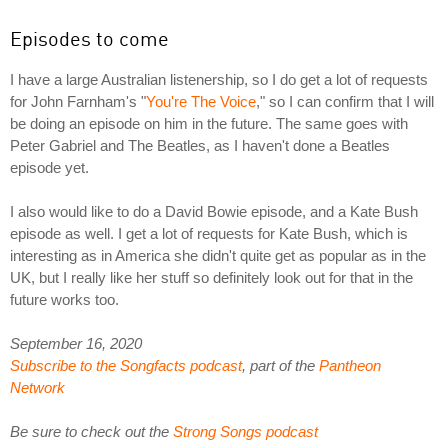
Episodes to come
I have a large Australian listenership, so I do get a lot of requests
for John Farnham's "
You're The Voice
," so I can confirm that I will
be doing an episode on him in the future. The same goes with
Peter Gabriel and The Beatles, as I haven't done a Beatles
episode yet.
I also would like to do a David Bowie episode, and a Kate Bush
episode as well. I get a lot of requests for Kate Bush, which is
interesting as in America she didn't quite get as popular as in the
UK, but I really like her stuff so definitely look out for that in the
future works too.
September 16, 2020
Subscribe to the Songfacts podcast
, part of the
Pantheon
Network
Be sure to check out the
Strong Songs podcast