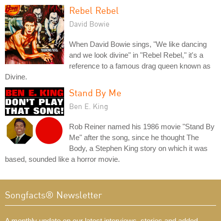
Rebel Rebel
David Bowie
When David Bowie sings, "We like dancing
and we look divine" in "Rebel Rebel," it's a
reference to a famous drag queen known as
Divine.
Stand By Me
Ben E. King
Rob Reiner named his 1986 movie "Stand By
Me" after the song, since he thought The
Body, a Stephen King story on which it was
based, sounded like a horror movie.
Songfacts® Newsletter
A monthly update on our latest interviews, stories and added