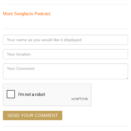
More Songfacts Podcast
Your
name
as
Your
you
Locaton
would
Your
like
Comment
it
displayed
SEND YOUR COMMENT