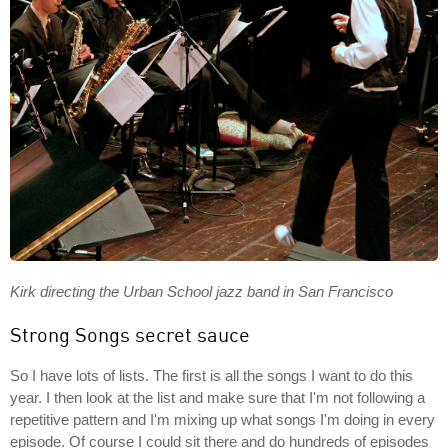
Kirk directing the Urban School jazz band in San Francisco
Strong Songs secret sauce
So I have lots of lists. The first is all the songs I want to do this
year. I then look at the list and make sure that I'm not following a
repetitive pattern and I'm mixing up what songs I'm doing in every
episode. Of course I could sit there and do hundreds of episodes