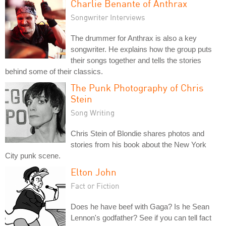
Charlie Benante of Anthrax
Songwriter Interviews
The drummer for Anthrax is also a key
songwriter. He explains how the group puts
their songs together and tells the stories
behind some of their classics.
The Punk Photography of Chris
Stein
Song Writing
Chris Stein of Blondie shares photos and
stories from his book about the New York
City punk scene.
Elton John
Fact or Fiction
Does he have beef with Gaga? Is he Sean
Lennon's godfather? See if you can tell fact