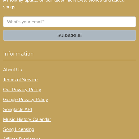
songs
What's
your
email?
SUBSCRIBE
Information
About Us
Terms of Service
Our Privacy Policy
Google Privacy Policy
Songfacts API
Music History Calendar
Song Licensing