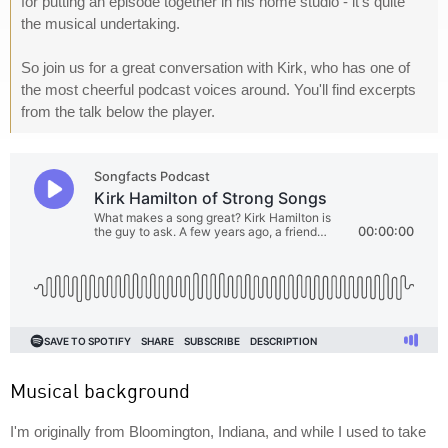
for putting an episode together in his home studio - it's quite
the musical undertaking.
So join us for a great conversation with Kirk, who has one of
the most cheerful podcast voices around. You'll find excerpts
from the talk below the player.
Musical background
I'm originally from Bloomington, Indiana, and while I used to take