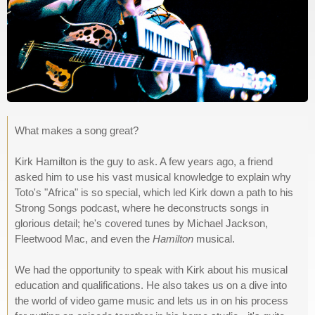
What makes a song great?
Kirk Hamilton is the guy to ask. A few years ago, a friend
asked him to use his vast musical knowledge to explain why
Toto's "Africa" is so special, which led Kirk down a path to his
Strong Songs podcast, where he deconstructs songs in
glorious detail; he's covered tunes by Michael Jackson,
Fleetwood Mac, and even the
Hamilton
musical.
We had the opportunity to speak with Kirk about his musical
education and qualifications. He also takes us on a dive into
the world of video game music and lets us in on his process