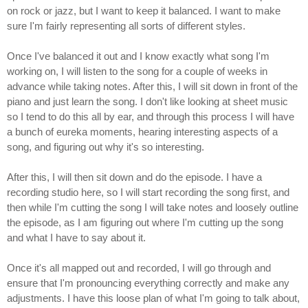
on rock or jazz, but I want to keep it balanced. I want to make
sure I'm fairly representing all sorts of different styles.
Once I've balanced it out and I know exactly what song I'm
working on, I will listen to the song for a couple of weeks in
advance while taking notes. After this, I will sit down in front of the
piano and just learn the song. I don't like looking at sheet music
so I tend to do this all by ear, and through this process I will have
a bunch of eureka moments, hearing interesting aspects of a
song, and figuring out why it's so interesting.
After this, I will then sit down and do the episode. I have a
recording studio here, so I will start recording the song first, and
then while I'm cutting the song I will take notes and loosely outline
the episode, as I am figuring out where I'm cutting up the song
and what I have to say about it.
Once it's all mapped out and recorded, I will go through and
ensure that I'm pronouncing everything correctly and make any
adjustments. I have this loose plan of what I'm going to talk about,