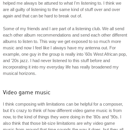
helped me always be attuned to what I'm listening to. I think we
are all guilty of listening to the same kind of stuff over and over
again and that can be hard to break out of.
Some of my friends and I are part of a listening club. We all send
each other album recommendations and send each other different
albums to listen to. This way we get exposed to so much more
music and now I feel like I always have my antenna out. For
example, one guy in the group is really into '60s West African pop,
and '20s jazz. I had never listened to this stuff before and
incorporating it into my everyday life has really broadened my
musical horizons.
Video game music
I think composing with limitations can be helpful for a composer,
but it's crazy to think of how different video game music is from
now, to the kind of things they were doing in the '80s and '90s. I
also think that those bit-size limitations are why video game
music from around that time sounds the way it does, but they all