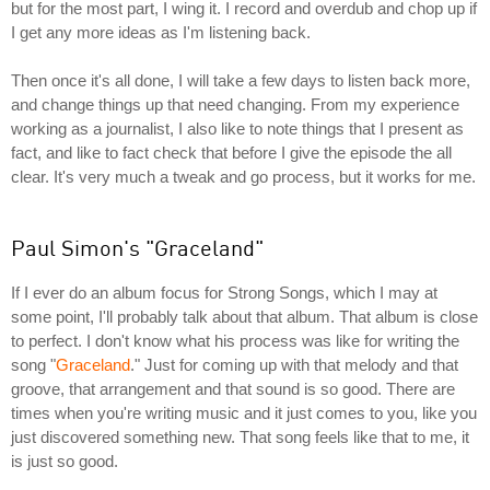
but for the most part, I wing it. I record and overdub and chop up if
I get any more ideas as I'm listening back.
Then once it's all done, I will take a few days to listen back more,
and change things up that need changing. From my experience
working as a journalist, I also like to note things that I present as
fact, and like to fact check that before I give the episode the all
clear. It's very much a tweak and go process, but it works for me.
Paul Simon's "Graceland"
If I ever do an album focus for Strong Songs, which I may at
some point, I'll probably talk about that album. That album is close
to perfect. I don't know what his process was like for writing the
song "
Graceland
." Just for coming up with that melody and that
groove, that arrangement and that sound is so good. There are
times when you're writing music and it just comes to you, like you
just discovered something new. That song feels like that to me, it
is just so good.