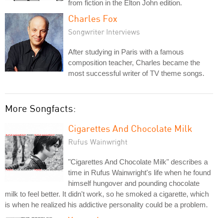
from fiction in the Elton John edition.
Charles Fox
Songwriter Interviews
After studying in Paris with a famous
composition teacher, Charles became the
most successful writer of TV theme songs.
More Songfacts:
Cigarettes And Chocolate Milk
Rufus Wainwright
"Cigarettes And Chocolate Milk" describes a
time in Rufus Wainwright's life when he found
himself hungover and pounding chocolate
milk to feel better. It didn't work, so he smoked a cigarette, which
is when he realized his addictive personality could be a problem.