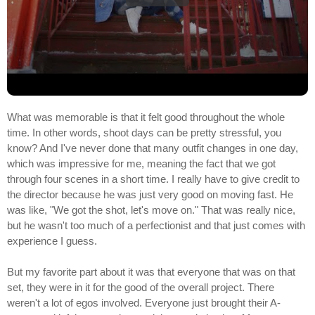
What was memorable is that it felt good throughout the whole
time. In other words, shoot days can be pretty stressful, you
know? And I've never done that many outfit changes in one day,
which was impressive for me, meaning the fact that we got
through four scenes in a short time. I really have to give credit to
the director because he was just very good on moving fast. He
was like, "We got the shot, let's move on." That was really nice,
but he wasn't too much of a perfectionist and that just comes with
experience I guess.
But my favorite part about it was that everyone that was on that
set, they were in it for the good of the overall project. There
weren't a lot of egos involved. Everyone just brought their A-