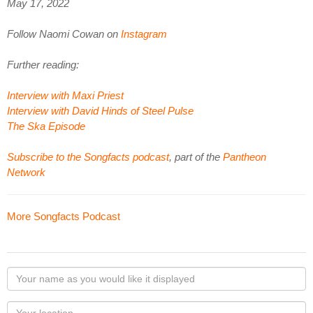
May 17, 2022
Follow Naomi Cowan on
Instagram
Further reading:
Interview with Maxi Priest
Interview with David Hinds of Steel Pulse
The Ska Episode
Subscribe to the Songfacts podcast
, part of the
Pantheon
Network
More Songfacts Podcast
Your
name
as
Your