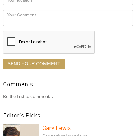
you
Locaton
would
Your
like
Comment
it
displayed
SEND YOUR COMMENT
Comments
Be the first to comment...
Editor's Picks
Gary Lewis