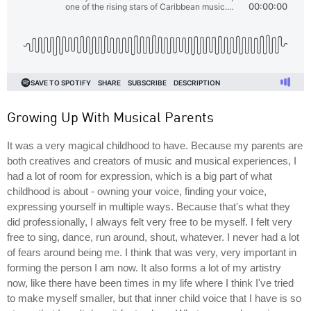
Growing Up With Musical Parents
It was a very magical childhood to have. Because my parents are
both creatives and creators of music and musical experiences, I
had a lot of room for expression, which is a big part of what
childhood is about - owning your voice, finding your voice,
expressing yourself in multiple ways. Because that's what they
did professionally, I always felt very free to be myself. I felt very
free to sing, dance, run around, shout, whatever. I never had a lot
of fears around being me. I think that was very, very important in
forming the person I am now. It also forms a lot of my artistry
now, like there have been times in my life where I think I've tried
to make myself smaller, but that inner child voice that I have is so