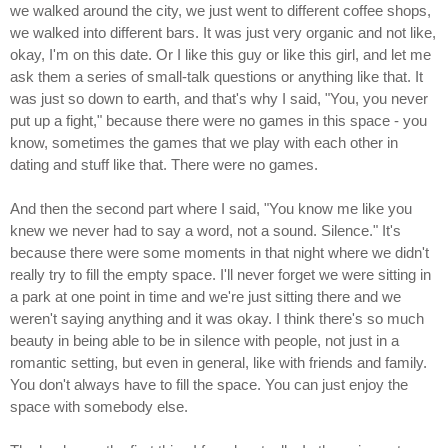
we walked around the city, we just went to different coffee shops,
we walked into different bars. It was just very organic and not like,
okay, I'm on this date. Or I like this guy or like this girl, and let me
ask them a series of small-talk questions or anything like that. It
was just so down to earth, and that's why I said, "You, you never
put up a fight," because there were no games in this space - you
know, sometimes the games that we play with each other in
dating and stuff like that. There were no games.
And then the second part where I said, "You know me like you
knew we never had to say a word, not a sound. Silence." It's
because there were some moments in that night where we didn't
really try to fill the empty space. I'll never forget we were sitting in
a park at one point in time and we're just sitting there and we
weren't saying anything and it was okay. I think there's so much
beauty in being able to be in silence with people, not just in a
romantic setting, but even in general, like with friends and family.
You don't always have to fill the space. You can just enjoy the
space with somebody else.