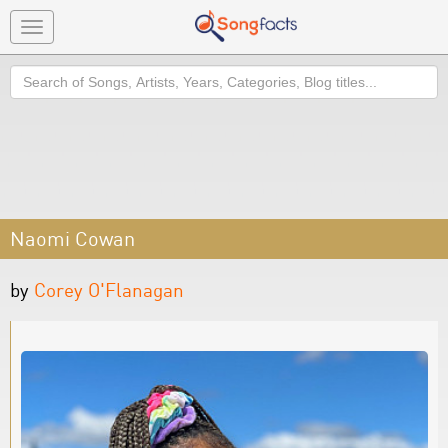
Toggle
navigation
Search
Naomi Cowan
by
Corey O'Flanagan