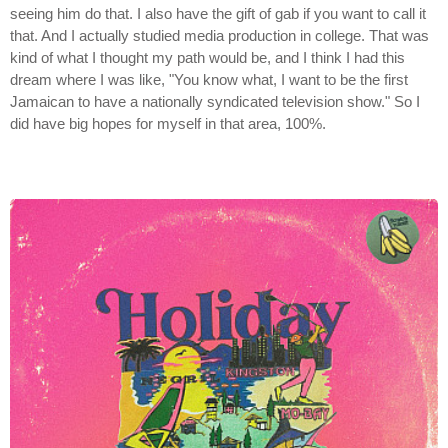
seeing him do that. I also have the gift of gab if you want to call it
that. And I actually studied media production in college. That was
kind of what I thought my path would be, and I think I had this
dream where I was like, "You know what, I want to be the first
Jamaican to have a nationally syndicated television show." So I
did have big hopes for myself in that area, 100%.