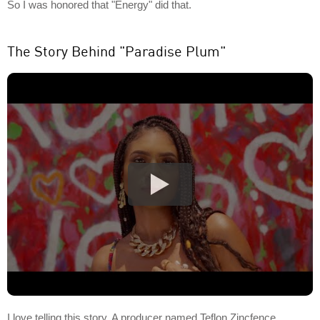
So I was honored that "Energy" did that.
The Story Behind "Paradise Plum"
I love telling this story. A producer named Teflon Zincfence