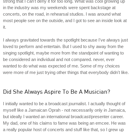
strong that I can't deny it for too long. What was cool growing up
in the industry was my weekends were spent backstage at
concerts, on the road, in rehearsal studios. I was around what
most people see on the outside, and I got to see an inside look at
it.
I always gravitated towards the spotlight because I've always just
loved to perform and entertain. But I used to shy away from the
singing spotlight, maybe more from the standpoint of wanting to
be considered an individual and not compared. never, ever
wanted to do what was expected of me. Some of my choices
were more of me just trying other things that everybody didn't like.
Did She Always Aspire To Be A Musician?
I initially wanted to be a broadcast journalist. I actually thought of
myself like a Jamaican Oprah - not necessarily only in Jamaica,
but ideally I wanted an international broadcast/presenter career.
My dad, one of his claims to fame was being an emcee. He was
a really popular host of concerts and stuff like that, so I grew up