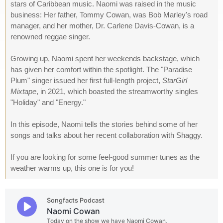
stars of Caribbean music. Naomi was raised in the music
business: Her father, Tommy Cowan, was Bob Marley's road
manager, and her mother, Dr. Carlene Davis-Cowan, is a
renowned reggae singer.
Growing up, Naomi spent her weekends backstage, which
has given her comfort within the spotlight. The "Paradise
Plum" singer issued her first full-length project,
StarGirl
Mixtape
, in 2021, which boasted the streamworthy singles
"Holiday" and "Energy."
In this episode, Naomi tells the stories behind some of her
songs and talks about her recent collaboration with Shaggy.
If you are looking for some feel-good summer tunes as the
weather warms up, this one is for you!