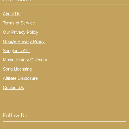
About Us
Terms of Service
Our Privacy Policy
Google Privacy Policy
Songfacts API
Music History Calendar
Song Licensing
Affiliate Disclosure
Contact Us
Follow Us