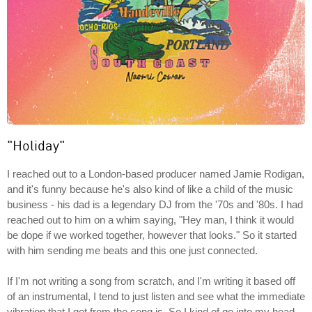
"Holiday"
I reached out to a London-based producer named Jamie Rodigan,
and it's funny because he's also kind of like a child of the music
business - his dad is a legendary DJ from the '70s and '80s. I had
reached out to him on a whim saying, "Hey man, I think it would
be dope if we worked together, however that looks." So it started
with him sending me beats and this one just connected.
If I'm not writing a song from scratch, and I'm writing it based off
of an instrumental, I tend to just listen and see what the immediate
vibration that I get from the song is. So I kind of go into my head,