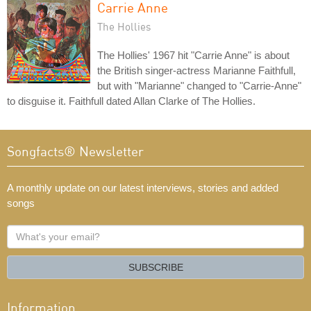
Carrie Anne
The Hollies
The Hollies' 1967 hit "Carrie Anne" is about
the British singer-actress Marianne Faithfull,
but with "Marianne" changed to "Carrie-Anne"
to disguise it. Faithfull dated Allan Clarke of The Hollies.
Songfacts® Newsletter
A monthly update on our latest interviews, stories and added
songs
What's
your
email?
SUBSCRIBE
Information