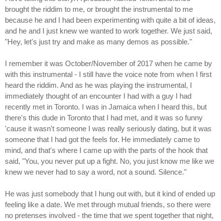
brought the riddim to me, or brought the instrumental to me
because he and I had been experimenting with quite a bit of ideas,
and he and I just knew we wanted to work together. We just said,
"Hey, let's just try and make as many demos as possible."
I remember it was October/November of 2017 when he came by
with this instrumental - I still have the voice note from when I first
heard the riddim. And as he was playing the instrumental, I
immediately thought of an encounter I had with a guy I had
recently met in Toronto. I was in Jamaica when I heard this, but
there's this dude in Toronto that I had met, and it was so funny
'cause it wasn't someone I was really seriously dating, but it was
someone that I had got the feels for. He immediately came to
mind, and that's where I came up with the parts of the hook that
said, "You, you never put up a fight. No, you just know me like we
knew we never had to say a word, not a sound. Silence."
He was just somebody that I hung out with, but it kind of ended up
feeling like a date. We met through mutual friends, so there were
no pretenses involved - the time that we spent together that night,