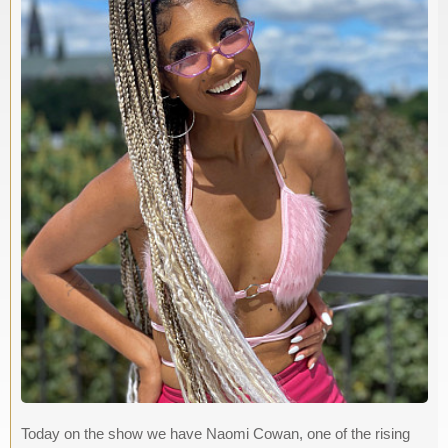
Today on the show we have Naomi Cowan, one of the rising