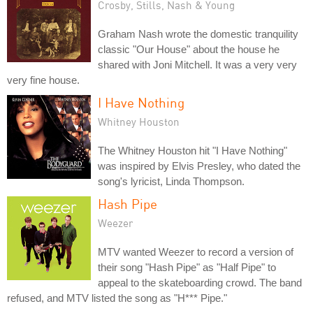
Crosby, Stills, Nash & Young
Graham Nash wrote the domestic tranquility
classic "Our House" about the house he
shared with Joni Mitchell. It was a very very
very fine house.
I Have Nothing
Whitney Houston
The Whitney Houston hit "I Have Nothing"
was inspired by Elvis Presley, who dated the
song's lyricist, Linda Thompson.
Hash Pipe
Weezer
MTV wanted Weezer to record a version of
their song "Hash Pipe" as "Half Pipe" to
appeal to the skateboarding crowd. The band
refused, and MTV listed the song as "H*** Pipe."