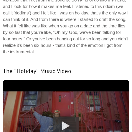
and I look for how it makes me feel. I listened to this riddim (we
call it 'riddims') and I felt like I was on holiday, that's the only way I
can think of it. And from there is where I started to craft the song.
What it felt like was like when you go on a date and the time flies
by so fast that you're like, "Oh my God, we've been talking for
four hours." Or you've been hanging out for so long and you didn't
realize it's been six hours - that's kind of the emotion I got from
the instrumental.
The "Holiday" Music Video