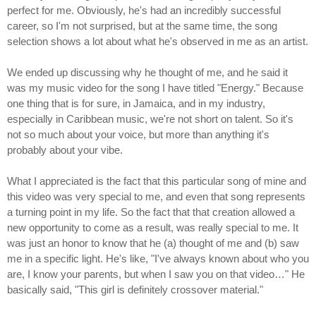
perfect for me. Obviously, he's had an incredibly successful
career, so I'm not surprised, but at the same time, the song
selection shows a lot about what he's observed in me as an artist.
We ended up discussing why he thought of me, and he said it
was my music video for the song I have titled "Energy." Because
one thing that is for sure, in Jamaica, and in my industry,
especially in Caribbean music, we're not short on talent. So it's
not so much about your voice, but more than anything it's
probably about your vibe.
What I appreciated is the fact that this particular song of mine and
this video was very special to me, and even that song represents
a turning point in my life. So the fact that that creation allowed a
new opportunity to come as a result, was really special to me. It
was just an honor to know that he (a) thought of me and (b) saw
me in a specific light. He's like, "I've always known about who you
are, I know your parents, but when I saw you on that video…" He
basically said, "This girl is definitely crossover material."