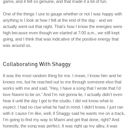
game, and it felt so genuine, and that made it a lot of fun.
One of the things I use to gauge whether or not I was happy with
anything is I look at how I felt at the end of the day - and we
actually went out that night. That's how I know the energies were
high because even though we started at 7:00 a.m., we still kept
going, and I think that was indicative of the positive energy that
was around us.
Collaborating With Shaggy
It was the most random thing for me. I mean, I know him and he
knows me, but he reached out to me through someone else that
works with me and said, "Hey, I have a song that I wrote that I'd
love Naomi to be on." And I'm not gonna lie, I actually didn't even
hear it until the day I got to the studio. I did not know what to
expect. I had no clue what he had in mind. I didn't know. I just ran
with it 'cause I'm like, well, if Shaggy said he wants me on a track,
I'm going to find my way to Miami and get that done, right? And
honestly, the song was perfect. It was right up my alley, it was