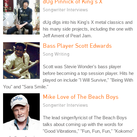
dUg Pinnick of King's X
Songwriter Interviews
dUg dIgs into his King's X metal classics and
his many side projects, including the one with
Jeff Ament of Pearl Jam.
Bass Player Scott Edwards
Song Writing
Scott was Stevie Wonder's bass player
before becoming a top session player. Hits he
played on include "I Will Survive," "Being With
You" and "Sara Smile."
Mike Love of The Beach Boys
Songwriter Interviews
The lead singer/lyricist of The Beach Boys
talks about coming up with the words for
"Good Vibrations," "Fun, Fun, Fun," "Kokomo"