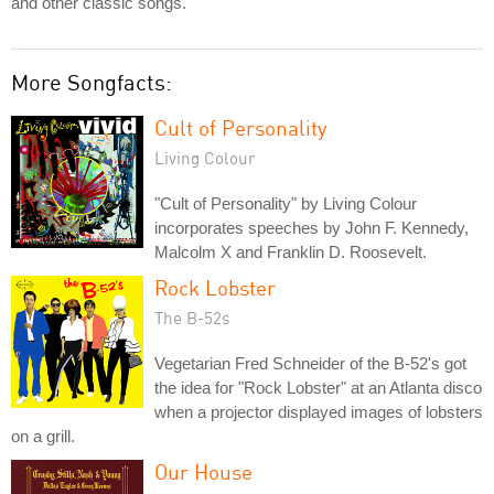
and other classic songs.
More Songfacts:
Cult of Personality
Living Colour
"Cult of Personality" by Living Colour
incorporates speeches by John F. Kennedy,
Malcolm X and Franklin D. Roosevelt.
Rock Lobster
The B-52s
Vegetarian Fred Schneider of the B-52's got
the idea for "Rock Lobster" at an Atlanta disco
when a projector displayed images of lobsters
on a grill.
Our House