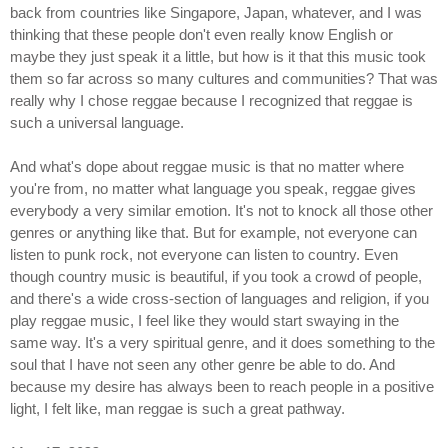
back from countries like Singapore, Japan, whatever, and I was
thinking that these people don't even really know English or
maybe they just speak it a little, but how is it that this music took
them so far across so many cultures and communities? That was
really why I chose reggae because I recognized that reggae is
such a universal language.
And what's dope about reggae music is that no matter where
you're from, no matter what language you speak, reggae gives
everybody a very similar emotion. It's not to knock all those other
genres or anything like that. But for example, not everyone can
listen to punk rock, not everyone can listen to country. Even
though country music is beautiful, if you took a crowd of people,
and there's a wide cross-section of languages and religion, if you
play reggae music, I feel like they would start swaying in the
same way. It's a very spiritual genre, and it does something to the
soul that I have not seen any other genre be able to do. And
because my desire has always been to reach people in a positive
light, I felt like, man reggae is such a great pathway.