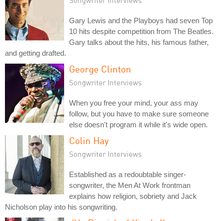
Songwriter Interviews
Gary Lewis and the Playboys had seven Top
10 hits despite competition from The Beatles.
Gary talks about the hits, his famous father,
and getting drafted.
George Clinton
Songwriter Interviews
When you free your mind, your ass may
follow, but you have to make sure someone
else doesn't program it while it's wide open.
Colin Hay
Songwriter Interviews
Established as a redoubtable singer-
songwriter, the Men At Work frontman
explains how religion, sobriety and Jack
Nicholson play into his songwriting.