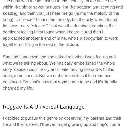
The hook was the first thing I found, actually. In the voice note,
within like six or seven minutes, I'm like scatting and scatting and
scatting, and then you just hear me go (hums the melody of the
song) ..."silence." I found the melody, but the only word I found
first was really "silence." That was the dominant emotion, the
dominant feeling I first found when I heard it. And then I
approached another friend of mine, who's a songwriter, to work
together on filling in the rest of the picture.
She and I sat down and she asked me what I was feeling and
what we're talking about. We basically embellished the whole
story 'cause I didn't really anticipate moving forward with this
dude, to be honest. But we embellished it as if the romance
continued. So, that's how that song came to be and it's literally
changed my life.
Reggae Is A Universal Language
I decided to pursue this genre by observing my parents and their
life and their career. I'll never forget growing up and they'd come