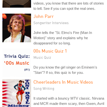
videos, you know that there are lots of stories
to tell. See if you can spot the real ones.
John Parr
Songwriter Interviews
John tells the "St. Elmo's Fire (Man In
Motion)" story and explains why he
disappeared for so long.
00s Music Quiz 1
Music Quiz
Do you know the girl singer on Eminem's
"Stan"? If so, this quiz is for you.
Cheerleaders In Music Videos
Song Writing
It started with a bouncy MTV classic. Nirvana
and MCR made them scary, then Gwen, Avril