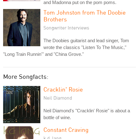
and Madonna put on the pom poms.
Tom Johnston from The Doobie
Brothers
Songwriter Interviews
The Doobies guitarist and lead singer, Tom
wrote the classics "Listen To The Music,"
"Long Train Runnin'" and "China Grove."
More Songfacts:
Cracklin' Rosie
Neil Diamond
Neil Diamond's "Cracklin' Rosie" is about a
bottle of wine.
Constant Craving
k.d. lang