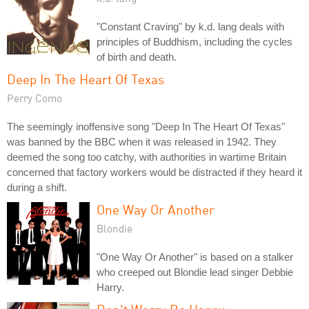
"Constant Craving" by k.d. lang deals with
principles of Buddhism, including the cycles
of birth and death.
Deep In The Heart Of Texas
Perry Como
The seemingly inoffensive song "Deep In The Heart Of Texas"
was banned by the BBC when it was released in 1942. They
deemed the song too catchy, with authorities in wartime Britain
concerned that factory workers would be distracted if they heard it
during a shift.
One Way Or Another
Blondie
"One Way Or Another" is based on a stalker
who creeped out Blondie lead singer Debbie
Harry.