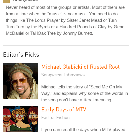
Never heard of most of the groups or artists. Most of them are
from a time when the "music" is not music. You need to do
things like The Lords Prayer by Sister Janet Mead or Turn
Turn Turn by the Byrds or a Hundred Pounds of Clay by Gene
McDaniel or Tal lOak Tree by Johnny Burnett.
Editor's Picks
Michael Glabicki of Rusted Root
Songwriter Interviews
Michael tells the story of "Send Me On My
Way," and explains why some of the words in
the song don't have a literal meaning.
Early Days of MTV
Fact or Fiction
If you can recall the days when MTV played