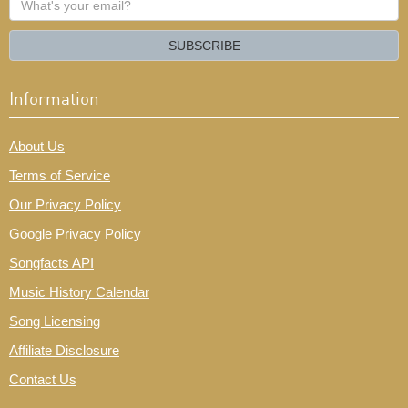
your
email?
SUBSCRIBE
Information
About Us
Terms of Service
Our Privacy Policy
Google Privacy Policy
Songfacts API
Music History Calendar
Song Licensing
Affiliate Disclosure
Contact Us