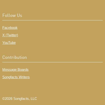
Follow Us
Facebook
X (Twitter)
YouTube
Contribution
Message Boards
Songfacts Writers
©2026 Songfacts, LLC