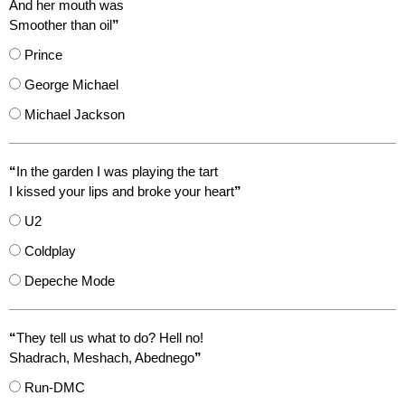
And her mouth was
Smoother than oil
”
Prince
George Michael
Michael Jackson
“
In the garden I was playing the tart
I kissed your lips and broke your heart
”
U2
Coldplay
Depeche Mode
“
They tell us what to do? Hell no!
Shadrach, Meshach, Abednego
”
Run-DMC