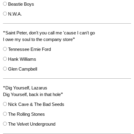
Beastie Boys
N.W.A.
“
Saint Peter, don't you call me 'cause I can't go
I owe my soul to the company store
”
Tennessee Ernie Ford
Hank Williams
Glen Campbell
“
Dig Yourself, Lazarus
Dig Yourself, back in that hole
”
Nick Cave & The Bad Seeds
The Rolling Stones
The Velvet Underground