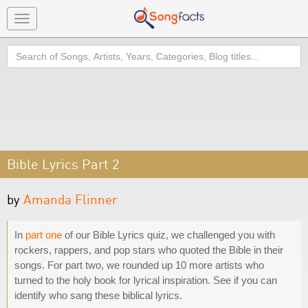
Toggle
navigation
Search
Bible Lyrics Part 2
by
Amanda Flinner
In
part one
of our Bible Lyrics quiz, we challenged you with
rockers, rappers, and pop stars who quoted the Bible in their
songs. For part two, we rounded up 10 more artists who
turned to the holy book for lyrical inspiration. See if you can
identify who sang these biblical lyrics.