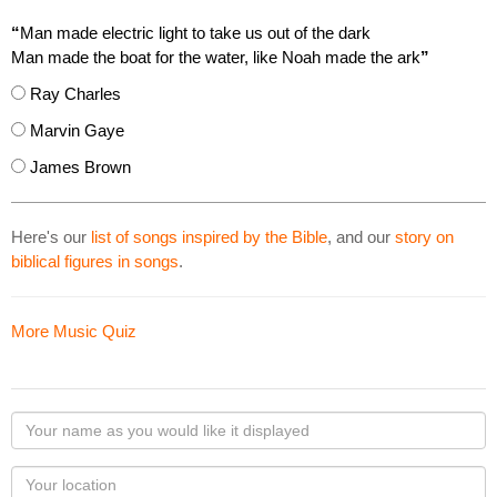
“
Man made electric light to take us out of the dark
Man made the boat for the water, like Noah made the ark
”
Ray Charles
Marvin Gaye
James Brown
Here's our
list of songs inspired by the Bible
, and our
story on
biblical figures in songs
.
More Music Quiz
Your
name
as
Your
you