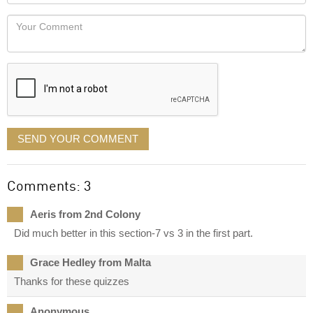
Locaton
would
Your
like
Comment
it
displayed
SEND YOUR COMMENT
Comments: 3
Aeris from 2nd Colony
Did much better in this section-7 vs 3 in the first part.
Grace Hedley from Malta
Thanks for these quizzes
Anonymous