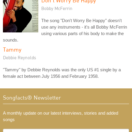
Don't Worry Be Happy
Bobby McFerrin
The song "Don't Worry Be Happy" doesn't
use any instruments - it's all Bobby McFerrin
using various parts of his body to make the
sounds.
Tammy
Debbie Reynolds
"Tammy" by Debbie Reynolds was the only US #1 single by a
female act between July 1956 and February 1958.
Songfacts® Newsletter
A monthly update on our latest interviews, stories and added
songs
What's