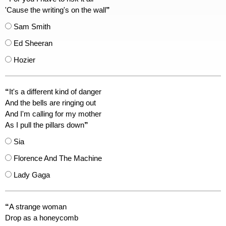
'Cause the writing's on the wall
”
Sam Smith
Ed Sheeran
Hozier
“
It's a different kind of danger
And the bells are ringing out
And I'm calling for my mother
As I pull the pillars down
”
Sia
Florence And The Machine
Lady Gaga
“
A strange woman
Drop as a honeycomb