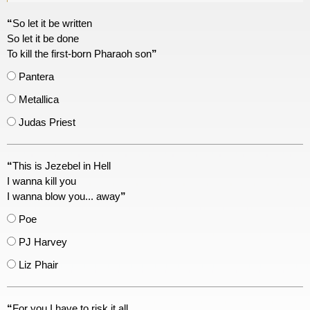
“
So let it be written
So let it be done
To kill the first-born Pharaoh son
”
Pantera
Metallica
Judas Priest
“
This is Jezebel in Hell
I wanna kill you
I wanna blow you... away
”
Poe
PJ Harvey
Liz Phair
“
For you I have to risk it all