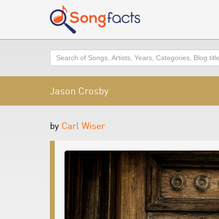
Search
Jason Crosby
by
Carl Wiser