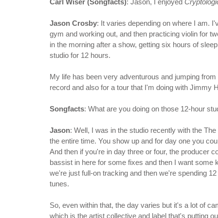
Carl Wiser (Songfacts)
: Jason, I enjoyed
Cryptologi
Jason Crosby
: It varies depending on where I am. I'
gym and working out, and then practicing violin for two 
in the morning after a show, getting six hours of sleep
studio for 12 hours.
My life has been very adventurous and jumping from pro
record and also for a tour that I'm doing with Jimmy
Songfacts
: What are you doing on those 12-hour stu
Jason
: Well, I was in the studio recently with the Th
the entire time. You show up and for day one you coul
And then if you're in day three or four, the producer 
bassist in here for some fixes and then I want some
we're just full-on tracking and then we're spending 12
tunes.
So, even within that, the day varies but it's a lot of
which is the artist collective and label that's putting o