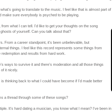
hat's going to translate to the music. I feel like that is almost part 
and make sure everybody is psyched to be playing.
from what I can tell. I'd like to get your thoughts on the song
ghosts of yourself. Can you talk about that?
ars. From a career standpoint, it's been unbelievable, but
rnal things. I feel like this record represents some things from
redemption and results from hard work.
e's ways to survive it and there's moderation and all those things
f it nicely.
 is thinking back to what I could have become if I'd made better
orms a thread through some of these songs?
multiple. It's hard dating a musician, you know what I mean? I've been 