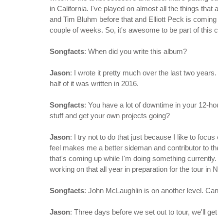
in California. I've played on almost all the things th
and Tim Bluhm before that and Elliott Peck is coming
couple of weeks. So, it's awesome to be part of this c
Songfacts
: When did you write this album?
Jason
: I wrote it pretty much over the last two years
half of it was written in 2016.
Songfacts
: You have a lot of downtime in your 12-ho
stuff and get your own projects going?
Jason
: I try not to do that just because I like to focus
feel makes me a better sideman and contributor to the
that's coming up while I'm doing something currently.
working on that all year in preparation for the tour in
Songfacts
: John McLaughlin is on another level. Can
Jason
: Three days before we set out to tour, we'll g