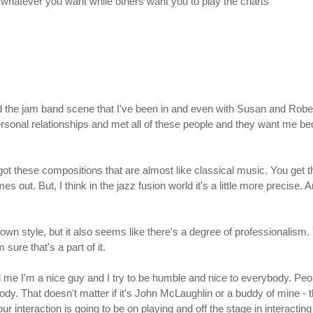
lay whatever you want while others want you to play the charts
 the jam band scene that I've been in and even with Susan and Robert 
rsonal relationships and met all of these people and they want me bec
ot these compositions that are almost like classical music. You get tha
es out. But, I think in the jazz fusion world it's a little more precise.
 own style, but it also seems like there's a degree of professionalis
sure that's a part of it.
ld me I'm a nice guy and I try to be humble and nice to everybody. Peo
ody. That doesn't matter if it's John McLaughlin or a buddy of mine - t
 interaction is going to be on playing and off the stage in interactin