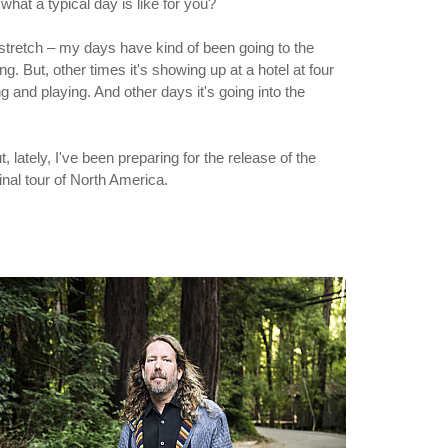
what a typical day is like for you?
ek stretch – my days have kind of been going to the
ng. But, other times it's showing up at a hotel at four
g and playing. And other days it's going into the
 lately, I've been preparing for the release of the
nal tour of North America.