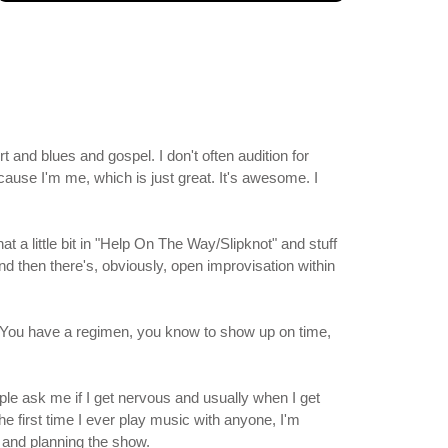
and blues and gospel. I don't often audition for
ause I'm me, which is just great. It's awesome. I
t a little bit in "Help On The Way/Slipknot" and stuff
 And then there's, obviously, open improvisation within
m. You have a regimen, you know to show up on time,
ple ask me if I get nervous and usually when I get
he first time I ever play music with anyone, I'm
g and planning the show.