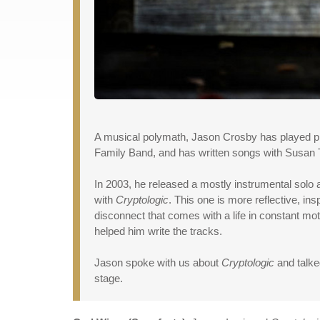
A musical polymath, Jason Crosby has played pia
Family Band, and has written songs with Susan T
In 2003, he released a mostly instrumental solo 
with
Cryptologic
. This one is more reflective, in
disconnect that comes with a life in constant m
helped him write the tracks.
Jason spoke with us about
Cryptologic
and talke
stage.