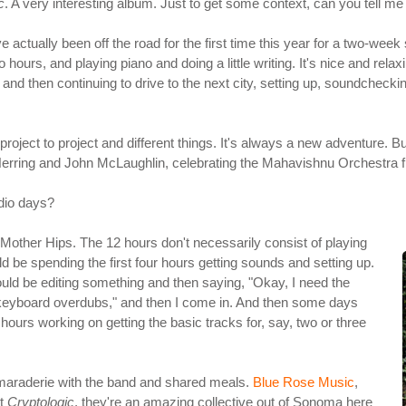
c
. A very interesting album. Just to get some context, can you tell me 
ve actually been off the road for the first time this year for a two-we
hours, and playing piano and doing a little writing. It's nice and relaxi
 and then continuing to drive to the next city, setting up, soundcheckin
ject to project and different things. It's always a new adventure. But,
 Herring and John McLaughlin, celebrating the Mahavishnu Orchestra fi
dio days?
e Mother Hips. The 12 hours don't necessarily consist of playing
d be spending the first four hours getting sounds and setting up.
could be editing something and then saying, "Okay, I need the
 keyboard overdubs," and then I come in. And then some days
 hours working on getting the basic tracks for, say, two or three
 camaraderie with the band and shared meals.
Blue Rose Music
,
ut
Cryptologic
, they're an amazing collective out of Sonoma here