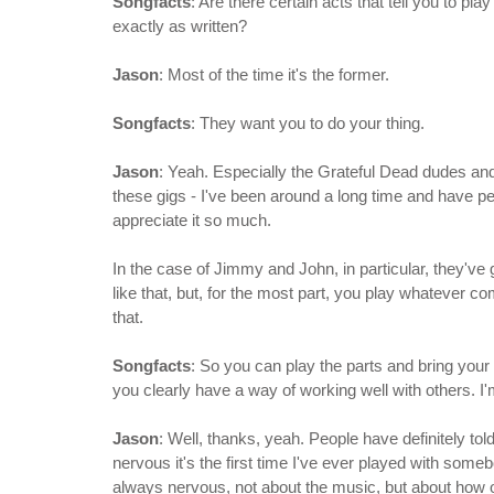
Songfacts
: Are there certain acts that tell you to p
exactly as written?
Jason
: Most of the time it's the former.
Songfacts
: They want you to do your thing.
Jason
: Yeah. Especially the Grateful Dead dudes and
these gigs - I've been around a long time and have pe
appreciate it so much.
In the case of Jimmy and John, in particular, they've g
like that, but, for the most part, you play whatever com
that.
Songfacts
: So you can play the parts and bring your
you clearly have a way of working well with others. I'm 
Jason
: Well, thanks, yeah. People have definitely to
nervous it's the first time I've ever played with someb
always nervous, not about the music, but about how our