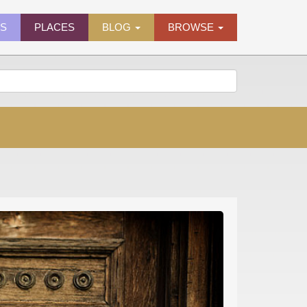
ES
PLACES
BLOG
BROWSE