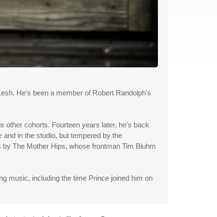
l Lesh. He's been a member of Robert Randolph's
s other cohorts. Fourteen years later, he's back
e and in the studio, but tempered by the
acks by The Mother Hips, whose frontman Tim Bluhm
music, including the time Prince joined him on