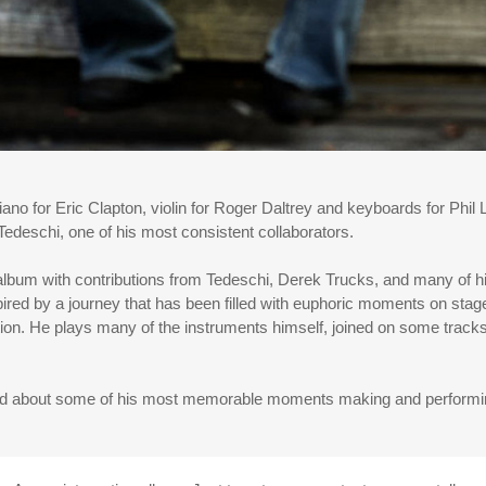
no for Eric Clapton, violin for Roger Daltrey and keyboards for Phi
edeschi, one of his most consistent collaborators.
album with contributions from Tedeschi, Derek Trucks, and many of hi
spired by a journey that has been filled with euphoric moments on stag
otion. He plays many of the instruments himself, joined on some tr
d about some of his most memorable moments making and performing 