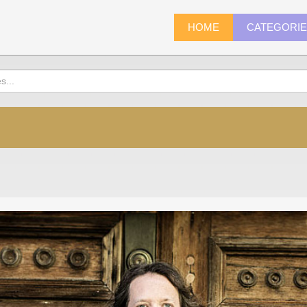
HOME
CATEGORI