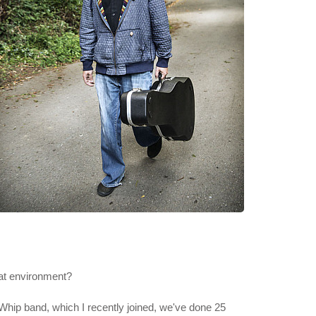
hat environment?
 Whip band, which I recently joined, we've done 25