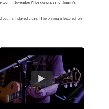
e tour in November I'll be doing a set of Jimmy's
t that I played violin. I'll be playing a featured role