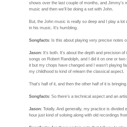
shows over the last couple of months, and Jimmy's mus
music and then we'll be doing a set with John.
But, the John music is really so deep and I play a lot 
in his music. It's humbling.
Songfacts
: Is this about playing very precise notes
Jason
: It's both. It's about the depth and precision of 
songs on Robert Randolph, and I did it on one or two 
it but my chops have changed and I wasn't playing fast
my childhood to kind of relearn the classical aspect.
That's half of it, and then the other half of it is bring
Songfacts
: So there's a technical aspect and an artis
Jason
: Totally. And generally, my practice is divided 
hour just kind of soloing along with old recordings fr