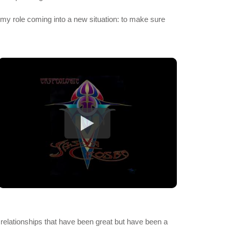
of my role coming into a new situation: to make sure
in relationships that have been great but have been a