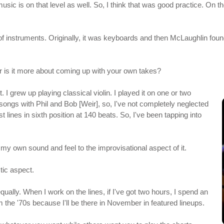
ic is on that level as well. So, I think that was good practice. On th
of instruments. Originally, it was keyboards and then McLaughlin found ou
 or is it more about coming up with your own takes?
it. I grew up playing classical violin. I played it on one or two
songs with Phil and Bob [Weir], so, I've not completely neglected
 lines in sixth position at 140 beats. So, I've been tapping into
ing my own sound and feel to the improvisational aspect of it.
tic aspect.
equally. When I work on the lines, if I've got two hours, I spend an
om the '70s because I'll be there in November in featured lineups.