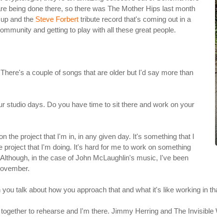
at are being done there, so there was The Mother Hips last month
 up and the
Steve Forbert
tribute record that's coming out in a
ommunity and getting to play with all these great people.
. There's a couple of songs that are older but I'd say more than
ur studio days. Do you have time to sit there and work on your
 on the project that I'm in, in any given day. It's something that I
 project that I'm doing. It's hard for me to work on something
 Although, in the case of John McLaughlin's music, I've been
 November.
 you talk about how you approach that and what it's like working in t
et together to rehearse and I'm there. Jimmy Herring and The Invisible