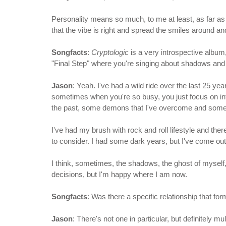
Personality means so much, to me at least, as far as w
that the vibe is right and spread the smiles around 
Songfacts
:
Cryptologic
is a very introspective album, 
"Final Step" where you're singing about shadows and 
Jason
: Yeah. I've had a wild ride over the last 25 ye
sometimes when you're so busy, you just focus on inte
the past, some demons that I've overcome and some 
I've had my brush with rock and roll lifestyle and ther
to consider. I had some dark years, but I've come out o
I think, sometimes, the shadows, the ghost of myself,
decisions, but I'm happy where I am now.
Songfacts
: Was there a specific relationship that f
Jason
: There's not one in particular, but definitely 