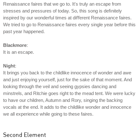
Renaissance faires that we go to. It's truly an escape from
stresses and pressures of today. So, this song is deﬁnitely
inspired by our wonderful times at diﬀerent Renaissance faires.
We tried to go to Renaissance faires every single year before this
past year happened.
Blackmore
:
It is an escape.
Night
:
It brings you back to the childlike innocence of wonder and awe
and just enjoying yourself, just for the sake of that moment. And
looking through the veil and seeing gypsies dancing and
minstrels, and Ritchie goes right to the mead tent. We were lucky
to have our children, Autumn and Rory, singing the backing
vocals at the end. It adds to the childlike wonder and innocence
we all experience while going to these faires.
Second Element