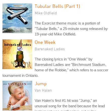
Tubular Bells (Part 1)
Mike Oldfield
The Exorcist theme music is a portion of
"Tubular Bells," a 25-minute song released by
19-year-old Mike Oldfield.
One Week
Barenaked Ladies
The closing lyrics in "One Week" by
Barenaked Ladies are "Birchmount Stadium,
home of the Robbie," which refers to a soccer
tournament in Ontario.
Jump
Van Halen
Van Halen's first #1 hit was "Jump," an
unusual song for the band because the lead