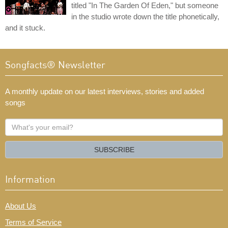
titled "In The Garden Of Eden," but someone
in the studio wrote down the title phonetically,
and it stuck.
Songfacts® Newsletter
A monthly update on our latest interviews, stories and added
songs
What's
your
email?
SUBSCRIBE
Information
About Us
Terms of Service