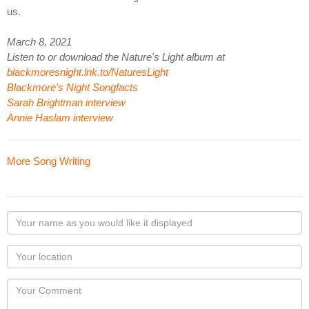
us.
March 8, 2021
Listen to or download the Nature's Light album at
blackmoresnight.lnk.to/NaturesLight
Blackmore's Night Songfacts
Sarah Brightman interview
Annie Haslam interview
More Song Writing
Your
name
as
Your
you
Locaton
would
Your
like
Comment
it