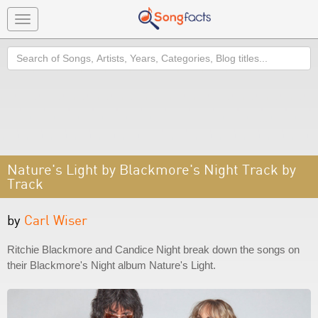
Toggle
navigation
Search
Nature's Light by Blackmore's Night Track by
Track
by
Carl Wiser
Ritchie Blackmore and Candice Night break down the songs on
their Blackmore's Night album Nature's Light.