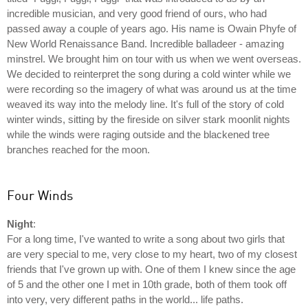
incredible musician, and very good friend of ours, who had
passed away a couple of years ago. His name is Owain Phyfe of
New World Renaissance Band. Incredible balladeer - amazing
minstrel. We brought him on tour with us when we went overseas.
We decided to reinterpret the song during a cold winter while we
were recording so the imagery of what was around us at the time
weaved its way into the melody line. It's full of the story of cold
winter winds, sitting by the fireside on silver stark moonlit nights
while the winds were raging outside and the blackened tree
branches reached for the moon.
Four Winds
Night
:
For a long time, I've wanted to write a song about two girls that
are very special to me, very close to my heart, two of my closest
friends that I've grown up with. One of them I knew since the age
of 5 and the other one I met in 10th grade, both of them took off
into very, very different paths in the world... life paths.