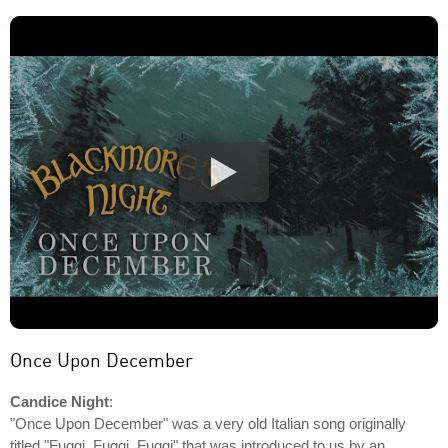
Once Upon December
Candice Night
:
"Once Upon December" was a very old Italian song originally
titled "Fuggi, Fuggi, Fuggi" that was introduced to us by an