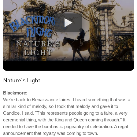
Nature's Light
Blackmore
:
We're back to Renaissance faires. I heard something that was a
similar kind of melody, so I took that melody and gave it to
Candice. I said, "This represents people going to a faire, a very
ceremonial thing, with the King and Queen coming through." It
needed to have the bombastic pageantry of celebration. A regal
announcement that royalty was coming to town.