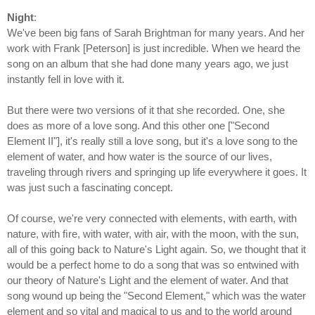
Night
:
We've been big fans of Sarah Brightman for many years. And her
work with Frank [Peterson] is just incredible. When we heard the
song on an album that she had done many years ago, we just
instantly fell in love with it.
But there were two versions of it that she recorded. One, she
does as more of a love song. And this other one ["Second
Element II"], it's really still a love song, but it's a love song to the
element of water, and how water is the source of our lives,
traveling through rivers and springing up life everywhere it goes. It
was just such a fascinating concept.
Of course, we're very connected with elements, with earth, with
nature, with ﬁre, with water, with air, with the moon, with the sun,
all of this going back to Nature's Light again. So, we thought that it
would be a perfect home to do a song that was so entwined with
our theory of Nature's Light and the element of water. And that
song wound up being the "Second Element," which was the water
element and so vital and magical to us and to the world around