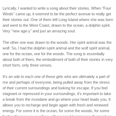
Lyrically, I wanted to write a song about their stories. When "Four
Winds" came up, it seemed to be the perfect avenue to really get
their stories out. One of them left Long Island where she was born
and went to the West Coast, drawn to the ocean, a dolphin spirit.
Very "new age-y" and just an amazing soul.
The other one was drawn to the woods. Her spirit animal was the
wolf. So, I had the dolphin spirit animal and the wolf spirit animal,
one for the ocean, one for the woods. The song is essentially
about both of them, the embodiment of both of their stories in very
short form, only three verses.
It's an ode to each one of these girls who are ultimately a part of
me and perhaps of everyone, being pulled away from the stress
of their current surroundings and looking for escape. If you feel
stagnant or repressed in your surroundings, it's important to take
a break from the mundane and go where your heart leads you. It
allows you to recharge and begin again with fresh and renewed
energy. For some it is the ocean, for some the woods, for some