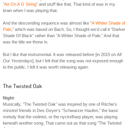
"
Air On A G String
" and stuﬀ like that. That kind of was in my
brain when I was playing that.
And the descending sequence was almost like "
A Whiter Shade of
Pale
," which was based on Bach. So, I thought we'd call it "Darker
Shade Of Black" rather than "A Whiter Shade of Pale." And that
was the title we threw in.
But I like that instrumental. It was released before [in 2015 on
All
Our Yesterdays
], but I felt that the song was not exposed enough
to the public. I felt it was worth releasing again.
The Twisted Oak
Night
:
Musically, "The Twisted Oak" was inspired by one of Ritchie's
minstrel friends in Des Geyer's "Schwarzer Haufen," the basic
melody that the violinist, or the nyckelharp player, was playing
beneath another song. That came out as that song "The Twisted