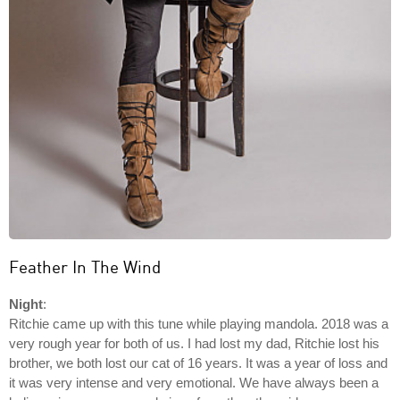
Feather In The Wind
Night
:
Ritchie came up with this tune while playing mandola. 2018 was a
very rough year for both of us. I had lost my dad, Ritchie lost his
brother, we both lost our cat of 16 years. It was a year of loss and
it was very intense and very emotional. We have always been a