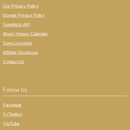
Our Privacy Policy
Google Privacy Policy
Songfacts API
Music History Calendar
Song Licensing
Affiliate Disclosure
Contact Us
Follow Us
Facebook
X (Twitter)
YouTube