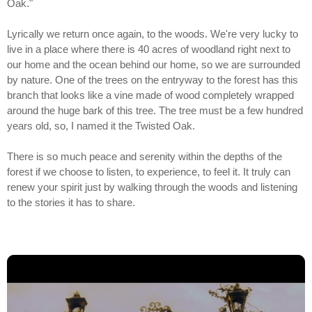
Oak."
Lyrically we return once again, to the woods. We're very lucky to
live in a place where there is 40 acres of woodland right next to
our home and the ocean behind our home, so we are surrounded
by nature. One of the trees on the entryway to the forest has this
branch that looks like a vine made of wood completely wrapped
around the huge bark of this tree. The tree must be a few hundred
years old, so, I named it the Twisted Oak.
There is so much peace and serenity within the depths of the
forest if we choose to listen, to experience, to feel it. It truly can
renew your spirit just by walking through the woods and listening
to the stories it has to share.