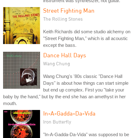
instrument was synthesizer, not guitar.
Street Fighting Man
The Rolling Stones
Keith Richards did some studio alchemy on
"Street Fighting Man," which is all acoustic
except the bass.
Dance Hall Days
Wang Chung
Wang Chung's '80s classic "Dance Hall
Days" is about how things can start simple
but end up complex. First you "take your
baby by the hand," but by the end she has an amethyst in her
mouth.
In-A-Gadda-Da-Vida
Iron Butterfly
"In-A-Gadda-Da-Vida" was supposed to be