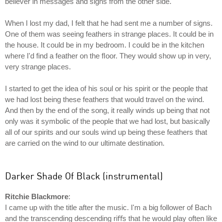
believer in messages and signs from the other side.
When I lost my dad, I felt that he had sent me a number of signs.
One of them was seeing feathers in strange places. It could be in
the house. It could be in my bedroom. I could be in the kitchen
where I'd find a feather on the ﬂoor. They would show up in very,
very strange places.
I started to get the idea of his soul or his spirit or the people that
we had lost being these feathers that would travel on the wind.
And then by the end of the song, it really winds up being that not
only was it symbolic of the people that we had lost, but basically
all of our spirits and our souls wind up being these feathers that
are carried on the wind to our ultimate destination.
Darker Shade Of Black (instrumental)
Ritchie Blackmore
:
I came up with the title after the music. I'm a big follower of Bach
and the transcending descending riﬀs that he would play often like