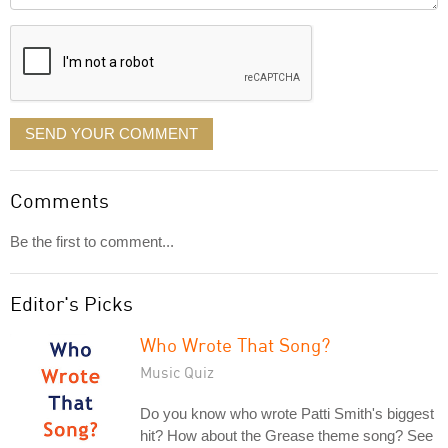
displayed
SEND YOUR COMMENT
Comments
Be the first to comment...
Editor's Picks
Who Wrote That Song?
Music Quiz
Do you know who wrote Patti Smith's biggest
hit? How about the Grease theme song? See