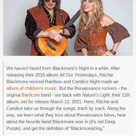
We haven't heard from Blackmore's Night in a while. After
releasing their 2015 album
All Our Yesterdays
, Ritchie
Blackmore revived Rainbow and Candice Night made an
album of children's music
. But the Renaissance rockers - the
original
Bardcore
band - are back with
Nature's Light
, their 11th
album, set for release March 12, 2021. Here, Ritchie and
Candice take us through the songs, track by track. Along the
way, we learn what they love about Renaissance faires, hear
about the favorite band Blackmore was in (it's not Deep
Purple), and get the definition of "Blackmoreizing."