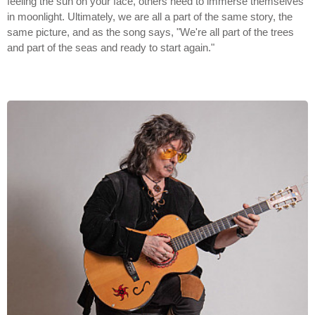
feeling the sun on your face, others need to immerse themselves
in moonlight. Ultimately, we are all a part of the same story, the
same picture, and as the song says, "We're all part of the trees
and part of the seas and ready to start again."