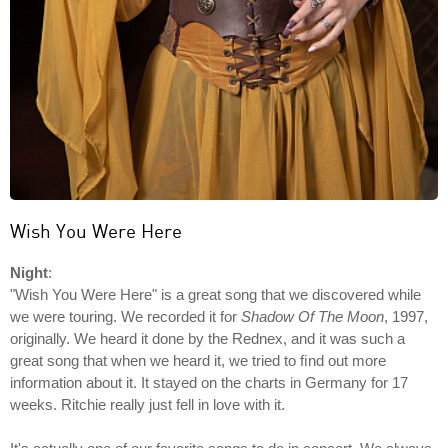
Wish You Were Here
Night
:
"Wish You Were Here" is a great song that we discovered while
we were touring. We recorded it for
Shadow Of The Moon
, 1997,
originally. We heard it done by the Rednex, and it was such a
great song that when we heard it, we tried to ﬁnd out more
information about it. It stayed on the charts in Germany for 17
weeks. Ritchie really just fell in love with it.