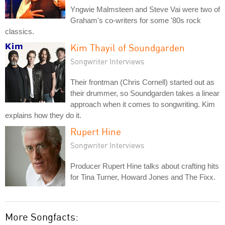
Yngwie Malmsteen and Steve Vai were two of
Graham's co-writers for some '80s rock
classics.
Kim Thayil of Soundgarden
Songwriter Interviews
Their frontman (Chris Cornell) started out as
their drummer, so Soundgarden takes a linear
approach when it comes to songwriting. Kim
explains how they do it.
Rupert Hine
Songwriter Interviews
Producer Rupert Hine talks about crafting hits
for Tina Turner, Howard Jones and The Fixx.
More Songfacts: