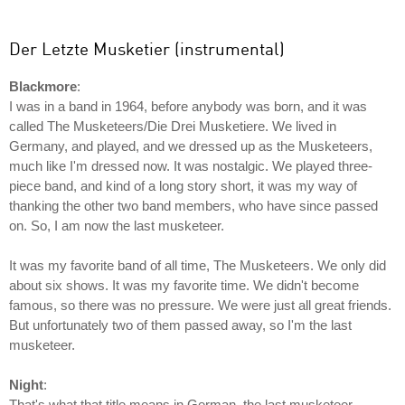
Der Letzte Musketier (instrumental)
Blackmore
:
I was in a band in 1964, before anybody was born, and it was
called The Musketeers/Die Drei Musketiere. We lived in
Germany, and played, and we dressed up as the Musketeers,
much like I'm dressed now. It was nostalgic. We played three-
piece band, and kind of a long story short, it was my way of
thanking the other two band members, who have since passed
on. So, I am now the last musketeer.
It was my favorite band of all time, The Musketeers. We only did
about six shows. It was my favorite time. We didn't become
famous, so there was no pressure. We were just all great friends.
But unfortunately two of them passed away, so I'm the last
musketeer.
Night
:
That's what that title means in German, the last musketeer.