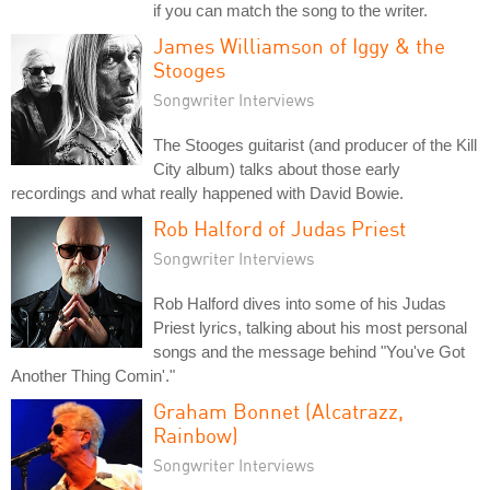
if you can match the song to the writer.
James Williamson of Iggy & the
Stooges
Songwriter Interviews
The Stooges guitarist (and producer of the Kill
City album) talks about those early
recordings and what really happened with David Bowie.
Rob Halford of Judas Priest
Songwriter Interviews
Rob Halford dives into some of his Judas
Priest lyrics, talking about his most personal
songs and the message behind "You've Got
Another Thing Comin'."
Graham Bonnet (Alcatrazz,
Rainbow)
Songwriter Interviews