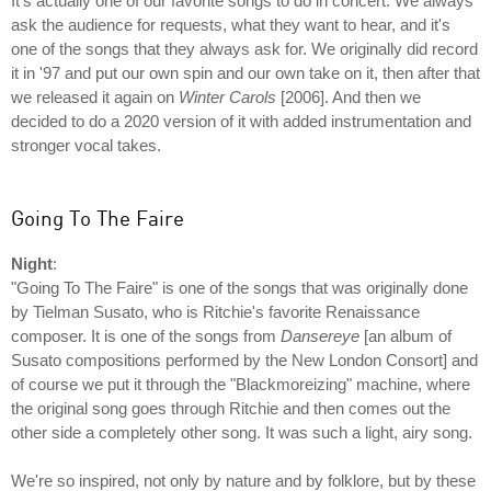
It's actually one of our favorite songs to do in concert. We always
ask the audience for requests, what they want to hear, and it's
one of the songs that they always ask for. We originally did record
it in '97 and put our own spin and our own take on it, then after that
we released it again on
Winter Carols
[2006]. And then we
decided to do a 2020 version of it with added instrumentation and
stronger vocal takes.
Going To The Faire
Night
:
"Going To The Faire" is one of the songs that was originally done
by Tielman Susato, who is Ritchie's favorite Renaissance
composer. It is one of the songs from
Dansereye
[an album of
Susato compositions performed by the New London Consort] and
of course we put it through the "Blackmoreizing" machine, where
the original song goes through Ritchie and then comes out the
other side a completely other song. It was such a light, airy song.
We're so inspired, not only by nature and by folklore, but by these