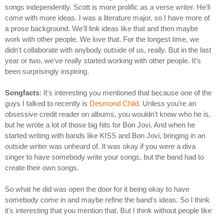
songs independently. Scott is more prolific as a verse writer. He'll
come with more ideas. I was a literature major, so I have more of
a prose background. We'll link ideas like that and then maybe
work with other people. We love that. For the longest time, we
didn't collaborate with anybody outside of us, really. But in the last
year or two, we've really started working with other people. It's
been surprisingly inspiring.
Songfacts
: It's interesting you mentioned that because one of the
guys I talked to recently is
Desmond Child
. Unless you're an
obsessive credit reader on albums, you wouldn't know who he is,
but he wrote a lot of those big hits for Bon Jovi. And when he
started writing with bands like KISS and Bon Jovi, bringing in an
outside writer was unheard of. It was okay if you were a diva
singer to have somebody write your songs, but the band had to
create their own songs.
So what he did was open the door for it being okay to have
somebody come in and maybe refine the band's ideas. So I think
it's interesting that you mention that. But I think without people like