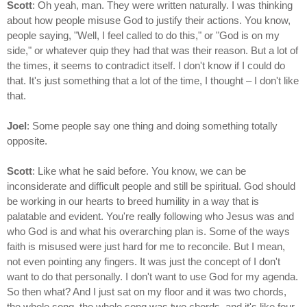
Scott
: Oh yeah, man. They were written naturally. I was thinking
about how people misuse God to justify their actions. You know,
people saying, "Well, I feel called to do this," or "God is on my
side," or whatever quip they had that was their reason. But a lot of
the times, it seems to contradict itself. I don't know if I could do
that. It's just something that a lot of the time, I thought – I don't like
that.
Joel
: Some people say one thing and doing something totally
opposite.
Scott
: Like what he said before. You know, we can be
inconsiderate and difficult people and still be spiritual. God should
be working in our hearts to breed humility in a way that is
palatable and evident. You're really following who Jesus was and
who God is and what his overarching plan is. Some of the ways
faith is misused were just hard for me to reconcile. But I mean,
not even pointing any fingers. It was just the concept of I don't
want to do that personally. I don't want to use God for my agenda.
So then what? And I just sat on my floor and it was two chords,
the whole song, the whole song was two chords, and it's like four