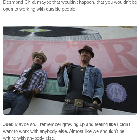
Desmond Child, maybe that wouldn't happen, that you wouldn't be
open to working with outside people.
Joel
: Maybe so. I remember growing up and feeling like I didn't
want to work with anybody else. Almost like we shouldn't be
writing with anybody else.