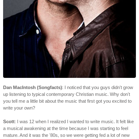
Dan MacIntosh (Songfacts)
: I noticed that you guys didn't grow
up listening to typical contemporary Christian music. Why don't
you tell me a little bit about the music that first got you excited to
write your own?
Scott
: I was 12 when I realized I wanted to write music. It felt like
a musical awakening at the time because I was starting to feel
mature. And it was the '80s, so we were getting fed a lot of new