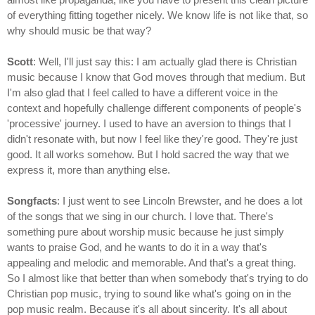
of everything fitting together nicely. We know life is not like that, so
why should music be that way?
Scott
: Well, I'll just say this: I am actually glad there is Christian
music because I know that God moves through that medium. But
I'm also glad that I feel called to have a different voice in the
context and hopefully challenge different components of people's
'processive' journey. I used to have an aversion to things that I
didn't resonate with, but now I feel like they're good. They're just
good. It all works somehow. But I hold sacred the way that we
express it, more than anything else.
Songfacts
: I just went to see Lincoln Brewster, and he does a lot
of the songs that we sing in our church. I love that. There's
something pure about worship music because he just simply
wants to praise God, and he wants to do it in a way that's
appealing and melodic and memorable. And that's a great thing.
So I almost like that better than when somebody that's trying to do
Christian pop music, trying to sound like what's going on in the
pop music realm. Because it's all about sincerity. It's all about