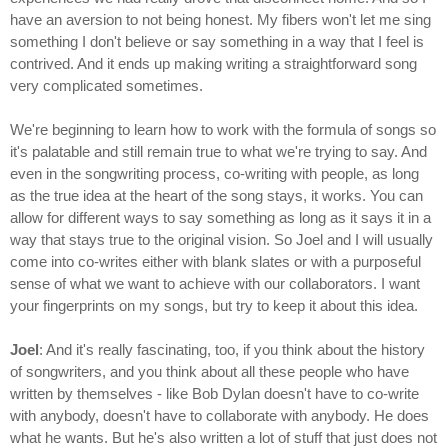
have an aversion to not being honest. My fibers won't let me sing
something I don't believe or say something in a way that I feel is
contrived. And it ends up making writing a straightforward song
very complicated sometimes.
We're beginning to learn how to work with the formula of songs so
it's palatable and still remain true to what we're trying to say. And
even in the songwriting process, co-writing with people, as long
as the true idea at the heart of the song stays, it works. You can
allow for different ways to say something as long as it says it in a
way that stays true to the original vision. So Joel and I will usually
come into co-writes either with blank slates or with a purposeful
sense of what we want to achieve with our collaborators. I want
your fingerprints on my songs, but try to keep it about this idea.
Joel
: And it's really fascinating, too, if you think about the history
of songwriters, and you think about all these people who have
written by themselves - like Bob Dylan doesn't have to co-write
with anybody, doesn't have to collaborate with anybody. He does
what he wants. But he's also written a lot of stuff that just does not