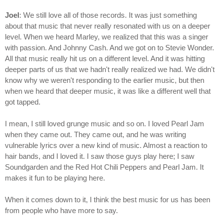
Joel
: We still love all of those records. It was just something
about that music that never really resonated with us on a deeper
level. When we heard Marley, we realized that this was a singer
with passion. And Johnny Cash. And we got on to Stevie Wonder.
All that music really hit us on a different level. And it was hitting
deeper parts of us that we hadn't really realized we had. We didn't
know why we weren't responding to the earlier music, but then
when we heard that deeper music, it was like a different well that
got tapped.
I mean, I still loved grunge music and so on. I loved Pearl Jam
when they came out. They came out, and he was writing
vulnerable lyrics over a new kind of music. Almost a reaction to
hair bands, and I loved it. I saw those guys play here; I saw
Soundgarden and the Red Hot Chili Peppers and Pearl Jam. It
makes it fun to be playing here.
When it comes down to it, I think the best music for us has been
from people who have more to say.