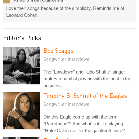
Love their songs because of the simplicity. Reminds me of
Leonard Cohen.
Editor's Picks
Boz Scaggs
Songwriter Interviews
The "Lowdown" and "Lido Shuffle" singer
makes a habit of playing with the best in the
business.
Timothy B. Schmit of the Eagles
Songwriter Interviews
Did this Eagle come up with the term
"Parrothead"? And what is it like playing
"Hotel California" for the gazillionth time?