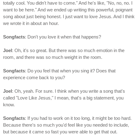
totally cool. You didn't have to come." And he's like, "No, no, no. I
want to be here." And we ended up writing this powerful, poignant
song about just being honest. I just want to love Jesus. And I think
we wrote it in about an hour.
Songfacts
: Don't you love it when that happens?
Joel
: Oh, it's so great. But there was so much emotion in the
room, and there was so much weight in the room.
Songfacts
: Do you feel that when you sing it? Does that
experience come back to you?
Joel
: Oh, yeah. For sure. I think when you write a song that's
called "Love Like Jesus," I mean, that's a big statement, you
know.
Songfacts
: If you had to work on it too long, it might be too hard.
Because there's so much you'd feel like you needed to include,
but because it came so fast you were able to get that out.