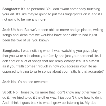
Songfacts
: It's so personal. You don't want somebody touching
your art. It's like they're going to put their fingerprints on it, and it's
not going to be me anymore.
Joel
: Uh-huh. But we've been able to move and go places, writing
songs and ideas that we wouldn't have been able to had it just
been the two of us, you know?
Songfacts
: I was noticing when I was watching you guys play
that you write a lot about your family and just your personal life. I
don't notice a lot of songs that are really evangelical. It's almost
as if your faith comes through in how you address your life as
opposed to trying to write songs about your faith. Is that accurate?
Joel
: No, it's not too accurate.
Scott
: No. Honestly, it's more that I don't know any other way to
do it. I've tried to do it the other way. I just don't know how to do it.
And I think it goes back to what I grew up listening to. My dad