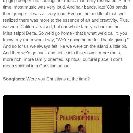
digging deeper into catalogs for music that really resonated. At the
time, most music was very loud. And hair bands, late '80s bands,
then grunge - it was all very loud. Even in the middle of that, we
realized there was more to the essence of art and creativity. Plus,
we were California raised, but our whole family is back in the
Mississippi Delta. So we'd go home - that's what we'd call it, you
know; my mom would say, "We're going home for Thanksgiving."
And so for us we always felt like we were on the island a little bit.
And then we'd go back and settle into this slower, more roots,
more rich, more family oriented, spiritual, cultural place. I don't
mean spiritual in a Christian sense.
Songfacts
: Were you Christians at the time?