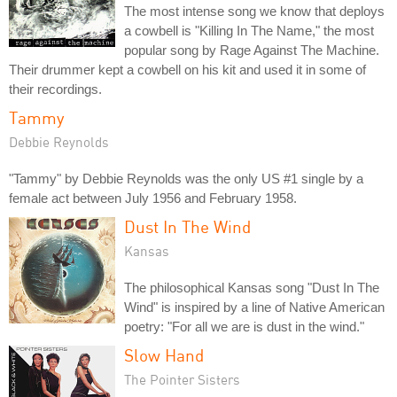
The most intense song we know that deploys
a cowbell is "Killing In The Name," the most
popular song by Rage Against The Machine.
Their drummer kept a cowbell on his kit and used it in some of
their recordings.
Tammy
Debbie Reynolds
"Tammy" by Debbie Reynolds was the only US #1 single by a
female act between July 1956 and February 1958.
Dust In The Wind
Kansas
The philosophical Kansas song "Dust In The
Wind" is inspired by a line of Native American
poetry: "For all we are is dust in the wind."
Slow Hand
The Pointer Sisters