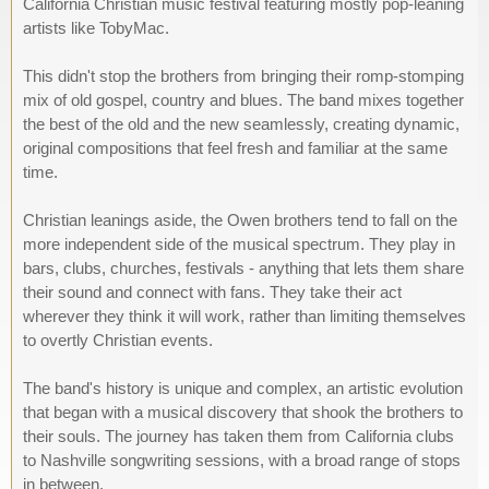
California Christian music festival featuring mostly pop-leaning
artists like TobyMac.
This didn't stop the brothers from bringing their romp-stomping
mix of old gospel, country and blues. The band mixes together
the best of the old and the new seamlessly, creating dynamic,
original compositions that feel fresh and familiar at the same
time.
Christian leanings aside, the Owen brothers tend to fall on the
more independent side of the musical spectrum. They play in
bars, clubs, churches, festivals - anything that lets them share
their sound and connect with fans. They take their act
wherever they think it will work, rather than limiting themselves
to overtly Christian events.
The band's history is unique and complex, an artistic evolution
that began with a musical discovery that shook the brothers to
their souls. The journey has taken them from California clubs
to Nashville songwriting sessions, with a broad range of stops
in between.