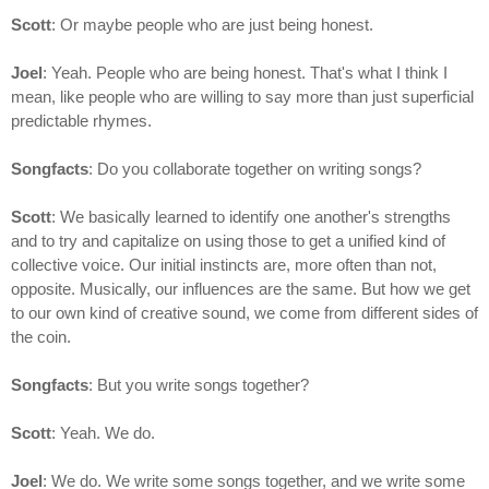
Scott
: Or maybe people who are just being honest.
Joel
: Yeah. People who are being honest. That's what I think I
mean, like people who are willing to say more than just superficial
predictable rhymes.
Songfacts
: Do you collaborate together on writing songs?
Scott
: We basically learned to identify one another's strengths
and to try and capitalize on using those to get a unified kind of
collective voice. Our initial instincts are, more often than not,
opposite. Musically, our influences are the same. But how we get
to our own kind of creative sound, we come from different sides of
the coin.
Songfacts
: But you write songs together?
Scott
: Yeah. We do.
Joel
: We do. We write some songs together, and we write some