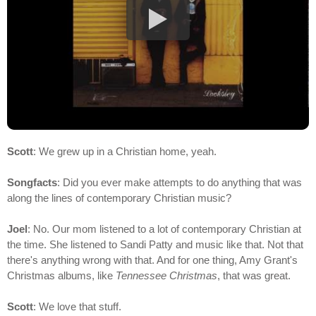
Scott
: We grew up in a Christian home, yeah.
Songfacts
: Did you ever make attempts to do anything that was
along the lines of contemporary Christian music?
Joel
: No. Our mom listened to a lot of contemporary Christian at
the time. She listened to Sandi Patty and music like that. Not that
there's anything wrong with that. And for one thing, Amy Grant's
Christmas albums, like
Tennessee Christmas
, that was great.
Scott
: We love that stuff.