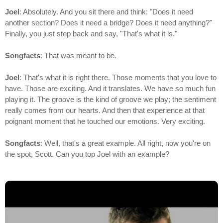
Joel
: Absolutely. And you sit there and think: "Does it need
another section? Does it need a bridge? Does it need anything?"
Finally, you just step back and say, "That's what it is."
Songfacts
: That was meant to be.
Joel
: That's what it is right there. Those moments that you love to
have. Those are exciting. And it translates. We have so much fun
playing it. The groove is the kind of groove we play; the sentiment
really comes from our hearts. And then that experience at that
poignant moment that he touched our emotions. Very exciting.
Songfacts
: Well, that's a great example. All right, now you're on
the spot, Scott. Can you top Joel with an example?