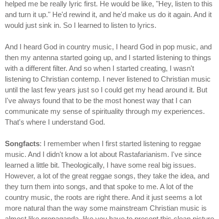
helped me be really lyric first. He would be like, "Hey, listen to this
and turn it up." He'd rewind it, and he'd make us do it again. And it
would just sink in. So I learned to listen to lyrics.
And I heard God in country music, I heard God in pop music, and
then my antenna started going up, and I started listening to things
with a different filter. And so when I started creating, I wasn't
listening to Christian contemp. I never listened to Christian music
until the last few years just so I could get my head around it. But
I've always found that to be the most honest way that I can
communicate my sense of spirituality through my experiences.
That's where I understand God.
Songfacts
: I remember when I first started listening to reggae
music. And I didn't know a lot about Rastafarianism. I've since
learned a little bit. Theologically, I have some real big issues.
However, a lot of the great reggae songs, they take the idea, and
they turn them into songs, and that spoke to me. A lot of the
country music, the roots are right there. And it just seems a lot
more natural than the way some mainstream Christian music is
almost like propaganda, like you have to present this clean picture