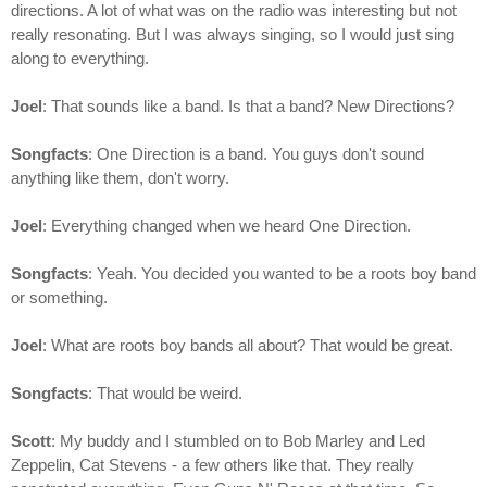
directions. A lot of what was on the radio was interesting but not
really resonating. But I was always singing, so I would just sing
along to everything.
Joel
: That sounds like a band. Is that a band? New Directions?
Songfacts
: One Direction is a band. You guys don't sound
anything like them, don't worry.
Joel
: Everything changed when we heard One Direction.
Songfacts
: Yeah. You decided you wanted to be a roots boy band
or something.
Joel
: What are roots boy bands all about? That would be great.
Songfacts
: That would be weird.
Scott
: My buddy and I stumbled on to Bob Marley and Led
Zeppelin, Cat Stevens - a few others like that. They really