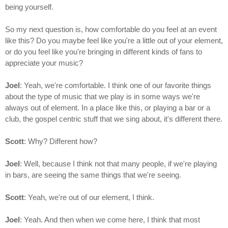
being yourself.
So my next question is, how comfortable do you feel at an event
like this? Do you maybe feel like you're a little out of your element,
or do you feel like you're bringing in different kinds of fans to
appreciate your music?
Joel
: Yeah, we're comfortable. I think one of our favorite things
about the type of music that we play is in some ways we're
always out of element. In a place like this, or playing a bar or a
club, the gospel centric stuff that we sing about, it's different there.
Scott
: Why? Different how?
Joel
: Well, because I think not that many people, if we're playing
in bars, are seeing the same things that we're seeing.
Scott
: Yeah, we're out of our element, I think.
Joel
: Yeah. And then when we come here, I think that most