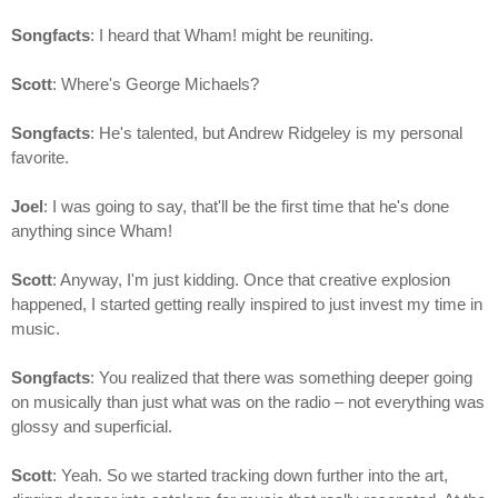
Songfacts
: I heard that Wham! might be reuniting.
Scott
: Where's George Michaels?
Songfacts
: He's talented, but Andrew Ridgeley is my personal
favorite.
Joel
: I was going to say, that'll be the first time that he's done
anything since Wham!
Scott
: Anyway, I'm just kidding. Once that creative explosion
happened, I started getting really inspired to just invest my time in
music.
Songfacts
: You realized that there was something deeper going
on musically than just what was on the radio – not everything was
glossy and superficial.
Scott
: Yeah. So we started tracking down further into the art,