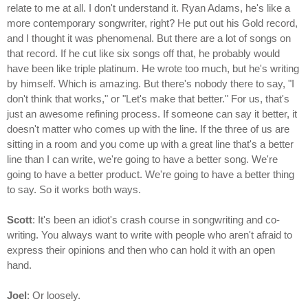
relate to me at all. I don't understand it. Ryan Adams, he's like a
more contemporary songwriter, right? He put out his Gold record,
and I thought it was phenomenal. But there are a lot of songs on
that record. If he cut like six songs off that, he probably would
have been like triple platinum. He wrote too much, but he's writing
by himself. Which is amazing. But there's nobody there to say, "I
don't think that works," or "Let's make that better." For us, that's
just an awesome refining process. If someone can say it better, it
doesn't matter who comes up with the line. If the three of us are
sitting in a room and you come up with a great line that's a better
line than I can write, we're going to have a better song. We're
going to have a better product. We're going to have a better thing
to say. So it works both ways.
Scott
: It's been an idiot's crash course in songwriting and co-
writing. You always want to write with people who aren't afraid to
express their opinions and then who can hold it with an open
hand.
Joel
: Or loosely.