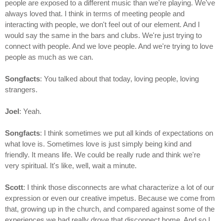
people are exposed to a different music than we're playing. We've
always loved that. I think in terms of meeting people and
interacting with people, we don't feel out of our element. And I
would say the same in the bars and clubs. We're just trying to
connect with people. And we love people. And we're trying to love
people as much as we can.
Songfacts
: You talked about that today, loving people, loving
strangers.
Joel
: Yeah.
Songfacts
: I think sometimes we put all kinds of expectations on
what love is. Sometimes love is just simply being kind and
friendly. It means life. We could be really rude and think we're
very spiritual. It's like, well, wait a minute.
Scott
: I think those disconnects are what characterize a lot of our
expression or even our creative impetus. Because we come from
that, growing up in the church, and compared against some of the
experiences we had really drove that disconnect home. And so I