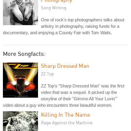
Song Writing
One of rock's top photographers talks about
artistry in photography, raising funds for a
documentary, and enjoying a County Fair with Tom Waits.
More Songfacts:
Sharp Dressed Man
ZZ Top
ZZ Top's "Sharp Dressed Man" was the first
video that was a sequel. It picked up the
storyline of their "Gimme All Your Lovin'"
video about a guy who encounters three beautiful women.
Killing In The Name
Rage Against the Machine