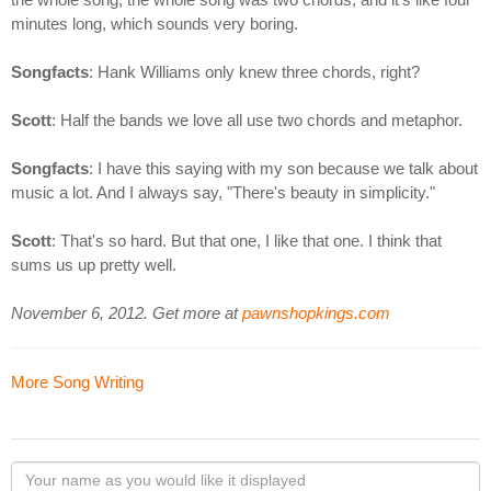
minutes long, which sounds very boring.
Songfacts
: Hank Williams only knew three chords, right?
Scott
: Half the bands we love all use two chords and metaphor.
Songfacts
: I have this saying with my son because we talk about
music a lot. And I always say, "There's beauty in simplicity."
Scott
: That's so hard. But that one, I like that one. I think that
sums us up pretty well.
November 6, 2012. Get more at
pawnshopkings.com
More Song Writing
Your