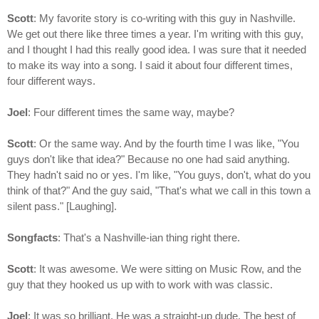
Scott
: My favorite story is co-writing with this guy in Nashville.
We get out there like three times a year. I'm writing with this guy,
and I thought I had this really good idea. I was sure that it needed
to make its way into a song. I said it about four different times,
four different ways.
Joel
: Four different times the same way, maybe?
Scott
: Or the same way. And by the fourth time I was like, "You
guys don't like that idea?" Because no one had said anything.
They hadn't said no or yes. I'm like, "You guys, don't, what do you
think of that?" And the guy said, "That's what we call in this town a
silent pass." [Laughing].
Songfacts
: That's a Nashville-ian thing right there.
Scott
: It was awesome. We were sitting on Music Row, and the
guy that they hooked us up with to work with was classic.
Joel
: It was so brilliant. He was a straight-up dude. The best of