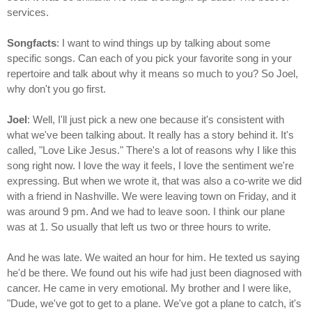
services.
Songfacts
: I want to wind things up by talking about some
specific songs. Can each of you pick your favorite song in your
repertoire and talk about why it means so much to you? So Joel,
why don't you go first.
Joel
: Well, I'll just pick a new one because it's consistent with
what we've been talking about. It really has a story behind it. It's
called, "Love Like Jesus." There's a lot of reasons why I like this
song right now. I love the way it feels, I love the sentiment we're
expressing. But when we wrote it, that was also a co-write we did
with a friend in Nashville. We were leaving town on Friday, and it
was around 9 pm. And we had to leave soon. I think our plane
was at 1. So usually that left us two or three hours to write.
And he was late. We waited an hour for him. He texted us saying
he'd be there. We found out his wife had just been diagnosed with
cancer. He came in very emotional. My brother and I were like,
"Dude, we've got to get to a plane. We've got a plane to catch, it's