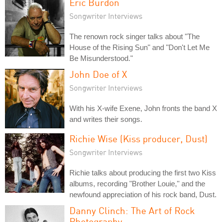
Eric Burdon
Songwriter Interviews
The renown rock singer talks about "The
House of the Rising Sun" and "Don't Let Me
Be Misunderstood."
John Doe of X
Songwriter Interviews
With his X-wife Exene, John fronts the band X
and writes their songs.
Richie Wise (Kiss producer, Dust)
Songwriter Interviews
Richie talks about producing the first two Kiss
albums, recording "Brother Louie," and the
newfound appreciation of his rock band, Dust.
Danny Clinch: The Art of Rock
Photography