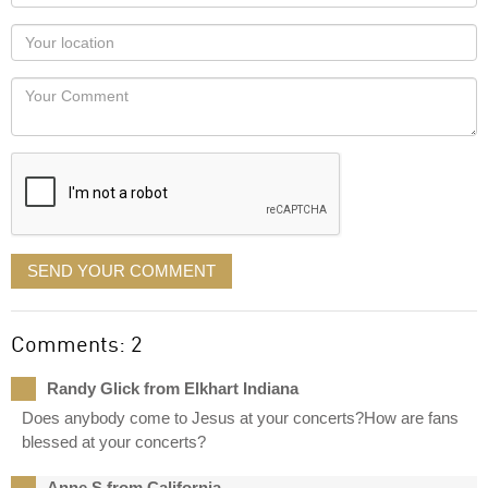
name
as
Your
you
Locaton
would
Your
like
Comment
it
displayed
SEND YOUR COMMENT
Comments: 2
Randy Glick from Elkhart Indiana
Does anybody come to Jesus at your concerts?How are fans
blessed at your concerts?
Anne S from California