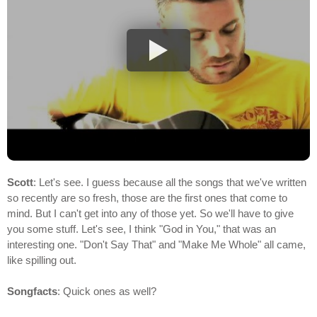
Scott
: Let's see. I guess because all the songs that we've written
so recently are so fresh, those are the first ones that come to
mind. But I can't get into any of those yet. So we'll have to give
you some stuff. Let's see, I think "God in You," that was an
interesting one. "Don't Say That" and "Make Me Whole" all came,
like spilling out.
Songfacts
: Quick ones as well?