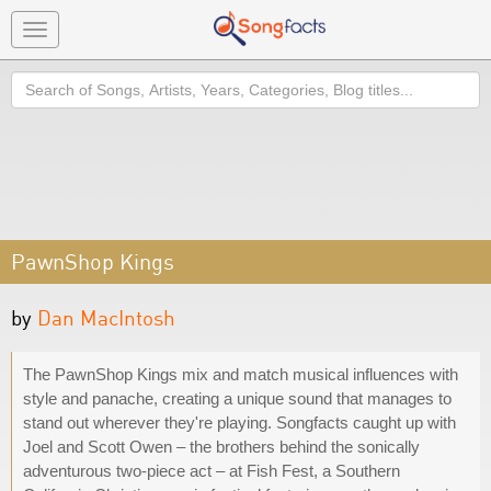
Toggle
navigation
Search
PawnShop Kings
by
Dan MacIntosh
The PawnShop Kings mix and match musical influences with
style and panache, creating a unique sound that manages to
stand out wherever they're playing. Songfacts caught up with
Joel and Scott Owen – the brothers behind the sonically
adventurous two-piece act – at Fish Fest, a Southern