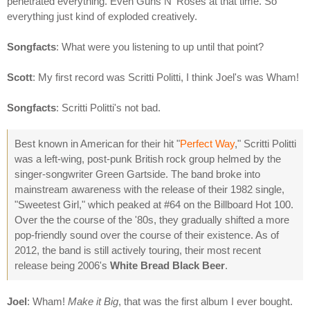
penetrated everything. Even Guns N' Roses at that time. So
everything just kind of exploded creatively.
Songfacts
: What were you listening to up until that point?
Scott
: My first record was Scritti Politti, I think Joel's was Wham!
Songfacts
: Scritti Politti's not bad.
Best known in American for their hit "
Perfect Way
," Scritti Politti
was a left-wing, post-punk British rock group helmed by the
singer-songwriter Green Gartside. The band broke into
mainstream awareness with the release of their 1982 single,
"Sweetest Girl," which peaked at #64 on the Billboard Hot 100.
Over the the course of the '80s, they gradually shifted a more
pop-friendly sound over the course of their existence. As of
2012, the band is still actively touring, their most recent
release being 2006's
White Bread Black Beer
.
Joel
: Wham!
Make it Big
, that was the first album I ever bought.