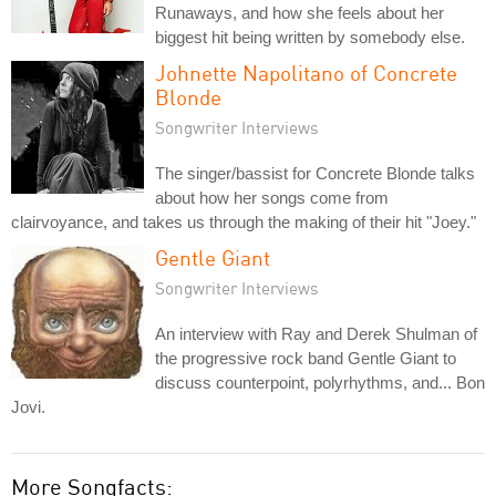
Runaways, and how she feels about her
biggest hit being written by somebody else.
Johnette Napolitano of Concrete
Blonde
Songwriter Interviews
The singer/bassist for Concrete Blonde talks
about how her songs come from
clairvoyance, and takes us through the making of their hit "Joey."
Gentle Giant
Songwriter Interviews
An interview with Ray and Derek Shulman of
the progressive rock band Gentle Giant to
discuss counterpoint, polyrhythms, and... Bon
Jovi.
More Songfacts: