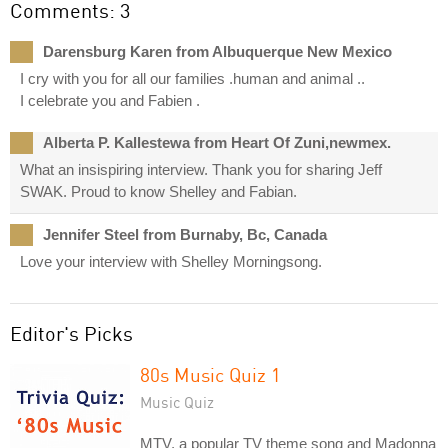
Comments: 3
Darensburg Karen from Albuquerque New Mexico
I cry with you for all our families .human and animal ..
I celebrate you and Fabien .
Alberta P. Kallestewa from Heart Of Zuni,newmex.
What an insispiring interview. Thank you for sharing Jeff
SWAK. Proud to know Shelley and Fabian.
Jennifer Steel from Burnaby, Bc, Canada
Love your interview with Shelley Morningsong.
Editor's Picks
80s Music Quiz 1
Music Quiz
MTV, a popular TV theme song and Madonna