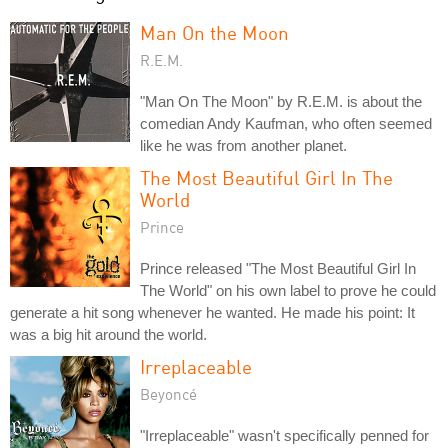
Man On the Moon
R.E.M.
"Man On The Moon" by R.E.M. is about the
comedian Andy Kaufman, who often seemed
like he was from another planet.
The Most Beautiful Girl In The
World
Prince
Prince released "The Most Beautiful Girl In
The World" on his own label to prove he could
generate a hit song whenever he wanted. He made his point: It
was a big hit around the world.
Irreplaceable
Beyoncé
"Irreplaceable" wasn't specifically penned for