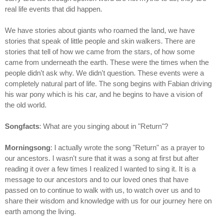
real life events that did happen.
We have stories about giants who roamed the land, we have
stories that speak of little people and skin walkers. There are
stories that tell of how we came from the stars, of how some
came from underneath the earth. These were the times when the
people didn't ask why. We didn't question. These events were a
completely natural part of life. The song begins with Fabian driving
his war pony which is his car, and he begins to have a vision of
the old world.
Songfacts
: What are you singing about in "Return"?
Morningsong
: I actually wrote the song "Return" as a prayer to
our ancestors. I wasn't sure that it was a song at first but after
reading it over a few times I realized I wanted to sing it. It is a
message to our ancestors and to our loved ones that have
passed on to continue to walk with us, to watch over us and to
share their wisdom and knowledge with us for our journey here on
earth among the living.