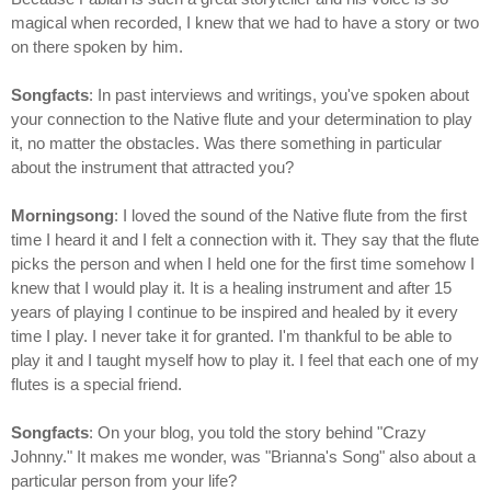
magical when recorded, I knew that we had to have a story or two
on there spoken by him.
Songfacts
: In past interviews and writings, you've spoken about
your connection to the Native flute and your determination to play
it, no matter the obstacles. Was there something in particular
about the instrument that attracted you?
Morningsong
: I loved the sound of the Native flute from the first
time I heard it and I felt a connection with it. They say that the flute
picks the person and when I held one for the first time somehow I
knew that I would play it. It is a healing instrument and after 15
years of playing I continue to be inspired and healed by it every
time I play. I never take it for granted. I'm thankful to be able to
play it and I taught myself how to play it. I feel that each one of my
flutes is a special friend.
Songfacts
: On your blog, you told the story behind "Crazy
Johnny." It makes me wonder, was "Brianna's Song" also about a
particular person from your life?