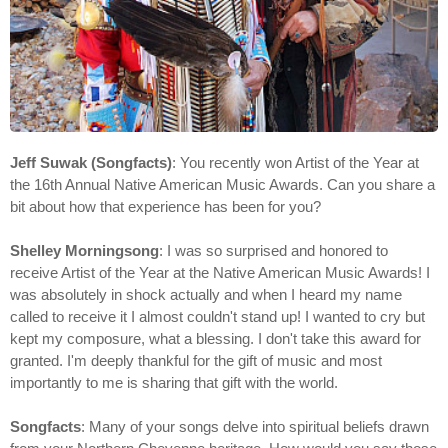
Jeff Suwak (Songfacts)
: You recently won Artist of the Year at
the 16th Annual Native American Music Awards. Can you share a
bit about how that experience has been for you?
Shelley Morningsong
: I was so surprised and honored to
receive Artist of the Year at the Native American Music Awards! I
was absolutely in shock actually and when I heard my name
called to receive it I almost couldn't stand up! I wanted to cry but
kept my composure, what a blessing. I don't take this award for
granted. I'm deeply thankful for the gift of music and most
importantly to me is sharing that gift with the world.
Songfacts
: Many of your songs delve into spiritual beliefs drawn