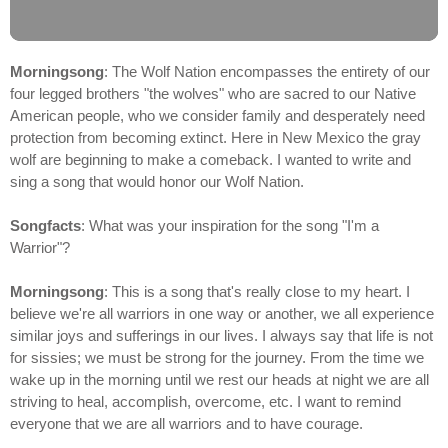
Morningsong
: The Wolf Nation encompasses the entirety of our
four legged brothers "the wolves" who are sacred to our Native
American people, who we consider family and desperately need
protection from becoming extinct. Here in New Mexico the gray
wolf are beginning to make a comeback. I wanted to write and
sing a song that would honor our Wolf Nation.
Songfacts
: What was your inspiration for the song "I'm a
Warrior"?
Morningsong
: This is a song that's really close to my heart. I
believe we're all warriors in one way or another, we all experience
similar joys and sufferings in our lives. I always say that life is not
for sissies; we must be strong for the journey. From the time we
wake up in the morning until we rest our heads at night we are all
striving to heal, accomplish, overcome, etc. I want to remind
everyone that we are all warriors and to have courage.