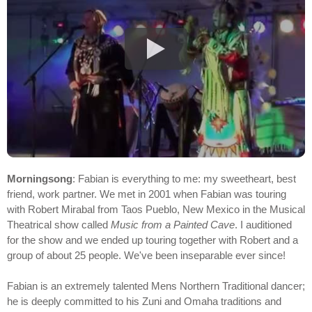
Morningsong
: Fabian is everything to me: my sweetheart, best
friend, work partner. We met in 2001 when Fabian was touring
with Robert Mirabal from Taos Pueblo, New Mexico in the Musical
Theatrical show called
Music from a Painted Cave
. I auditioned
for the show and we ended up touring together with Robert and a
group of about 25 people. We've been inseparable ever since!
Fabian is an extremely talented Mens Northern Traditional dancer;
he is deeply committed to his Zuni and Omaha traditions and