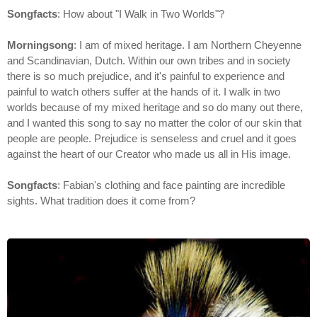
Songfacts
: How about "I Walk in Two Worlds"?
Morningsong
: I am of mixed heritage. I am Northern Cheyenne
and Scandinavian, Dutch. Within our own tribes and in society
there is so much prejudice, and it's painful to experience and
painful to watch others suffer at the hands of it. I walk in two
worlds because of my mixed heritage and so do many out there,
and I wanted this song to say no matter the color of our skin that
people are people. Prejudice is senseless and cruel and it goes
against the heart of our Creator who made us all in His image.
Songfacts
: Fabian's clothing and face painting are incredible
sights. What tradition does it come from?