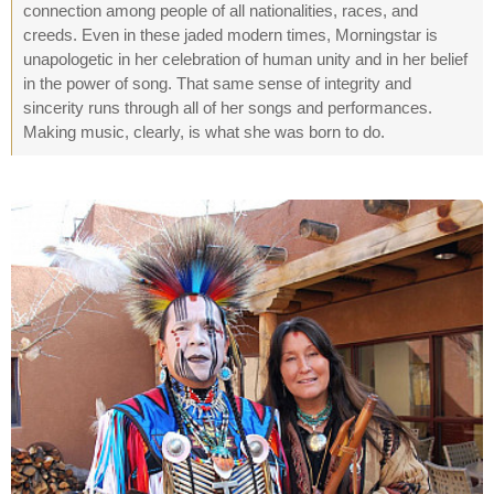
connection among people of all nationalities, races, and
creeds. Even in these jaded modern times, Morningstar is
unapologetic in her celebration of human unity and in her belief
in the power of song. That same sense of integrity and
sincerity runs through all of her songs and performances.
Making music, clearly, is what she was born to do.