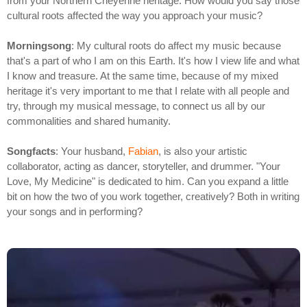
from your Northern Cheyenne heritage. How would you say those
cultural roots affected the way you approach your music?
Morningsong
: My cultural roots do affect my music because
that's a part of who I am on this Earth. It's how I view life and what
I know and treasure. At the same time, because of my mixed
heritage it's very important to me that I relate with all people and
try, through my musical message, to connect us all by our
commonalities and shared humanity.
Songfacts
: Your husband,
Fabian
, is also your artistic
collaborator, acting as dancer, storyteller, and drummer. "Your
Love, My Medicine" is dedicated to him. Can you expand a little
bit on how the two of you work together, creatively? Both in writing
your songs and in performing?