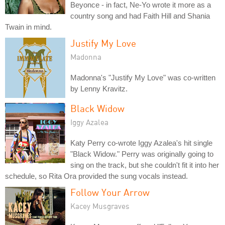
Beyonce - in fact, Ne-Yo wrote it more as a
country song and had Faith Hill and Shania
Twain in mind.
Justify My Love
Madonna
Madonna's "Justify My Love" was co-written
by Lenny Kravitz.
Black Widow
Iggy Azalea
Katy Perry co-wrote Iggy Azalea's hit single
"Black Widow." Perry was originally going to
sing on the track, but she couldn't fit it into her
schedule, so Rita Ora provided the sung vocals instead.
Follow Your Arrow
Kacey Musgraves