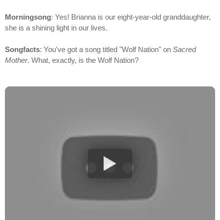
Morningsong
: Yes! Brianna is our eight-year-old granddaughter,
she is a shining light in our lives.
Songfacts
: You've got a song titled "Wolf Nation" on
Sacred
Mother
. What, exactly, is the Wolf Nation?