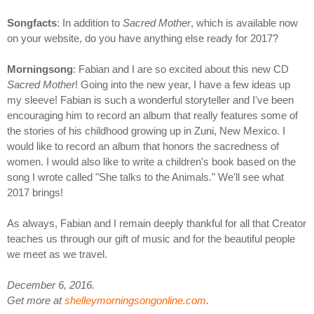
Songfacts
: In addition to
Sacred Mother
, which is available now
on your website, do you have anything else ready for 2017?
Morningsong
: Fabian and I are so excited about this new CD
Sacred Mother
! Going into the new year, I have a few ideas up
my sleeve! Fabian is such a wonderful storyteller and I've been
encouraging him to record an album that really features some of
the stories of his childhood growing up in Zuni, New Mexico. I
would like to record an album that honors the sacredness of
women. I would also like to write a children's book based on the
song I wrote called "She talks to the Animals." We'll see what
2017 brings!
As always, Fabian and I remain deeply thankful for all that Creator
teaches us through our gift of music and for the beautiful people
we meet as we travel.
December 6, 2016.
Get more at
shelleymorningsongonline.com
.