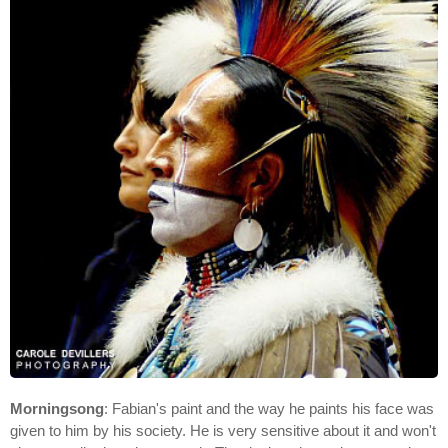
Morningsong
: Fabian's paint and the way he paints his face was
given to him by his society. He is very sensitive about it and won't