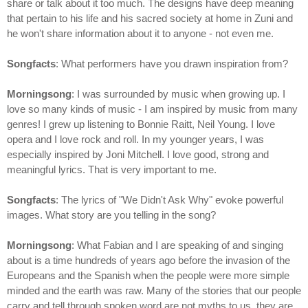
share or talk about it too much. The designs have deep meaning
that pertain to his life and his sacred society at home in Zuni and
he won't share information about it to anyone - not even me.
Songfacts
: What performers have you drawn inspiration from?
Morningsong
: I was surrounded by music when growing up. I
love so many kinds of music - I am inspired by music from many
genres! I grew up listening to Bonnie Raitt, Neil Young. I love
opera and I love rock and roll. In my younger years, I was
especially inspired by Joni Mitchell. I love good, strong and
meaningful lyrics. That is very important to me.
Songfacts
: The lyrics of "We Didn't Ask Why" evoke powerful
images. What story are you telling in the song?
Morningsong
: What Fabian and I are speaking of and singing
about is a time hundreds of years ago before the invasion of the
Europeans and the Spanish when the people were more simple
minded and the earth was raw. Many of the stories that our people
carry and tell through spoken word are not myths to us, they are