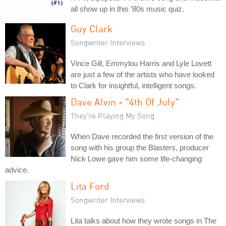
all show up in this '80s music quiz.
Guy Clark
Songwriter Interviews
Vince Gill, Emmylou Harris and Lyle Lovett
are just a few of the artists who have looked
to Clark for insightful, intelligent songs.
Dave Alvin - "4th Of July"
They're Playing My Song
When Dave recorded the first version of the
song with his group the Blasters, producer
Nick Lowe gave him some life-changing
advice.
Lita Ford
Songwriter Interviews
Lita talks about how they wrote songs in The