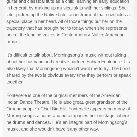
guitar and classical flute as a child, earning an early education
in her craft by making up musical skits with her siblings. She
later picked up the Native flute, an instrument that now holds a
special place in her heart. All of those things put her on the
trajectory that has brought her to today, when she represents
one of the leading voices in Contemporary Native American
music.
It's difficult to talk about Morningsong's music without talking
about her husband and creative partner, Fabian Fontenelle. It's
also likely that Morningsong wouldn't want me to try. The bond
shared by the two is obvious every time they perform or speak
together.
Fontenelle is one of the original members of the American
Indian Dance Theatre. He is also great, great grandson of the
Omaha people's Chief Big Elk. Fontenelle appears on many of
Morningsong's albums and accompanies her on stage, where
he drums and dances. He's an integral part of Morningsong's
music, and she wouldn't have it any other way.