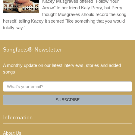
Kacey Musgraves offered "Follow Your
Arrow" to her friend Katy Perry, but Perry
thought Musgraves should record the song
herself, telling Kacey it seemed "like something that you would
totally say."
Songfacts® Newsletter
A monthly update on our latest interviews, stories and added
songs
What's
your
email?
SUBSCRIBE
Information
About Us