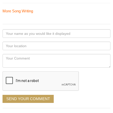
More Song Writing
Your
name
as
Your
you
Locaton
would
Your
like
Comment
it
displayed
SEND YOUR COMMENT