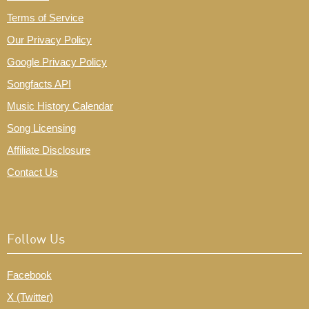
Terms of Service
Our Privacy Policy
Google Privacy Policy
Songfacts API
Music History Calendar
Song Licensing
Affiliate Disclosure
Contact Us
Follow Us
Facebook
X (Twitter)