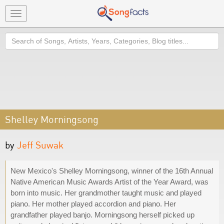
Toggle
navigation
Search
Shelley Morningsong
by
Jeff Suwak
New Mexico's Shelley Morningsong, winner of the 16th Annual
Native American Music Awards Artist of the Year Award, was
born into music. Her grandmother taught music and played
piano. Her mother played accordion and piano. Her
grandfather played banjo. Morningsong herself picked up