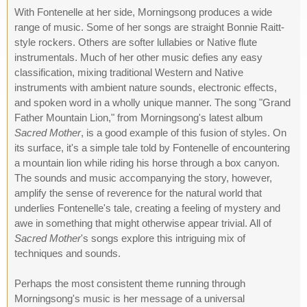
With Fontenelle at her side, Morningsong produces a wide
range of music. Some of her songs are straight Bonnie Raitt-
style rockers. Others are softer lullabies or Native flute
instrumentals. Much of her other music defies any easy
classification, mixing traditional Western and Native
instruments with ambient nature sounds, electronic effects,
and spoken word in a wholly unique manner. The song "Grand
Father Mountain Lion," from Morningsong's latest album
Sacred Mother
, is a good example of this fusion of styles. On
its surface, it's a simple tale told by Fontenelle of encountering
a mountain lion while riding his horse through a box canyon.
The sounds and music accompanying the story, however,
amplify the sense of reverence for the natural world that
underlies Fontenelle's tale, creating a feeling of mystery and
awe in something that might otherwise appear trivial. All of
Sacred Mother
's songs explore this intriguing mix of
techniques and sounds.
Perhaps the most consistent theme running through
Morningsong's music is her message of a universal