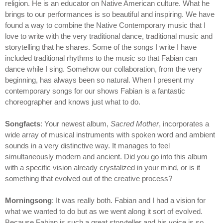
religion. He is an educator on Native American culture. What he
brings to our performances is so beautiful and inspiring. We have
found a way to combine the Native Contemporary music that I
love to write with the very traditional dance, traditional music and
storytelling that he shares. Some of the songs I write I have
included traditional rhythms to the music so that Fabian can
dance while I sing. Somehow our collaboration, from the very
beginning, has always been so natural. When I present my
contemporary songs for our shows Fabian is a fantastic
choreographer and knows just what to do.
Songfacts
: Your newest album,
Sacred Mother
, incorporates a
wide array of musical instruments with spoken word and ambient
sounds in a very distinctive way. It manages to feel
simultaneously modern and ancient. Did you go into this album
with a specific vision already crystalized in your mind, or is it
something that evolved out of the creative process?
Morningsong
: It was really both. Fabian and I had a vision for
what we wanted to do but as we went along it sort of evolved.
Because Fabian is such a great storyteller and his voice is so