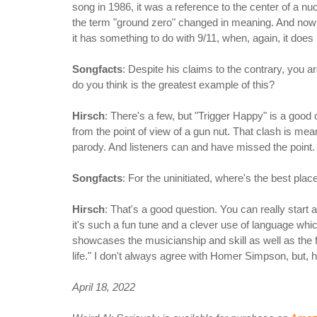
song in 1986, it was a reference to the center of a nuc
the term "ground zero" changed in meaning. And now
it has something to do with 9/11, when, again, it does 
Songfacts
: Despite his claims to the contrary, you a
do you think is the greatest example of this?
Hirsch
: There's a few, but "Trigger Happy" is a good
from the point of view of a gun nut. That clash is mean
parody. And listeners can and have missed the point
Songfacts
: For the uninitiated, where's the best plac
Hirsch
: That's a good question. You can really start 
it's such a fun tune and a clever use of language which
showcases the musicianship and skill as well as the f
life." I don't always agree with Homer Simpson, but, h
April 18, 2022