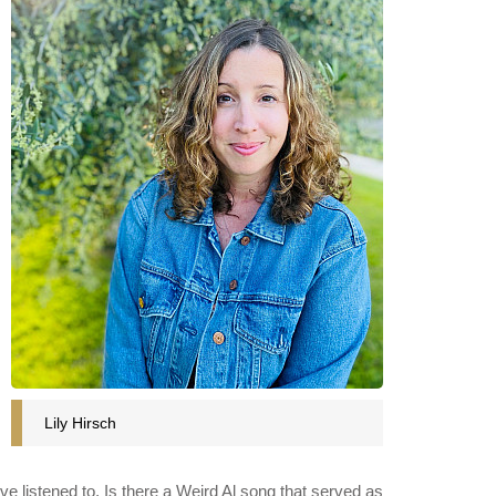
Lily Hirsch
ve listened to. Is there a Weird Al song that served as