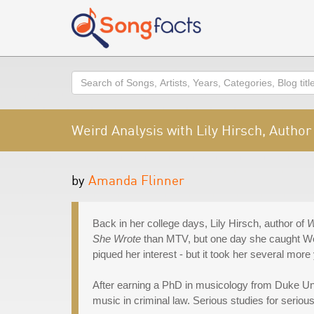
Search
Weird Analysis with Lily Hirsch, Author
by
Amanda Flinner
Back in her college days, Lily Hirsch, author of
W
She Wrote
than MTV, but one day she caught Wei
piqued her interest - but it took her several more 
After earning a PhD in musicology from Duke Uni
music in criminal law. Serious studies for seriou