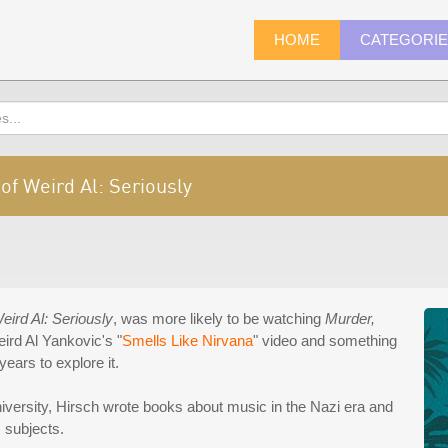
HOME
CATEGORI
 of Weird Al: Seriously
eird Al: Seriously
, was more likely to be watching
Murder,
rd Al Yankovic's "
Smells Like Nirvana
" video and something
years to explore it.
versity, Hirsch wrote books about music in the Nazi era and
s subjects.