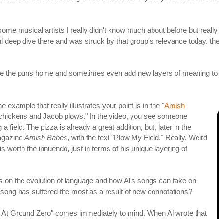
 some musical artists I really didn't know much about before but rea
nal deep dive there and was struck by that group's relevance today, the 
rive the puns home and sometimes even add new layers of meaning to 
 example that really illustrates your point is in the "
Amish
e chickens and Jacob plows." In the video, you see someone
field. The pizza is already a great addition, but, later in the
magazine
Amish Babes
, with the text "Plow My Field." Really, Weird
 is worth the innuendo, just in terms of his unique layering of
es on the evolution of language and how Al's songs can take on
song has suffered the most as a result of new connotations?
as At Ground Zero" comes immediately to mind. When Al wrote that