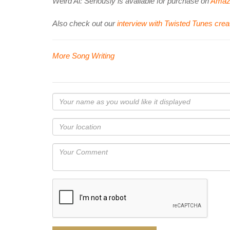
Weird Al: Seriously is available for purchase on
Amaz
Also check out our
interview with Twisted Tunes crea
More Song Writing
Your
name
as
Your
you
Locaton
would
Your
like
Comment
it
displayed