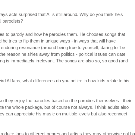
ys acts surprised that Al is still around. Why do you think he's
l parodists?
oses to parody and how he parodies them. He chooses songs that
nd he tries to flip them in unique ways - in ways that will have
nduring resonance (around being true to yourself, daring to "be
the reason he shies away from politics - political issues can date
ng is immediately irrelevant. The songs are also so, so good (and
 Al fans, what differences do you notice in how kids relate to his
 so they enjoy the parodies based on the parodies themselves - their
te the whole package, but of course not always. I think adults also
ey can appreciate his music on multiple levels but also reconnect
troduce fans to different genres and artists they may otherwise not ha