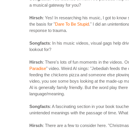
a musical gateway for you?
Hirsch
: Yes! In researching his music, I got to know
the basis for "
Dare To Be Stupid
." I did an unintentio
response to trauma.
Songfacts
: In his music videos, visual gags help d
lookout for?
Hirsch
: There's lots of fun moments in the videos. One
Paradise
" video. Weird Al sings: "Jebediah feeds th
feeding the chickens pizza and someone else plowing a 
video, you see some boys looking at the made-up 
Al is generally family friendly. But the word play there
language/meaning.
Songfacts
: A fascinating section in your book touch
unintended meanings with the passage of time. What 
Hirsch
: There are a few to consider here. "Christm