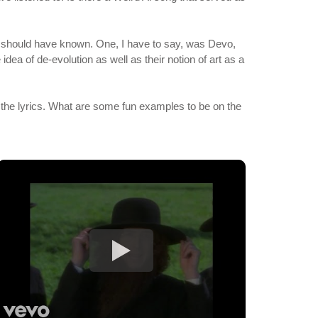
lly should have known. One, I have to say, was Devo,
idea of de-evolution as well as their notion of art as a
the lyrics. What are some fun examples to be on the