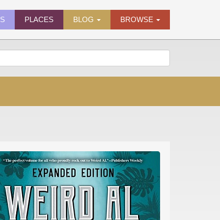
ES
PLACES
BLOG
BROWSE