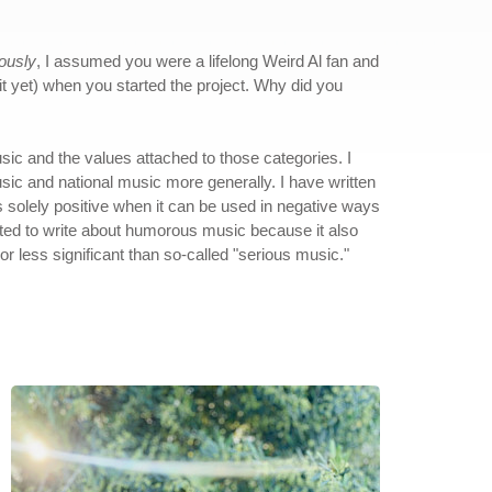
iously
, I assumed you were a lifelong Weird Al fan and
w it yet) when you started the project. Why did you
sic and the values attached to those categories. I
sic and national music more generally. I have written
as solely positive when it can be used in negative ways
nted to write about humorous music because it also
 less significant than so-called "serious music."