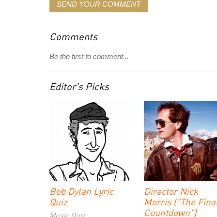
SEND YOUR COMMENT
Comments
Be the first to comment...
Editor's Picks
Bob Dylan Lyric
Director Nick
Quiz
Morris ("The Fina
Countdown")
Music Quiz