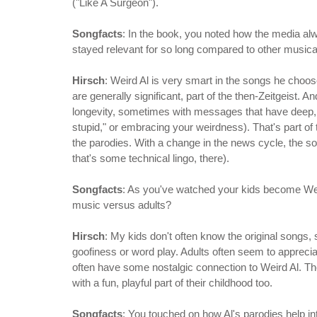
("Like A Surgeon").
Songfacts
: In the book, you noted how the media alwa
stayed relevant for so long compared to other musica
Hirsch
: Weird Al is very smart in the songs he cho
are generally significant, part of the then-Zeitgeist. A
longevity, sometimes with messages that have deep, e
stupid," or embracing your weirdness). That's part of 
the parodies. With a change in the news cycle, the so
that's some technical lingo, there).
Songfacts
: As you've watched your kids become Weird
music versus adults?
Hirsch
: My kids don't often know the original songs,
goofiness or word play. Adults often seem to apprecia
often have some nostalgic connection to Weird Al. Th
with a fun, playful part of their childhood too.
Songfacts
: You touched on how Al's parodies help in