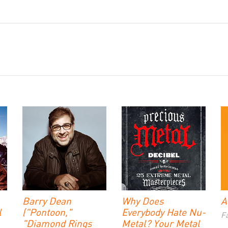
Barry Dean
Why Does
A
l
("Pontoon,"
Everybody Hate Nu-
Fa
"Diamond Rings
Metal? Your Metal