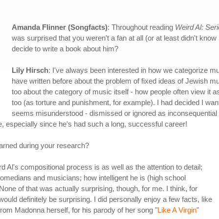
Amanda Flinner (Songfacts)
: Throughout reading
Weird Al: Ser
was surprised that you weren't a fan at all (or at least didn't kno
decide to write a book about him?
Lily Hirsch
: I've always been interested in how we categorize mu
have written before about the problem of fixed ideas of Jewish mu
too about the category of music itself - how people often view it 
too (as torture and punishment, for example). I had decided I wa
seems misunderstood - dismissed or ignored as inconsequential or
, especially since he's had such a long, successful career!
earned during your research?
rd Al's compositional process is as well as the attention to detail;
 comedians and musicians; how intelligent he is (high school
None of that was actually surprising, though, for me. I think, for
ld definitely be surprising. I did personally enjoy a few facts, like
rom Madonna herself, for his parody of her song "
Like A Virgin
"