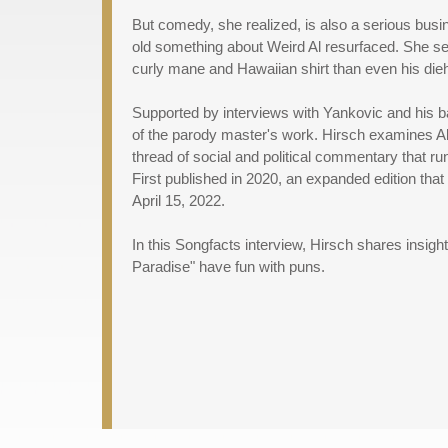
But comedy, she realized, is also a serious bus
old something about Weird Al resurfaced. She s
curly mane and Hawaiian shirt than even his dieh
Supported by interviews with Yankovic and his
of the parody master's work. Hirsch examines Al
thread of social and political commentary that ru
First published in 2020, an expanded edition that 
April 15, 2022.
In this Songfacts interview, Hirsch shares insig
Paradise" have fun with puns.