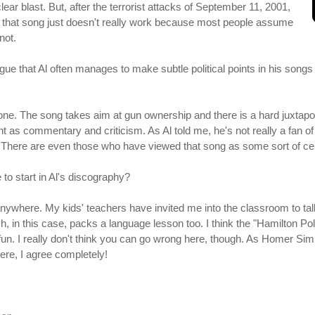
lear blast. But, after the terrorist attacks of September 11, 2001,
 that song just doesn't really work because most people assume
not.
rgue that Al often manages to make subtle political points in his songs 
 one. The song takes aim at gun ownership and there is a hard juxtapo
t as commentary and criticism. As Al told me, he's not really a fan of 
. There are even those who have viewed that song as some sort of cel
e to start in Al's discography?
anywhere. My kids' teachers have invited me into the classroom to talk
, in this case, packs a language lesson too. I think the "Hamilton Polka
un. I really don't think you can go wrong here, though. As Homer Simps
ere, I agree completely!