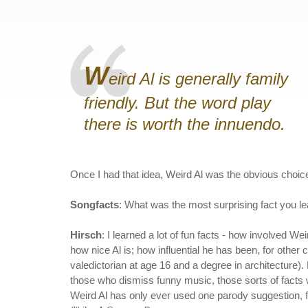
W
eird Al is generally family
friendly. But the word play
there is worth the innuendo.
Once I had that idea, Weird Al was the obvious choice
Songfacts
: What was the most surprising fact you l
Hirsch
: I learned a lot of fun facts - how involved Wei
how nice Al is; how influential he has been, for other
valedictorian at age 16 and a degree in architecture). 
those who dismiss funny music, those sorts of facts wou
Weird Al has only ever used one parody suggestion, f