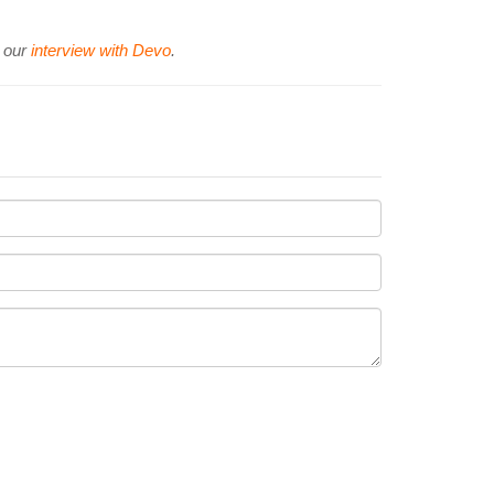
d our
interview with Devo
.