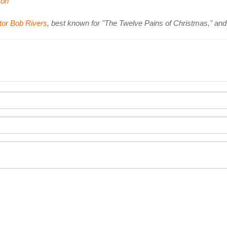
on
tor Bob Rivers
, best known for "The Twelve Pains of Christmas," an