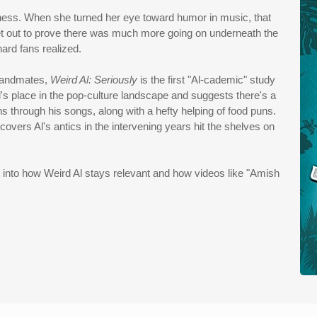
iness. When she turned her eye toward humor in music, that
et out to prove there was much more going on underneath the
ard fans realized.
 bandmates,
Weird Al: Seriously
is the first "Al-cademic" study
's place in the pop-culture landscape and suggests there's a
ns through his songs, along with a hefty helping of food puns.
covers Al's antics in the intervening years hit the shelves on
ht into how Weird Al stays relevant and how videos like "Amish