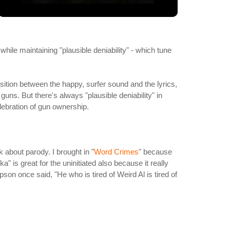
while maintaining "plausible deniability" - which tune
sition between the happy, surfer sound and the lyrics,
guns. But there's always "plausible deniability" in
ebration of gun ownership.
 about parody. I brought in "
Word Crimes
" because
" is great for the uninitiated also because it really
on once said, "He who is tired of Weird Al is tired of