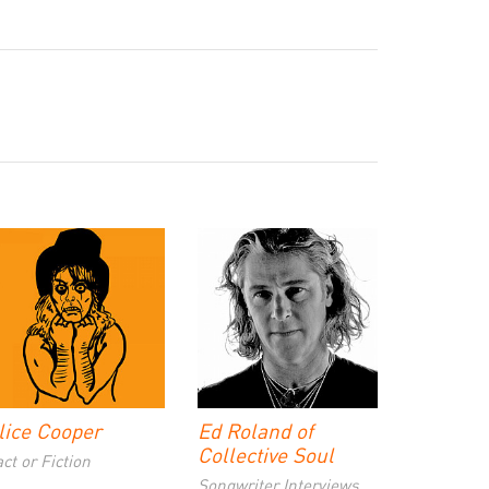
lice Cooper
Ed Roland of
Collective Soul
ct or Fiction
Songwriter Interviews