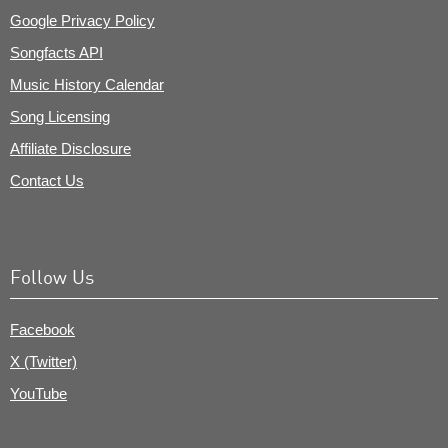
Google Privacy Policy
Songfacts API
Music History Calendar
Song Licensing
Affiliate Disclosure
Contact Us
Follow Us
Facebook
X (Twitter)
YouTube