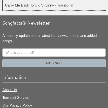
Carry Me Back To Old Virginny
- Traditional
Songfacts® Newsletter
A monthly update on our latest interviews, stories and added
songs
What's
your
email?
SUBSCRIBE
Information
About Us
Terms of Service
Our Privacy Policy