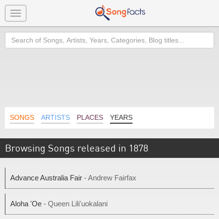
Toggle
navigation
Search
SONGS
ARTISTS
PLACES
YEARS
Browsing Songs released in 1878
Advance Australia Fair
- Andrew Fairfax
Aloha 'Oe
- Queen Lili'uokalani