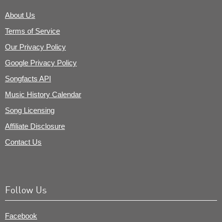
About Us
Terms of Service
Our Privacy Policy
Google Privacy Policy
Songfacts API
Music History Calendar
Song Licensing
Affiliate Disclosure
Contact Us
Follow Us
Facebook