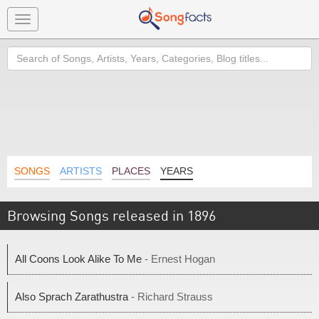
Toggle
navigation
Search
SONGS
ARTISTS
PLACES
YEARS
Browsing Songs released in 1896
All Coons Look Alike To Me
- Ernest Hogan
Also Sprach Zarathustra
- Richard Strauss