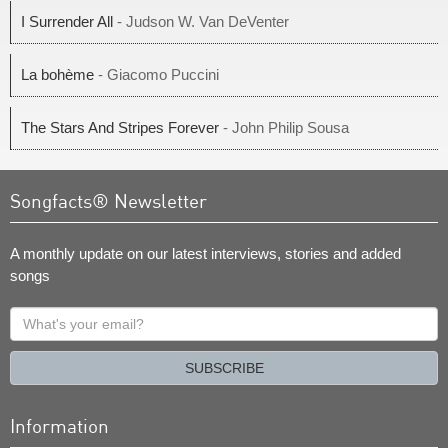
I Surrender All
- Judson W. Van DeVenter
La bohème
- Giacomo Puccini
The Stars And Stripes Forever
- John Philip Sousa
Songfacts® Newsletter
A monthly update on our latest interviews, stories and added
songs
What's
your
email?
SUBSCRIBE
Information