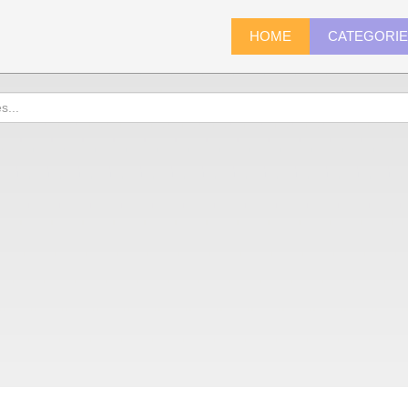
HOME
CATEGORI