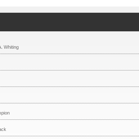
A. Whiting
mpion
ack