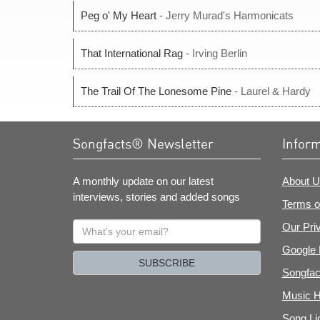
Peg o' My Heart
- Jerry Murad's Harmonicats
That International Rag
- Irving Berlin
The Trail Of The Lonesome Pine
- Laurel & Hardy
Songfacts® Newsletter
Infor
A monthly update on our latest
About U
interviews, stories and added songs
Terms o
What's
Our Pri
your
Google 
email?
SUBSCRIBE
Songfac
Music H
Song Li