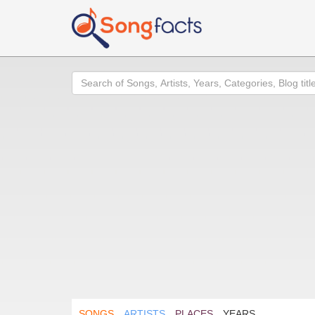
Search
SONGS
ARTISTS
PLACES
YEARS