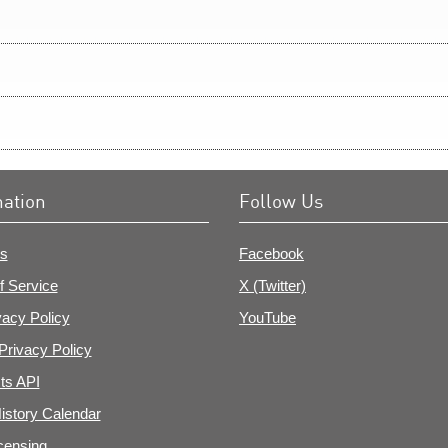
mation
Follow Us
s
Facebook
f Service
X (Twitter)
vacy Policy
YouTube
Privacy Policy
ts API
istory Calendar
censing