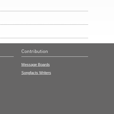
Contribution
Message Boards
Songfacts Writers