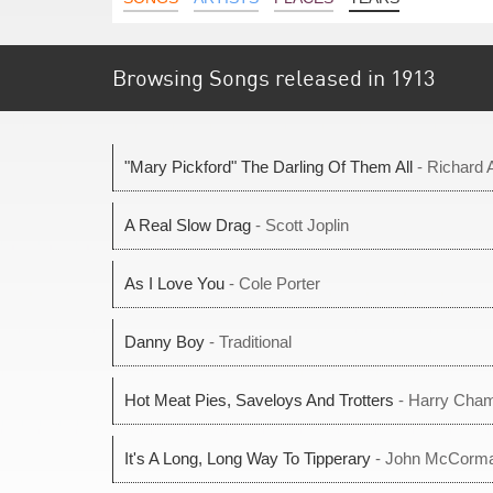
Browsing Songs released in 1913
"Mary Pickford" The Darling Of Them All
- Richard 
A Real Slow Drag
- Scott Joplin
As I Love You
- Cole Porter
Danny Boy
- Traditional
Hot Meat Pies, Saveloys And Trotters
- Harry Cha
It's A Long, Long Way To Tipperary
- John McCorm