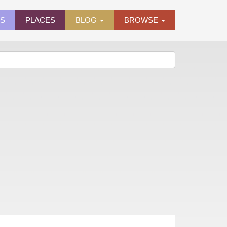
ES
PLACES
BLOG
BROWSE