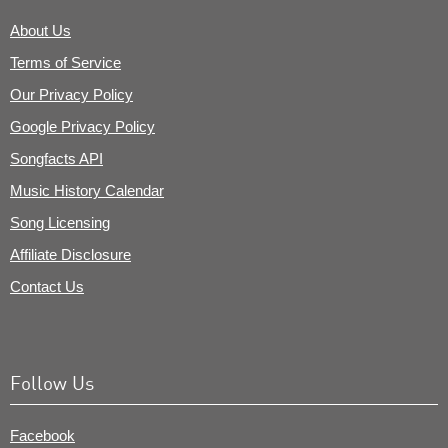
About Us
Terms of Service
Our Privacy Policy
Google Privacy Policy
Songfacts API
Music History Calendar
Song Licensing
Affiliate Disclosure
Contact Us
Follow Us
Facebook