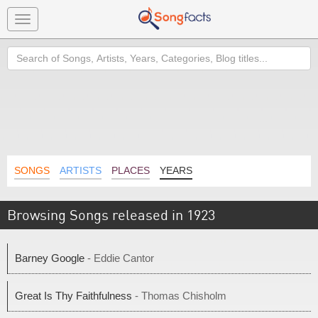
Toggle
navigation
Search
SONGS
ARTISTS
PLACES
YEARS
Browsing Songs released in 1923
Barney Google
- Eddie Cantor
Great Is Thy Faithfulness
- Thomas Chisholm