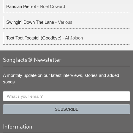
Parisian Pierrot
- Noël Coward
Swingin' Down The Lane
- Various
Toot Toot Tootsie! (Goodbye)
- Al Jolson
Songfacts® Newsletter
A monthly update on our latest interviews, stories and added
songs
What's
your
email?
SUBSCRIBE
Information