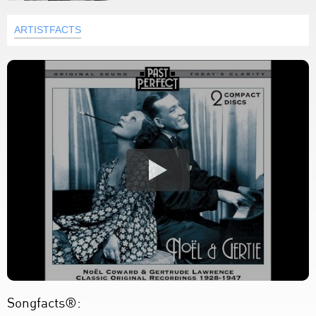
ARTISTFACTS
Songfacts®: