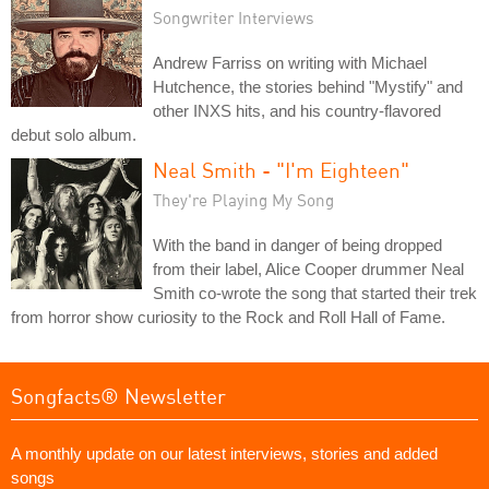
Songwriter Interviews
Andrew Farriss on writing with Michael
Hutchence, the stories behind "Mystify" and
other INXS hits, and his country-flavored
debut solo album.
Neal Smith - "I'm Eighteen"
They're Playing My Song
With the band in danger of being dropped
from their label, Alice Cooper drummer Neal
Smith co-wrote the song that started their trek
from horror show curiosity to the Rock and Roll Hall of Fame.
Songfacts® Newsletter
A monthly update on our latest interviews, stories and added
songs