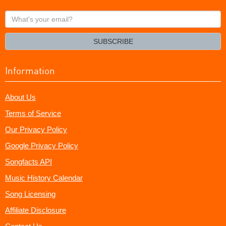
What's
your
email?
SUBSCRIBE
Information
About Us
Terms of Service
Our Privacy Policy
Google Privacy Policy
Songfacts API
Music History Calendar
Song Licensing
Affiliate Disclosure