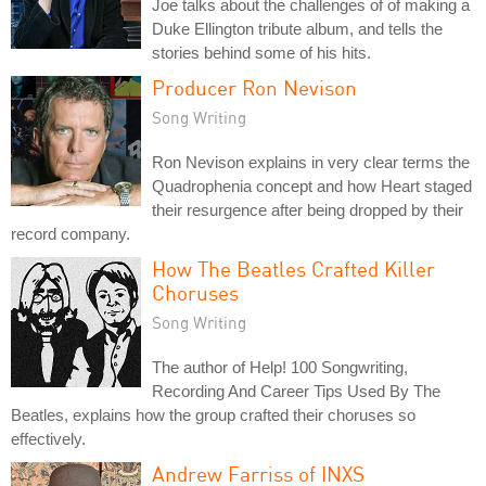
Joe talks about the challenges of of making a
Duke Ellington tribute album, and tells the
stories behind some of his hits.
Producer Ron Nevison
Song Writing
Ron Nevison explains in very clear terms the
Quadrophenia concept and how Heart staged
their resurgence after being dropped by their
record company.
How The Beatles Crafted Killer
Choruses
Song Writing
The author of Help! 100 Songwriting,
Recording And Career Tips Used By The
Beatles, explains how the group crafted their choruses so
effectively.
Andrew Farriss of INXS