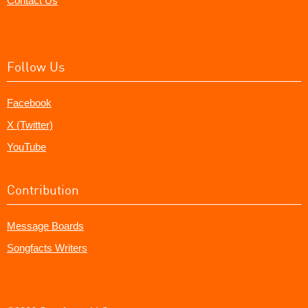
Contact Us
Follow Us
Facebook
X (Twitter)
YouTube
Contribution
Message Boards
Songfacts Writers