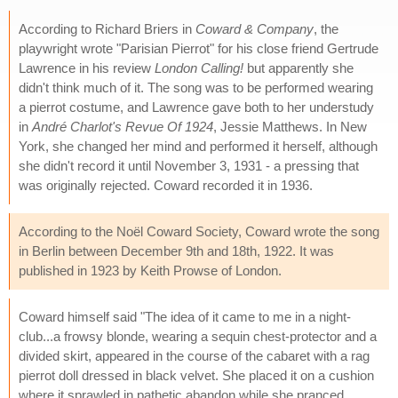
According to Richard Briers in
Coward & Company
, the
playwright wrote "Parisian Pierrot" for his close friend Gertrude
Lawrence in his review
London Calling!
but apparently she
didn't think much of it. The song was to be performed wearing
a pierrot costume, and Lawrence gave both to her understudy
in
André Charlot's Revue Of 1924
, Jessie Matthews. In New
York, she changed her mind and performed it herself, although
she didn't record it until November 3, 1931 - a pressing that
was originally rejected. Coward recorded it in 1936.
According to the Noël Coward Society, Coward wrote the song
in Berlin between December 9th and 18th, 1922. It was
published in 1923 by Keith Prowse of London.
Coward himself said "The idea of it came to me in a night-
club...a frowsy blonde, wearing a sequin chest-protector and a
divided skirt, appeared in the course of the cabaret with a rag
pierrot doll dressed in black velvet. She placed it on a cushion
where it sprawled in pathetic abandon while she pranced