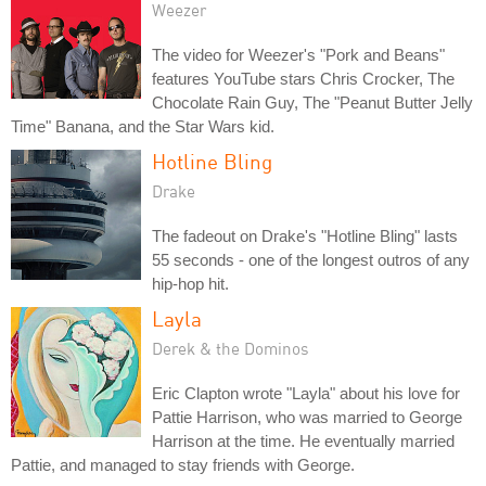
Weezer
The video for Weezer's "Pork and Beans"
features YouTube stars Chris Crocker, The
Chocolate Rain Guy, The "Peanut Butter Jelly
Time" Banana, and the Star Wars kid.
Hotline Bling
Drake
The fadeout on Drake's "Hotline Bling" lasts
55 seconds - one of the longest outros of any
hip-hop hit.
Layla
Derek & the Dominos
Eric Clapton wrote "Layla" about his love for
Pattie Harrison, who was married to George
Harrison at the time. He eventually married
Pattie, and managed to stay friends with George.