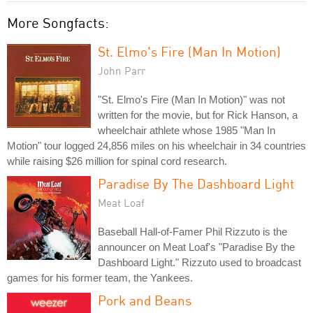
More Songfacts:
St. Elmo's Fire (Man In Motion)
John Parr
"St. Elmo's Fire (Man In Motion)" was not
written for the movie, but for Rick Hanson, a
wheelchair athlete whose 1985 "Man In
Motion" tour logged 24,856 miles on his wheelchair in 34 countries
while raising $26 million for spinal cord research.
Paradise By The Dashboard Light
Meat Loaf
Baseball Hall-of-Famer Phil Rizzuto is the
announcer on Meat Loaf's "Paradise By the
Dashboard Light." Rizzuto used to broadcast
games for his former team, the Yankees.
Pork and Beans