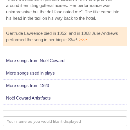
around it emitting gutteral noises. Her performance was
unimpressive but the doll fascinated me". The title came into
his head in the taxi on his way back to the hotel.
Gertrude Lawrence died in 1952, and in 1968 Julie Andrews
performed the song in her biopic
Star!
.
>>>
More songs from Noël Coward
More songs used in plays
More songs from 1923
Noël Coward Artistfacts
Your
name