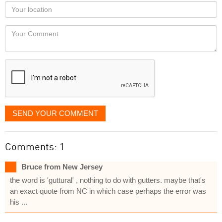
as
Your
you
Locaton
would
Your
like
Comment
it
displayed
SEND YOUR COMMENT
Comments: 1
Bruce from New Jersey
the word is 'guttural' , nothing to do with gutters. maybe that's
an exact quote from NC in which case perhaps the error was
his ...