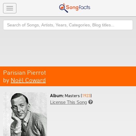
Toggle
navigation
Search
Parisian Pierrot
by
Noël Coward
Album:
Masters (
1923
)
License This Song
