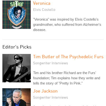
Veronica
Elvis Costello
"Veronica" was inspired by Elvis Costello's
grandmother, who suffered from Alzheimer's
disease.
Editor's Picks
Tim Butler of The Psychedelic Furs
Songwriter Interviews
Tim and his brother Richard are the Furs'
foundation; Tim explains how they write and
tells the story of "Pretty In Pink."
Joe Jackson
Songwriter Interviews