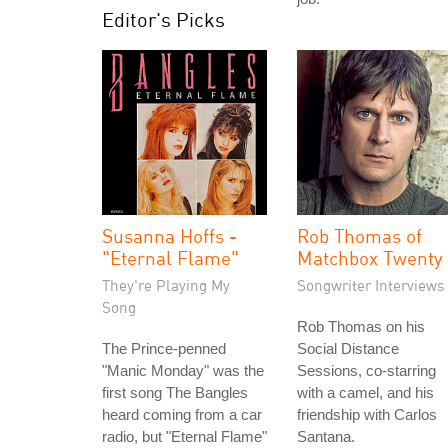
Editor's Picks
Susanna Hoffs -
Rob Thomas of
"Eternal Flame"
Matchbox Twenty
They're Playing My
Songwriter Interviews
Song
Rob Thomas on his
The Prince-penned
Social Distance
"Manic Monday" was the
Sessions, co-starring
first song The Bangles
with a camel, and his
heard coming from a car
friendship with Carlos
radio, but "Eternal Flame"
Santana.