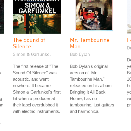
The Sound of
Mr. Tambourine
F
Silence
Man
D
Simon & Garfunkel
Bob Dylan
D
The first release of "The
Bob Dylan's original
ye
s
Sound Of Silence" was
version of "Mr.
Be
acoustic, and went
Tambourine Man,"
10
nowhere. It became
released on his album
ho
Simon & Garfunkel's first
Bringing It All Back
yo
g
hit when a producer at
Home, has no
wr
an
their label overdubbed it
tambourine, just guitars
pr
with electric instruments.
and harmonica.
y