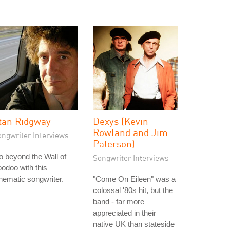
tan Ridgway
Dexys (Kevin
Rowland and Jim
ongwriter Interviews
Paterson)
 beyond the Wall of
Songwriter Interviews
odoo with this
nematic songwriter.
"Come On Eileen" was a
colossal '80s hit, but the
band - far more
appreciated in their
native UK than stateside