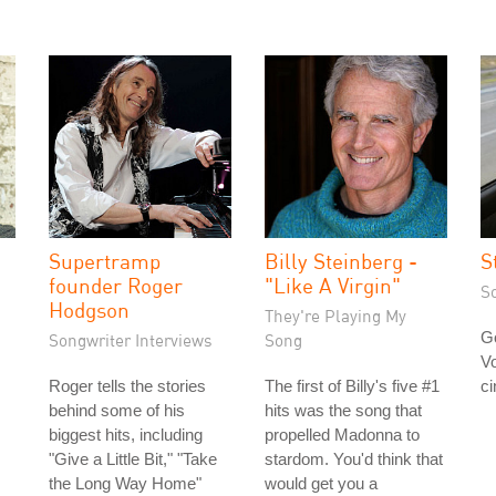
Supertramp
Billy Steinberg -
S
founder Roger
"Like A Virgin"
S
Hodgson
They're Playing My
Go
Songwriter Interviews
Song
Vo
Roger tells the stories
The first of Billy's five #1
ci
behind some of his
hits was the song that
biggest hits, including
propelled Madonna to
"Give a Little Bit," "Take
stardom. You'd think that
the Long Way Home"
would get you a