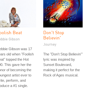
oolish Beat
Don't Stop
Believin'
ebbie Gibson
Journey
ebbie Gibson was 17
ars old when "Foolish
The "Don't Stop Believin'"
at" topped the Hot
lyric was inspired by
0. This gave her the
Sunset Boulevard,
nor of becoming the
making it perfect for the
ungest artist ever to
Rock of Ages musical.
ite, perform, and
oduce a #1 single.