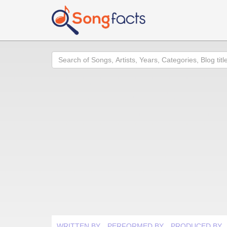
Search
WRITTEN BY
PERFORMED BY
PRODUCED BY