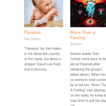
Panama
More Than a
Feeling
Van Halen
Boston
"Panama" by Van Halen
is not about the country
Boston leader Tom
or the canal, but about a
Scholz went back to hi
stripper David Lee Roth
job at Polaroid after
met in Arizona.
releasing the group's
debut album. When his
co-workers kept comin
by to tell him "More Th
A Feeling" was playing
on the radio, he knew it
was time to quit his da
job.