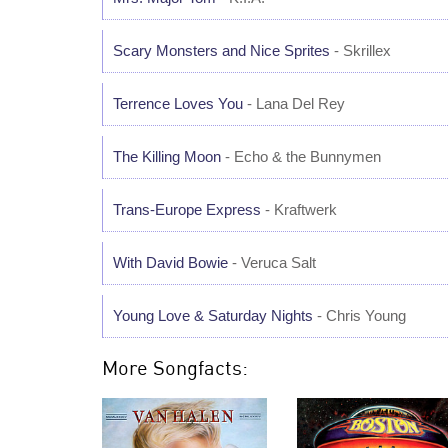
Scary Monsters and Nice Sprites
- Skrillex
Terrence Loves You
- Lana Del Rey
The Killing Moon
- Echo & the Bunnymen
Trans-Europe Express
- Kraftwerk
With David Bowie
- Veruca Salt
Young Love & Saturday Nights
- Chris Young
More Songfacts: