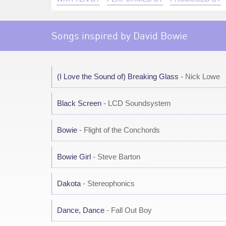
Songs inspired by David Bowie
(I Love the Sound of) Breaking Glass
- Nick Lowe
Black Screen
- LCD Soundsystem
Bowie
- Flight of the Conchords
Bowie Girl
- Steve Barton
Dakota
- Stereophonics
Dance, Dance
- Fall Out Boy