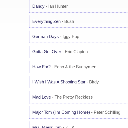
Dandy
- Ian Hunter
Everything Zen
- Bush
German Days
- Iggy Pop
Gotta Get Over
- Eric Clapton
How Far?
- Echo & the Bunnymen
I Wish I Was A Shooting Star
- Birdy
Mad Love
- The Pretty Reckless
Major Tom (I'm Coming Home)
- Peter Schilling
Mrs. Major Tom
- K.I.A.