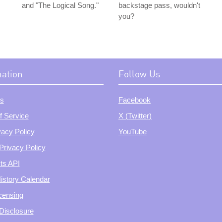
and "The Logical Song."
backstage pass, wouldn't
you?
mation
Follow Us
s
Facebook
f Service
X (Twitter)
vacy Policy
YouTube
Privacy Policy
ts API
istory Calendar
censing
e Disclosure