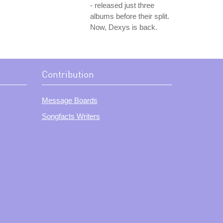
- released just three
albums before their split.
Now, Dexys is back.
Contribution
Message Boards
Songfacts Writers