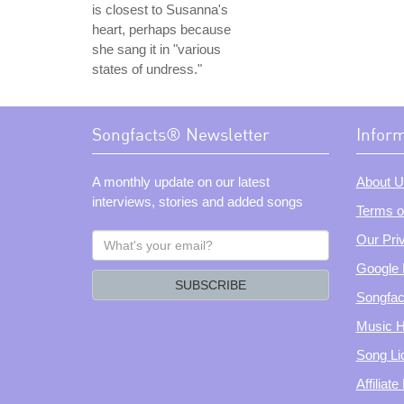
is closest to Susanna's
heart, perhaps because
she sang it in "various
states of undress."
Songfacts® Newsletter
Infor
A monthly update on our latest
About U
interviews, stories and added songs
Terms o
What's
Our Pri
your
Google 
email?
SUBSCRIBE
Songfac
Music H
Song Li
Affiliat