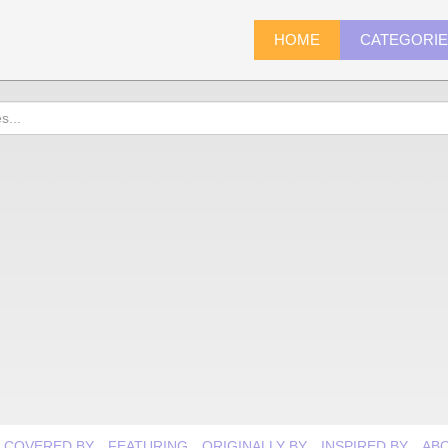
HOME
CATEGORI
COVERED BY
FEATURING
ORIGINALLY BY
INSPIRED BY
AB