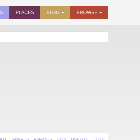
ES
PLACES
BLOG
BROWSE
OUT
AWARDS
FAMOUS
HITS
USED IN
TITLE QUIRK
VIDEO