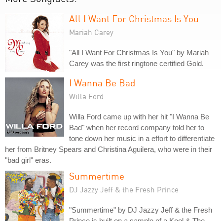
All I Want For Christmas Is You
Mariah Carey
"All I Want For Christmas Is You" by Mariah
Carey was the first ringtone certified Gold.
I Wanna Be Bad
Willa Ford
Willa Ford came up with her hit "I Wanna Be
Bad" when her record company told her to
tone down her music in a effort to differentiate
her from Britney Spears and Christina Aguilera, who were in their
"bad girl" eras.
Summertime
DJ Jazzy Jeff & the Fresh Prince
"Summertime" by DJ Jazzy Jeff & the Fresh
Prince is built on a sample of a Kool & The