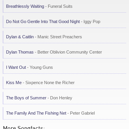
Breathlessly Waiting
- Funeral Suits
Do Not Go Gentle Into That Good Night
- Iggy Pop
Dylan & Caitlin
- Manic Street Preachers
Dylan Thomas
- Better Oblivion Community Center
I Want Out
- Young Guns
Kiss Me
- Sixpence None the Richer
The Boys of Summer
- Don Henley
The Family And The Fishing Net
- Peter Gabriel
More Songfacts: