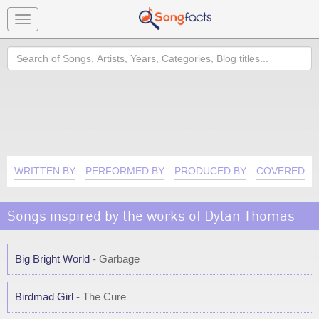
Toggle
navigation
Search
WRITTEN BY
PERFORMED BY
PRODUCED BY
COVERED B
Songs inspired by the works of Dylan Thomas
Big Bright World
- Garbage
Birdmad Girl
- The Cure