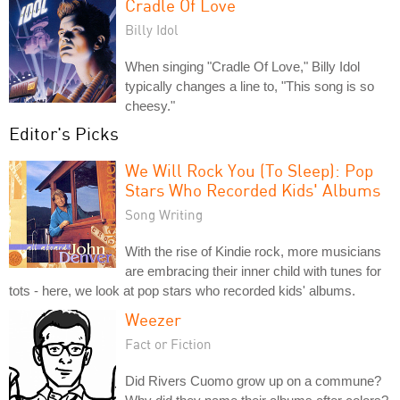
Cradle Of Love
Billy Idol
When singing "Cradle Of Love," Billy Idol
typically changes a line to, "This song is so
cheesy."
Editor's Picks
We Will Rock You (To Sleep): Pop
Stars Who Recorded Kids' Albums
Song Writing
With the rise of Kindie rock, more musicians
are embracing their inner child with tunes for
tots - here, we look at pop stars who recorded kids' albums.
Weezer
Fact or Fiction
Did Rivers Cuomo grow up on a commune?