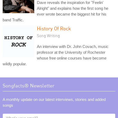
Dave reveals the inspiration for "Feelin'
Alright" and explains how the first song he
ever wrote became the biggest hit for his
band Traffic.
History Of Rock
Song Writing
An interview with Dr. John Covach, music
professor at the University of Rochester
whose free online courses have become
wildly popular.
Songfacts® Newsletter
A monthly update on our latest interviews, stories and added
songs
What's