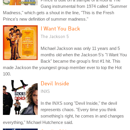
Gang instrumental from 1974 called "Summer
Madness," which gets a shout in the line, "This is the Fresh
Prince's new definition of summer madness."
I Want You Back
The Jackson 5
Michael Jackson was only 11 years and 5
months old when the Jackson 5's "I Want You
Back" became the group's first #1 hit. This
made Jackson the youngest group member ever to top the Hot
100.
Devil Inside
INXS
In the INXS song "Devil Inside," the devil
represents chaos. "Every time you think
something's right, he comes in and changes
everything," Michael Hutchence said.