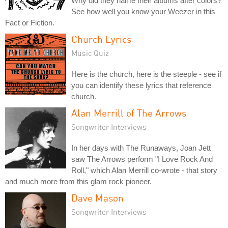
Why did they name their albums after colors?
See how well you know your Weezer in this
Fact or Fiction.
Church Lyrics
Music Quiz
Here is the church, here is the steeple - see if
you can identify these lyrics that reference
church.
Alan Merrill of The Arrows
Songwriter Interviews
In her days with The Runaways, Joan Jett
saw The Arrows perform "I Love Rock And
Roll," which Alan Merrill co-wrote - that story
and much more from this glam rock pioneer.
Dave Mason
Songwriter Interviews