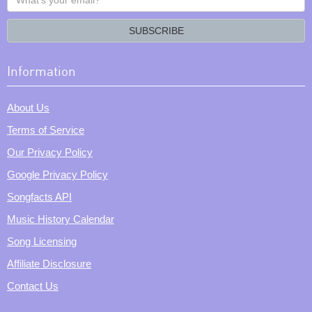
your
email?
SUBSCRIBE
Information
About Us
Terms of Service
Our Privacy Policy
Google Privacy Policy
Songfacts API
Music History Calendar
Song Licensing
Affiliate Disclosure
Contact Us