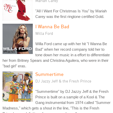
Mariah Carey
"All I Want For Christmas Is You" by Mariah
Carey was the first ringtone certified Gold.
I Wanna Be Bad
Willa Ford
Willa Ford came up with her hit "I Wanna Be
Bad" when her record company told her to
tone down her music in a effort to differentiate
her from Britney Spears and Christina Aguilera, who were in their
"bad girl" eras.
Summertime
DJ Jazzy Jeff & the Fresh Prince
"Summertime" by DJ Jazzy Jeff & the Fresh
Prince is built on a sample of a Kool & The
Gang instrumental from 1974 called "Summer
Madness," which gets a shout in the line, "This is the Fresh