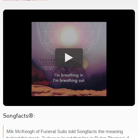
Songfacts®:
Mik McKeogh of Funeral Suits told Songfacts the meaning