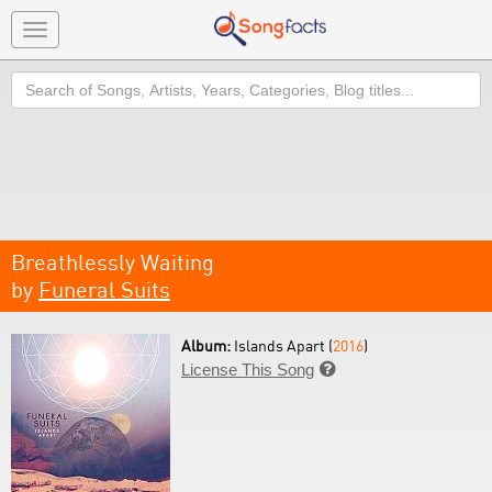
Toggle
navigation
Search
Breathlessly Waiting
by
Funeral Suits
Album:
Islands Apart (
2016
)
License This Song
