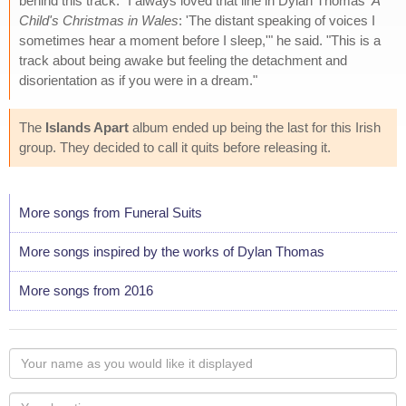
behind this track. "I always loved that line in Dylan Thomas'
A
Child's Christmas in Wales
: 'The distant speaking of voices I
sometimes hear a moment before I sleep,'" he said. "This is a
track about being awake but feeling the detachment and
disorientation as if you were in a dream."
The
Islands Apart
album ended up being the last for this Irish
group. They decided to call it quits before releasing it.
More songs from Funeral Suits
More songs inspired by the works of Dylan Thomas
More songs from 2016
Your
name
as
Your