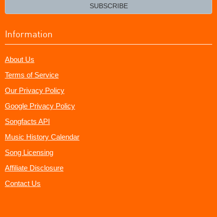
email?
SUBSCRIBE
Information
About Us
Terms of Service
Our Privacy Policy
Google Privacy Policy
Songfacts API
Music History Calendar
Song Licensing
Affiliate Disclosure
Contact Us