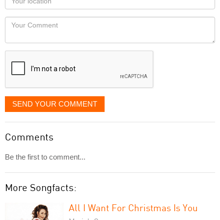
you
Locaton
would
Your
like
Comment
it
displayed
SEND YOUR COMMENT
Comments
Be the first to comment...
More Songfacts:
All I Want For Christmas Is You