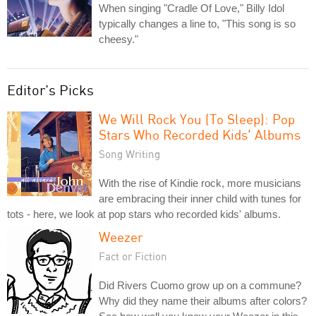
When singing "Cradle Of Love," Billy Idol
typically changes a line to, "This song is so
cheesy."
Editor's Picks
We Will Rock You (To Sleep): Pop
Stars Who Recorded Kids' Albums
Song Writing
With the rise of Kindie rock, more musicians
are embracing their inner child with tunes for
tots - here, we look at pop stars who recorded kids' albums.
Weezer
Fact or Fiction
Did Rivers Cuomo grow up on a commune?
Why did they name their albums after colors?