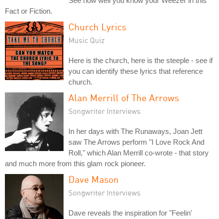
See how well you know your Weezer in this
Fact or Fiction.
Church Lyrics
Music Quiz
Here is the church, here is the steeple - see if
you can identify these lyrics that reference
church.
Alan Merrill of The Arrows
Songwriter Interviews
In her days with The Runaways, Joan Jett
saw The Arrows perform "I Love Rock And
Roll," which Alan Merrill co-wrote - that story
and much more from this glam rock pioneer.
Dave Mason
Songwriter Interviews
Dave reveals the inspiration for "Feelin'