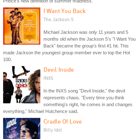
Prince's new definition of summer madness."
I Want You Back
The Jackson 5
Michael Jackson was only 11 years and 5
months old when the Jackson 5's "I Want You
Back" became the group's first #1 hit. This
made Jackson the youngest group member ever to top the Hot
100.
Devil Inside
INXS
In the INXS song "Devil Inside," the devil
represents chaos. "Every time you think
something's right, he comes in and changes
everything," Michael Hutchence said.
Cradle Of Love
Billy Idol