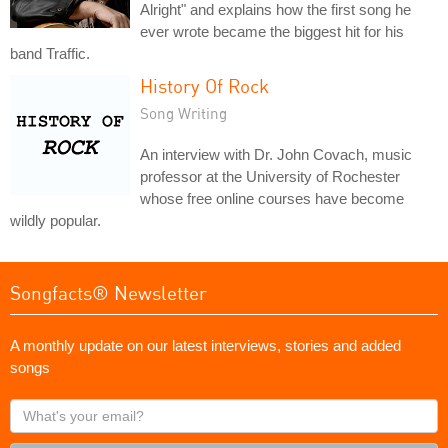
Alright" and explains how the first song he
ever wrote became the biggest hit for his
band Traffic.
History Of Rock
Song Writing
An interview with Dr. John Covach, music
professor at the University of Rochester
whose free online courses have become
wildly popular.
Songfacts® Newsletter
A monthly update on our latest interviews, stories and added
songs
What's
your