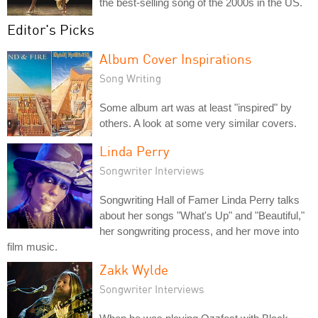
the best-selling song of the 2000s in the US.
Editor's Picks
Album Cover Inspirations
Song Writing
Some album art was at least "inspired" by
others. A look at some very similar covers.
Linda Perry
Songwriter Interviews
Songwriting Hall of Famer Linda Perry talks
about her songs "What's Up" and "Beautiful,"
her songwriting process, and her move into
film music.
Zakk Wylde
Songwriter Interviews