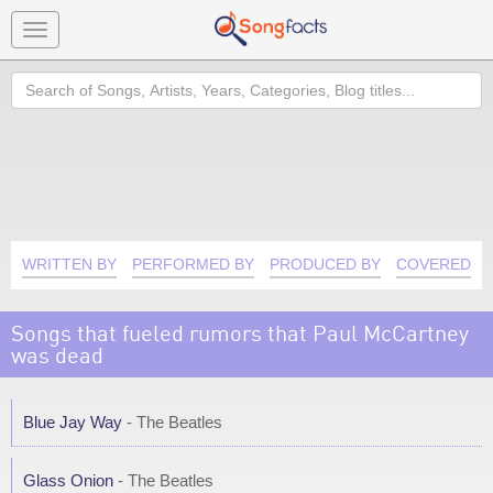
Toggle
navigation
Search
WRITTEN BY
PERFORMED BY
PRODUCED BY
COVERED B
Songs that fueled rumors that Paul McCartney
was dead
Blue Jay Way
- The Beatles
Glass Onion
- The Beatles