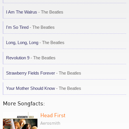
I Am The Walrus
- The Beatles
I'm So Tired
- The Beatles
Long, Long, Long
- The Beatles
Revolution 9
- The Beatles
Strawberry Fields Forever
- The Beatles
Your Mother Should Know
- The Beatles
More Songfacts:
Head First
Aerosmith