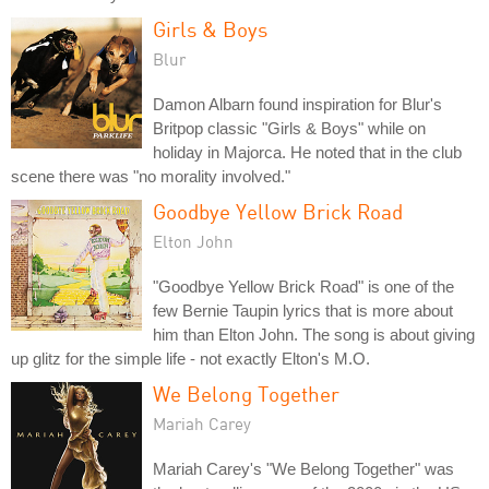
Girls & Boys
Blur
Damon Albarn found inspiration for Blur's
Britpop classic "Girls & Boys" while on
holiday in Majorca. He noted that in the club
scene there was "no morality involved."
Goodbye Yellow Brick Road
Elton John
"Goodbye Yellow Brick Road" is one of the
few Bernie Taupin lyrics that is more about
him than Elton John. The song is about giving
up glitz for the simple life - not exactly Elton's M.O.
We Belong Together
Mariah Carey
Mariah Carey's "We Belong Together" was