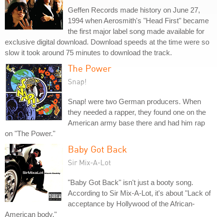
Geffen Records made history on June 27,
1994 when Aerosmith's "Head First" became
the first major label song made available for
exclusive digital download. Download speeds at the time were so
slow it took around 75 minutes to download the track.
The Power
Snap!
Snap! were two German producers. When
they needed a rapper, they found one on the
American army base there and had him rap
on "The Power."
Baby Got Back
Sir Mix-A-Lot
"Baby Got Back" isn't just a booty song.
According to Sir Mix-A-Lot, it's about "Lack of
acceptance by Hollywood of the African-
American body."