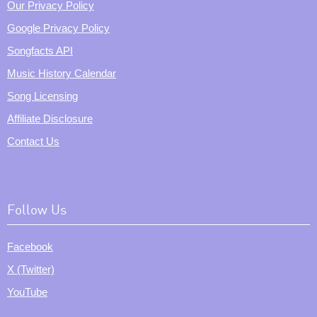
Our Privacy Policy
Google Privacy Policy
Songfacts API
Music History Calendar
Song Licensing
Affiliate Disclosure
Contact Us
Follow Us
Facebook
X (Twitter)
YouTube