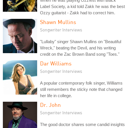
When he was playing Ozzfest with Black
Label Society, a kid told Zakk he was the best
Ozzy guitarist - Zakk had to correct him.
Shawn Mullins
Songwriter Interviews
"Lullaby" singer Shawn Mullins on "Beautiful
Wreck," beating the Devil, and his writing
credit on the Zac Brown Band song "Toes."
Dar Williams
Songwriter Interviews
A popular contemporary folk singer, Williams
still remembers the sticky note that changed
her life in college.
Dr. John
Songwriter Interviews
The good doctor shares some candid insights