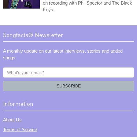
on recording with Phil Spector and The Black
Keys.
Songfacts® Newsletter
A monthly update on our latest interviews, stories and added
songs
What's
your
email?
SUBSCRIBE
Information
About Us
Terms of Service