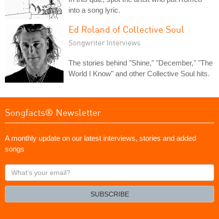
into a song lyric.
Ed Roland of Collective Soul
Songwriter Interviews
The stories behind "Shine," "December," "The
World I Know" and other Collective Soul hits.
Songfacts® Newsletter
A monthly update on our latest interviews, stories and added
songs
What's
your
email?
SUBSCRIBE