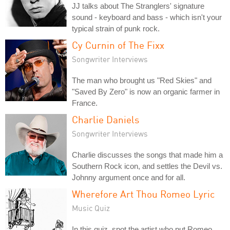
JJ talks about The Stranglers' signature
sound - keyboard and bass - which isn't your
typical strain of punk rock.
Cy Curnin of The Fixx
Songwriter Interviews
The man who brought us "Red Skies" and
"Saved By Zero" is now an organic farmer in
France.
Charlie Daniels
Songwriter Interviews
Charlie discusses the songs that made him a
Southern Rock icon, and settles the Devil vs.
Johnny argument once and for all.
Wherefore Art Thou Romeo Lyric
Music Quiz
In this quiz, spot the artist who put Romeo