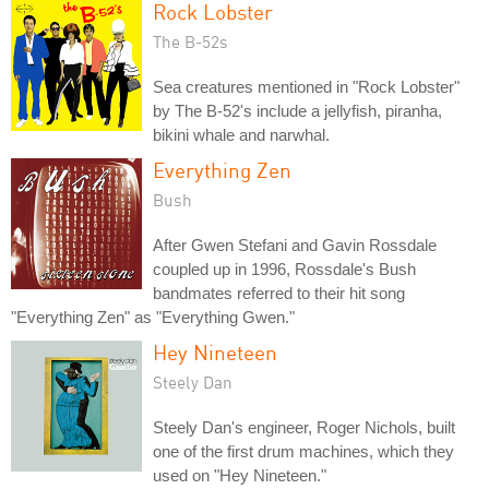
Rock Lobster
The B-52s
Sea creatures mentioned in "Rock Lobster"
by The B-52's include a jellyfish, piranha,
bikini whale and narwhal.
Everything Zen
Bush
After Gwen Stefani and Gavin Rossdale
coupled up in 1996, Rossdale's Bush
bandmates referred to their hit song
"Everything Zen" as "Everything Gwen."
Hey Nineteen
Steely Dan
Steely Dan's engineer, Roger Nichols, built
one of the first drum machines, which they
used on "Hey Nineteen."