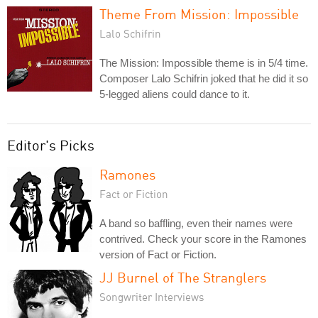
Theme From Mission: Impossible
Lalo Schifrin
The Mission: Impossible theme is in 5/4 time.
Composer Lalo Schifrin joked that he did it so
5-legged aliens could dance to it.
Editor's Picks
Ramones
Fact or Fiction
A band so baffling, even their names were
contrived. Check your score in the Ramones
version of Fact or Fiction.
JJ Burnel of The Stranglers
Songwriter Interviews