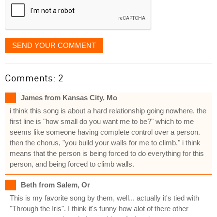
SEND YOUR COMMENT
Comments: 2
James from Kansas City, Mo
i think this song is about a hard relationship going nowhere. the
first line is "how small do you want me to be?" which to me
seems like someone having complete control over a person.
then the chorus, "you build your walls for me to climb," i think
means that the person is being forced to do everything for this
person, and being forced to climb walls.
Beth from Salem, Or
This is my favorite song by them, well... actually it's tied with
"Through the Iris". I think it's funny how alot of there other