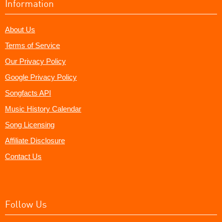
Information
About Us
Terms of Service
Our Privacy Policy
Google Privacy Policy
Songfacts API
Music History Calendar
Song Licensing
Affiliate Disclosure
Contact Us
Follow Us