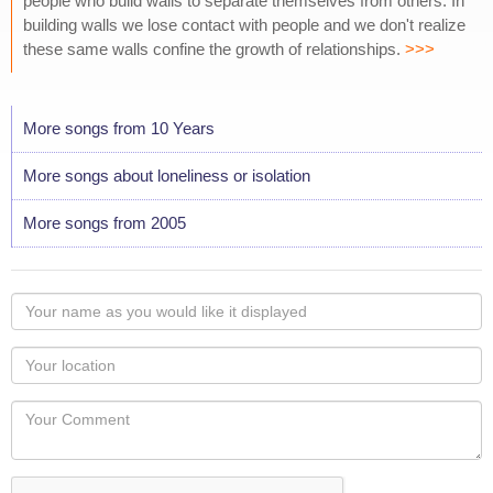
people who build walls to separate themselves from others. In
building walls we lose contact with people and we don't realize
these same walls confine the growth of relationships.
>>>
More songs from 10 Years
More songs about loneliness or isolation
More songs from 2005
Your
name
as
Your
you
Locaton
would
Your
like
Comment
it
displayed