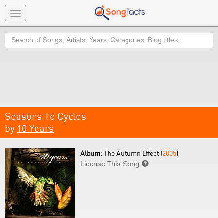
Toggle
navigation
Search
Seasons To Cycles
by
10 Years
Album:
The Autumn Effect (
2005
)
License This Song
