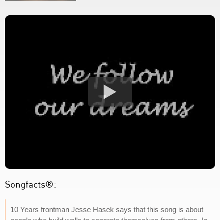
Songfacts®:
10 Years frontman Jesse Hasek says that this song is about