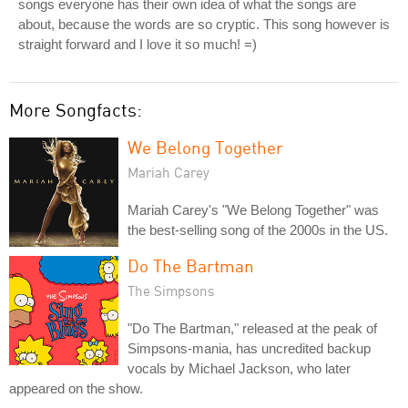
songs everyone has their own idea of what the songs are
about, because the words are so cryptic. This song however is
straight forward and I love it so much! =)
More Songfacts:
We Belong Together
Mariah Carey
Mariah Carey's "We Belong Together" was
the best-selling song of the 2000s in the US.
Do The Bartman
The Simpsons
"Do The Bartman," released at the peak of
Simpsons-mania, has uncredited backup
vocals by Michael Jackson, who later
appeared on the show.