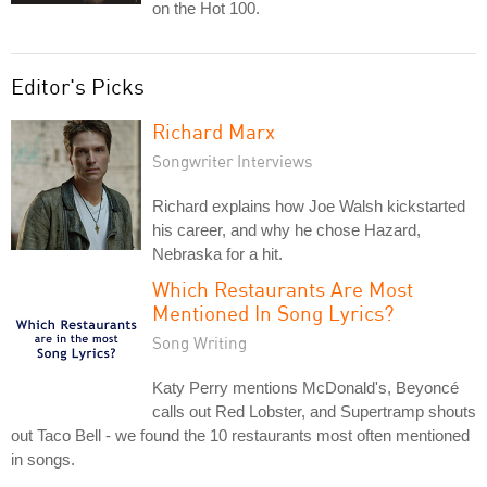
on the Hot 100.
Editor's Picks
Richard Marx
Songwriter Interviews
Richard explains how Joe Walsh kickstarted
his career, and why he chose Hazard,
Nebraska for a hit.
Which Restaurants Are Most
Mentioned In Song Lyrics?
Song Writing
Katy Perry mentions McDonald's, Beyoncé
calls out Red Lobster, and Supertramp shouts
out Taco Bell - we found the 10 restaurants most often mentioned
in songs.