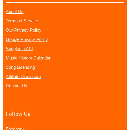
About Us
Terms of Service
Our Privacy Policy
Google Privacy Policy
Songfacts API
Music History Calendar
Song Licensing
Affiliate Disclosure
Contact Us
Follow Us
Facebook