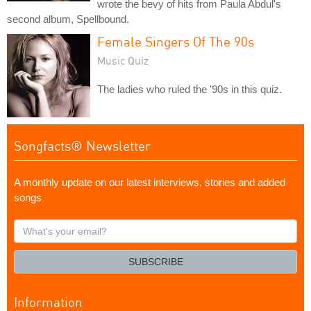
wrote the bevy of hits from Paula Abdul's
second album, Spellbound.
Female Singers Of The 90s
Music Quiz
The ladies who ruled the '90s in this quiz.
Songfacts® Newsletter
A monthly update on our latest interviews, stories and added
songs
What's
your
email?
SUBSCRIBE
Information