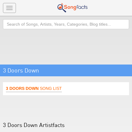
Toggle
navigation
Search
3 Doors Down
3 DOORS DOWN
SONG LIST
3 Doors Down Artistfacts