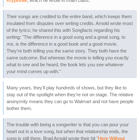
Kryptonite
, which he wrote in math class.
Their songs are credited to the entire band, which keeps them
insulated from disputes over writing credits. Arnold wrote most
of the lyrics; he shared this with Songfacts regarding his
writing: "The difference in a good song and a great song, to
me, is the difference in a good book and a good movie.
They're both telling you the same story. They both have the
same outcome. But whereas the movie is telling you exactly
what to see and be heard, the book lets you see whatever
your mind comes up with."
Many years, they'll play hundreds of shows, but they like to
stay out of the spotlight when they're not on stage. The relative
anonymity means they can go to Walmart and not have people
bother them.
The trouble with being a songwriter is that you can pour your
heart out in a love song, but when that relationship ends, the
song is still there. Brad Arnold wrote their hit "
Here Without