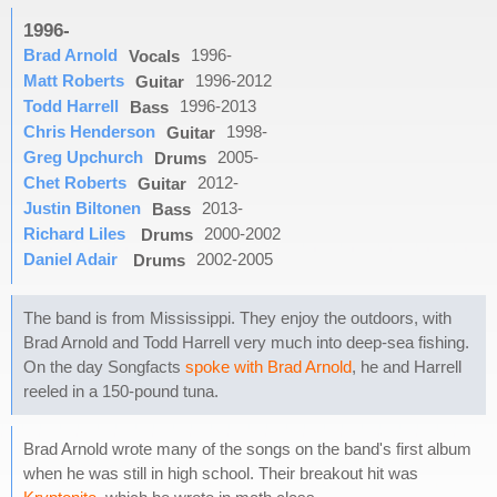
1996-
Brad Arnold
1996-
Vocals
Matt Roberts
1996-2012
Guitar
Todd Harrell
1996-2013
Bass
Chris Henderson
1998-
Guitar
Greg Upchurch
2005-
Drums
Chet Roberts
2012-
Guitar
Justin Biltonen
2013-
Bass
Richard Liles
2000-2002
Drums
Daniel Adair
2002-2005
Drums
The band is from Mississippi. They enjoy the outdoors, with
Brad Arnold and Todd Harrell very much into deep-sea fishing.
On the day Songfacts
spoke with Brad Arnold
, he and Harrell
reeled in a 150-pound tuna.
Brad Arnold wrote many of the songs on the band's first album
when he was still in high school. Their breakout hit was