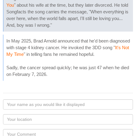
You
" about his wife at the time, but they later divorced. He told
Songfacts the song carries the message, "When everything is
over here, when the world falls apart, I'll still be loving you...
And, boy was I wrong."
In May 2025, Brad Arnold announced that he'd been diagnosed
with stage 4 kidney cancer. He invoked the 3DD song "
It's Not
My Time
" in telling fans he remained hopeful.
Sadly, the cancer spread quickly; he was just 47 when he died
on February 7, 2026.
Your
name
as
Your
you
Locaton
would
Your
like