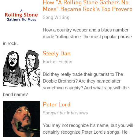
How "A Rolling Stone Gathers No
Moss" Became Rock's Top Proverb
Song Writing
How a country weeper and a blues number
made "rolling stone" the most popular phrase
in rock.
Steely Dan
Fact or Fiction
Did they really trade their guitarist to The
Doobie Brothers? Are they named after
something naughty? And what's up with the
band name?
Peter Lord
Songwriter Interviews
You may not recognize his name, but you will
certainly recognize Peter Lord's songs. He