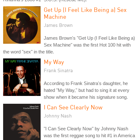
Get Up (I Feel Like Being a) Sex
Machine
James Brown
James Brown's "Get Up (I Feel Like Being a)
Sex Machine" was the first Hot 100 hit with
the word "sex" in the title.
My Way
Frank Sinatra
According to Frank Sinatra's daughter, he
hated "My Way," but had to sing it at every
show when it became his signature song.
I Can See Clearly Now
Johnny Nash
"I Can See Clearly Now" by Johnny Nash
was the first reggae song to hit #1 in America