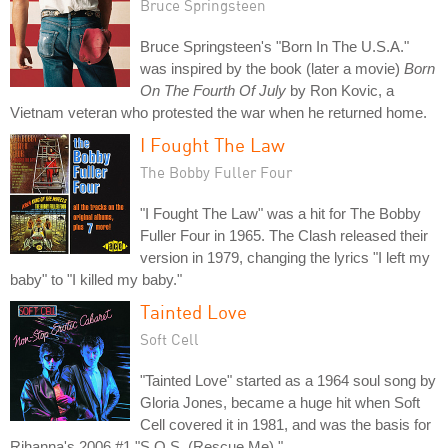
Bruce Springsteen
Bruce Springsteen's "Born In The U.S.A."
was inspired by the book (later a movie)
Born
On The Fourth Of July
by Ron Kovic, a
Vietnam veteran who protested the war when he returned home.
I Fought The Law
The Bobby Fuller Four
"I Fought The Law" was a hit for The Bobby
Fuller Four in 1965. The Clash released their
version in 1979, changing the lyrics "I left my
baby" to "I killed my baby."
Tainted Love
Soft Cell
"Tainted Love" started as a 1964 soul song by
Gloria Jones, became a huge hit when Soft
Cell covered it in 1981, and was the basis for
Rihanna's 2006 #1 "S.O.S. (Rescue Me)."