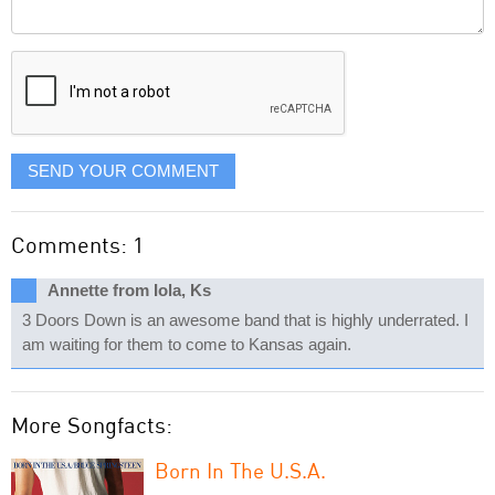
Comment
it
displayed
SEND YOUR COMMENT
Comments: 1
Annette from Iola, Ks
3 Doors Down is an awesome band that is highly underrated. I
am waiting for them to come to Kansas again.
More Songfacts:
Born In The U.S.A.