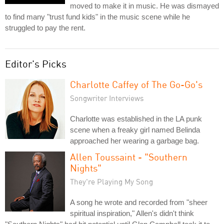
moved to make it in music. He was dismayed
to find many "trust fund kids" in the music scene while he
struggled to pay the rent.
Editor's Picks
Charlotte Caffey of The Go-Go's
Songwriter Interviews
Charlotte was established in the LA punk
scene when a freaky girl named Belinda
approached her wearing a garbage bag.
Allen Toussaint - "Southern
Nights"
They're Playing My Song
A song he wrote and recorded from "sheer
spiritual inspiration," Allen's didn't think