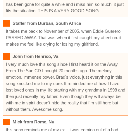
has been gone for quite a while and i miss him so much, it just
fits the situation. THIS IS A VERY GOOD SONG
Stafler from Durban, South Africa
It takes me back to November of 2005, when Eddie Guerero
PASSED AWAY. That was when it first caught my attention. it
makes me feel like crying for losing my girlfriend.
John from Henrico, Va
I very much love this song since I first heard it on the Away
From The Sun CD I bought 20 months ago. The melody,
emotion, immense power, Brad's voice, just everything in this
song knocked me to my core. It reminded me of how I have
lost loved ones in my life starting with my grandma in 1998 and
then just recently my father. Even though they will always be
with me in spirit doesn't hide the reality that I'm still here but
without them. Awesome song.
Mick from Rome, Ny
this song reminds me of my ex... i was coming out of a bad