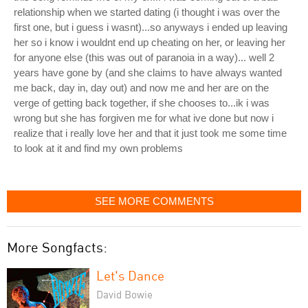
relationship when we started dating (i thought i was over the
first one, but i guess i wasnt)...so anyways i ended up leaving
her so i know i wouldnt end up cheating on her, or leaving her
for anyone else (this was out of paranoia in a way)... well 2
years have gone by (and she claims to have always wanted
me back, day in, day out) and now me and her are on the
verge of getting back together, if she chooses to...ik i was
wrong but she has forgiven me for what ive done but now i
realize that i really love her and that it just took me some time
to look at it and find my own problems
SEE MORE COMMENTS
More Songfacts:
Let's Dance
David Bowie