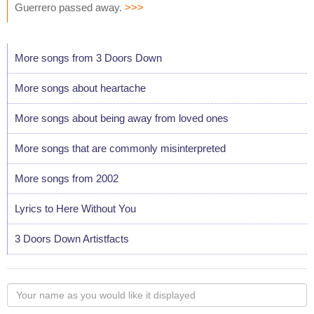
Guerrero passed away.
>>>
More songs from 3 Doors Down
More songs about heartache
More songs about being away from loved ones
More songs that are commonly misinterpreted
More songs from 2002
Lyrics to Here Without You
3 Doors Down Artistfacts
Your
name