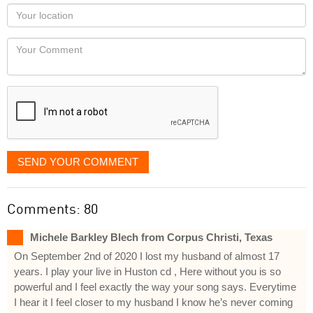
as
Your
you
Locaton
would
Your
like
Comment
it
displayed
SEND YOUR COMMENT
Comments: 80
Michele Barkley Blech from Corpus Christi, Texas
On September 2nd of 2020 I lost my husband of almost 17
years. I play your live in Huston cd , Here without you is so
powerful and I feel exactly the way your song says. Everytime
I hear it I feel closer to my husband I know he’s never coming