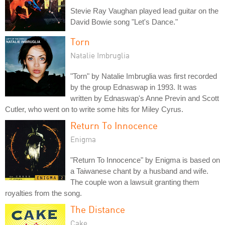
Stevie Ray Vaughan played lead guitar on the
David Bowie song "Let's Dance."
Torn
Natalie Imbruglia
"Torn" by Natalie Imbruglia was first recorded
by the group Ednaswap in 1993. It was
written by Ednaswap's Anne Previn and Scott
Cutler, who went on to write some hits for Miley Cyrus.
Return To Innocence
Enigma
"Return To Innocence" by Enigma is based on
a Taiwanese chant by a husband and wife.
The couple won a lawsuit granting them
royalties from the song.
The Distance
Cake