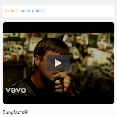
LYRICS
ARTISTFACTS
Songfacts®: