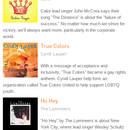
Cake lead singer John McCrea says their
song "The Distance" is about the "failure of
success." No matter how much we strive for
victory, we'll always want more, particularly in the corporate
world.
True Colors
Cyndi Lauper
With a message of acceptance and
inclusivity, "True Colors" became a gay rights
anthem. Cyndi Lauper help form an
organization called True Colors United to help support LGBTQ
youth.
Ho Hey
The Lumineers
"Ho Hey" by The Lumineers is about New
York City, where lead singer Wesley Schultz