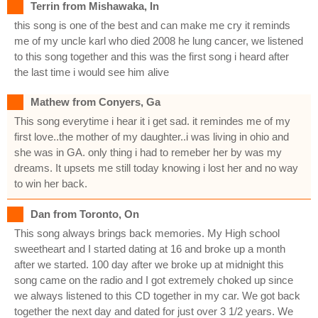
Terrin from Mishawaka, In
this song is one of the best and can make me cry it reminds
me of my uncle karl who died 2008 he lung cancer, we listened
to this song together and this was the first song i heard after
the last time i would see him alive
Mathew from Conyers, Ga
This song everytime i hear it i get sad. it remindes me of my
first love..the mother of my daughter..i was living in ohio and
she was in GA. only thing i had to remeber her by was my
dreams. It upsets me still today knowing i lost her and no way
to win her back.
Dan from Toronto, On
This song always brings back memories. My High school
sweetheart and I started dating at 16 and broke up a month
after we started. 100 day after we broke up at midnight this
song came on the radio and I got extremely choked up since
we always listened to this CD together in my car. We got back
together the next day and dated for just over 3 1/2 years. We