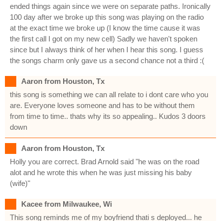
ended things again since we were on separate paths. Ironically
100 day after we broke up this song was playing on the radio
at the exact time we broke up (I know the time cause it was
the first call I got on my new cell) Sadly we haven't spoken
since but I always think of her when I hear this song. I guess
the songs charm only gave us a second chance not a third :(
Aaron from Houston, Tx
this song is something we can all relate to i dont care who you
are. Everyone loves someone and has to be without them
from time to time.. thats why its so appealing.. Kudos 3 doors
down
Aaron from Houston, Tx
Holly you are correct. Brad Arnold said "he was on the road
alot and he wrote this when he was just missing his baby
(wife)"
Kacee from Milwaukee, Wi
This song reminds me of my boyfriend thati s deployed... he