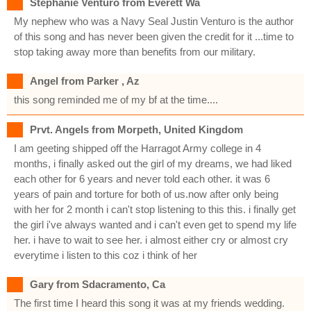
Stephanie Venturo from Everett Wa
My nephew who was a Navy Seal Justin Venturo is the author
of this song and has never been given the credit for it ...time to
stop taking away more than benefits from our military.
Angel from Parker , Az
this song reminded me of my bf at the time....
Prvt. Angels from Morpeth, United Kingdom
I am geeting shipped off the Harragot Army college in 4
months, i finally asked out the girl of my dreams, we had liked
each other for 6 years and never told each other. it was 6
years of pain and torture for both of us.now after only being
with her for 2 month i can't stop listening to this this. i finally get
the girl i've always wanted and i can't even get to spend my life
her. i have to wait to see her. i almost either cry or almost cry
everytime i listen to this coz i think of her
Gary from Sdacramento, Ca
The first time I heard this song it was at my friends wedding.