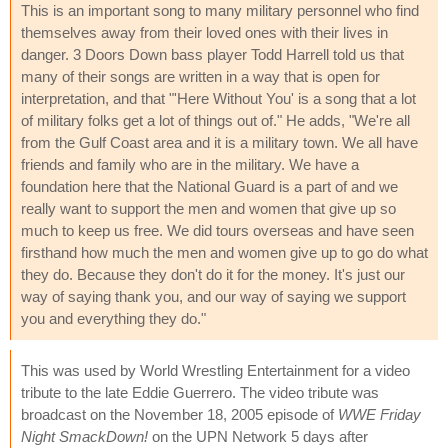
This is an important song to many military personnel who find
themselves away from their loved ones with their lives in
danger. 3 Doors Down bass player Todd Harrell told us that
many of their songs are written in a way that is open for
interpretation, and that "'Here Without You' is a song that a lot
of military folks get a lot of things out of." He adds, "We're all
from the Gulf Coast area and it is a military town. We all have
friends and family who are in the military. We have a
foundation here that the National Guard is a part of and we
really want to support the men and women that give up so
much to keep us free. We did tours overseas and have seen
firsthand how much the men and women give up to go do what
they do. Because they don't do it for the money. It's just our
way of saying thank you, and our way of saying we support
you and everything they do."
This was used by World Wrestling Entertainment for a video
tribute to the late Eddie Guerrero. The video tribute was
broadcast on the November 18, 2005 episode of
WWE Friday
Night SmackDown!
on the UPN Network 5 days after