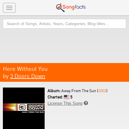
Toggle
navigation
Search
Here Without You
by
3 Doors Down
Album:
Away From The Sun (
2002
)
Charted:
5
License This Song
