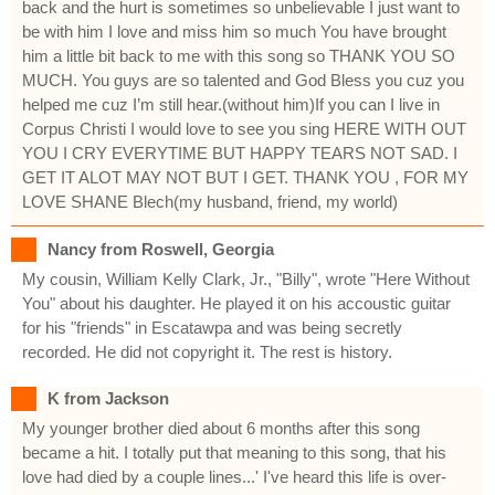
back and the hurt is sometimes so unbelievable I just want to
be with him I love and miss him so much You have brought
him a little bit back to me with this song so THANK YOU SO
MUCH. You guys are so talented and God Bless you cuz you
helped me cuz I’m still hear.(without him)If you can I live in
Corpus Christi I would love to see you sing HERE WITH OUT
YOU I CRY EVERYTIME BUT HAPPY TEARS NOT SAD. I
GET IT ALOT MAY NOT BUT I GET. THANK YOU , FOR MY
LOVE SHANE Blech(my husband, friend, my world)
Nancy from Roswell, Georgia
My cousin, William Kelly Clark, Jr., "Billy", wrote "Here Without
You" about his daughter. He played it on his accoustic guitar
for his "friends" in Escatawpa and was being secretly
recorded. He did not copyright it. The rest is history.
K from Jackson
My younger brother died about 6 months after this song
became a hit. I totally put that meaning to this song, that his
love had died by a couple lines...' I've heard this life is over-