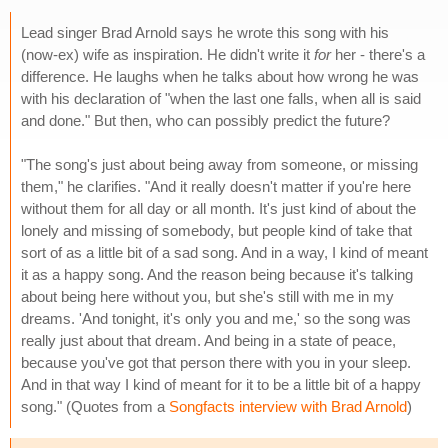
Lead singer Brad Arnold says he wrote this song with his
(now-ex) wife as inspiration. He didn't write it
for
her - there's a
difference. He laughs when he talks about how wrong he was
with his declaration of "when the last one falls, when all is said
and done." But then, who can possibly predict the future?
"The song's just about being away from someone, or missing
them," he clarifies. "And it really doesn't matter if you're here
without them for all day or all month. It's just kind of about the
lonely and missing of somebody, but people kind of take that
sort of as a little bit of a sad song. And in a way, I kind of meant
it as a happy song. And the reason being because it's talking
about being here without you, but she's still with me in my
dreams. 'And tonight, it's only you and me,' so the song was
really just about that dream. And being in a state of peace,
because you've got that person there with you in your sleep.
And in that way I kind of meant for it to be a little bit of a happy
song." (Quotes from a
Songfacts interview with Brad Arnold
)