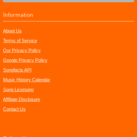
Information
About Us
Terms of Service
Our Privacy Policy
Google Privacy Policy
Songfacts API
Music History Calendar
Song Licensing
Affiliate Disclosure
Contact Us