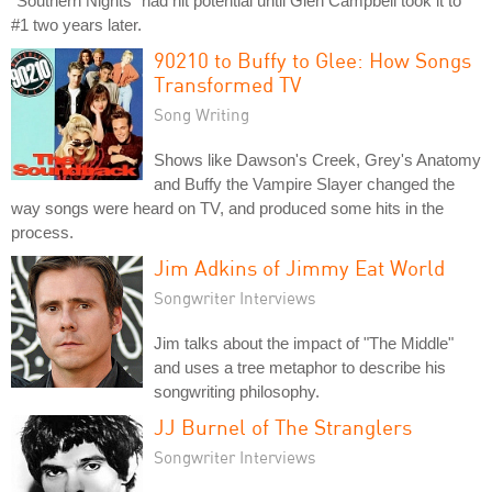
"Southern Nights" had hit potential until Glen Campbell took it to
#1 two years later.
90210 to Buffy to Glee: How Songs
Transformed TV
Song Writing
Shows like Dawson's Creek, Grey's Anatomy
and Buffy the Vampire Slayer changed the
way songs were heard on TV, and produced some hits in the
process.
Jim Adkins of Jimmy Eat World
Songwriter Interviews
Jim talks about the impact of "The Middle"
and uses a tree metaphor to describe his
songwriting philosophy.
JJ Burnel of The Stranglers
Songwriter Interviews