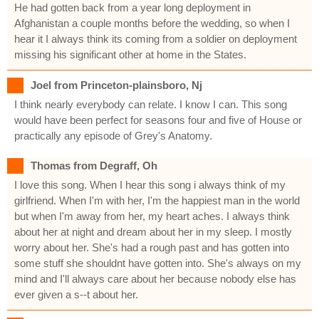
He had gotten back from a year long deployment in
Afghanistan a couple months before the wedding, so when I
hear it I always think its coming from a soldier on deployment
missing his significant other at home in the States.
Joel from Princeton-plainsboro, Nj
I think nearly everybody can relate. I know I can. This song
would have been perfect for seasons four and five of House or
practically any episode of Grey's Anatomy.
Thomas from Degraff, Oh
I love this song. When I hear this song i always think of my
girlfriend. When I'm with her, I'm the happiest man in the world
but when I'm away from her, my heart aches. I always think
about her at night and dream about her in my sleep. I mostly
worry about her. She's had a rough past and has gotten into
some stuff she shouldnt have gotten into. She's always on my
mind and I'll always care about her because nobody else has
ever given a s--t about her.