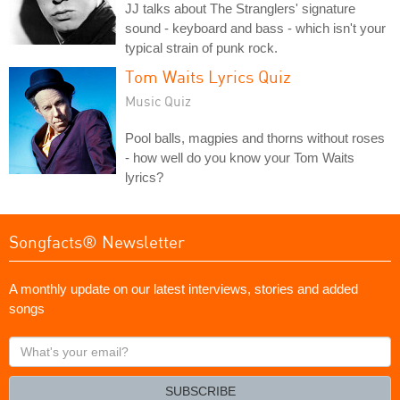
JJ talks about The Stranglers' signature
sound - keyboard and bass - which isn't your
typical strain of punk rock.
Tom Waits Lyrics Quiz
Music Quiz
Pool balls, magpies and thorns without roses
- how well do you know your Tom Waits
lyrics?
Songfacts® Newsletter
A monthly update on our latest interviews, stories and added
songs
What's
your
email?
SUBSCRIBE