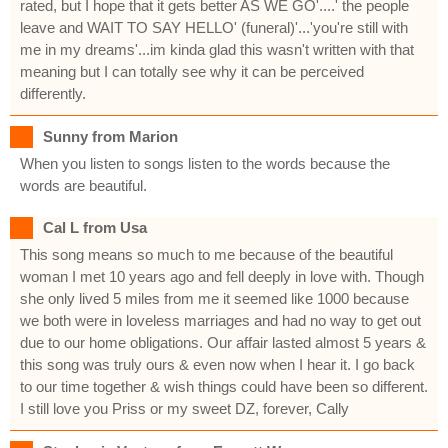
rated, but I hope that it gets better AS WE GO'....' the people
leave and WAIT TO SAY HELLO' (funeral)'...'you're still with
me in my dreams'...im kinda glad this wasn't written with that
meaning but I can totally see why it can be perceived
differently.
Sunny from Marion
When you listen to songs listen to the words because the
words are beautiful.
Cal L from Usa
This song means so much to me because of the beautiful
woman I met 10 years ago and fell deeply in love with. Though
she only lived 5 miles from me it seemed like 1000 because
we both were in loveless marriages and had no way to get out
due to our home obligations. Our affair lasted almost 5 years &
this song was truly ours & even now when I hear it. I go back
to our time together & wish things could have been so different.
I still love you Priss or my sweet DZ, forever, Cally