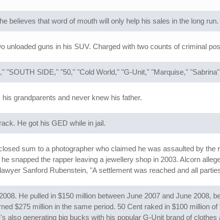
 believes that word of mouth will only help his sales in the long run.
o unloaded guns in his SUV. Charged with two counts of criminal po
," "SOUTH SIDE," "50," "Cold World," "G-Unit," "Marquise," "Sabrina
his grandparents and never knew his father.
ack. He got his GED while in jail.
closed sum to a photographer who claimed he was assaulted by the ra
 snapped the rapper leaving a jewellery shop in 2003. Alcorn allegedl
 lawyer Sanford Rubenstein, "A settlement was reached and all parties 
in 2008. He pulled in $150 million between June 2007 and June 2008, 
d $275 million in the same period. 50 Cent raked in $100 million of 
also generating big bucks with his popular G-Unit brand of clothes