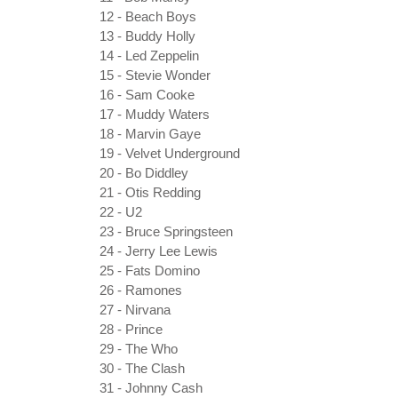
12 - Beach Boys
13 - Buddy Holly
14 - Led Zeppelin
15 - Stevie Wonder
16 - Sam Cooke
17 - Muddy Waters
18 - Marvin Gaye
19 - Velvet Underground
20 - Bo Diddley
21 - Otis Redding
22 - U2
23 - Bruce Springsteen
24 - Jerry Lee Lewis
25 - Fats Domino
26 - Ramones
27 - Nirvana
28 - Prince
29 - The Who
30 - The Clash
31 - Johnny Cash