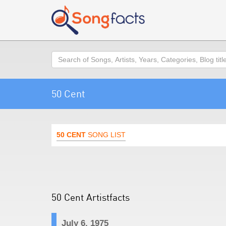
Search
50 Cent
50 CENT
SONG LIST
50 Cent Artistfacts
July 6, 1975