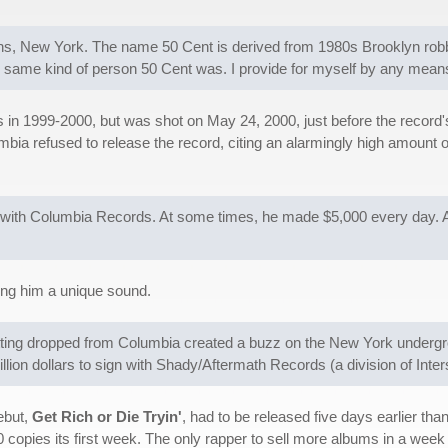
s, New York. The name 50 Cent is derived from 1980s Brooklyn robb
same kind of person 50 Cent was. I provide for myself by any mean
n 1999-2000, but was shot on May 24, 2000, just before the record's 
olumbia refused to release the record, citing an alarmingly high amoun
e with Columbia Records. At some times, he made $5,000 every day. At
ving him a unique sound.
tting dropped from Columbia created a buzz on the New York undergr
ion dollars to sign with Shady/Aftermath Records (a division of Inte
ebut,
Get Rich or Die Tryin'
, had to be released five days earlier t
00 copies its first week. The only rapper to sell more albums in a wee