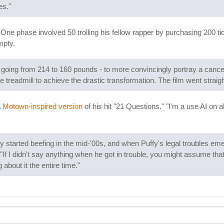
es."
One phase involved 50 trolling his fellow rapper by purchasing 200 ti
mpty.
going from 214 to 160 pounds - to more convincingly portray a cancer 
e treadmill to achieve the drastic transformation. The film went straigh
a
Motown-inspired version
of his hit "21 Questions." "I'm a use AI on 
y started beefing in the mid-'00s, and when Puffy's legal troubles em
 "If I didn't say anything when he got in trouble, you might assume that
about it the entire time."