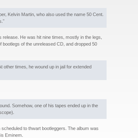
er, Kelvin Martin, who also used the name 50 Cent.
s."
release. He was hit nine times, mostly in the legs,
t of bootlegs of the unreleased CD, and dropped 50
 other times, he wound up in jail for extended
ound. Somehow, one of his tapes ended up in the
rscope).
han scheduled to thwart bootleggers. The album was
k is Eminem.