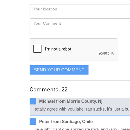
as
Your
you
Locaton
would
Your
like
Comment
it
displayed
SEND YOUR COMMENT
Comments: 22
Michael from Morris County, Nj
I totally agree with you jake. rap sucks, it's just a 
Peter from Santiago, Chile
Dude why cant one appreciate rock and rap? i mean r