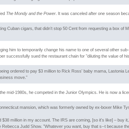
lled
The Mondy and the Power
. It was canceled after one season bec
ing Cuban cigars, that didn't stop 50 Cent from requesting a box of M
urging him to temporarily change his name to one of several other sub-
per successfully sued the restaurant chain for "diluting the value of h
eing ordered to pay $3 million to Rick Ross' baby mama, Lastonia Lev
business move."
 the mid-1980s, he competed in the Junior Olympics. He is now a lic
Connecticut mansion, which was formerly owned by ex-boxer Mike Ty
38 million in my account. The IRS are coming, [so it's like] – buy it,
Rebecca Judd Show. "Whatever you want, buy that s--t because they'