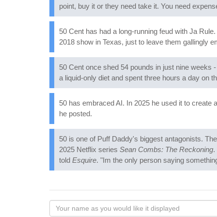
point, buy it or they need take it. You need expens
50 Cent has had a long-running feud with Ja Rule. 
2018 show in Texas, just to leave them gallingly e
50 Cent once shed 54 pounds in just nine weeks - 
a liquid-only diet and spent three hours a day on th
50 has embraced AI. In 2025 he used it to create 
he posted.
50 is one of Puff Daddy's biggest antagonists. The
2025 Netflix series
Sean Combs: The Reckoning
.
told
Esquire
. "Im the only person saying something 
Your
name