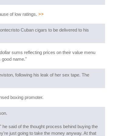
ause of low ratings.
>>
ontecristo Cuban cigars to be delivered to his
dollar sums reflecting prices on their value menu
is good name."
iston, following his leak of her sex tape. The
ensed boxing promoter.
son.
" he said of the thought process behind buying the
re just going to take the money anyway. At that