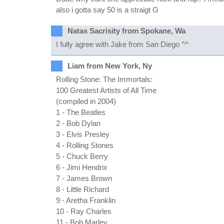
also i gotta say 50 is a straigt G
Natas Sacrisity from Spokane, Wa
I fully agree with Jake from San Diego ^^
Liam from New York, Ny
Rolling Stone: The Immortals:
100 Greatest Artists of All Time
(compiled in 2004)
1 - The Beatles
2 - Bob Dylan
3 - Elvis Presley
4 - Rolling Stones
5 - Chuck Berry
6 - Jimi Hendrix
7 - James Brown
8 - Little Richard
9 - Aretha Franklin
10 - Ray Charles
11 - Bob Marley