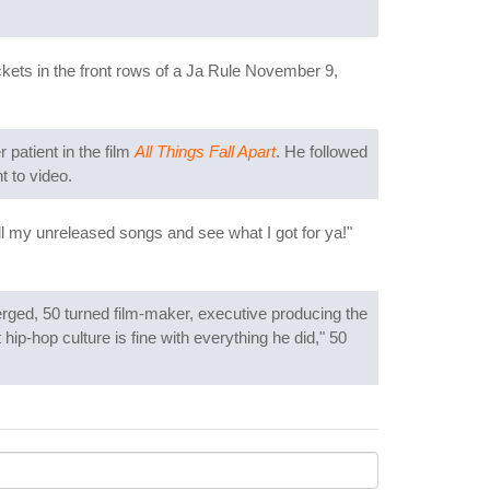
ckets in the front rows of a Ja Rule November 9,
patient in the film
All Things Fall Apart
. He followed
t to video.
all my unreleased songs and see what I got for ya!"
erged, 50 turned film-maker, executive producing the
 hip-hop culture is fine with everything he did," 50