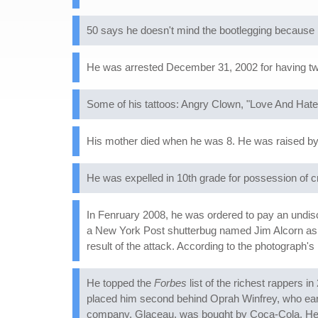
50 says he doesn't mind the bootlegging because he
He was arrested December 31, 2002 for having tw
Some of his tattoos: Angry Clown, "Love And Hate
His mother died when he was 8. He was raised by 
He was expelled in 10th grade for possession of cr
In Fenruary 2008, he was ordered to pay an undis
a New York Post shutterbug named Jim Alcorn as he
result of the attack. According to the photograph's
He topped the
Forbes
list of the richest rappers 
placed him second behind Oprah Winfrey, who earne
company, Glaceau, was bought by Coca-Cola. He's 