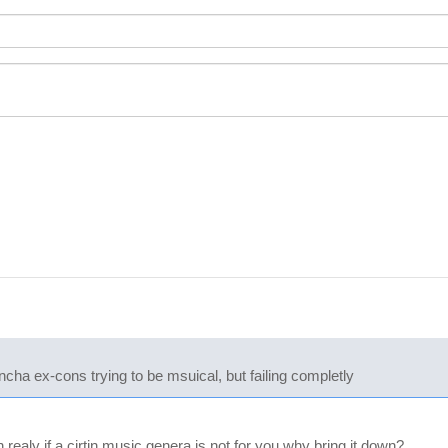
buncha ex-cons trying to be msuical, but failing completly
ealy if a cirtin music genera is not for you why bring it down?