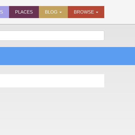
ES
PLACES
BLOG
BROWSE