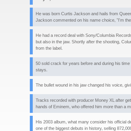
He was born Curtis Jackson and hails from Queen
Jackson commented on his name choice, "I'm the 
He had a record deal with Sony/Columbia Records i
but also in the jaw. Shortly after the shooting, C
from the label.
50 sold crack for years before and during his tim
stays.
The bullet wound in his jaw changed his voice, gi
Tracks recorded with producer Money XL after ge
hands of Eminem, who offered him more than a mill
His 2003 album, what many consider his official d
one of the biggest debuts in history, selling 872,0