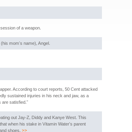
ssession of a weapon.
" (his mom's name), Angel.
pper. According to court reports, 50 Cent attacked
y sustained injuries in his neck and jaw, as a
are satisfied."
beating out Jay-Z, Diddy and Kanye West. This
that when his stake in Vitamin Water's parent
 and shoes.
>>