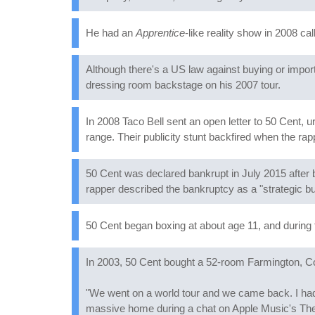
He had an
Apprentice
-like reality show in 2008 ca
Although there's a US law against buying or import
dressing room backstage on his 2007 tour.
In 2008 Taco Bell sent an open letter to 50 Cent, 
range. Their publicity stunt backfired when the rap
50 Cent was declared bankrupt in July 2015 after b
rapper described the bankruptcy as a "strategic 
50 Cent began boxing at about age 11, and during
In 2003, 50 Cent bought a 52-room Farmington, 
"We went on a world tour and we came back. I had $
massive home during a chat on Apple Music's The 