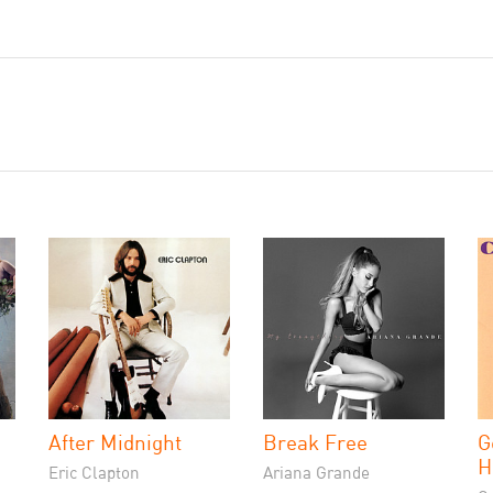
After Midnight
Break Free
G
H
Eric Clapton
Ariana Grande