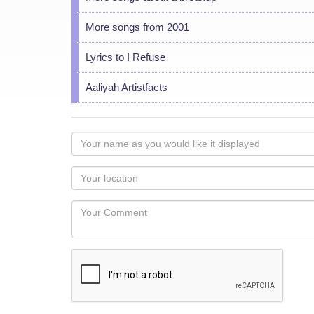
More songs from 2001
Lyrics to I Refuse
Aaliyah Artistfacts
Your
name
as
Your
you
Locaton
would
Your
like
Comment
it
displayed