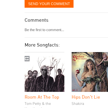
SEND YOUR COMMENT
Comments
Be the first to comment...
More Songfacts:
Room At The Top
Hips Don't Lie
Tom Petty & the
Shakira