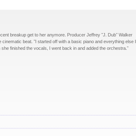
recent breakup get to her anymore. Producer Jeffrey "J. Dub" Walker
e cinematic beat. "I started off with a basic piano and everything else I
en she finished the vocals, I went back in and added the orchestra."