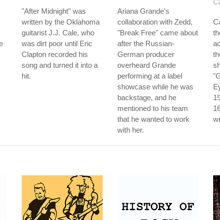
C
"After Midnight" was
Ariana Grande's
written by the Oklahoma
collaboration with Zedd,
C
guitarist J.J. Cale, who
"Break Free" came about
th
e
was dirt poor until Eric
after the Russian-
ac
Clapton recorded his
German producer
th
song and turned it into a
overheard Grande
sh
hit.
performing at a label
"G
showcase while he was
Ey
backstage, and he
1
mentioned to his team
16
that he wanted to work
wr
with her.