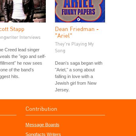
cott Stapp
Dean Friedman -
"Ariel"
ongwriter Interviews
They're Playing My
e Creed lead singer
Song
veals the "ego and self-
lfillment" he now sees
Dean's saga began with
 one of the band's
"Ariel," a song about
ggest hits.
falling in love with a
Jewish girl from New
Jersey.
Contribution
Message Boards
Songfacts Writers