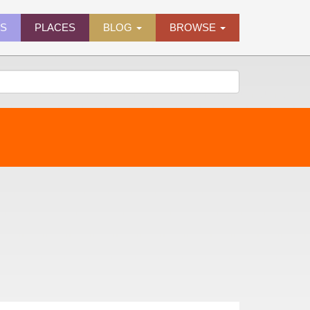
ES
PLACES
BLOG
BROWSE