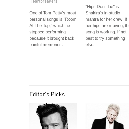
Heartbreakers
"Hips Don't Lie" is
One of Tom Petty's most
Shakira's in-studio
personal songs is "Room
mantra for her crew: If
At The Top," which he
her hips are moving, th
stopped performing
song is working. If not,
because it brought back
best to try something
painful memories.
else.
Editor's Picks