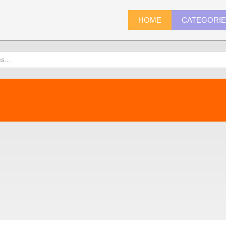
HOME
CATEGORI