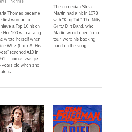
arla Thomas
The comedian Steve
arla Thomas became
Martin had a hit in 1978
e first woman to
with "King Tut." The Nitty
hieve a Top 10 hit on
Gritty Dirt Band, who
e Hot 100 with a song
Martin would open for on
e wrote herself when
tour, were his backing
ee Whiz (Look At His
band on the song.
es)" reached #10 in
961. Thomas was just
 years old when she
ote it.