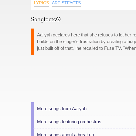
LYRICS
ARTISTFACTS
Songfacts®:
Aaliyah declares here that she refuses to let her 
builds on the singer's frustration by creating a hug
just built off of that," he recalled to Fuse TV. "Wh
More songs from Aaliyah
More songs featuring orchestras
More songs about a breakup