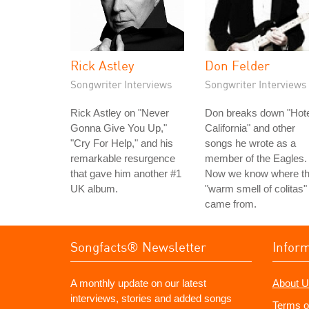
Rick Astley
Don Felder
Songwriter Interviews
Songwriter Interviews
Rick Astley on "Never
Don breaks down "Hote
Gonna Give You Up,"
California" and other
"Cry For Help," and his
songs he wrote as a
remarkable resurgence
member of the Eagles.
that gave him another #1
Now we know where t
UK album.
"warm smell of colitas"
came from.
Songfacts® Newsletter
Infor
A monthly update on our latest
About U
interviews, stories and added songs
Terms o