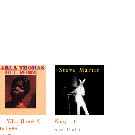
ee Whiz (Look At
King Tut
is Eyes)
Steve Martin