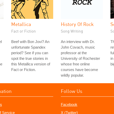
Metallica
History Of Rock
S
Fact or Fiction
Song Writing
S
l
Beef with Bon Jovi? An
An interview with Dr.
Th
unfortunate Spandex
John Covach, music
re
period? See if you can
professor at the
fu
spot the true stories in
University of Rochester
in
he
this Metallica version of
whose free online
bi
Fact or Fiction.
courses have become
wildly popular.
mation
Follow Us
s
Facebook
f Service
X (Twitter)