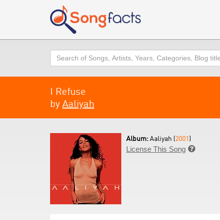
Search
I Refuse
by
Aaliyah
Album:
Aaliyah (
2001
)
License This Song
