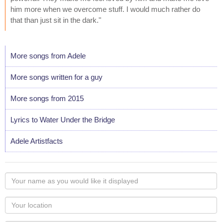
him more when we overcome stuff. I would much rather do
that than just sit in the dark."
More songs from Adele
More songs written for a guy
More songs from 2015
Lyrics to Water Under the Bridge
Adele Artistfacts
Your
name
as
Your
you
Locaton
would