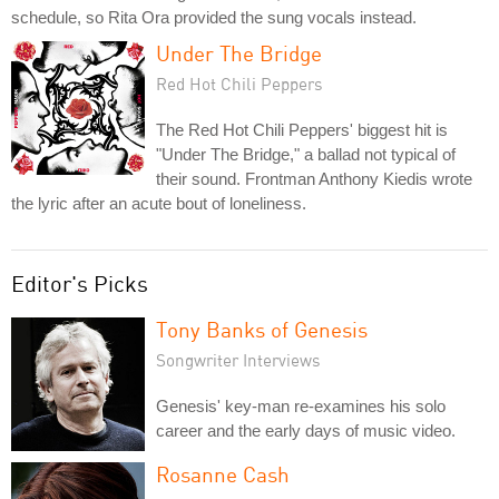
schedule, so Rita Ora provided the sung vocals instead.
Under The Bridge
Red Hot Chili Peppers
The Red Hot Chili Peppers' biggest hit is
"Under The Bridge," a ballad not typical of
their sound. Frontman Anthony Kiedis wrote
the lyric after an acute bout of loneliness.
Editor's Picks
Tony Banks of Genesis
Songwriter Interviews
Genesis' key-man re-examines his solo
career and the early days of music video.
Rosanne Cash