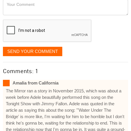
Your
like
Comment
it
displayed
SEND YOUR COMMENT
Comments: 1
Amalia from California
The Mirror ran a story in November 2015, which was about a
week before Adele beautifully performed this song on the
Tonight Show with Jimmy Fallon. Adele was quoted in the
article as saying this about the song: "'Water Under The
Bridge' is more like, I'm waiting for him to be horrible but I don't
think he's gonna be, waiting for the relationship to end. This is
the relationship now that I'm gonna be in. It was quite a ground-