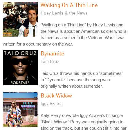
Walking On A Thin Line
Huey Lewis & the News
"Walking on a Thin Line" by Huey Lewis and
the News is about an American soldier who is
trained as a sniper in the Vietnam War. It was
written for a documentary on the war.
Dynamite
Taio Cruz
Taio Cruz throws his hands up "sometimes"
in "Dynamite" because the song was
originally written about surrender.
Black Widow
Iggy Azalea
Katy Perry co-wrote Iggy Azalea's hit single
"Black Widow." Perry was originally going to
sing on the track, but she couldn't fit it into her