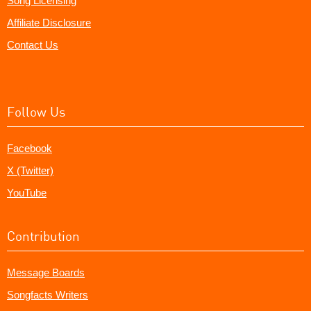
Song Licensing
Affiliate Disclosure
Contact Us
Follow Us
Facebook
X (Twitter)
YouTube
Contribution
Message Boards
Songfacts Writers