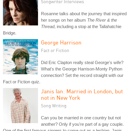
Songwriter Interviews
Rosanne talks about the journey that inspired
her songs on her album
The River & the
Thread
, including a stop at the Tallahatchie
Bridge.
George Harrison
Fact or Fiction
Did Eric Clapton really steal George's wife?
What's the George Harrison-Monty Python
connection? Set the record straight with our
Fact or Fiction quiz.
Janis Ian: Married in London, but
not in New York
Song Writing
Can you be married in one country but not
another? Only if you're part of a gay couple.
One of the first famous singers to come out as a lesbian, Janis