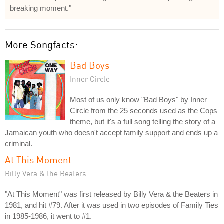
breaking moment."
More Songfacts:
Bad Boys
Inner Circle
Most of us only know "Bad Boys" by Inner
Circle from the 25 seconds used as the Cops
theme, but it's a full song telling the story of a
Jamaican youth who doesn't accept family support and ends up a
criminal.
At This Moment
Billy Vera & the Beaters
"At This Moment" was first released by Billy Vera & the Beaters in
1981, and hit #79. After it was used in two episodes of Family Ties
in 1985-1986, it went to #1.