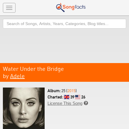
Toggle
navigation
Search
Water Under the Bridge
by
Adele
Album:
25 (
2015
)
Charted:
39
26
License This Song
