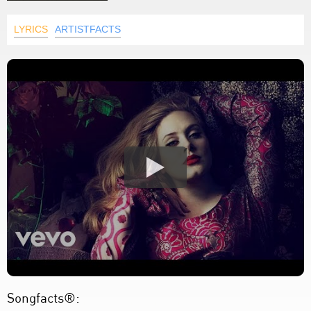
LYRICS
ARTISTFACTS
Songfacts®: