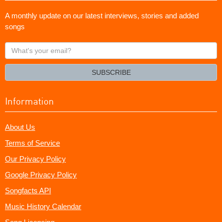
A monthly update on our latest interviews, stories and added
songs
What's
your
email?
SUBSCRIBE
Information
About Us
Terms of Service
Our Privacy Policy
Google Privacy Policy
Songfacts API
Music History Calendar