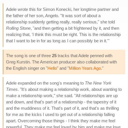
Adele wrote this for Simon Konecki, her longtime partner and
the father of her son, Angelo. "It was sort of about a
relationship suddenly getting really, really serious," she told
Rolling Stone
, "and then getting a bit frightened by it, and then
realizing that, 'I think this must be right. This is the relationship
that I want to be in for as long as I can possibly be in it.'"
The song is one of three
25
tracks that Adele penned with
Greg Kurstin. The American producer also collaborated with
the English singer on "
Hello
" and "
Million Years Ago
."
Adele expanded on the song's meaning to
The New York
Times
. "It's about making a relationship work, about wanting to
make a relationship work," she said. "All relationships are up
and down, and that's part of a relationship - the tapestry of it
and the muddiness of it. That's part of it, and that's as thrilling
for me as the kicks I used to get out of a relationship falling
apart. Overcoming those things - I think they make me feel
powerful. They make me feel loved by him and make me love