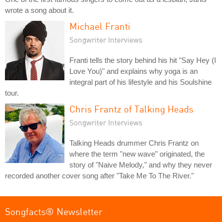
wrote a song about it.
Michael Franti
Songwriter Interviews
Franti tells the story behind his hit "Say Hey (I
Love You)" and explains why yoga is an
integral part of his lifestyle and his Soulshine
tour.
Chris Frantz of Talking Heads
Songwriter Interviews
Talking Heads drummer Chris Frantz on
where the term "new wave" originated, the
story of "Naive Melody," and why they never
recorded another cover song after "Take Me To The River."
Songfacts® Newsletter