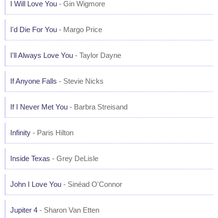
I Will Love You
- Gin Wigmore
I'd Die For You
- Margo Price
I'll Always Love You
- Taylor Dayne
If Anyone Falls
- Stevie Nicks
If I Never Met You
- Barbra Streisand
Infinity
- Paris Hilton
Inside Texas
- Grey DeLisle
John I Love You
- Sinéad O'Connor
Jupiter 4
- Sharon Van Etten