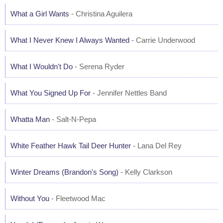
What a Girl Wants
- Christina Aguilera
What I Never Knew I Always Wanted
- Carrie Underwood
What I Wouldn't Do
- Serena Ryder
What You Signed Up For
- Jennifer Nettles Band
Whatta Man
- Salt-N-Pepa
White Feather Hawk Tail Deer Hunter
- Lana Del Rey
Winter Dreams (Brandon's Song)
- Kelly Clarkson
Without You
- Fleetwood Mac