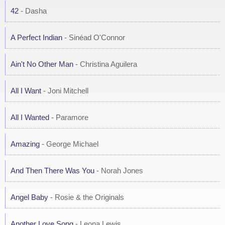
42
- Dasha
A Perfect Indian
- Sinéad O'Connor
Ain't No Other Man
- Christina Aguilera
All I Want
- Joni Mitchell
All I Wanted
- Paramore
Amazing
- George Michael
And Then There Was You
- Norah Jones
Angel Baby
- Rosie & the Originals
Another Love Song
- Leona Lewis