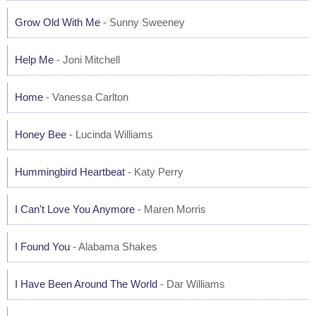
Grow Old With Me
- Sunny Sweeney
Help Me
- Joni Mitchell
Home
- Vanessa Carlton
Honey Bee
- Lucinda Williams
Hummingbird Heartbeat
- Katy Perry
I Can't Love You Anymore
- Maren Morris
I Found You
- Alabama Shakes
I Have Been Around The World
- Dar Williams