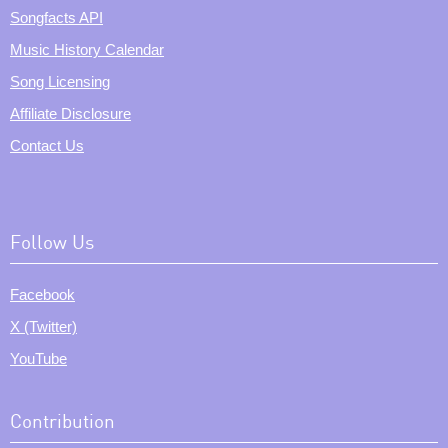
Songfacts API
Music History Calendar
Song Licensing
Affiliate Disclosure
Contact Us
Follow Us
Facebook
X (Twitter)
YouTube
Contribution