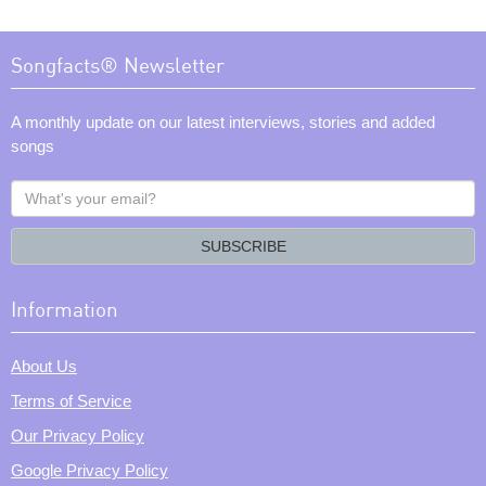
Songfacts® Newsletter
A monthly update on our latest interviews, stories and added
songs
What's
your
email?
SUBSCRIBE
Information
About Us
Terms of Service
Our Privacy Policy
Google Privacy Policy