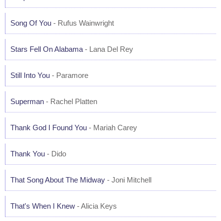
Song Of You
- Rufus Wainwright
Stars Fell On Alabama
- Lana Del Rey
Still Into You
- Paramore
Superman
- Rachel Platten
Thank God I Found You
- Mariah Carey
Thank You
- Dido
That Song About The Midway
- Joni Mitchell
That's When I Knew
- Alicia Keys