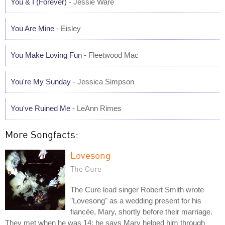
You & I (Forever)
- Jessie Ware
You Are Mine
- Eisley
You Make Loving Fun
- Fleetwood Mac
You're My Sunday
- Jessica Simpson
You've Ruined Me
- LeAnn Rimes
More Songfacts:
Lovesong
The Cure
The Cure lead singer Robert Smith wrote
"Lovesong" as a wedding present for his
fiancée, Mary, shortly before their marriage.
They met when he was 14; he says Mary helped him through