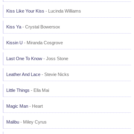
Kiss Like Your Kiss
- Lucinda Williams
Kiss Ya
- Crystal Bowersox
Kissin U
- Miranda Cosgrove
Last One To Know
- Joss Stone
Leather And Lace
- Stevie Nicks
Little Things
- Ella Mai
Magic Man
- Heart
Malibu
- Miley Cyrus