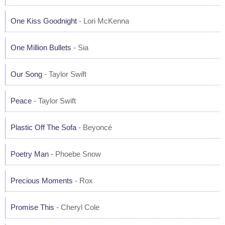
One Kiss Goodnight
- Lori McKenna
One Million Bullets
- Sia
Our Song
- Taylor Swift
Peace
- Taylor Swift
Plastic Off The Sofa
- Beyoncé
Poetry Man
- Phoebe Snow
Precious Moments
- Rox
Promise This
- Cheryl Cole