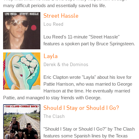
many difficult periods and essentially saved his life.
Street Hassle
Lou Reed
Lou Reed's 11-minute "Street Hassle"
features a spoken part by Bruce Springsteen.
Layla
Derek & the Dominos
Eric Clapton wrote "Layla" about his love for
Pattie Harrison, who was married to George
Harrison at the time. He eventually married
Pattie, and managed to stay friends with George.
Should I Stay or Should I Go?
The Clash
"Should I Stay or Should I Go?" by The Clash
features some Spanish lines by the Texas