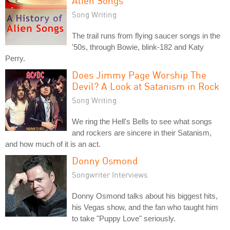
Alien Songs
Song Writing
The trail runs from flying saucer songs in the
'50s, through Bowie, blink-182 and Katy
Perry.
Does Jimmy Page Worship The
Devil? A Look at Satanism in Rock
Song Writing
We ring the Hell's Bells to see what songs
and rockers are sincere in their Satanism,
and how much of it is an act.
Donny Osmond
Songwriter Interviews
Donny Osmond talks about his biggest hits,
his Vegas show, and the fan who taught him
to take "Puppy Love" seriously.