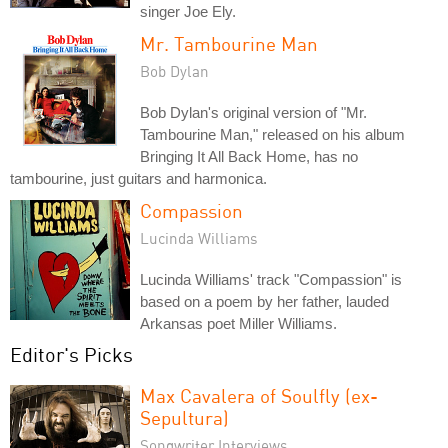
singer Joe Ely.
Mr. Tambourine Man
Bob Dylan
Bob Dylan's original version of "Mr.
Tambourine Man," released on his album
Bringing It All Back Home, has no
tambourine, just guitars and harmonica.
Compassion
Lucinda Williams
Lucinda Williams' track "Compassion" is
based on a poem by her father, lauded
Arkansas poet Miller Williams.
Editor's Picks
Max Cavalera of Soulfly (ex-
Sepultura)
Songwriter Interviews