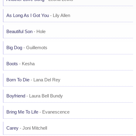
As Long As I Got You
- Lily Allen
Beautiful Son
- Hole
Big Dog
- Guillemots
Boots
- Kesha
Born To Die
- Lana Del Rey
Boyfriend
- Laura Bell Bundy
Bring Me To Life
- Evanescence
Carey
- Joni Mitchell