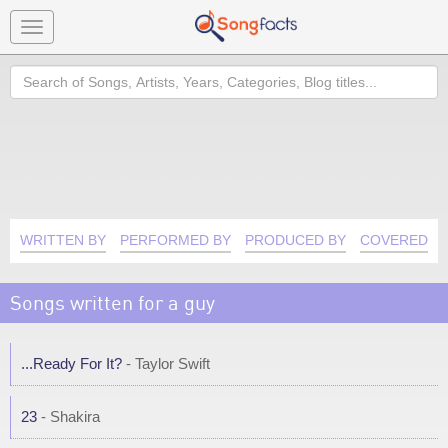
Toggle
navigation
Search
WRITTEN BY
PERFORMED BY
PRODUCED BY
COVERED B
Songs written for a guy
...Ready For It?
- Taylor Swift
23
- Shakira