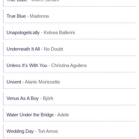
True Blue
- Madonna
Unapologetically
- Kelsea Ballerini
Underneath It All
- No Doubt
Unless It's With You
- Christina Aguilera
Unsent
- Alanis Morissette
Venus As A Boy
- Björk
Water Under the Bridge
- Adele
Wedding Day
- Tori Amos