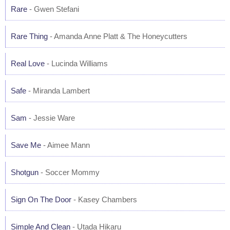
Rare
- Gwen Stefani
Rare Thing
- Amanda Anne Platt & The Honeycutters
Real Love
- Lucinda Williams
Safe
- Miranda Lambert
Sam
- Jessie Ware
Save Me
- Aimee Mann
Shotgun
- Soccer Mommy
Sign On The Door
- Kasey Chambers
Simple And Clean
- Utada Hikaru