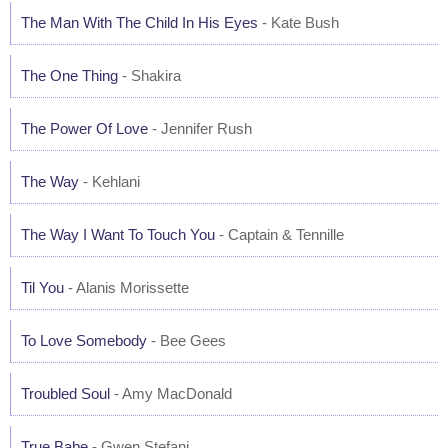
The Man With The Child In His Eyes
- Kate Bush
The One Thing
- Shakira
The Power Of Love
- Jennifer Rush
The Way
- Kehlani
The Way I Want To Touch You
- Captain & Tennille
Til You
- Alanis Morissette
To Love Somebody
- Bee Gees
Troubled Soul
- Amy MacDonald
True Babe
- Gwen Stefani