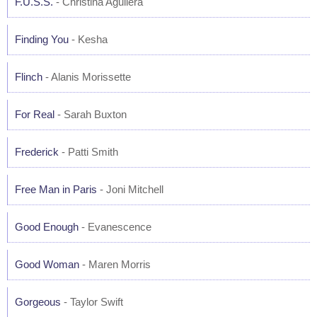
F.U.S.S.
- Christina Aguilera
Finding You
- Kesha
Flinch
- Alanis Morissette
For Real
- Sarah Buxton
Frederick
- Patti Smith
Free Man in Paris
- Joni Mitchell
Good Enough
- Evanescence
Good Woman
- Maren Morris
Gorgeous
- Taylor Swift