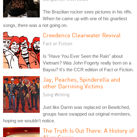
The Brazilian rocker sees pictures in his riffs.
When he came up with one of his gnarliest
songs, there was a riot going on.
Creedence Clearwater Revival
Fact or Fiction
Is "Have You Ever Seen the Rain" about
Vietnam? Was John Fogerty really born on a
Bayou? It's the CCR edition of Fact or Fiction.
Jay, Peaches, Spinderella and
other Darrining Victims
Song Writing
Just like Darrin was replaced on Bewitched,
groups have swapped out original members,
hoping we wouldn't notice.
The Truth Is Out There: A History of