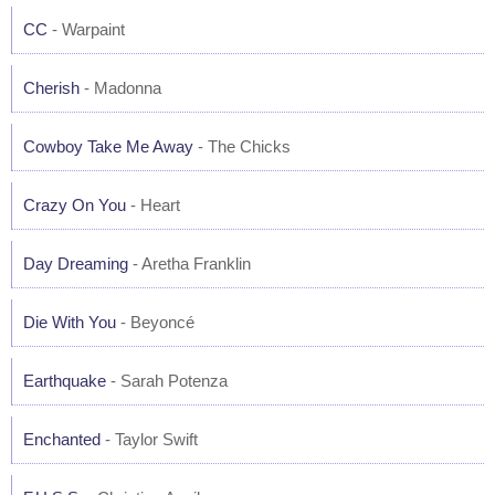
CC
- Warpaint
Cherish
- Madonna
Cowboy Take Me Away
- The Chicks
Crazy On You
- Heart
Day Dreaming
- Aretha Franklin
Die With You
- Beyoncé
Earthquake
- Sarah Potenza
Enchanted
- Taylor Swift