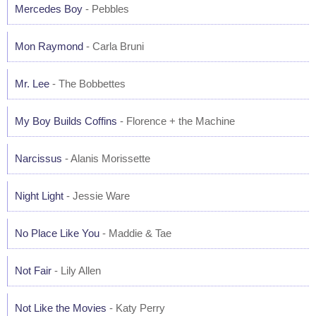
Mercedes Boy
- Pebbles
Mon Raymond
- Carla Bruni
Mr. Lee
- The Bobbettes
My Boy Builds Coffins
- Florence + the Machine
Narcissus
- Alanis Morissette
Night Light
- Jessie Ware
No Place Like You
- Maddie & Tae
Not Fair
- Lily Allen
Not Like the Movies
- Katy Perry