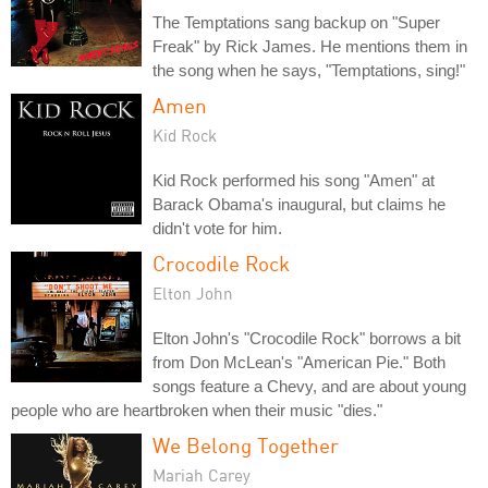
The Temptations sang backup on "Super
Freak" by Rick James. He mentions them in
the song when he says, "Temptations, sing!"
Amen
Kid Rock
Kid Rock performed his song "Amen" at
Barack Obama's inaugural, but claims he
didn't vote for him.
Crocodile Rock
Elton John
Elton John's "Crocodile Rock" borrows a bit
from Don McLean's "American Pie." Both
songs feature a Chevy, and are about young
people who are heartbroken when their music "dies."
We Belong Together
Mariah Carey