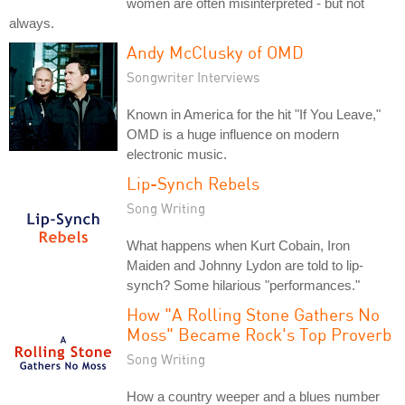
women are often misinterpreted - but not
always.
Andy McClusky of OMD
Songwriter Interviews
Known in America for the hit "If You Leave,"
OMD is a huge influence on modern
electronic music.
Lip-Synch Rebels
Song Writing
What happens when Kurt Cobain, Iron
Maiden and Johnny Lydon are told to lip-
synch? Some hilarious "performances."
How "A Rolling Stone Gathers No
Moss" Became Rock's Top Proverb
Song Writing
How a country weeper and a blues number