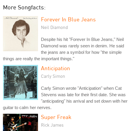
More Songfacts:
Forever In Blue Jeans
Neil Diamond
Despite his hit "Forever In Blue Jeans," Neil
Diamond was rarely seen in denim. He said
the jeans are a symbol for how "the simple
things are really the important things."
Anticipation
Carly Simon
Carly Simon wrote "Anticipation" when Cat
Stevens was late for their first date. She was
"anticipating" his arrival and set down with her
guitar to calm her nerves.
Super Freak
Rick James