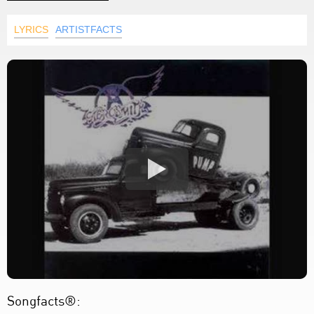
LYRICS
ARTISTFACTS
Songfacts®: