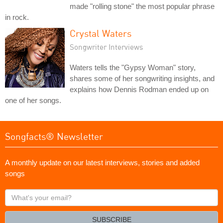
made "rolling stone" the most popular phrase
in rock.
Crystal Waters
Songwriter Interviews
Waters tells the "Gypsy Woman" story,
shares some of her songwriting insights, and
explains how Dennis Rodman ended up on
one of her songs.
Songfacts® Newsletter
A monthly update on our latest interviews, stories and added
songs
What's
your
email?
SUBSCRIBE