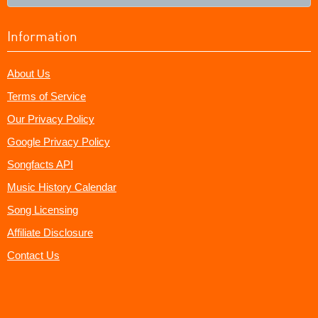
Information
About Us
Terms of Service
Our Privacy Policy
Google Privacy Policy
Songfacts API
Music History Calendar
Song Licensing
Affiliate Disclosure
Contact Us