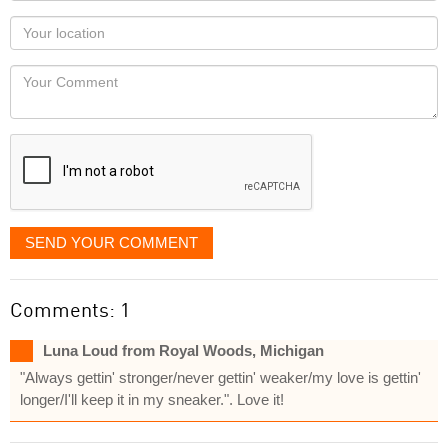
as
Your
you
Locaton
would
Your
like
Comment
it
displayed
SEND YOUR COMMENT
Comments: 1
Luna Loud from Royal Woods, Michigan
"Always gettin' stronger/never gettin' weaker/my love is gettin'
longer/I'll keep it in my sneaker.". Love it!