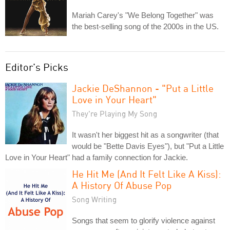
Mariah Carey's "We Belong Together" was
the best-selling song of the 2000s in the US.
Editor's Picks
Jackie DeShannon - "Put a Little
Love in Your Heart"
They're Playing My Song
It wasn't her biggest hit as a songwriter (that
would be "Bette Davis Eyes"), but "Put a Little
Love in Your Heart" had a family connection for Jackie.
He Hit Me (And It Felt Like A Kiss):
A History Of Abuse Pop
Song Writing
Songs that seem to glorify violence against