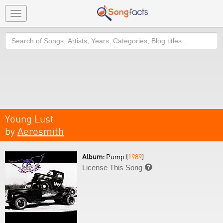
Toggle
navigation
Search
Young Lust
by
Aerosmith
Album:
Pump (
1989
)
License This Song
