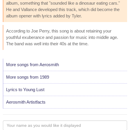
album, something that "sounded like a dinosaur eating cars."
He and Vallance developed this track, which did become the
album opener with lyrics added by Tyler.
According to Joe Perry, this song is about retaining your
youthful exuberance and passion for music into middle age.
The band was well into their 40s at the time.
More songs from Aerosmith
More songs from 1989
Lyrics to Young Lust
Aerosmith Artistfacts
Your
name