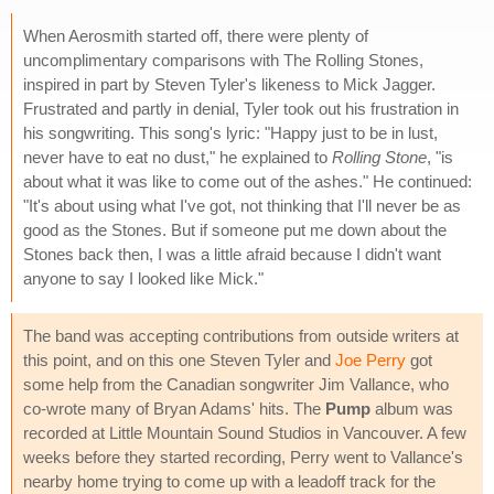
When Aerosmith started off, there were plenty of
uncomplimentary comparisons with The Rolling Stones,
inspired in part by Steven Tyler's likeness to Mick Jagger.
Frustrated and partly in denial, Tyler took out his frustration in
his songwriting. This song's lyric: "Happy just to be in lust,
never have to eat no dust," he explained to
Rolling Stone
, "is
about what it was like to come out of the ashes." He continued:
"It's about using what I've got, not thinking that I'll never be as
good as the Stones. But if someone put me down about the
Stones back then, I was a little afraid because I didn't want
anyone to say I looked like Mick."
The band was accepting contributions from outside writers at
this point, and on this one Steven Tyler and
Joe Perry
got
some help from the Canadian songwriter Jim Vallance, who
co-wrote many of Bryan Adams' hits. The
Pump
album was
recorded at Little Mountain Sound Studios in Vancouver. A few
weeks before they started recording, Perry went to Vallance's
nearby home trying to come up with a leadoff track for the