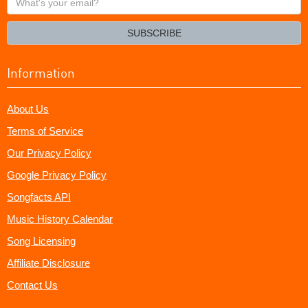
your
email?
SUBSCRIBE
Information
About Us
Terms of Service
Our Privacy Policy
Google Privacy Policy
Songfacts API
Music History Calendar
Song Licensing
Affiliate Disclosure
Contact Us