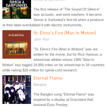
The first release of "The Sound Of Silence"
was acoustic, and went nowhere. It became
Simon & Garfunkel's first hit when a producer
at their label overdubbed it with electric instruments.
St. Elmo's Fire (Man In Motion)
John Parr
"St. Elmo's Fire (Man In Motion)" was not
written for the movie, but for Rick Hanson, a
wheelchair athlete whose 1985 "Man In
Motion" tour logged 24,856 miles on his wheelchair in 34 countries
while raising $26 million for spinal cord research.
Eternal Flame
Bangles
The Bangles song "Eternal Flame" was
inspired by a display at Graceland that
honored Elvis Presley.