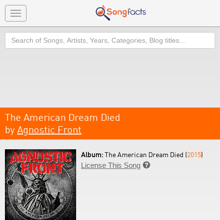
Toggle
navigation
Search
The American Dream Died
by
Agnostic Front
Album:
The American Dream Died (
2015
)
License This Song
