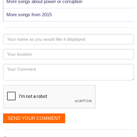
More songs about power or corruption
More songs from 2015
Your
name
as
Your
you
Locaton
would
Your
like
Comment
it
displayed
SEND YOUR COMMENT