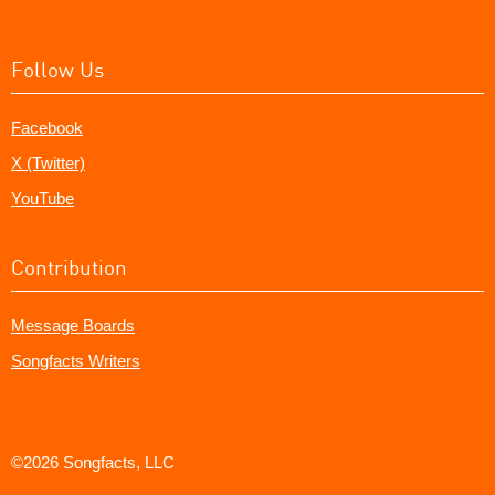
Follow Us
Facebook
X (Twitter)
YouTube
Contribution
Message Boards
Songfacts Writers
©2026 Songfacts, LLC