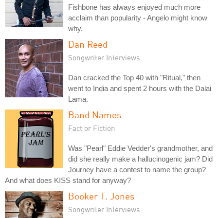
Fishbone has always enjoyed much more
acclaim than popularity - Angelo might know
why.
Dan Reed
Songwriter Interviews
Dan cracked the Top 40 with "Ritual," then
went to India and spent 2 hours with the Dalai
Lama.
Band Names
Fact or Fiction
Was "Pearl" Eddie Vedder's grandmother, and
did she really make a hallucinogenic jam? Did
Journey have a contest to name the group?
And what does KISS stand for anyway?
Booker T. Jones
Songwriter Interviews