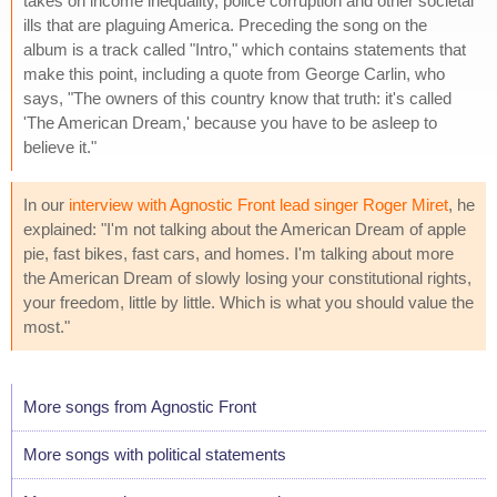
takes on income inequality, police corruption and other societal
ills that are plaguing America. Preceding the song on the
album is a track called "Intro," which contains statements that
make this point, including a quote from George Carlin, who
says, "The owners of this country know that truth: it's called
'The American Dream,' because you have to be asleep to
believe it."
In our
interview with Agnostic Front lead singer Roger Miret
, he
explained: "I'm not talking about the American Dream of apple
pie, fast bikes, fast cars, and homes. I'm talking about more
the American Dream of slowly losing your constitutional rights,
your freedom, little by little. Which is what you should value the
most."
More songs from Agnostic Front
More songs with political statements