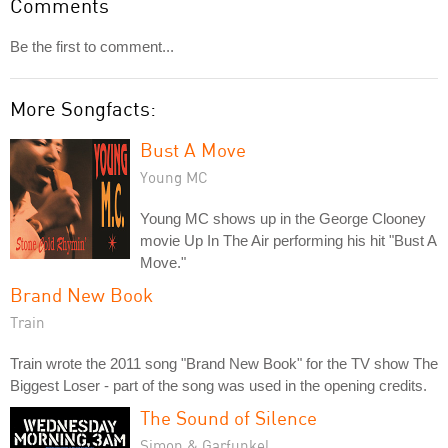
Comments
Be the first to comment...
More Songfacts:
Bust A Move
Young MC
Young MC shows up in the George Clooney
movie Up In The Air performing his hit "Bust A
Move."
Brand New Book
Train
Train wrote the 2011 song "Brand New Book" for the TV show The
Biggest Loser - part of the song was used in the opening credits.
The Sound of Silence
Simon & Garfunkel