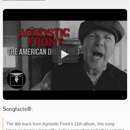
Songfacts®:
The title track from Agnostic Front's 11th album, this song