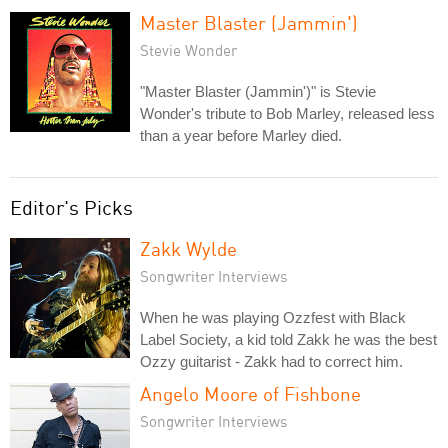
Master Blaster (Jammin')
Stevie Wonder
"Master Blaster (Jammin')" is Stevie
Wonder's tribute to Bob Marley, released less
than a year before Marley died.
Editor's Picks
Zakk Wylde
Songwriter Interviews
When he was playing Ozzfest with Black
Label Society, a kid told Zakk he was the best
Ozzy guitarist - Zakk had to correct him.
Angelo Moore of Fishbone
Songwriter Interviews