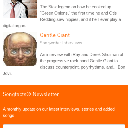
The Stax legend on how he cooked up
"Green Onions," the first time he and Otis
Redding saw hippies, and if he'll ever play a
digital organ.
Gentle Giant
Songwriter Interviews
An interview with Ray and Derek Shulman of
the progressive rock band Gentle Giant to
discuss counterpoint, polyrhythms, and... Bon
Jovi.
Songfacts® Newsletter
A monthly update on our latest interviews, stories and added
songs
What's