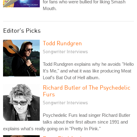
for fans who were bullied for liking Smash
Mouth.
Editor's Picks
Todd Rundgren
Songwriter Interviews
Todd Rundgren explains why he avoids "Hello
It's Me," and what it was like producing Meat
Loaf's Bat Out of Hell album.
Richard Butler of The Psychedelic
Furs
Songwriter Interviews
Psychedelic Furs lead singer Richard Butler
talks about their first album since 1991 and
explains what's really going on in "Pretty In Pink."