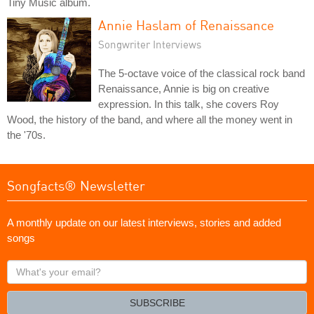
Tiny Music album.
Annie Haslam of Renaissance
Songwriter Interviews
The 5-octave voice of the classical rock band
Renaissance, Annie is big on creative
expression. In this talk, she covers Roy
Wood, the history of the band, and where all the money went in
the '70s.
Songfacts® Newsletter
A monthly update on our latest interviews, stories and added
songs
What's
your
email?
SUBSCRIBE