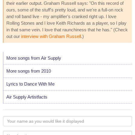
their earlier output. Graham Russell says: "On this record of
ours, some of the stuff's pretty loud, and we're a full-on rock
and roll band live - my amplifier's cranked right up. I love
Rolling Stones and I love Keith Richards as a player, so I play
in that same vein. I love that raunchiness that he has." (Check
out our
interview with Graham Russell
.)
More songs from Air Supply
More songs from 2010
Lyrics to Dance With Me
Air Supply Artistfacts
Your
name
as
Your