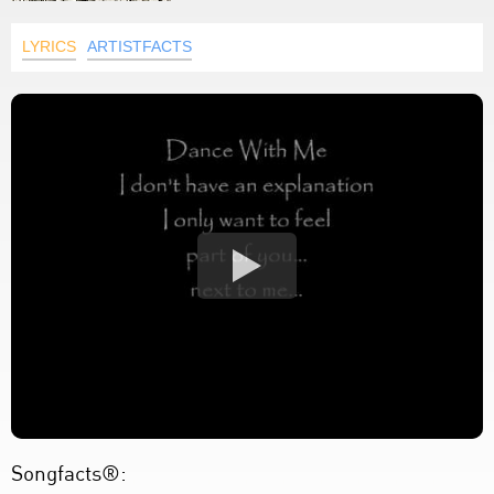
LYRICS
ARTISTFACTS
Songfacts®: