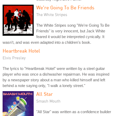
We're Going To Be Friends
The White Stripes
The White Stripes song "We're Going To Be
Friends" is very innocent, but Jack White
feared it would be interpreted cynically. It
wasn't, and was even adapted into a children's book.
Heartbreak Hotel
Elvis Presley
The lyrics to "Heartbreak Hotel" were written by a steel guitar
player who was once a dishwasher repairman. He was inspired
by a newspaper story about a man who killed himself and left
behind a note saying only, "I walk a lonely street."
All Star
Smash Mouth
"All Star" was written as a confidence builder