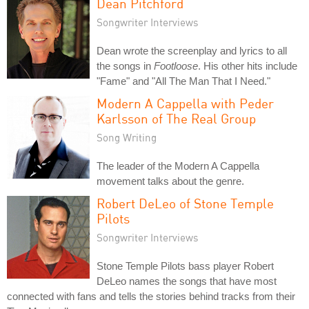
Dean Pitchford
Songwriter Interviews
Dean wrote the screenplay and lyrics to all
the songs in
Footloose
. His other hits include
"Fame" and "All The Man That I Need."
Modern A Cappella with Peder
Karlsson of The Real Group
Song Writing
The leader of the Modern A Cappella
movement talks about the genre.
Robert DeLeo of Stone Temple
Pilots
Songwriter Interviews
Stone Temple Pilots bass player Robert
DeLeo names the songs that have most
connected with fans and tells the stories behind tracks from their