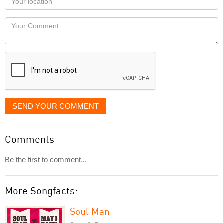
you
Locaton
would
Your
like
Comment
it
displayed
SEND YOUR COMMENT
Comments
Be the first to comment...
More Songfacts:
Soul Man