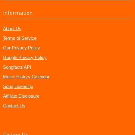
Information
About Us
Terms of Service
Our Privacy Policy
Google Privacy Policy
Songfacts API
Music History Calendar
Song Licensing
Affiliate Disclosure
Contact Us
Follow Us