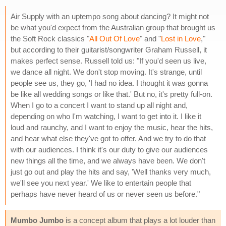
Air Supply with an uptempo song about dancing? It might not
be what you'd expect from the Australian group that brought us
the Soft Rock classics "
All Out Of Love
" and "
Lost in Love
,"
but according to their guitarist/songwriter Graham Russell, it
makes perfect sense. Russell told us: "If you'd seen us live,
we dance all night. We don't stop moving. It's strange, until
people see us, they go, 'I had no idea. I thought it was gonna
be like all wedding songs or like that.' But no, it's pretty full-on.
When I go to a concert I want to stand up all night and,
depending on who I'm watching, I want to get into it. I like it
loud and raunchy, and I want to enjoy the music, hear the hits,
and hear what else they've got to offer. And we try to do that
with our audiences. I think it's our duty to give our audiences
new things all the time, and we always have been. We don't
just go out and play the hits and say, 'Well thanks very much,
we'll see you next year.' We like to entertain people that
perhaps have never heard of us or never seen us before."
Mumbo Jumbo
is a concept album that plays a lot louder than