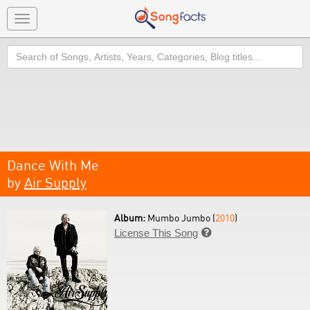
Toggle
navigation
Search
Dance With Me
by
Air Supply
Album:
Mumbo Jumbo (
2010
)
License This Song
