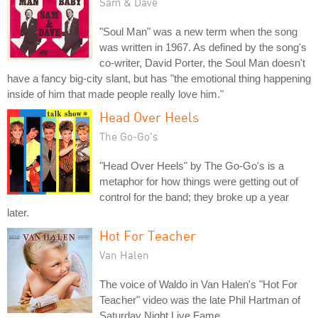
Sam & Dave
"Soul Man" was a new term when the song
was written in 1967. As defined by the song's
co-writer, David Porter, the Soul Man doesn't
have a fancy big-city slant, but has "the emotional thing happening
inside of him that made people really love him."
Head Over Heels
The Go-Go's
"Head Over Heels" by The Go-Go's is a
metaphor for how things were getting out of
control for the band; they broke up a year
later.
Hot For Teacher
Van Halen
The voice of Waldo in Van Halen's "Hot For
Teacher" video was the late Phil Hartman of
Saturday Night Live Fame.