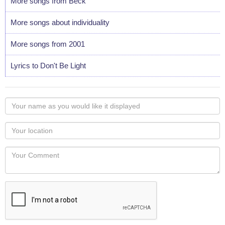
More songs from Beck
More songs about individuality
More songs from 2001
Lyrics to Don't Be Light
Your
name
as
Your
you
Locaton
would
Your
like
Comment
it
displayed