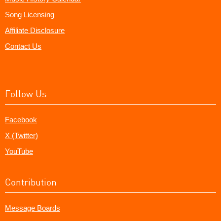
Song Licensing
Affiliate Disclosure
Contact Us
Follow Us
Facebook
X (Twitter)
YouTube
Contribution
Message Boards