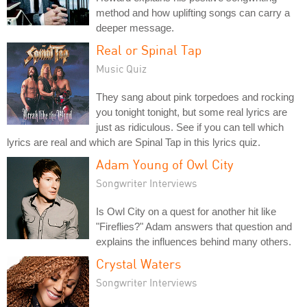
method and how uplifting songs can carry a
deeper message.
Real or Spinal Tap
Music Quiz
They sang about pink torpedoes and rocking
you tonight tonight, but some real lyrics are
just as ridiculous. See if you can tell which
lyrics are real and which are Spinal Tap in this lyrics quiz.
Adam Young of Owl City
Songwriter Interviews
Is Owl City on a quest for another hit like
"Fireflies?" Adam answers that question and
explains the influences behind many others.
Crystal Waters
Songwriter Interviews