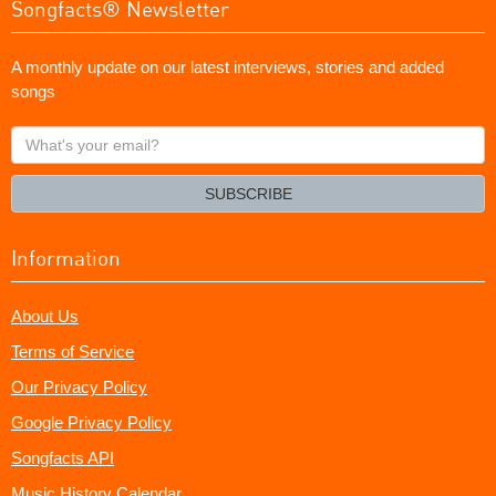
Songfacts® Newsletter
A monthly update on our latest interviews, stories and added
songs
What's
your
email?
SUBSCRIBE
Information
About Us
Terms of Service
Our Privacy Policy
Google Privacy Policy
Songfacts API
Music History Calendar