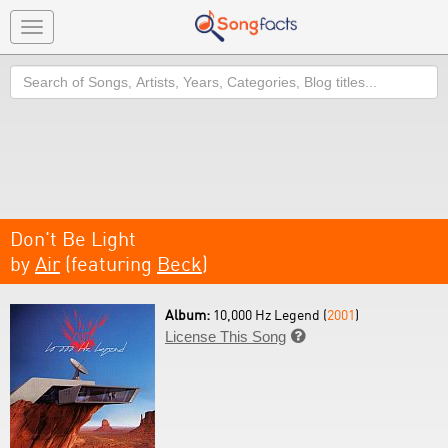
Toggle
navigation
Search
Don't Be Light
by
Air
(featuring
Beck
)
Album:
10,000 Hz Legend (
2001
)
License This Song
