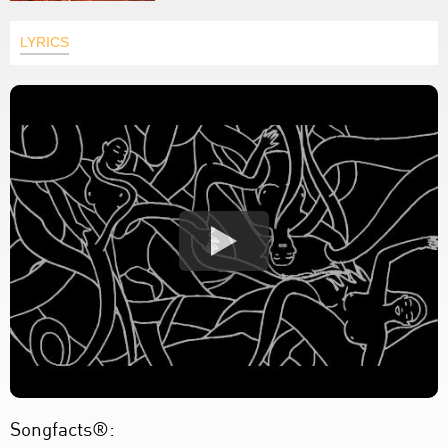
LYRICS
Songfacts®: