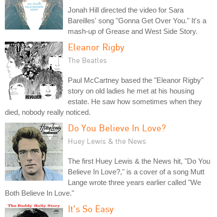
Jonah Hill directed the video for Sara
Bareilles' song "Gonna Get Over You." It's a
mash-up of Grease and West Side Story.
Eleanor Rigby
The Beatles
Paul McCartney based the "Eleanor Rigby"
story on old ladies he met at his housing
estate. He saw how sometimes when they
died, nobody really noticed.
Do You Believe In Love?
Huey Lewis & the News
The first Huey Lewis & the News hit, "Do You
Believe In Love?," is a cover of a song Mutt
Lange wrote three years earlier called "We
Both Believe In Love."
It's So Easy