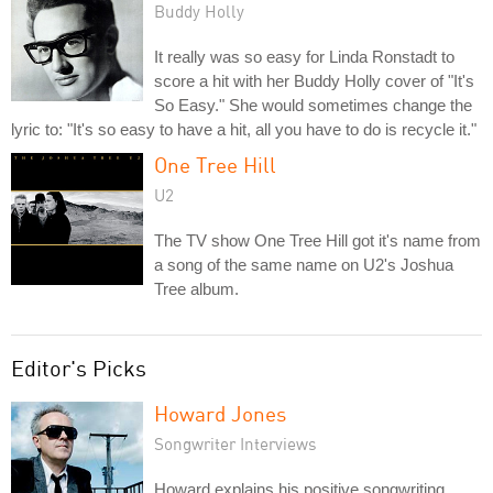
Buddy Holly
It really was so easy for Linda Ronstadt to
score a hit with her Buddy Holly cover of "It's
So Easy." She would sometimes change the
lyric to: "It's so easy to have a hit, all you have to do is recycle it."
One Tree Hill
U2
The TV show One Tree Hill got it's name from
a song of the same name on U2's Joshua
Tree album.
Editor's Picks
Howard Jones
Songwriter Interviews
Howard explains his positive songwriting