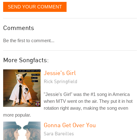
SEND YOUR COMMENT
Comments
Be the first to comment...
More Songfacts:
Jessie's Girl
Rick Springfield
"Jessie's Girl" was the #1 song in America
when MTV went on the air. They put it in hot
rotation right away, making the song even
more popular.
Gonna Get Over You
Sara Bareilles