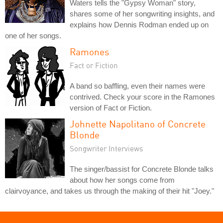
Waters tells the "Gypsy Woman" story,
shares some of her songwriting insights, and
explains how Dennis Rodman ended up on
one of her songs.
Ramones
Fact or Fiction
A band so baffling, even their names were
contrived. Check your score in the Ramones
version of Fact or Fiction.
Johnette Napolitano of Concrete
Blonde
Songwriter Interviews
The singer/bassist for Concrete Blonde talks
about how her songs come from
clairvoyance, and takes us through the making of their hit "Joey."