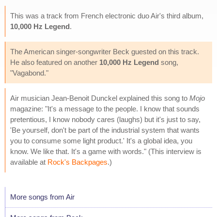
This was a track from French electronic duo Air's third album,
10,000 Hz Legend
.
The American singer-songwriter Beck guested on this track.
He also featured on another
10,000 Hz Legend
song,
"Vagabond."
Air musician Jean-Benoit Dunckel explained this song to
Mojo
magazine: "It's a message to the people. I know that sounds
pretentious, I know nobody cares (laughs) but it's just to say,
'Be yourself, don't be part of the industrial system that wants
you to consume some light product.' It's a global idea, you
know. We like that. It's a game with words." (This interview is
available at
Rock's Backpages
.)
More songs from Air