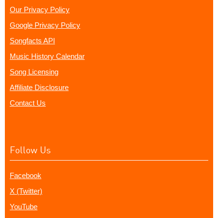
Our Privacy Policy
Google Privacy Policy
Songfacts API
Music History Calendar
Song Licensing
Affiliate Disclosure
Contact Us
Follow Us
Facebook
X (Twitter)
YouTube