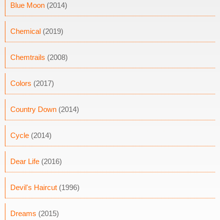
Blue Moon
(2014)
Chemical
(2019)
Chemtrails
(2008)
Colors
(2017)
Country Down
(2014)
Cycle
(2014)
Dear Life
(2016)
Devil's Haircut
(1996)
Dreams
(2015)