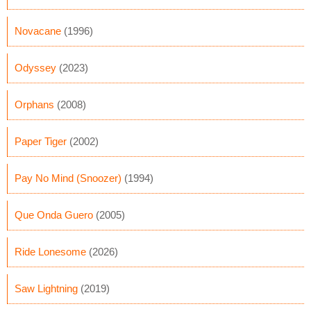
Novacane
(1996)
Odyssey
(2023)
Orphans
(2008)
Paper Tiger
(2002)
Pay No Mind (Snoozer)
(1994)
Que Onda Guero
(2005)
Ride Lonesome
(2026)
Saw Lightning
(2019)