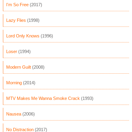
I'm So Free
(2017)
Lazy Flies
(1998)
Lord Only Knows
(1996)
Loser
(1994)
Modern Guilt
(2008)
Morning
(2014)
MTV Makes Me Wanna Smoke Crack
(1993)
Nausea
(2006)
No Distraction
(2017)