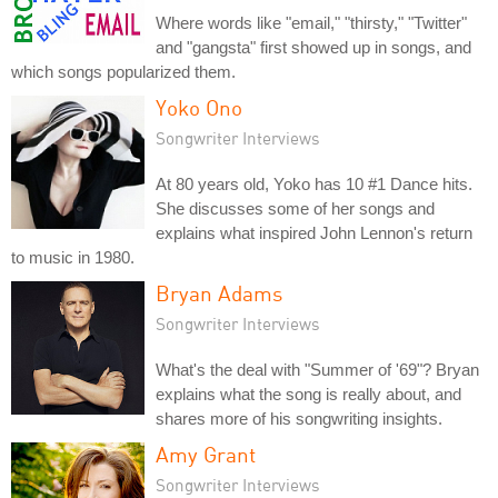
Where words like "email," "thirsty," "Twitter"
and "gangsta" first showed up in songs, and
which songs popularized them.
Yoko Ono
Songwriter Interviews
At 80 years old, Yoko has 10 #1 Dance hits.
She discusses some of her songs and
explains what inspired John Lennon's return
to music in 1980.
Bryan Adams
Songwriter Interviews
What's the deal with "Summer of '69"? Bryan
explains what the song is really about, and
shares more of his songwriting insights.
Amy Grant
Songwriter Interviews