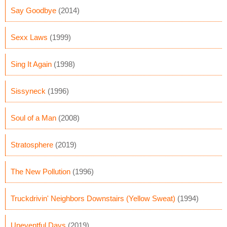
Say Goodbye
(2014)
Sexx Laws
(1999)
Sing It Again
(1998)
Sissyneck
(1996)
Soul of a Man
(2008)
Stratosphere
(2019)
The New Pollution
(1996)
Truckdrivin' Neighbors Downstairs (Yellow Sweat)
(1994)
Uneventful Days
(2019)