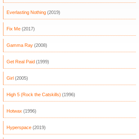
Everlasting Nothing
(2019)
Fix Me
(2017)
Gamma Ray
(2008)
Get Real Paid
(1999)
Girl
(2005)
High 5 (Rock the Catskills)
(1996)
Hotwax
(1996)
Hyperspace
(2019)