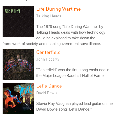
Life During Wartime
Talking Heads
The 1979 song "Life During Wartime" by
Talking Heads deals with how technology
could be exploited to take down the
framework of society and enable government surveillance.
Centerfield
John Fogerty
"Centerfield" was the first song enshrined in
the Major League Baseball Hall of Fame.
Let's Dance
David Bowie
Stevie Ray Vaughan played lead guitar on the
David Bowie song "Let's Dance."