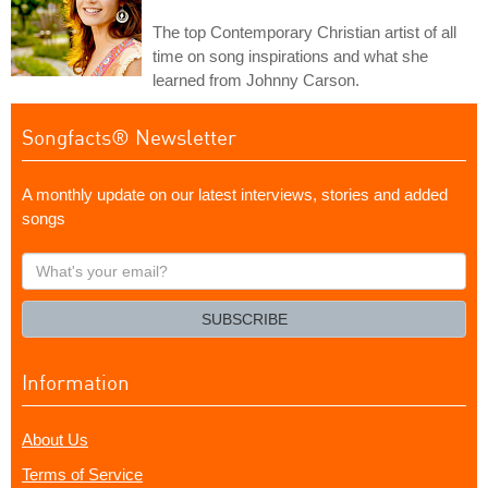
The top Contemporary Christian artist of all
time on song inspirations and what she
learned from Johnny Carson.
Songfacts® Newsletter
A monthly update on our latest interviews, stories and added
songs
What's
your
email?
SUBSCRIBE
Information
About Us
Terms of Service