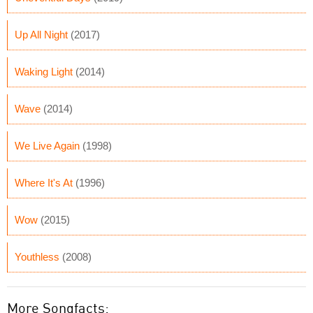
Up All Night
(2017)
Waking Light
(2014)
Wave
(2014)
We Live Again
(1998)
Where It's At
(1996)
Wow
(2015)
Youthless
(2008)
More Songfacts: