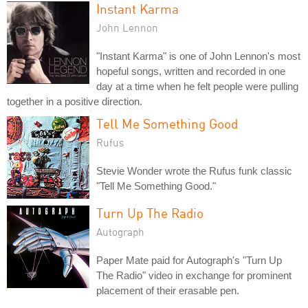
Instant Karma
John Lennon
"Instant Karma" is one of John Lennon's most
hopeful songs, written and recorded in one
day at a time when he felt people were pulling
together in a positive direction.
Tell Me Something Good
Rufus
Stevie Wonder wrote the Rufus funk classic
"Tell Me Something Good."
Turn Up The Radio
Autograph
Paper Mate paid for Autograph's "Turn Up
The Radio" video in exchange for prominent
placement of their erasable pen.