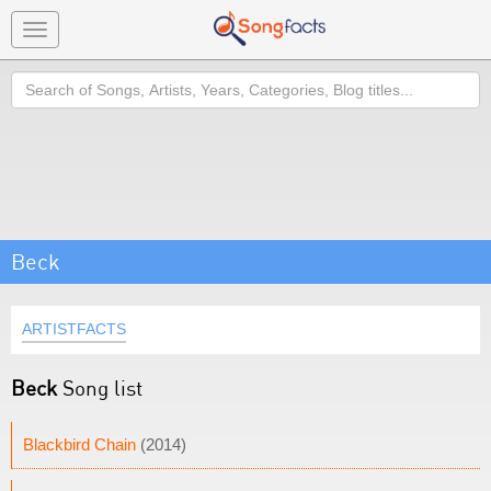
Toggle
navigation
Search
Beck
ARTISTFACTS
Beck
Song list
Blackbird Chain
(2014)