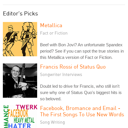
Editor's Picks
Metallica
Fact or Fiction
Beef with Bon Jovi? An unfortunate Spandex
period? See if you can spot the true stories in
this Metallica version of Fact or Fiction.
Francis Rossi of Status Quo
Songwriter Interviews
Doubt led to drive for Francis, who still isn't
sure why one of Status Quo's biggest hits is
so beloved.
Facebook, Bromance and Email -
The First Songs To Use New Words
Song Writing