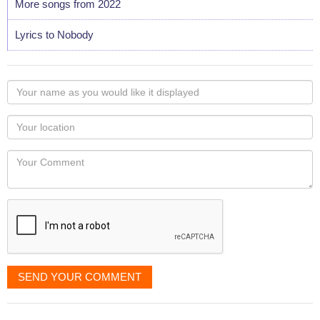
More songs from 2022
Lyrics to Nobody
Your
name
as
Your
you
Locaton
would
Your
like
Comment
it
displayed
SEND YOUR COMMENT