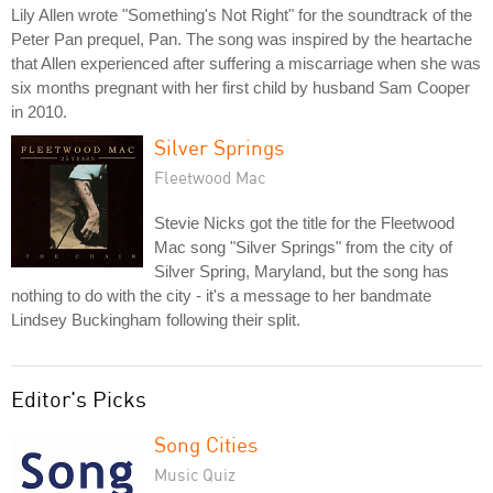
Lily Allen wrote "Something's Not Right" for the soundtrack of the
Peter Pan prequel, Pan. The song was inspired by the heartache
that Allen experienced after suffering a miscarriage when she was
six months pregnant with her first child by husband Sam Cooper
in 2010.
Silver Springs
Fleetwood Mac
Stevie Nicks got the title for the Fleetwood
Mac song "Silver Springs" from the city of
Silver Spring, Maryland, but the song has
nothing to do with the city - it's a message to her bandmate
Lindsey Buckingham following their split.
Editor's Picks
Song Cities
Music Quiz