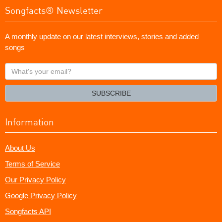
Songfacts® Newsletter
A monthly update on our latest interviews, stories and added
songs
What's
your
email?
SUBSCRIBE
Information
About Us
Terms of Service
Our Privacy Policy
Google Privacy Policy
Songfacts API