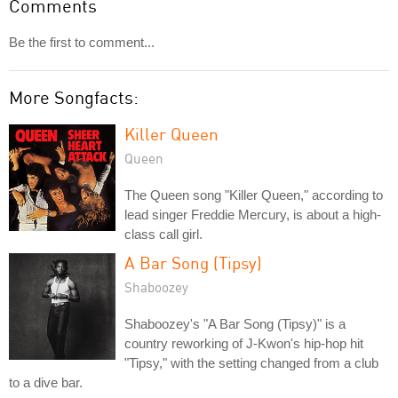
Comments
Be the first to comment...
More Songfacts:
Killer Queen
Queen
The Queen song "Killer Queen," according to
lead singer Freddie Mercury, is about a high-
class call girl.
A Bar Song (Tipsy)
Shaboozey
Shaboozey's "A Bar Song (Tipsy)" is a
country reworking of J-Kwon's hip-hop hit
"Tipsy," with the setting changed from a club
to a dive bar.