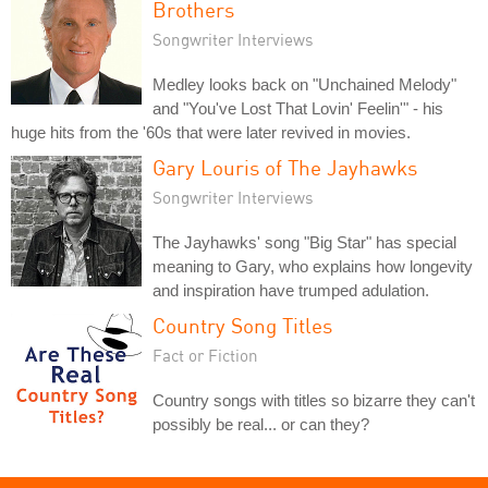
Brothers
Songwriter Interviews
Medley looks back on "Unchained Melody"
and "You've Lost That Lovin' Feelin'" - his
huge hits from the '60s that were later revived in movies.
Gary Louris of The Jayhawks
Songwriter Interviews
The Jayhawks' song "Big Star" has special
meaning to Gary, who explains how longevity
and inspiration have trumped adulation.
Country Song Titles
Fact or Fiction
Country songs with titles so bizarre they can't
possibly be real... or can they?