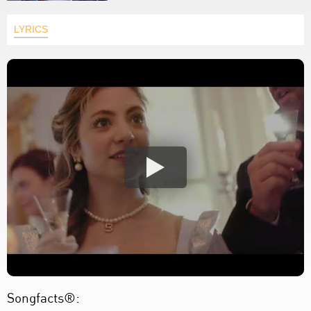
LYRICS
Songfacts®: