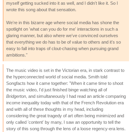
myself getting sucked into it as well, and I didn't like it. So I
wrote this song about that sensation.
We're in this bizarre age where social media has shone the
spotlight on 'what can you do for me' interactions in such a
glaring manner, but also where we've convinced ourselves
that everything we do has to be of value to others and it's so
easy to fall into traps of clout-chasing when pursuing grand
ambitions."
The music video is set in the Victorian era, in stark contrast to
the hyperconnected world of social media. Smith told
Songfacts how it came together: "When it came time to shoot
the music video, I'd just finished binge watching all of
Bridgerton
, and simultaneously I had read an article comparing
income inequality today with that of the French Revolution era
and with all of these thoughts in my head, including
considering the great tragedy of art often being minimized and
only called 'content' by many, I saw an opportunity to tell the
story of this song through the lens of a loose regency-era lens.