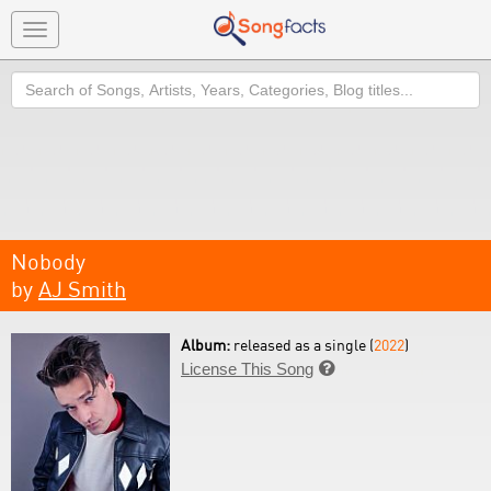
Toggle
navigation
Search
Nobody
by
AJ Smith
Album:
released as a single (
2022
)
License This Song
