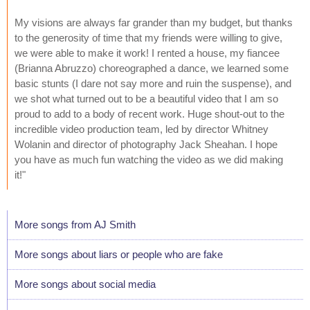
My visions are always far grander than my budget, but thanks
to the generosity of time that my friends were willing to give,
we were able to make it work! I rented a house, my fiancee
(Brianna Abruzzo) choreographed a dance, we learned some
basic stunts (I dare not say more and ruin the suspense), and
we shot what turned out to be a beautiful video that I am so
proud to add to a body of recent work. Huge shout-out to the
incredible video production team, led by director Whitney
Wolanin and director of photography Jack Sheahan. I hope
you have as much fun watching the video as we did making
it!"
More songs from AJ Smith
More songs about liars or people who are fake
More songs about social media