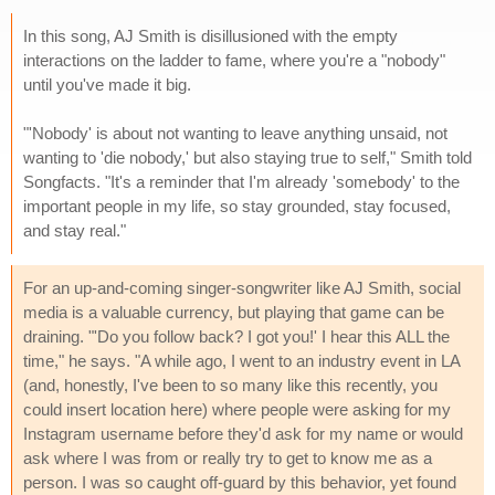
In this song, AJ Smith is disillusioned with the empty
interactions on the ladder to fame, where you're a "nobody"
until you've made it big.
"'Nobody' is about not wanting to leave anything unsaid, not
wanting to 'die nobody,' but also staying true to self," Smith told
Songfacts. "It's a reminder that I'm already 'somebody' to the
important people in my life, so stay grounded, stay focused,
and stay real."
For an up-and-coming singer-songwriter like AJ Smith, social
media is a valuable currency, but playing that game can be
draining. "'Do you follow back? I got you!' I hear this ALL the
time," he says. "A while ago, I went to an industry event in LA
(and, honestly, I've been to so many like this recently, you
could insert location here) where people were asking for my
Instagram username before they'd ask for my name or would
ask where I was from or really try to get to know me as a
person. I was so caught off-guard by this behavior, yet found