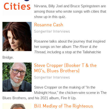
Nirvana, Billy Joel and Bruce Springsteen are
among those who wrote songs with cities that
show up in this quiz.
Rosanne Cash
Songwriter Interviews
Rosanne talks about the journey that inspired
her songs on her album
The River & the
Thread
, including a stop at the Tallahatchie
Bridge.
Steve Cropper (Booker T & the
MG's, Blues Brothers)
Songwriter Interviews
Steve Cropper on the making of "In the
Midnight Hour," the chicken-wire scene in The
Blues Brothers, and his 2021 album, Fire It Up.
Bill Medley of The Righteous