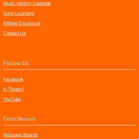
Music History Calendar
Song Licensing
Affiliate Disclosure
Contact Us
Follow Us
Facebook
X (Twitter)
YouTube
Contribution
Message Boards