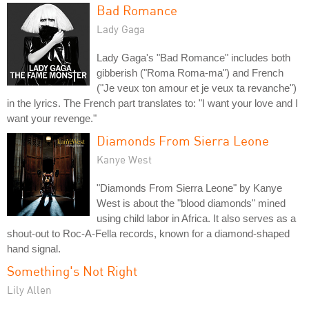
Bad Romance
Lady Gaga
Lady Gaga's "Bad Romance" includes both
gibberish ("Roma Roma-ma") and French
("Je veux ton amour et je veux ta revanche")
in the lyrics. The French part translates to: "I want your love and I
want your revenge."
Diamonds From Sierra Leone
Kanye West
"Diamonds From Sierra Leone" by Kanye
West is about the "blood diamonds" mined
using child labor in Africa. It also serves as a
shout-out to Roc-A-Fella records, known for a diamond-shaped
hand signal.
Something's Not Right
Lily Allen