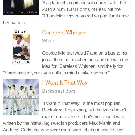
Sia planned to quit her solo career after her
2014 album 1000 Forms of Fear, but the
"Chandelier" video proved so popular it drew
her back in.
Careless Whisper
Wham!
George Michael was 17 and on a bus to his
job at the cinema when he came up with the
idea for "Careless Whisper" and the lyrics,
"Something in your eyes calls to mind a silver screen."
I Want It That Way
Backstreet Boys
"I Want It That Way" is the most popular
Backstreet Boys song, but the lyric doesn't
make much sense. That's because it was
written by the hitmaking swedish producers Max Martin and
Andreas Carlsson, who were more worried about how it sings