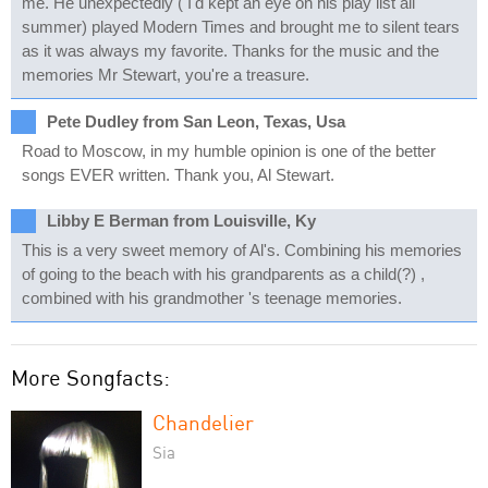
me. He unexpectedly ( I'd kept an eye on his play list all
summer) played Modern Times and brought me to silent tears
as it was always my favorite. Thanks for the music and the
memories Mr Stewart, you're a treasure.
Pete Dudley from San Leon, Texas, Usa
Road to Moscow, in my humble opinion is one of the better
songs EVER written. Thank you, Al Stewart.
Libby E Berman from Louisville, Ky
This is a very sweet memory of Al's. Combining his memories
of going to the beach with his grandparents as a child(?) ,
combined with his grandmother 's teenage memories.
More Songfacts:
Chandelier
Sia