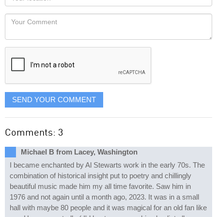
you
Locaton
would
Your
like
Comment
it
displayed
SEND YOUR COMMENT
Comments: 3
Michael B from Lacey, Washington
I became enchanted by Al Stewarts work in the early 70s. The
combination of historical insight put to poetry and chillingly
beautiful music made him my all time favorite. Saw him in
1976 and not again until a month ago, 2023. It was in a small
hall with maybe 80 people and it was magical for an old fan like