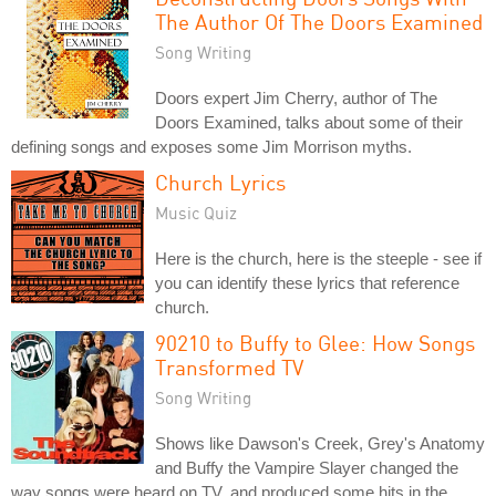
The Author Of The Doors Examined
Song Writing
Doors expert Jim Cherry, author of The
Doors Examined, talks about some of their
defining songs and exposes some Jim Morrison myths.
Church Lyrics
Music Quiz
Here is the church, here is the steeple - see if
you can identify these lyrics that reference
church.
90210 to Buffy to Glee: How Songs
Transformed TV
Song Writing
Shows like Dawson's Creek, Grey's Anatomy
and Buffy the Vampire Slayer changed the
way songs were heard on TV, and produced some hits in the