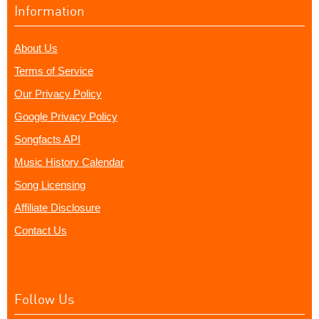
Information
About Us
Terms of Service
Our Privacy Policy
Google Privacy Policy
Songfacts API
Music History Calendar
Song Licensing
Affiliate Disclosure
Contact Us
Follow Us