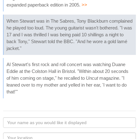
expanded paperback edition in 2005.
>>
When Stewart was in The Sabres, Tony Blackburn complained
he played too loud. The young guitarist wasn't bothered. "I was
17 and I was thrilled I was being paid 10 shillings a night to
back Tony," Stewart told the BBC. "And he wore a gold lamé
jacket."
Al Stewart's first rock and roll concert was watching Duane
Eddie at the Colston Hall in Bristol. "Within about 20 seconds
of him coming on stage," he recalled to
Uncut
magazine. "I
leaned over to my mother and yelled in her ear, 'I want to do
that!'"
Your
name
as
Your