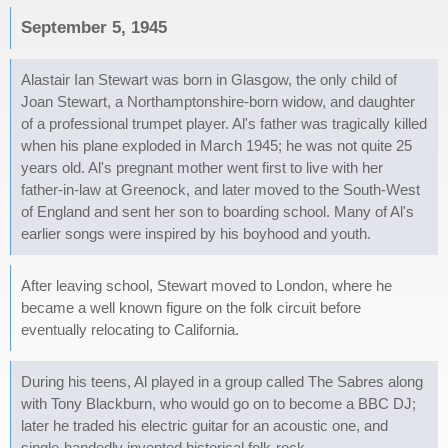
September 5, 1945
Alastair Ian Stewart was born in Glasgow, the only child of
Joan Stewart, a Northamptonshire-born widow, and daughter
of a professional trumpet player. Al's father was tragically killed
when his plane exploded in March 1945; he was not quite 25
years old. Al's pregnant mother went first to live with her
father-in-law at Greenock, and later moved to the South-West
of England and sent her son to boarding school. Many of Al's
earlier songs were inspired by his boyhood and youth.
After leaving school, Stewart moved to London, where he
became a well known figure on the folk circuit before
eventually relocating to California.
During his teens, Al played in a group called The Sabres along
with Tony Blackburn, who would go on to become a BBC DJ;
later he traded his electric guitar for an acoustic one, and
single-handedly invented historical folk-rock.