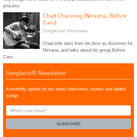
process.
Chad Channing (Nirvana, Before
Cars)
Songwriter Interviews
Chad tells tales from his time as drummer for
Nirvana, and talks about his group Before
Cars.
Songfacts® Newsletter
A monthly update on our latest interviews, stories and added
songs
What's
your
email?
SUBSCRIBE