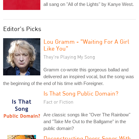
all sang on "All of the Lights" by Kanye West.
Editor's Picks
Lou Gramm - "Waiting For A Girl
Like You"
They're Playing My Song
Gramm co-wrote this gorgeous ballad and
delivered an inspired vocal, but the song was
the beginning of the end of his time with Foreigner.
Is That Song Public Domain?
Fact or Fiction
Are classic songs like "Over The Rainbow"
and "Take Me Out to the Ballgame" in the
public domain?
Deconstructing Doors Songs With