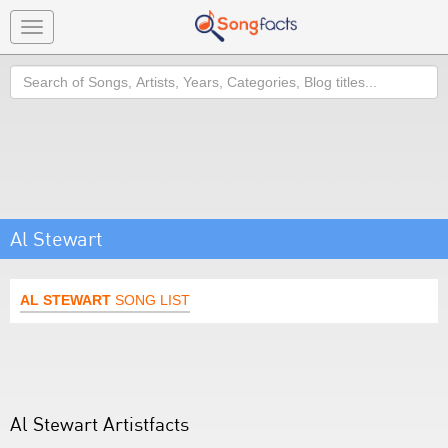
Toggle
navigation
Search
Al Stewart
AL STEWART
SONG LIST
Al Stewart Artistfacts