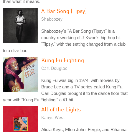
than what it means.
A Bar Song (Tipsy)
Shaboozey
Shaboozey's "A Bar Song (Tipsy)" is a
country reworking of J-Kwon's hip-hop hit
"Tipsy," with the setting changed from a club
to a dive bar.
Kung Fu Fighting
Carl Douglas
Kung Fu was big in 1974, with movies by
Bruce Lee and a TV series called Kung Fu.
Carl Douglas brought it to the dance floor that
year with "Kung Fu Fighting," a #1 hit.
All of the Lights
Kanye West
Alicia Keys, Elton John, Fergie, and Rihanna