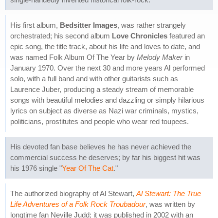
His first album,
Bedsitter Images
, was rather strangely
orchestrated; his second album
Love Chronicles
featured an
epic song, the title track, about his life and loves to date, and
was named Folk Album Of The Year by
Melody Maker
in
January 1970. Over the next 30 and more years Al performed
solo, with a full band and with other guitarists such as
Laurence Juber, producing a steady stream of memorable
songs with beautiful melodies and dazzling or simply hilarious
lyrics on subject as diverse as Nazi war criminals, mystics,
politicians, prostitutes and people who wear red toupees.
His devoted fan base believes he has never achieved the
commercial success he deserves; by far his biggest hit was
his 1976 single "
Year Of The Cat
."
The authorized biography of Al Stewart,
Al Stewart: The True
Life Adventures of a Folk Rock Troubadour
, was written by
longtime fan Neville Judd; it was published in 2002 with an