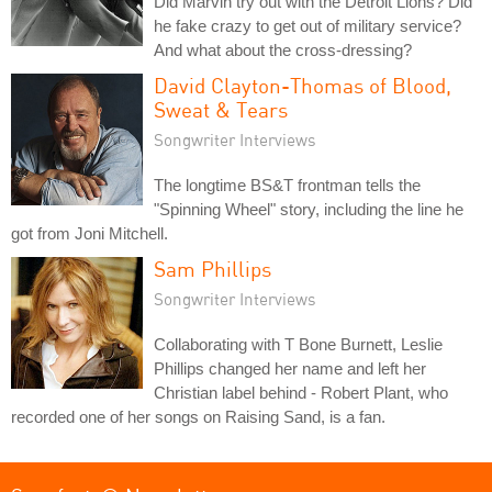
Did Marvin try out with the Detroit Lions? Did
he fake crazy to get out of military service?
And what about the cross-dressing?
David Clayton-Thomas of Blood,
Sweat & Tears
Songwriter Interviews
The longtime BS&T frontman tells the
"Spinning Wheel" story, including the line he
got from Joni Mitchell.
Sam Phillips
Songwriter Interviews
Collaborating with T Bone Burnett, Leslie
Phillips changed her name and left her
Christian label behind - Robert Plant, who
recorded one of her songs on Raising Sand, is a fan.