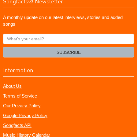
Songfacts® Newsletter
A monthly update on our latest interviews, stories and added
songs
What's
your
email?
SUBSCRIBE
Information
About Us
Terms of Service
Our Privacy Policy
Google Privacy Policy
Songfacts API
Music History Calendar