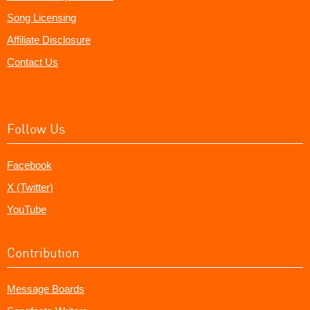
Song Licensing
Affiliate Disclosure
Contact Us
Follow Us
Facebook
X (Twitter)
YouTube
Contribution
Message Boards