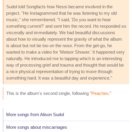
Sudol told Songfacts how Nessi became involved in the
project. "He Instagrammed that he was listening to my old
music," she remembered. "I said, 'Do you want to hear
something current?' and sent him the record. He responded so
viscerally and immediately. We had beautiful discussions
about how to visually represent the gravity of what the album
is about but not be too on the nose. From the get-go, he
wanted to make a video for 'Meteor Shower.' It happened very
naturally. He introduced me to tapping which is an interesting
way of processing grief and trauma and thought that would be
a nice physical representation of trying to move through
something hard. It was a beautiful day and experience."
This is the album's second single, following "
Peaches
."
More songs from Alison Sudol
More songs about miscarriages