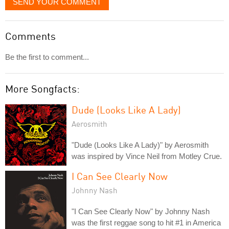
SEND YOUR COMMENT
Comments
Be the first to comment...
More Songfacts:
Dude (Looks Like A Lady)
Aerosmith
"Dude (Looks Like A Lady)" by Aerosmith
was inspired by Vince Neil from Motley Crue.
I Can See Clearly Now
Johnny Nash
"I Can See Clearly Now" by Johnny Nash
was the first reggae song to hit #1 in America