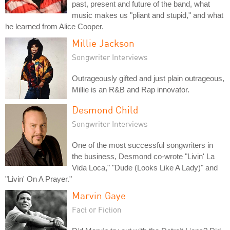
past, present and future of the band, what
music makes us "pliant and stupid," and what
he learned from Alice Cooper.
Millie Jackson
Songwriter Interviews
Outrageously gifted and just plain outrageous,
Millie is an R&B and Rap innovator.
Desmond Child
Songwriter Interviews
One of the most successful songwriters in
the business, Desmond co-wrote "Livin' La
Vida Loca," "Dude (Looks Like A Lady)" and
"Livin' On A Prayer."
Marvin Gaye
Fact or Fiction