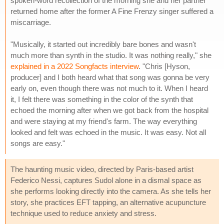
spoken-word recollection of the morning she and her partner
returned home after the former A Fine Frenzy singer suffered a
miscarriage.
"Musically, it started out incredibly bare bones and wasn't
much more than synth in the studio. It was nothing really," she
explained in a 2022 Songfacts interview
. "Chris [Hyson,
producer] and I both heard what that song was gonna be very
early on, even though there was not much to it. When I heard
it, I felt there was something in the color of the synth that
echoed the morning after when we got back from the hospital
and were staying at my friend's farm. The way everything
looked and felt was echoed in the music. It was easy. Not all
songs are easy."
The haunting music video, directed by Paris-based artist
Federico Nessi, captures Sudol alone in a dismal space as
she performs looking directly into the camera. As she tells her
story, she practices EFT tapping, an alternative acupuncture
technique used to reduce anxiety and stress.