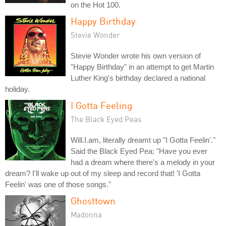
on the Hot 100.
Happy Birthday
Stevie Wonder
Stevie Wonder wrote his own version of
"Happy Birthday" in an attempt to get Martin
Luther King's birthday declared a national
holiday.
I Gotta Feeling
The Black Eyed Peas
Will.I.am, literally dreamt up "I Gotta Feelin'."
Said the Black Eyed Pea: "Have you ever
had a dream where there's a melody in your
dream? I'll wake up out of my sleep and record that! 'I Gotta
Feelin' was one of those songs."
Ghosttown
Madonna