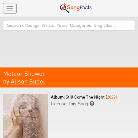
Toggle
navigation
Search
Meteor Shower
by
Alison Sudol
Album:
Still Come The Night (
2022
)
License This Song
