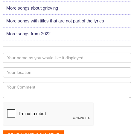
More songs about grieving
More songs with titles that are not part of the lyrics
More songs from 2022
Your
name
as
Your
you
Locaton
would
Your
like
Comment
it
displayed