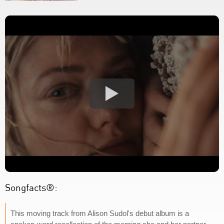
Songfacts®:
This moving track from Alison Sudol's debut album is a