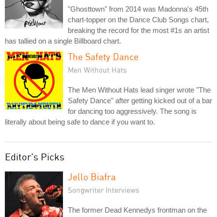
"Ghosttown" from 2014 was Madonna's 45th
chart-topper on the Dance Club Songs chart,
breaking the record for the most #1s an artist
has tallied on a single Billboard chart.
The Safety Dance
Men Without Hats
The Men Without Hats lead singer wrote "The
Safety Dance" after getting kicked out of a bar
for dancing too aggressively. The song is
literally about being safe to dance if you want to.
Editor's Picks
Jello Biafra
Songwriter Interviews
The former Dead Kennedys frontman on the