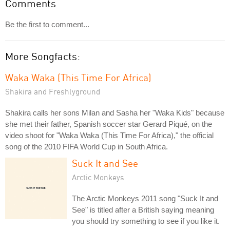
Comments
Be the first to comment...
More Songfacts:
Waka Waka (This Time For Africa)
Shakira and Freshlyground
Shakira calls her sons Milan and Sasha her "Waka Kids" because
she met their father, Spanish soccer star Gerard Piqué, on the
video shoot for "Waka Waka (This Time For Africa)," the official
song of the 2010 FIFA World Cup in South Africa.
Suck It and See
Arctic Monkeys
The Arctic Monkeys 2011 song "Suck It and
See" is titled after a British saying meaning
you should try something to see if you like it.