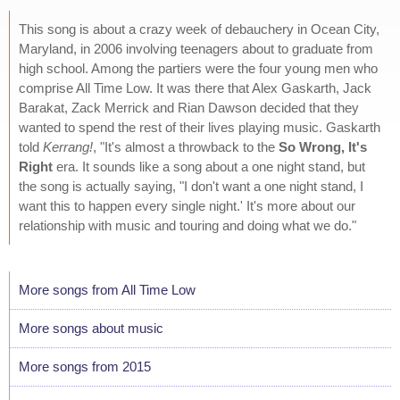
This song is about a crazy week of debauchery in Ocean City,
Maryland, in 2006 involving teenagers about to graduate from
high school. Among the partiers were the four young men who
comprise All Time Low. It was there that Alex Gaskarth, Jack
Barakat, Zack Merrick and Rian Dawson decided that they
wanted to spend the rest of their lives playing music. Gaskarth
told
Kerrang!
, "It's almost a throwback to the
So Wrong, It's
Right
era. It sounds like a song about a one night stand, but
the song is actually saying, "I don't want a one night stand, I
want this to happen every single night.' It's more about our
relationship with music and touring and doing what we do."
More songs from All Time Low
More songs about music
More songs from 2015