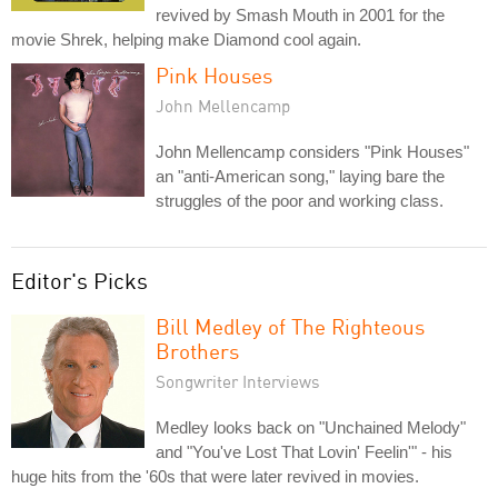
revived by Smash Mouth in 2001 for the
movie Shrek, helping make Diamond cool again.
Pink Houses
John Mellencamp
John Mellencamp considers "Pink Houses"
an "anti-American song," laying bare the
struggles of the poor and working class.
Editor's Picks
Bill Medley of The Righteous
Brothers
Songwriter Interviews
Medley looks back on "Unchained Melody"
and "You've Lost That Lovin' Feelin'" - his
huge hits from the '60s that were later revived in movies.