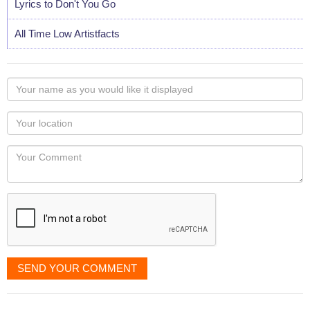
Lyrics to Don't You Go
All Time Low Artistfacts
Your
name
as
Your
you
Locaton
would
Your
like
Comment
it
displayed
SEND YOUR COMMENT