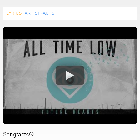
LYRICS
ARTISTFACTS
Songfacts®: