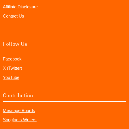
Affiliate Disclosure
Contact Us
Follow Us
Facebook
X (Twitter)
YouTube
Contribution
Message Boards
Songfacts Writers