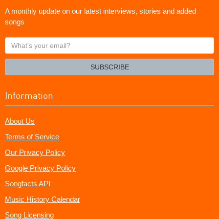
A monthly update on our latest interviews, stories and added
songs
What's
your
email?
SUBSCRIBE
Information
About Us
Terms of Service
Our Privacy Policy
Google Privacy Policy
Songfacts API
Music History Calendar
Song Licensing