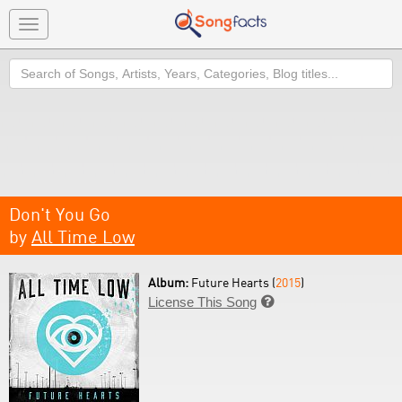
Toggle
navigation
Search
Don't You Go
by
All Time Low
Album:
Future Hearts (
2015
)
License This Song
