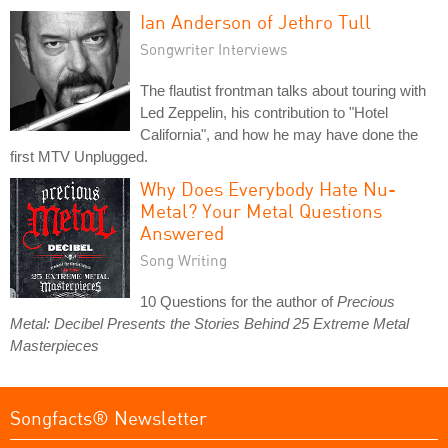
Ian Anderson of Jethro Tull
Songwriter Interviews
The flautist frontman talks about touring with
Led Zeppelin, his contribution to "Hotel
California", and how he may have done the
first MTV Unplugged.
Why Does Everybody Hate Nu-
Metal? Your Metal Questions
Answered
Song Writing
10 Questions for the author of
Precious
Metal: Decibel Presents the Stories Behind 25 Extreme Metal
Masterpieces
Songfacts® Newsletter