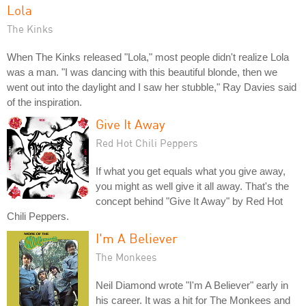
Lola
The Kinks
When The Kinks released "Lola," most people didn't realize Lola
was a man. "I was dancing with this beautiful blonde, then we
went out into the daylight and I saw her stubble," Ray Davies said
of the inspiration.
Give It Away
Red Hot Chili Peppers
If what you get equals what you give away,
you might as well give it all away. That's the
concept behind "Give It Away" by Red Hot
Chili Peppers.
I'm A Believer
The Monkees
Neil Diamond wrote "I'm A Believer" early in
his career. It was a hit for The Monkees and