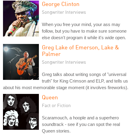
George Clinton
Songwriter Interviews
When you free your mind, your ass may
follow, but you have to make sure someone
else doesn't program it while it's wide open.
Greg Lake of Emerson, Lake &
Palmer
Songwriter Interviews
Greg talks about writing songs of "universal
truth" for King Crimson and ELP, and tells us
about his most memorable stage moment (it involves fireworks).
Queen
Fact or Fiction
Scaramouch, a hoople and a superhero
soundtrack - see if you can spot the real
Queen stories.