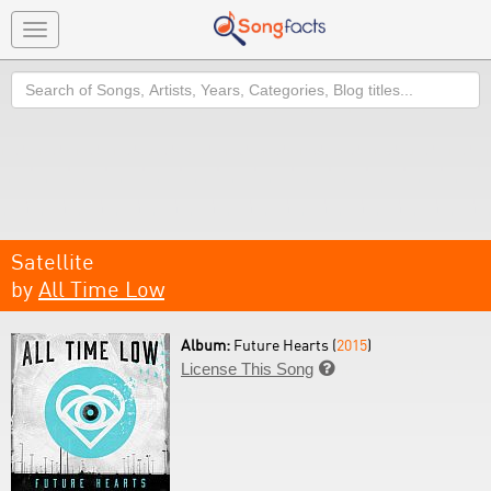
Toggle
navigation
Search
Satellite
by
All Time Low
Album:
Future Hearts (
2015
)
License This Song
