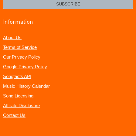
email?
SUBSCRIBE
Information
About Us
Terms of Service
Our Privacy Policy
Google Privacy Policy
Songfacts API
Music History Calendar
Song Licensing
Affiliate Disclosure
Contact Us