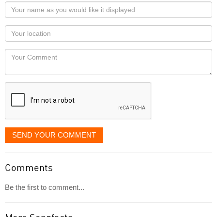
Your
name
as
Your
you
Locaton
would
Your
like
Comment
it
displayed
SEND YOUR COMMENT
Comments
Be the first to comment...