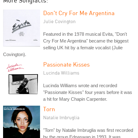
More Songfacts:
Don't Cry For Me Argentina
Julie Covington
Featured in the 1978 musical Evita, "Don't
Cry For Me Argentina" became the biggest
selling UK hit by a female vocalist (Julie
Covington).
Passionate Kisses
Lucinda Williams
Lucinda Williams wrote and recorded
"Passionate Kisses" four years before it was
a hit for Mary Chapin Carpenter.
Torn
Natalie Imbruglia
"Torn" by Natalie Imbruglia was first recorded
by the group Ednaswap in 1993. It was