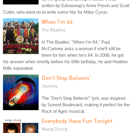
written by Ednaswap's Anne Previn and Scott
Cutler, who went on to write some hits for Miley Cyrus.
When I'm 64
The Beatles
In The Beatles' "When I'm 64," Paul
McCartney asks a woman if she'll still be
there for him when he's 64. In 2006, he got
his answer when shortly before his 64th birthday, he and Heather
Mills separated.
Don't Stop Believin'
Journey
The "Don't Stop Believin'" lyric was inspired
by Sunset Boulevard, making it perfect for the
Rock of Ages musical.
Everybody Have Fun Tonight
Wang Chung