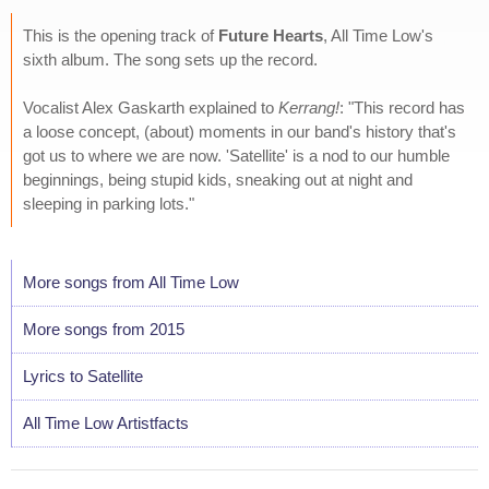
This is the opening track of
Future Hearts
, All Time Low's
sixth album. The song sets up the record.
Vocalist Alex Gaskarth explained to
Kerrang!
: "This record has
a loose concept, (about) moments in our band's history that's
got us to where we are now. 'Satellite' is a nod to our humble
beginnings, being stupid kids, sneaking out at night and
sleeping in parking lots."
More songs from All Time Low
More songs from 2015
Lyrics to Satellite
All Time Low Artistfacts