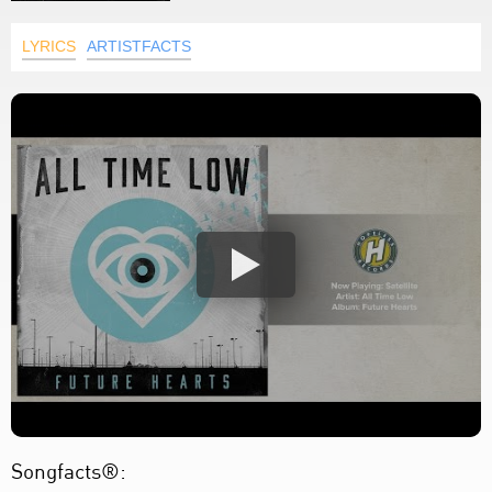
LYRICS
ARTISTFACTS
Songfacts®: