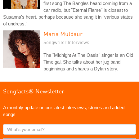
first song The Bangles heard coming from a
car radio, but "Eternal Flame" is closest to
Susanna's heart, perhaps because she sang it in "various states
of undress."
Maria Muldaur
Songwriter Interviews
The "Midnight At The Oasis" singer is an Old
Time gal. She talks about her jug band
beginnings and shares a Dylan story.
Songfacts® Newsletter
A monthly update on our latest interviews, stories and added
songs
What's
your