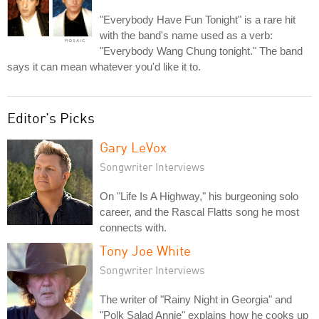
"Everybody Have Fun Tonight" is a rare hit
with the band's name used as a verb:
"Everybody Wang Chung tonight." The band
says it can mean whatever you'd like it to.
Editor's Picks
Gary LeVox
Songwriter Interviews
On "Life Is A Highway," his burgeoning solo
career, and the Rascal Flatts song he most
connects with.
Tony Joe White
Songwriter Interviews
The writer of "Rainy Night in Georgia" and
"Polk Salad Annie" explains how he cooks up