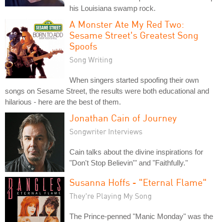
his Louisiana swamp rock.
A Monster Ate My Red Two:
Sesame Street's Greatest Song
Spoofs
Song Writing
When singers started spoofing their own
songs on Sesame Street, the results were both educational and
hilarious - here are the best of them.
Jonathan Cain of Journey
Songwriter Interviews
Cain talks about the divine inspirations for
"Don't Stop Believin'" and "Faithfully."
Susanna Hoffs - "Eternal Flame"
They're Playing My Song
The Prince-penned "Manic Monday" was the