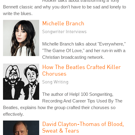
Hooker talks about transforming a Tony
Bennett classic and why you don't have to be sad and lonely to
write the blues.
Michelle Branch
Songwriter Interviews
Michelle Branch talks about "Everywhere,"
"The Game Of Love," and her run-in with a
Christian broadcasting network.
How The Beatles Crafted Killer
Choruses
Song Writing
The author of Help! 100 Songwriting,
Recording And Career Tips Used By The
Beatles, explains how the group crafted their choruses so
effectively.
David Clayton-Thomas of Blood,
Sweat & Tears