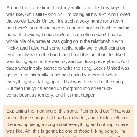
Around the same time, I lost my wallet,and I lost my keys. I
was like, Am I still f--king
12
? I'm losing all my s--t. And I loved
the words 'Leeds United.' It's such a sexy name for a team,
and there's something so great and military and bold sounding
about that
united
, Leeds
United,
it's so often
heard.
I had a
whole pile of whatever was going on in the relationship with
Ricky, and I also had some really, really weird stuff going on
emotionally within the band, and I had the fact that I felt like I
was falling apart at the seams, and just losing everything. And
that's what initially started to write the song. Leeds United was
going to be this really ironic bold united statement, where
everything was falling apart. That was the seed of the song.
But then the lyrics ended up morphing into stream-of-
consciousness territory, and I let that happen."
Explaining the meaning of this song, Palmer told us: "That was
one of those songs that I had an idea for, and it took a left turn.
It ended up being a song about everything and nothing, where I
was like, Ah, this is gonna be one of
those
f--king songs. I'm