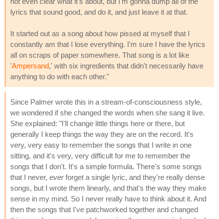
not even clear what it's about, but I'm gonna dump all of the
lyrics that sound good, and do it, and just leave it at that.
It started out as a song about how pissed at myself that I
constantly am that I lose everything. I'm sure I have the lyrics
all on scraps of paper somewhere. That song is a lot like
'
Ampersand
,' with six ingredients that didn't necessarily have
anything to do with each other."
Since Palmer wrote this in a stream-of-consciousness style,
we wondered if she changed the words when she sang it live.
She explained: "I'll change little things here or there, but
generally I keep things the way they are on the record. It's
very, very easy to remember the songs that I write in one
sitting, and it's very, very difficult for me to remember the
songs that I don't. It's a simple formula. There's some songs
that I never,
ever
forget a single lyric, and they're really dense
songs, but I wrote them linearly, and that's the way they make
sense in my mind. So I never really have to think about it. And
then the songs that I've patchworked together and changed