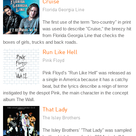
Cruise
Florida Georgia Line
The first use of the term "bro-country" in print
was used to describe "Cruise," the breezy hit
from Florida Georgia Line that checks the
boxes of girls, trucks and back roads.
Run Like Hell
Pink Floyd
Pink Floyd's "Run Like Hell" was released as
a single in America because it has a catchy
beat, but the lyrics describe a reign of terror
instigated by the despot Pink, the main character in the concept
album The Wall.
That Lady
The Isley Brothers
The Isley Brothers' "That Lady" was sampled