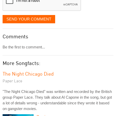
SEND YOUR COMMENT
Comments
Be the first to comment...
More Songfacts:
The Night Chicago Died
Paper Lace
"The Night Chicago Died" was written and recorded by the British
group Paper Lace. They talk about Al Capone in the song, but got
a lot of details wrong - understandable since they wrote it based
on gangster movies.