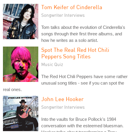
Tom Keifer of Cinderella
Songwriter Interviews
Tom talks about the evolution of Cinderella's
songs through their first three albums, and
how he writes as a solo artist.
Spot The Real Red Hot Chili
Peppers Song Titles
Music Quiz
The Red Hot Chili Peppers have some rather
unusual song titles - see if you can spot the
real ones.
John Lee Hooker
Songwriter Interviews
Into the vaults for Bruce Pollock's 1984
conversation with the esteemed bluesman.