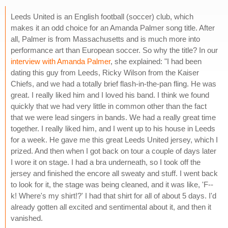
Leeds United is an English football (soccer) club, which
makes it an odd choice for an Amanda Palmer song title. After
all, Palmer is from Massachusetts and is much more into
performance art than European soccer. So why the title? In our
interview with Amanda Palmer
, she explained: "I had been
dating this guy from Leeds, Ricky Wilson from the Kaiser
Chiefs, and we had a totally brief flash-in-the-pan fling. He was
great. I really liked him and I loved his band. I think we found
quickly that we had very little in common other than the fact
that we were lead singers in bands. We had a really great time
together. I really liked him, and I went up to his house in Leeds
for a week. He gave me this great Leeds United jersey, which I
prized. And then when I got back on tour a couple of days later
I wore it on stage. I had a bra underneath, so I took off the
jersey and finished the encore all sweaty and stuff. I went back
to look for it, the stage was being cleaned, and it was like, 'F--
k! Where's my shirt!?' I had that shirt for all of about 5 days. I'd
already gotten all excited and sentimental about it, and then it
vanished.