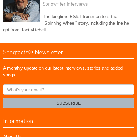
Songwriter Interviews
The longtime BS&T frontman tells the
"Spinning Wheel" story, including the line he
got from Joni Mitchell.
Songfacts® Newsletter
A monthly update on our latest interviews, stories and added
songs
What's
your
email?
SUBSCRIBE
Information
About Us