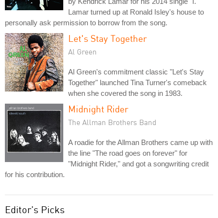
by Kendrick Lamar for his 2014 single "I."
Lamar turned up at Ronald Isley's house to
personally ask permission to borrow from the song.
Let's Stay Together
Al Green
Al Green's commitment classic "Let's Stay
Together" launched Tina Turner's comeback
when she covered the song in 1983.
Midnight Rider
The Allman Brothers Band
A roadie for the Allman Brothers came up with
the line "The road goes on forever" for
"Midnight Rider," and got a songwriting credit
for his contribution.
Editor's Picks