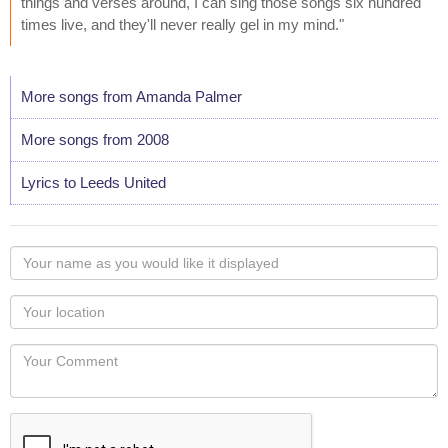
things and verses around, I can sing those songs six hundred
times live, and they'll never really gel in my mind."
More songs from Amanda Palmer
More songs from 2008
Lyrics to Leeds United
Your
name
as
Your
you
Locaton
would
Your
like
Comment
it
displayed