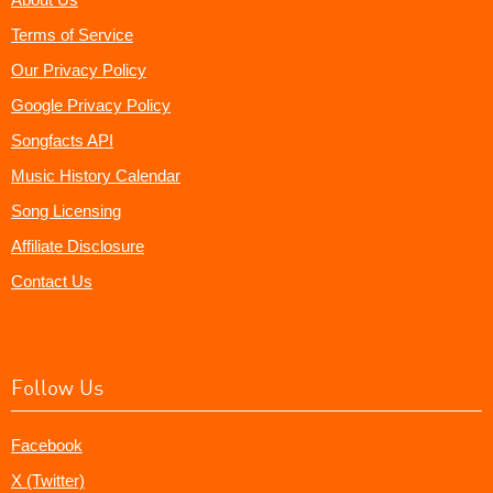
Terms of Service
Our Privacy Policy
Google Privacy Policy
Songfacts API
Music History Calendar
Song Licensing
Affiliate Disclosure
Contact Us
Follow Us
Facebook
X (Twitter)