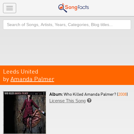
Toggle
navigation
Search
Leeds United
by
Amanda Palmer
Album:
Who Killed Amanda Palmer? (
2008
)
License This Song
