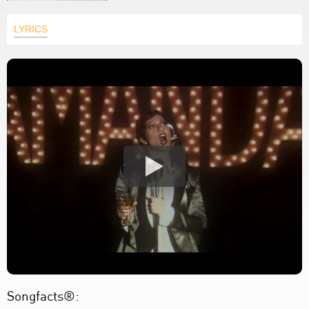
LYRICS
Songfacts®: